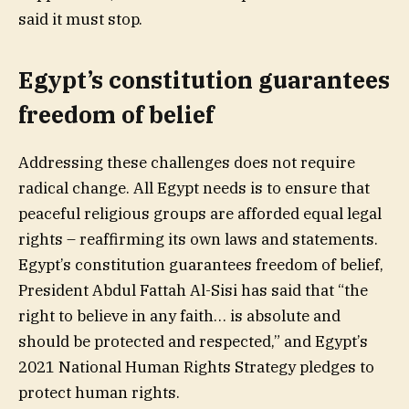
said it must stop.
Egypt’s constitution guarantees
freedom of belief
Addressing these challenges does not require
radical change. All Egypt needs is to ensure that
peaceful religious groups are afforded equal legal
rights – reaffirming its own laws and statements.
Egypt’s constitution guarantees freedom of belief,
President Abdul Fattah Al-Sisi has said that “the
right to believe in any faith… is absolute and
should be protected and respected,” and Egypt’s
2021 National Human Rights Strategy pledges to
protect human rights.