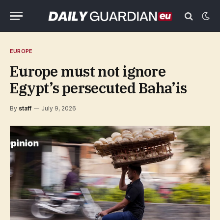
EUROPE
Europe must not ignore
Egypt’s persecuted Baha’is
By
staff
July 9, 2026