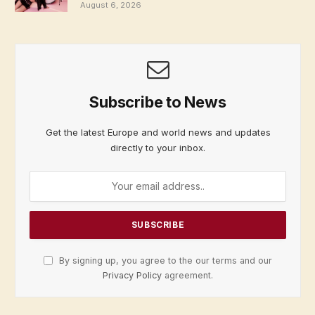
August 6, 2026
Subscribe to News
Get the latest Europe and world news and updates
directly to your inbox.
By signing up, you agree to the our terms and our
Privacy Policy
agreement.