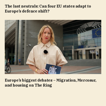
The last neutrals: Can four EU states adapt to
Europe’s defence shift?
Europe’s biggest debates – Migration, Mercosur,
and housing on The Ring