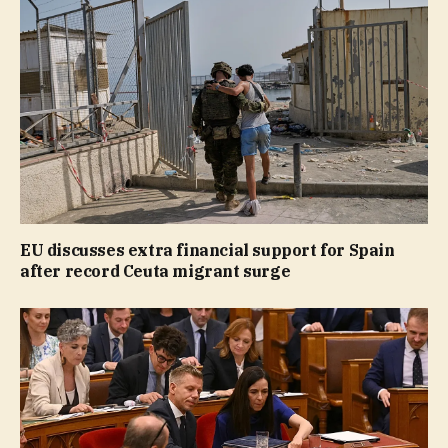
EU discusses extra financial support for Spain
after record Ceuta migrant surge