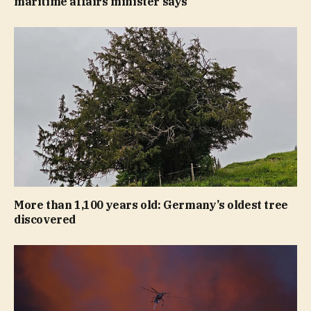
maritime affairs minister says
More than 1,100 years old: Germany’s oldest tree
discovered