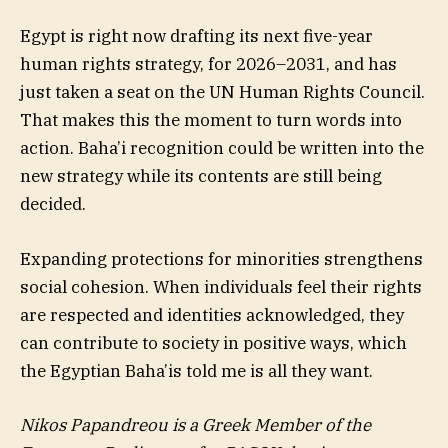
Egypt is right now drafting its next five-year
human rights strategy, for 2026–2031, and has
just taken a seat on the UN Human Rights Council.
That makes this the moment to turn words into
action. Baha’i recognition could be written into the
new strategy while its contents are still being
decided.
Expanding protections for minorities strengthens
social cohesion. When individuals feel their rights
are respected and identities acknowledged, they
can contribute to society in positive ways, which
the Egyptian Baha’is told me is all they want.
Nikos Papandreou is a Greek Member of the