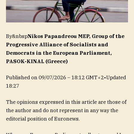
By&nbsp
Nikos Papandreou MEP, Group of the
Progressive Alliance of Socialists and
Democrats in the European Parliament,
PASOK-KINAL (Greece)
Published on
09/07/2026 – 18:12 GMT+2
•
Updated
18:27
The opinions expressed in this article are those of
the author and do not represent in any way the
editorial position of Euronews.