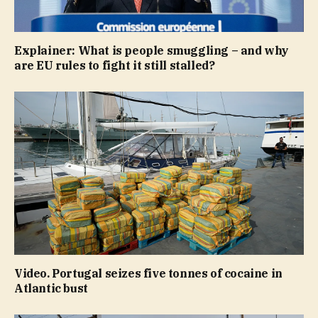
Explainer: What is people smuggling – and why
are EU rules to fight it still stalled?
Video. Portugal seizes five tonnes of cocaine in
Atlantic bust