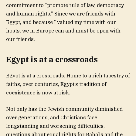
commitment to “promote rule of law, democracy
and human rights.” Since we are friends with
Egypt, and because I valued my time with our
hosts, we in Europe can and must be open with
our friends.
Egypt is at a crossroads
Egypt is at a crossroads. Home to a rich tapestry of
faiths, over centuries, Egypt’s tradition of
coexistence is now at risk.
Not only has the Jewish community diminished
over generations, and Christians face
longstanding and worsening difficulties,
questions about equal rights for Baha’is and the