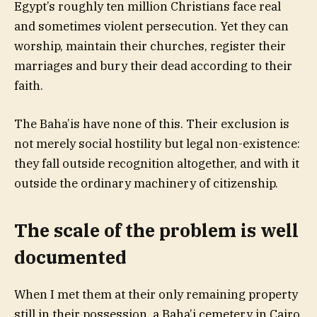
Egypt’s roughly ten million Christians face real
and sometimes violent persecution. Yet they can
worship, maintain their churches, register their
marriages and bury their dead according to their
faith.
The Baha’is have none of this. Their exclusion is
not merely social hostility but legal non-existence:
they fall outside recognition altogether, and with it
outside the ordinary machinery of citizenship.
The scale of the problem is well
documented
When I met them at their only remaining property
still in their possession, a Baha’i cemetery in Cairo,