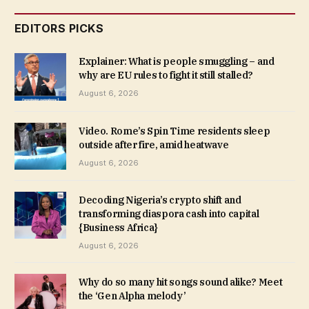
EDITORS PICKS
Explainer: What is people smuggling – and
why are EU rules to fight it still stalled?
August 6, 2026
Video. Rome’s Spin Time residents sleep
outside after fire, amid heatwave
August 6, 2026
Decoding Nigeria’s crypto shift and
transforming diaspora cash into capital
{Business Africa}
August 6, 2026
Why do so many hit songs sound alike? Meet
the ‘Gen Alpha melody’