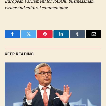
European Parliament for PASOK, businessman,
writer and cultural commentator.
Facebook
Twitter
Pinterest
LinkedIn
Tumblr
Email
KEEP READING