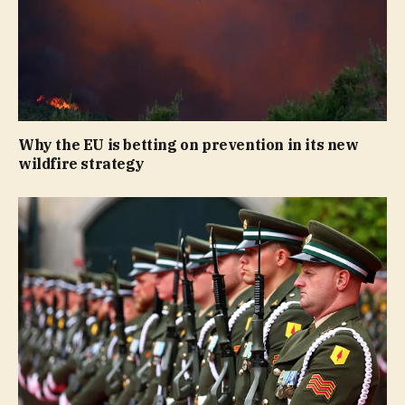
Why the EU is betting on prevention in its new
wildfire strategy