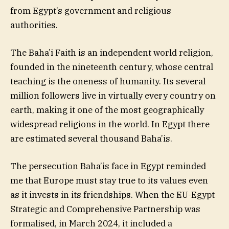
from Egypt’s government and religious
authorities.
The Baha’i Faith is an independent world religion,
founded in the nineteenth century, whose central
teaching is the oneness of humanity. Its several
million followers live in virtually every country on
earth, making it one of the most geographically
widespread religions in the world. In Egypt there
are estimated several thousand Baha’is.
The persecution Baha’is face in Egypt reminded
me that Europe must stay true to its values even
as it invests in its friendships. When the EU-Egypt
Strategic and Comprehensive Partnership was
formalised, in March 2024, it included a