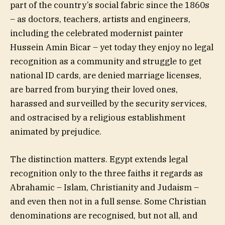
part of the country’s social fabric since the 1860s
– as doctors, teachers, artists and engineers,
including the celebrated modernist painter
Hussein Amin Bicar – yet today they enjoy no legal
recognition as a community and struggle to get
national ID cards, are denied marriage licenses,
are barred from burying their loved ones,
harassed and surveilled by the security services,
and ostracised by a religious establishment
animated by prejudice.
The distinction matters. Egypt extends legal
recognition only to the three faiths it regards as
Abrahamic – Islam, Christianity and Judaism –
and even then not in a full sense. Some Christian
denominations are recognised, but not all, and