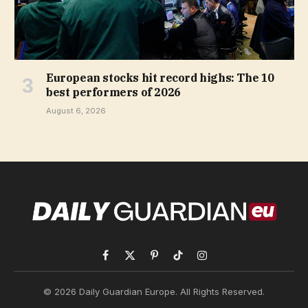
European stocks hit record highs: The 10
best performers of 2026
August 6, 2026
Facebook
X
Pinterest
TikTok
Instagram
(Twitter)
© 2026 Daily Guardian Europe. All Rights Reserved.