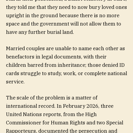
they told me that they need to now bury loved ones
upright in the ground because there is no more
space and the government will not allow them to
have any further burial land.
Married couples are unable to name each other as
benefactors in legal documents, with their
children barred from inheritance; those denied ID
cards struggle to study, work, or complete national
service.
The scale of the problem is a matter of
international record. In February 2026, three
United Nations reports, from the High
Commissioner for Human Rights and two Special
Rapporteurs, documented the persecution and