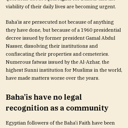
viability of their daily lives are becoming urgent.
Baha’is are persecuted not because of anything
they have done, but because of a 1960 presidential
decree issued by former president Gamal Abdul
Nasser, dissolving their institutions and
confiscating their properties and cemeteries.
Numerous fatwas issued by the Al-Azhar, the
highest Sunni institution for Muslims in the world,
have made matters worse over the years.
Baha’is have no legal
recognition as a community
Egyptian followers of the Baha’i Faith have been