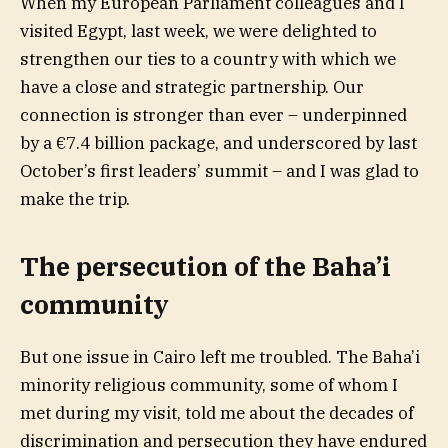
When my European Parliament colleagues and I
visited Egypt, last week, we were delighted to
strengthen our ties to a country with which we
have a close and strategic partnership. Our
connection is stronger than ever – underpinned
by a €7.4 billion package, and underscored by last
October’s first leaders’ summit – and I was glad to
make the trip.
The persecution of the Baha’i
community
But one issue in Cairo left me troubled. The Baha’i
minority religious community, some of whom I
met during my visit, told me about the decades of
discrimination and persecution they have endured