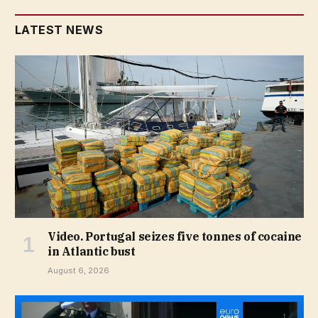
LATEST NEWS
Video. Portugal seizes five tonnes of cocaine
in Atlantic bust
August 6, 2026