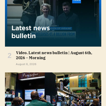
Video. Latest news bulletin | August 6th,
2026 – Morning
August 6, 2026