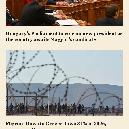
Hungary’s Parliament to vote on new president as
the country awaits Magyar’s candidate
Migrant flows to Greece down 34% in 2026,