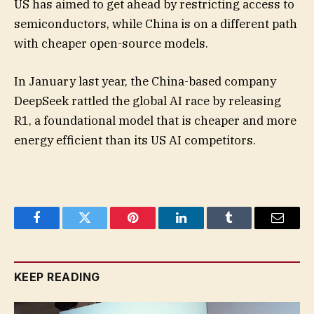
US has aimed to get ahead by restricting access to
semiconductors, while China is on a different path
with cheaper open-source models.
In January last year, the China-based company
DeepSeek rattled the global AI race by releasing
R1, a foundational model that is cheaper and more
energy efficient than its US AI competitors.
Facebook
Twitter
Pinterest
LinkedIn
Tumblr
Email
KEEP READING