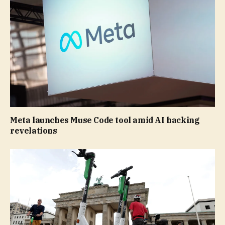
Meta launches Muse Code tool amid AI hacking
revelations