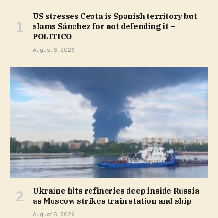
US stresses Ceuta is Spanish territory but
slams Sánchez for not defending it –
POLITICO
August 6, 2026
Ukraine hits refineries deep inside Russia
as Moscow strikes train station and ship
August 6, 2026