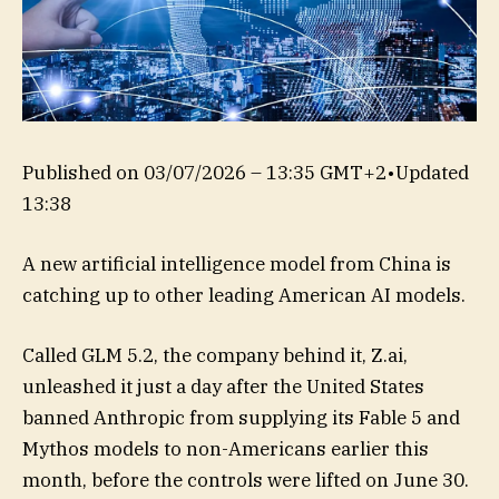
Published on
03/07/2026 – 13:35 GMT+2
•
Updated
13:38
A new artificial intelligence model from China is
catching up to other leading American AI models.
Called GLM 5.2, the company behind it, Z.ai,
unleashed it just a day after the United States
banned Anthropic from supplying its Fable 5 and
Mythos models to non-Americans earlier this
month, before the controls were lifted on June 30.