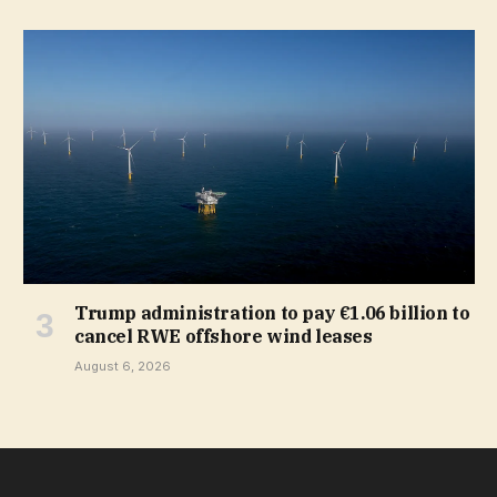
Trump administration to pay €1.06 billion to
cancel RWE offshore wind leases
August 6, 2026