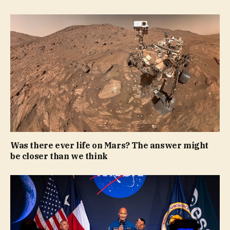
Was there ever life on Mars? The answer might
be closer than we think