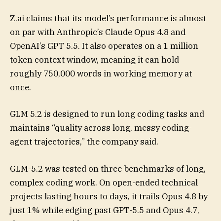
Z.ai claims that its model’s performance is almost
on par with Anthropic’s Claude Opus 4.8 and
OpenAI’s GPT 5.5. It also operates on a 1 million
token context window, meaning it can hold
roughly 750,000 words in working memory at
once.
GLM 5.2 is designed to run long coding tasks and
maintains “quality across long, messy coding-
agent trajectories,” the company said.
GLM-5.2 was tested on three benchmarks of long,
complex coding work. On open-ended technical
projects lasting hours to days, it trails Opus 4.8 by
just 1% while edging past GPT-5.5 and Opus 4.7,