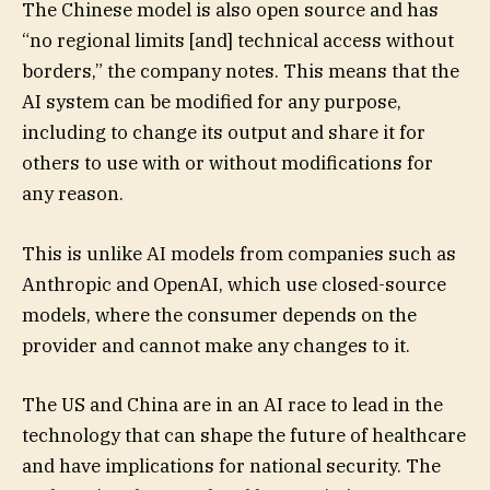
The Chinese model is also open source and has
“no regional limits [and] technical access without
borders,” the company notes. This means that the
AI system can be modified for any purpose,
including to change its output and share it for
others to use with or without modifications for
any reason.
This is unlike AI models from companies such as
Anthropic and OpenAI, which use closed-source
models, where the consumer depends on the
provider and cannot make any changes to it.
The US and China are in an AI race to lead in the
technology that can shape the future of healthcare
and have implications for national security. The