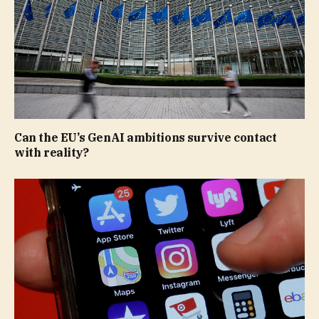
Can the EU’s GenAI ambitions survive contact
with reality?