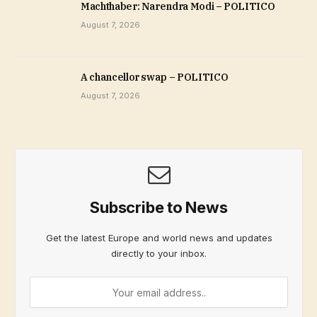
Machthaber: Narendra Modi – POLITICO
August 7, 2026
A chancellor swap – POLITICO
August 7, 2026
Subscribe to News
Get the latest Europe and world news and updates
directly to your inbox.