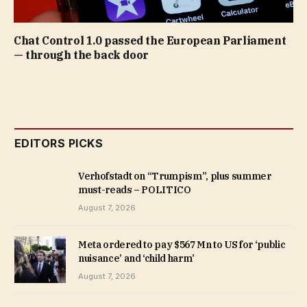
Chat Control 1.0 passed the European Parliament
— through the back door
EDITORS PICKS
Verhofstadt on “Trumpism”, plus summer
must-reads – POLITICO
August 7, 2026
Meta ordered to pay $567 Mn to US for ‘public
nuisance’ and ‘child harm’
August 7, 2026