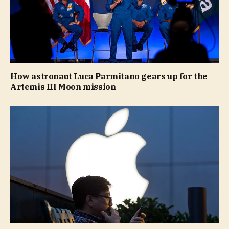
How astronaut Luca Parmitano gears up for the
Artemis III Moon mission