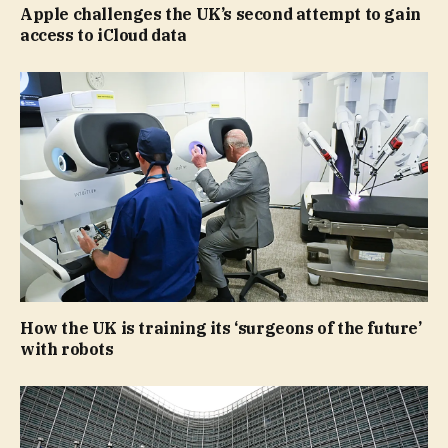
Apple challenges the UK’s second attempt to gain
access to iCloud data
How the UK is training its ‘surgeons of the future’
with robots