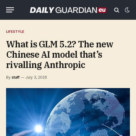
LIFESTYLE
What is GLM 5.2? The new
Chinese AI model that’s
rivalling Anthropic
By
staff
July 3, 2026