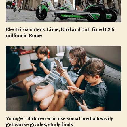
Electric scooters: Lime, Bird and Dott fined €2.6
million in Rome
Younger children who use social media heavily
get worse grades, study finds