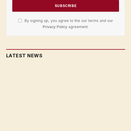
By signing up, you agree to the our terms and our
Privacy Policy
agreement.
LATEST NEWS