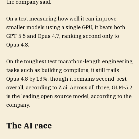
the company said.
On a test measuring how well it can improve
smaller models using a single GPU, it beats both
GPT-5.5 and Opus 4.7, ranking second only to
Opus 4.8.
On the toughest test marathon-length engineering
tasks such as building compilers, it still trails
Opus 4.8 by 13%, though it remains second-best
overall, according to Z.ai. Across all three, GLM-5.2
is the leading open source model, according to the
company.
The AI race