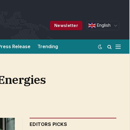
English
Newsletter
Press Release
Trending
Energies
EDITORS PICKS