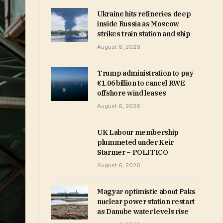
Ukraine hits refineries deep
inside Russia as Moscow
strikes train station and ship
August 6, 2026
Trump administration to pay
€1.06 billion to cancel RWE
offshore wind leases
August 6, 2026
UK Labour membership
plummeted under Keir
Starmer – POLITICO
August 6, 2026
Magyar optimistic about Paks
nuclear power station restart
as Danube water levels rise