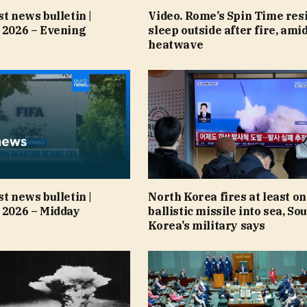
st news bulletin |
Video. Rome’s Spin Time res
 2026 – Evening
sleep outside after fire, ami
heatwave
st news bulletin |
North Korea fires at least o
 2026 – Midday
ballistic missile into sea, So
Korea’s military says