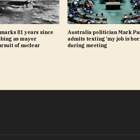
marks 81 years since
Australia politician Mark Pa
bing as mayor
admits texting ‘my job is bor
rsuit of nuclear
during meeting