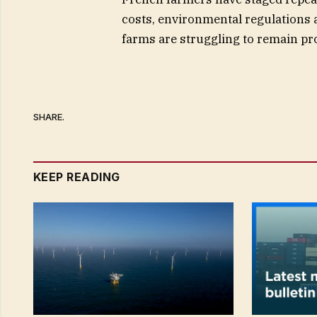
costs, environmental regulations
farms are struggling to remain pro
SHARE.
KEEP READING