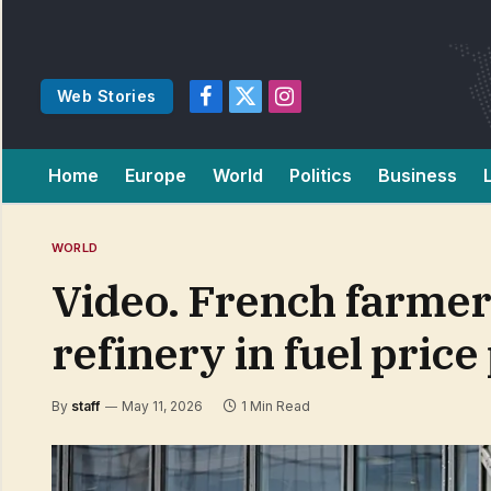
Web Stories
Facebook
X
Instagram
(Twitter)
Home
Europe
World
Politics
Business
WORLD
Video. French farme
refinery in fuel price
By
staff
May 11, 2026
1 Min Read