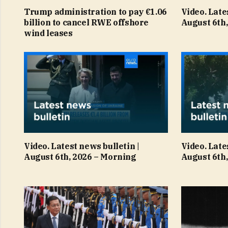
Trump administration to pay €1.06
Video. Late
billion to cancel RWE offshore
August 6th,
wind leases
Video. Latest news bulletin |
Video. Late
August 6th, 2026 – Morning
August 6th,