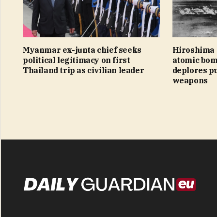
Myanmar ex-junta chief seeks
Hiroshima 
political legitimacy on first
atomic bom
Thailand trip as civilian leader
deplores pu
weapons