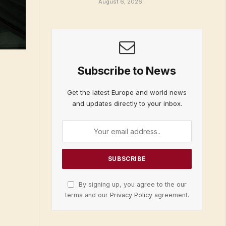
August 6, 2026
Subscribe to News
Get the latest Europe and world news
and updates directly to your inbox.
By signing up, you agree to the our
terms and our
Privacy Policy
agreement.