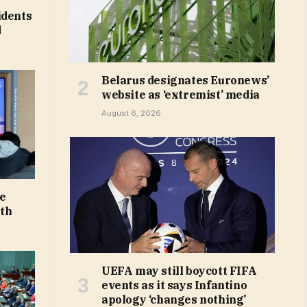
idents
d
Belarus designates Euronews’
website as ‘extremist’ media
August 6, 2026
ne
uth
UEFA may still boycott FIFA
events as it says Infantino
apology ‘changes nothing’