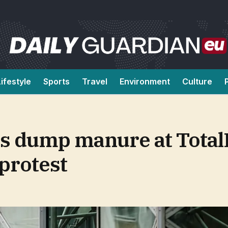
Lifestyle
Sports
Travel
Environment
Culture
rs dump manure at Total
 protest