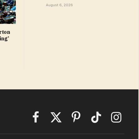
August 6, 2026
rton
ing’
Facebook
X
Pinterest
TikTok
Instagram
(Twitter)