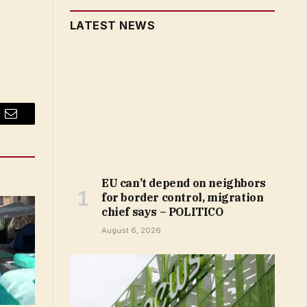
LATEST NEWS
Email
EU can’t depend on neighbors
for border control, migration
chief says – POLITICO
August 6, 2026