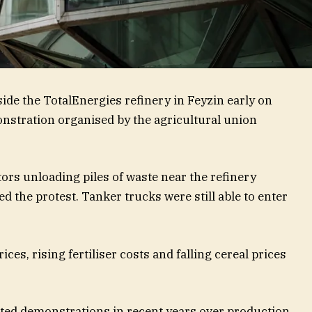
ide the TotalEnergies refinery in Feyzin early on
nstration organised by the agricultural union
ors unloading piles of waste near the refinery
d the protest. Tanker trucks were still able to enter
ces, rising fertiliser costs and falling cereal prices
ted demonstrations in recent years over production