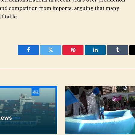
 and competition from imports, arguing that many
fitable.
Facebook
Twitter
Pinterest
LinkedIn
Tumblr