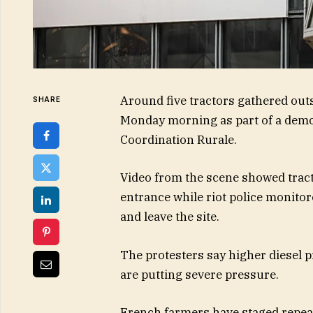
Around five tractors gathered outs
SHARE
Monday morning as part of a demo
Coordination Rurale.
Video from the scene showed tract
entrance while riot police monitore
and leave the site.
The protesters say higher diesel pri
are putting severe pressure.
French farmers have staged repea