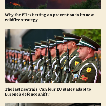
Why the EU is betting on prevention in its new
wildfire strategy
The last neutrals: Can four EU states adapt to
Europe’s defence shift?