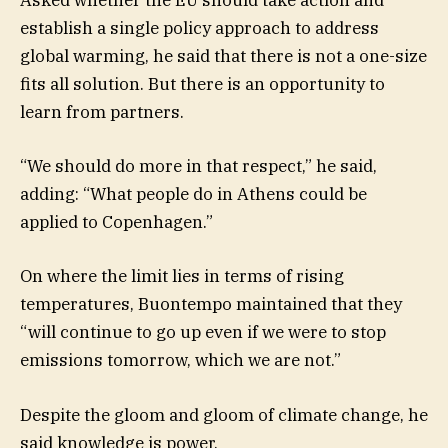
Asked whether the EU should take action and
establish a single policy approach to address
global warming, he said that there is not a one-size
fits all solution. But there is an opportunity to
learn from partners.
“We should do more in that respect,” he said,
adding: “What people do in Athens could be
applied to Copenhagen.”
On where the limit lies in terms of rising
temperatures, Buontempo maintained that they
“will continue to go up even if we were to stop
emissions tomorrow, which we are not.”
Despite the gloom and gloom of climate change, he
said knowledge is power.