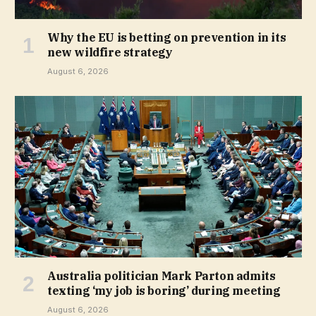
Why the EU is betting on prevention in its
new wildfire strategy
August 6, 2026
Australia politician Mark Parton admits
texting ‘my job is boring’ during meeting
August 6, 2026