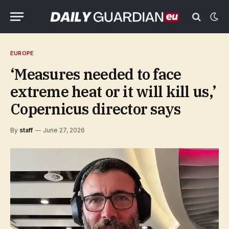
EUROPE
‘Measures needed to face
extreme heat or it will kill us,’
Copernicus director says
By
staff
June 27, 2026