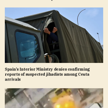
Spain’s Interior Ministry denies confirming
reports of suspected jihadists among Ceuta
arrivals