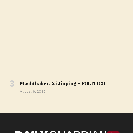
Machthaber: Xi Jinping – POLITICO
August 6, 2026