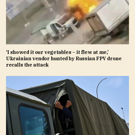
‘I showed it our vegetables – it flew at me,’
Ukrainian vendor hunted by Russian FPV drone
recalls the attack