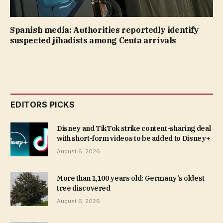
Spanish media: Authorities reportedly identify
suspected jihadists among Ceuta arrivals
EDITORS PICKS
Disney and TikTok strike content-sharing deal
with short-form videos to be added to Disney+
August 6, 2026
More than 1,100 years old: Germany’s oldest
tree discovered
August 6, 2026