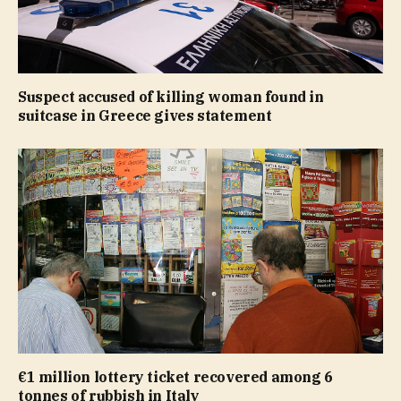
Suspect accused of killing woman found in
suitcase in Greece gives statement
€1 million lottery ticket recovered among 6
tonnes of rubbish in Italy