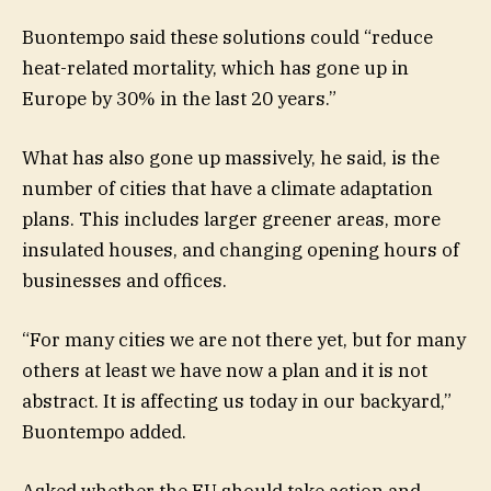
Buontempo said these solutions could “reduce
heat-related mortality, which has gone up in
Europe by 30% in the last 20 years.”
What has also gone up massively, he said, is the
number of cities that have a climate adaptation
plans. This includes larger greener areas, more
insulated houses, and changing opening hours of
businesses and offices.
“For many cities we are not there yet, but for many
others at least we have now a plan and it is not
abstract. It is affecting us today in our backyard,”
Buontempo added.