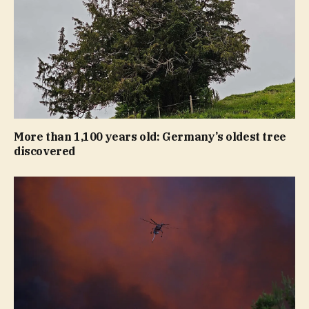
More than 1,100 years old: Germany’s oldest tree
discovered