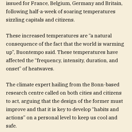
issued for France, Belgium, Germany and Britain,
following half-a-week of soaring temperatures
sizzling capitals and citizens.
These increased temperatures are “a natural
consequence of the fact that the world is warming
up”, Buontempo said. These temperatures have
affected the “frequency, intensity, duration, and
onset” of heatwaves.
The climate expert hailing from the Bonn-based
research centre called on both cities and citizens
to act, arguing that the design of the former must
improve and that it is key to develop “habits and
actions” on a personal level to keep us cool and
safe.