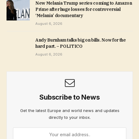
New Melania Trump series coming to Amazon
Prime after huge losses for controversial
‘Melania’ documentary
August 6, 2026
Andy Burnham talks big on bills. Now for the
hard part. – POLITICO
August 6, 2026
Subscribe to News
Get the latest Europe and world news and updates
directly to your inbox.