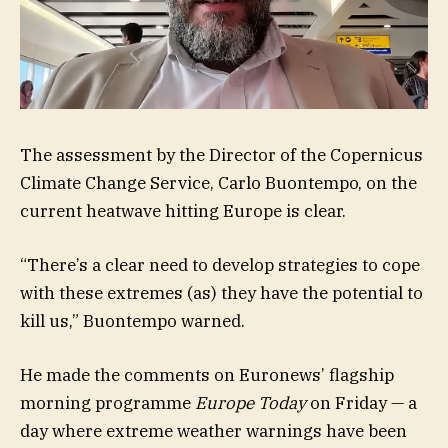
The assessment by the Director of the Copernicus
Climate Change Service, Carlo Buontempo, on the
current heatwave hitting Europe is clear.
“There’s a clear need to develop strategies to cope
with these extremes (as) they have the potential to
kill us,” Buontempo warned.
He made the comments on Euronews’ flagship
morning programme
Europe Today
on Friday — a
day where extreme weather warnings have been