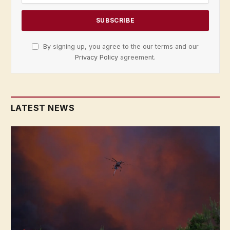
By signing up, you agree to the our terms and our
Privacy Policy
agreement.
LATEST NEWS