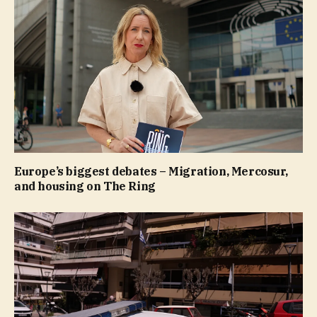
Europe’s biggest debates – Migration, Mercosur,
and housing on The Ring