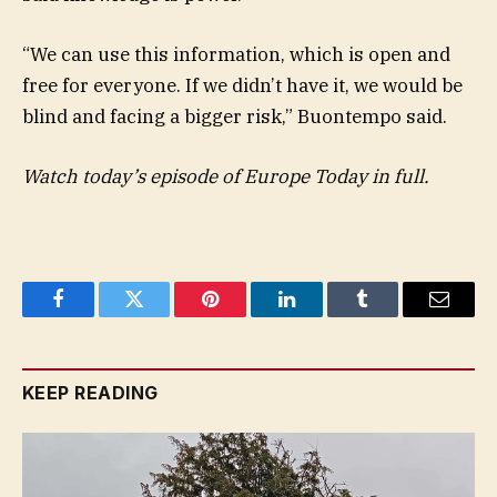
“We can use this information, which is open and
free for everyone. If we didn’t have it, we would be
blind and facing a bigger risk,” Buontempo said.
Watch today’s episode of Europe Today
in full.
Facebook
Twitter
Pinterest
LinkedIn
Tumblr
Email
KEEP READING