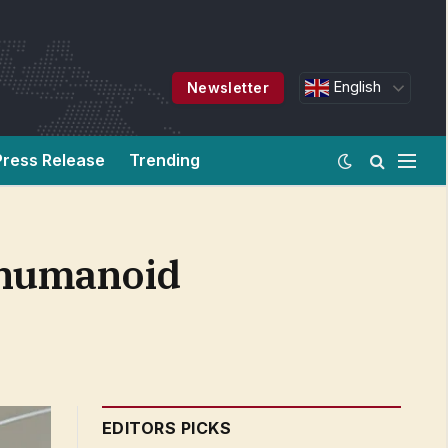
English
Newsletter
Press Release
Trending
e humanoid
EDITORS PICKS