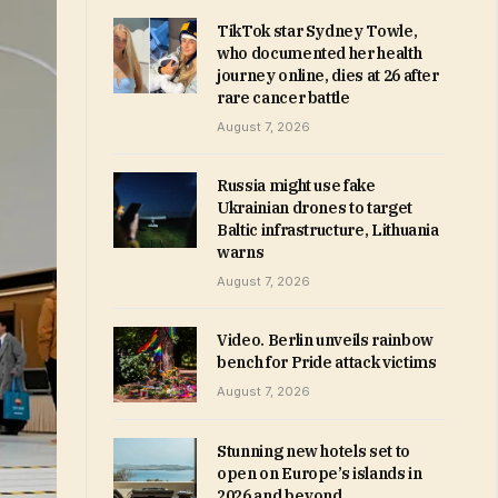
TikTok star Sydney Towle,
who documented her health
journey online, dies at 26 after
rare cancer battle
August 7, 2026
Russia might use fake
Ukrainian drones to target
Baltic infrastructure, Lithuania
warns
August 7, 2026
Video. Berlin unveils rainbow
bench for Pride attack victims
August 7, 2026
Stunning new hotels set to
open on Europe’s islands in
2026 and beyond