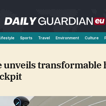
Lifestyle
Sports
Travel
Environment
Culture
ee unveils transformabl
ckpit