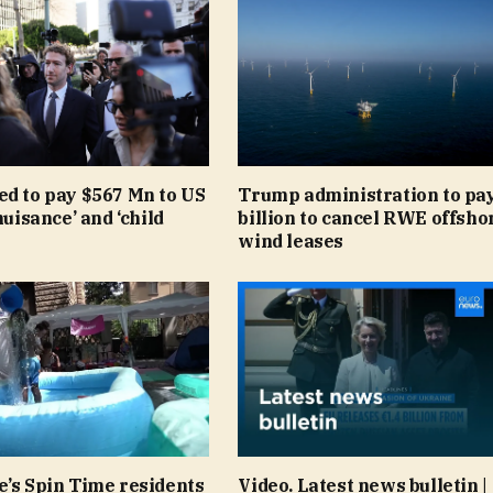
ed to pay $567 Mn to US
Trump administration to pay
nuisance’ and ‘child
billion to cancel RWE offsho
wind leases
e’s Spin Time residents
Video. Latest news bulletin |