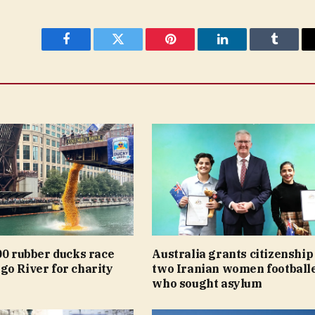
Facebook
Twitter
Pinterest
LinkedIn
Tumblr
00 rubber ducks race
Australia grants citizenship
go River for charity
two Iranian women football
who sought asylum