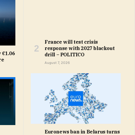
France will test crisis
response with 2027 blackout
 €1.06
drill – POLITICO
re
August 7, 2026
Euronews ban in Belarus turns