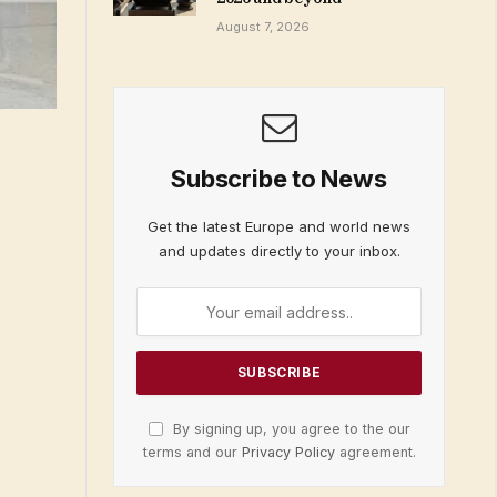
August 7, 2026
Subscribe to News
Get the latest Europe and world news
and updates directly to your inbox.
By signing up, you agree to the our
terms and our
Privacy Policy
agreement.