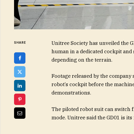
Unitree Society has unveiled the G
SHARE
human in a dedicated cockpit and
depending on the terrain.
Footage released by the company 
robot’s cockpit before the machi
demonstrations.
The piloted robot suit can switch
mode. Unitree said the GD01 is its