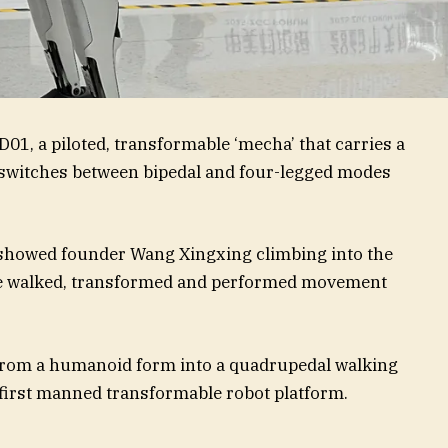
D01, a piloted, transformable ‘mecha’ that carries a
 switches between bipedal and four-legged modes
showed founder Wang Xingxing climbing into the
ne walked, transformed and performed movement
 from a humanoid form into a quadrupedal walking
 first manned transformable robot platform.