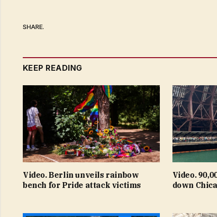
SHARE.
KEEP READING
Video. Berlin unveils rainbow
Video. 90,0
bench for Pride attack victims
down Chica