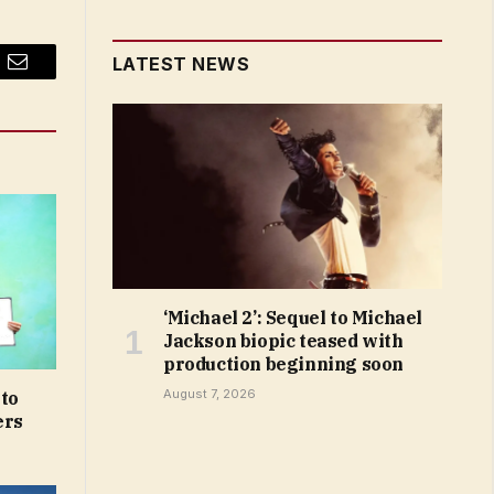
LATEST NEWS
Email
‘Michael 2’: Sequel to Michael
Jackson biopic teased with
production beginning soon
August 7, 2026
 to
ers