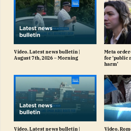
Video. Latest news bulletin |
Meta order
August 7th, 2026 – Morning
for ‘public 
harm’
Video. Latest news bulletin |
Video. Rom