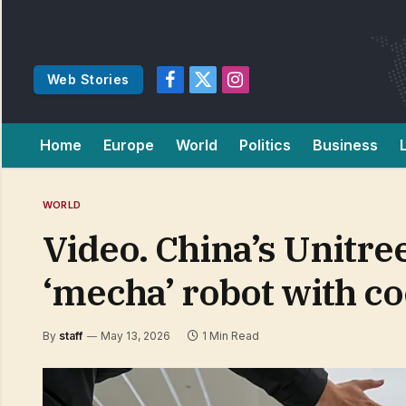
Web Stories
Facebook
X
Instagram
(Twitter)
Home
Europe
World
Politics
Business
WORLD
Video. China’s Unitr
‘mecha’ robot with co
By
staff
May 13, 2026
1 Min Read