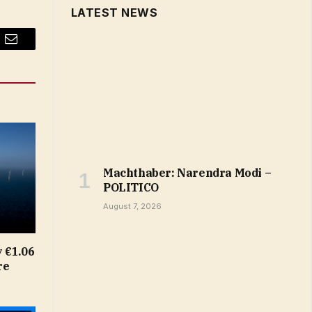
LATEST NEWS
Email
Machthaber: Narendra Modi –
POLITICO
August 7, 2026
 €1.06
re