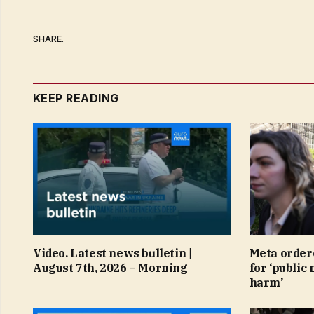
SHARE.
KEEP READING
Video. Latest news bulletin |
Meta order
August 7th, 2026 – Morning
for ‘public 
harm’