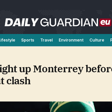
Lifestyle
Sports
Travel
Environment
Culture
light up Monterrey befor
t clash