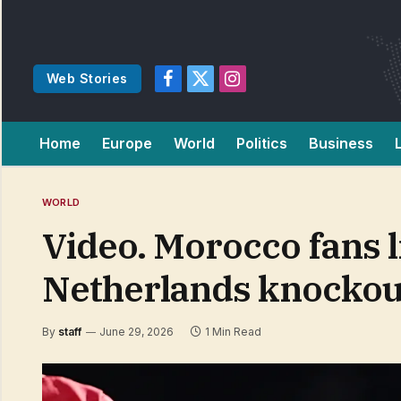
Web Stories
Facebook
X
Instagram
(Twitter)
Home
Europe
World
Politics
Business
WORLD
Video. Morocco fans 
Netherlands knockou
By
staff
June 29, 2026
1 Min Read