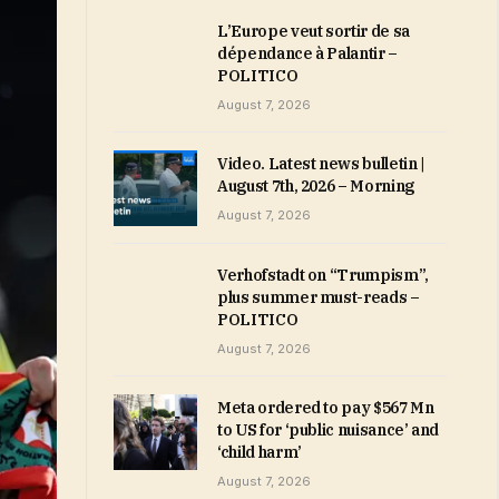
L’Europe veut sortir de sa
dépendance à Palantir –
POLITICO
August 7, 2026
Video. Latest news bulletin |
August 7th, 2026 – Morning
August 7, 2026
Verhofstadt on “Trumpism”,
plus summer must-reads –
POLITICO
August 7, 2026
Meta ordered to pay $567 Mn
to US for ‘public nuisance’ and
‘child harm’
August 7, 2026