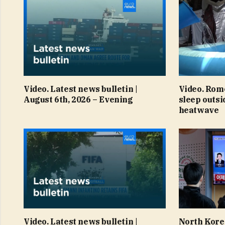
Video. Latest news bulletin |
Video. Rom
August 6th, 2026 – Evening
sleep outsi
heatwave
Video. Latest news bulletin |
North Korea