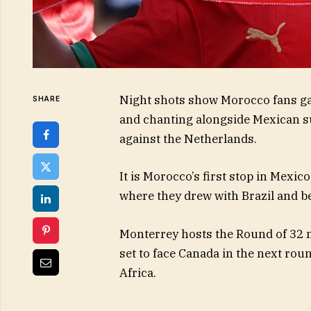
Night shots show Morocco fans ga
SHARE
and chanting alongside Mexican s
against the Netherlands.
It is Morocco’s first stop in Mexic
where they drew with Brazil and be
Monterrey hosts the Round of 32 
set to face Canada in the next rou
Africa.