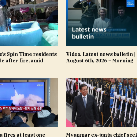
e’s Spin Time residents
Video. Latest news bulletin |
de after fire, amid
August 6th, 2026 – Morning
 fires at least one
Myanmar ex-junta chief see