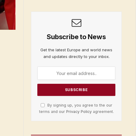
Subscribe to News
Get the latest Europe and world news
and updates directly to your inbox.
By signing up, you agree to the our
terms and our
Privacy Policy
agreement.