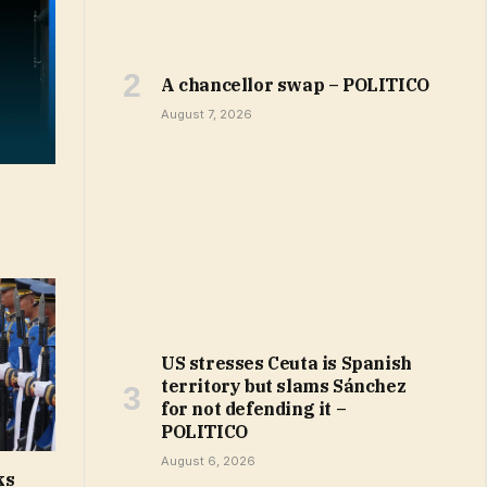
A chancellor swap – POLITICO
August 7, 2026
US stresses Ceuta is Spanish
territory but slams Sánchez
for not defending it –
POLITICO
August 6, 2026
ks