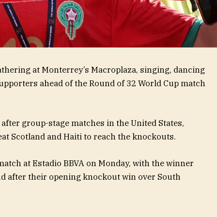
thering at Monterrey’s Macroplaza, singing, dancing
upporters ahead of the Round of 32 World Cup match
o after group-stage matches in the United States,
at Scotland and Haiti to reach the knockouts.
match at Estadio BBVA on Monday, with the winner
nd after their opening knockout win over South