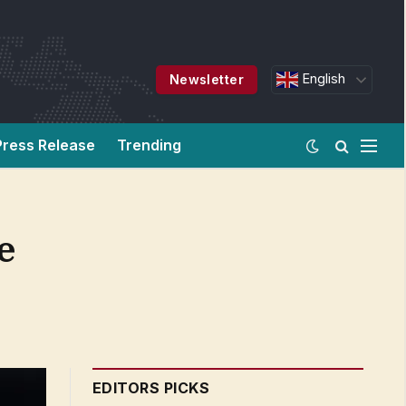
English
Newsletter
Press Release
Trending
e
EDITORS PICKS