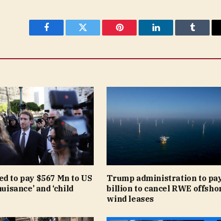
Facebook
Twitter
Pinterest
LinkedIn
Tumblr
ed to pay $567 Mn to US
Trump administration to pay
nuisance’ and ‘child
billion to cancel RWE offsho
wind leases