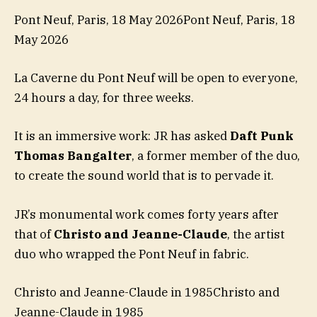
Pont Neuf, Paris, 18 May 2026Pont Neuf, Paris, 18
May 2026
La Caverne du Pont Neuf will be open to everyone,
24 hours a day, for three weeks.
It is an immersive work: JR has asked
Daft Punk
Thomas Bangalter
, a former member of the duo,
to create the sound world that is to pervade it.
JR’s monumental work comes forty years after
that of
Christo and Jeanne-Claude
, the artist
duo who wrapped the Pont Neuf in fabric.
Christo and Jeanne-Claude in 1985Christo and
Jeanne-Claude in 1985