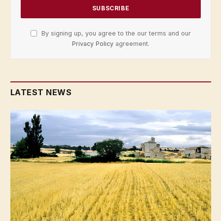
By signing up, you agree to the our terms and our
Privacy Policy
agreement.
LATEST NEWS