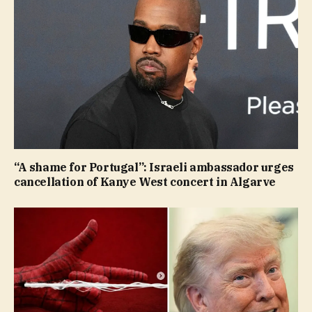
“A shame for Portugal”: Israeli ambassador urges
cancellation of Kanye West concert in Algarve