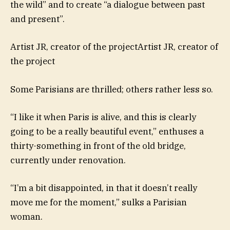
the wild” and to create “a dialogue between past
and present”.
Artist JR, creator of the projectArtist JR, creator of
the project
Some Parisians are thrilled; others rather less so.
“I like it when Paris is alive, and this is clearly
going to be a really beautiful event,” enthuses a
thirty-something in front of the old bridge,
currently under renovation.
“I’m a bit disappointed, in that it doesn’t really
move me for the moment,” sulks a Parisian
woman.