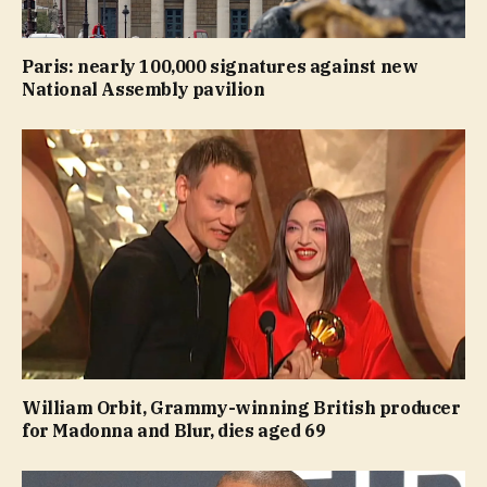
Paris: nearly 100,000 signatures against new
National Assembly pavilion
William Orbit, Grammy-winning British producer
for Madonna and Blur, dies aged 69