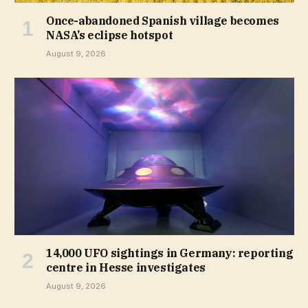
Once-abandoned Spanish village becomes
NASA’s eclipse hotspot
August 9, 2026
14,000 UFO sightings in Germany: reporting
centre in Hesse investigates
August 9, 2026