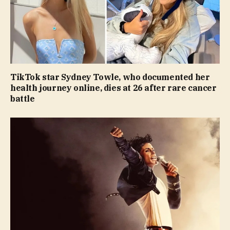
TikTok star Sydney Towle, who documented her
health journey online, dies at 26 after rare cancer
battle