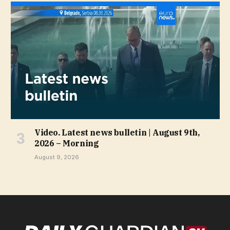
Video. Latest news bulletin | August 9th,
2026 – Morning
August 9, 2026