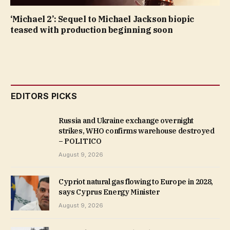
‘Michael 2’: Sequel to Michael Jackson biopic
teased with production beginning soon
EDITORS PICKS
Russia and Ukraine exchange overnight
strikes, WHO confirms warehouse destroyed
– POLITICO
August 9, 2026
Cypriot natural gas flowing to Europe in 2028,
says Cyprus Energy Minister
August 9, 2026