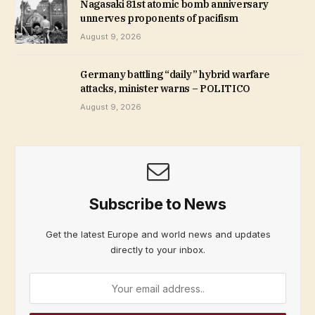
Nagasaki 81st atomic bomb anniversary
unnerves proponents of pacifism
August 9, 2026
Germany battling “daily” hybrid warfare
attacks, minister warns – POLITICO
August 9, 2026
Subscribe to News
Get the latest Europe and world news and updates
directly to your inbox.