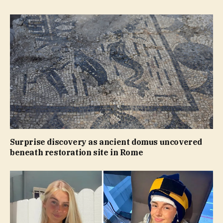
Surprise discovery as ancient domus uncovered
beneath restoration site in Rome