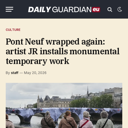
CULTURE
Pont Neuf wrapped again:
artist JR installs monumental
temporary work
By
staff
May 20, 2026