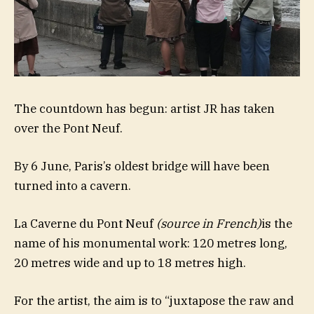
The countdown has begun: artist JR has taken
over the Pont Neuf.
By 6 June, Paris’s oldest bridge will have been
turned into a cavern.
La Caverne du Pont Neuf
(source in French)
is the
name of his monumental work: 120 metres long,
20 metres wide and up to 18 metres high.
For the artist, the aim is to “juxtapose the raw and