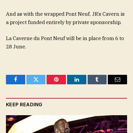
And as with the wrapped Pont Neuf, JR’s Cavern is
a project funded entirely by private sponsorship.
La Caverne du Pont Neuf will be in place from 6 to
28 June.
Facebook
Twitter
Pinterest
LinkedIn
Tumblr
Email
KEEP READING