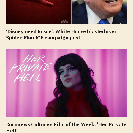
‘Disney need to sue’: White House blasted over
Spider-Man ICE campaign post
Euronews Culture’s Film of the Week: ‘Her Private
Hell’