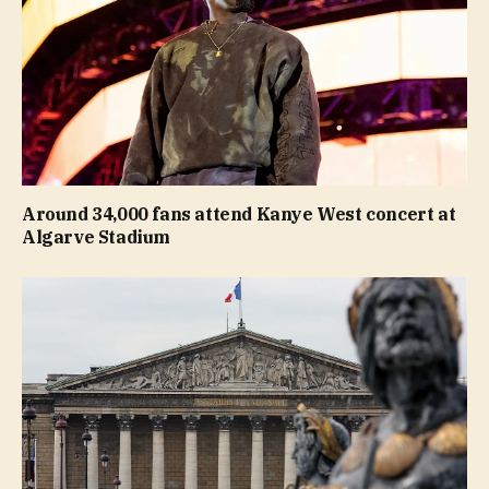
Around 34,000 fans attend Kanye West concert at
Algarve Stadium