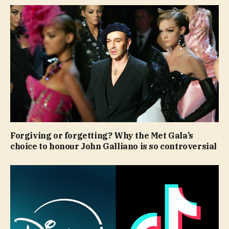
Forgiving or forgetting? Why the Met Gala’s
choice to honour John Galliano is so controversial