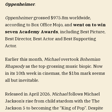
Oppenheimer
.
Oppenheimer
grossed $975.8m worldwide,
according to Box Office Mojo, and
went on to win
seven Academy Awards
, including Best Picture,
Best Director, Best Actor and Best Supporting
Actor.
Earlier this month,
Michael
overtook
Bohemian
Rhapsody
as the top-grossing music biopic. Now
in its 10th week in cinemas, the $1bn mark seems
all but inevitable.
Released in April 2026,
Michael
follows Michael
Jackson’s rise from child stardom with the The
Jackson 5 to becoming the “King of Pop”. Despite