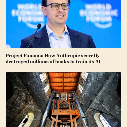
Project Panama: How Anthropic secretly
destroyed millions of books to train its AI