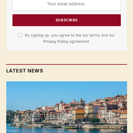
By signing up, you agree to the our terms and our
Privacy Policy
agreement.
LATEST NEWS