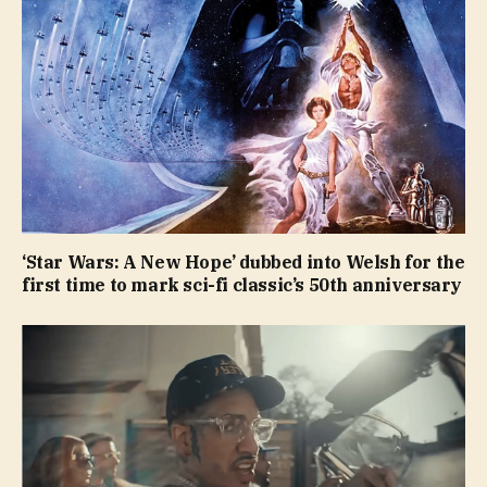
‘Star Wars: A New Hope’ dubbed into Welsh for the
first time to mark sci-fi classic’s 50th anniversary