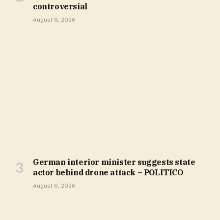
controversial
August 6, 2026
German interior minister suggests state
actor behind drone attack – POLITICO
August 6, 2026