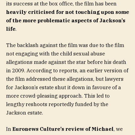
its success at the box office, the film has been
heavily criticised for not touching upon some
of the more problematic aspects of Jackson’s
life
.
The backlash against the film was due to the film
not engaging with the child sexual abuse
allegations made against the star before his death
in 2009. According to reports, an earlier version of
the film addressed these allegations, but lawyers
for Jackson’s estate shut it down in favoure of a
more crowd-pleasing approach. This led to
lengthy reshoots reportedly funded by the
Jackson estate.
In
Euronews Culture’s review of Michael
, we