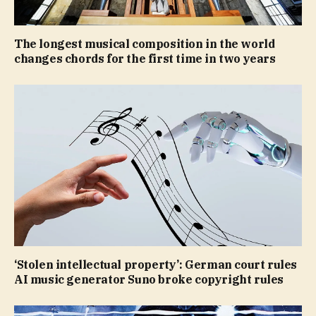
The longest musical composition in the world
changes chords for the first time in two years
‘Stolen intellectual property’: German court rules
AI music generator Suno broke copyright rules