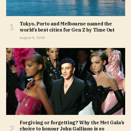
Tokyo, Porto and Melbourne named the
world’s best cities for Gen Z by Time Out
August 6, 2026
Forgiving or forgetting? Why the Met Gala’s
choice to honour John Galliano is so