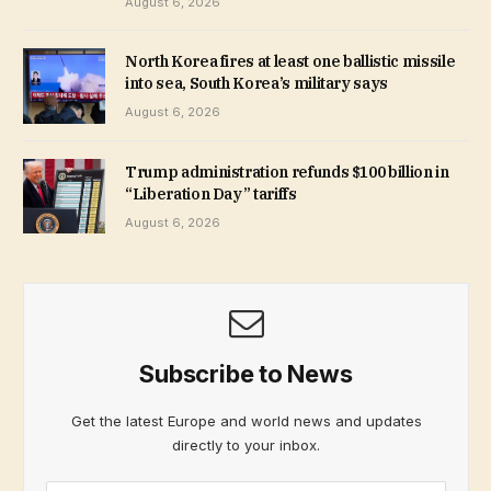
August 6, 2026
North Korea fires at least one ballistic missile
into sea, South Korea’s military says
August 6, 2026
Trump administration refunds $100 billion in
“Liberation Day” tariffs
August 6, 2026
Subscribe to News
Get the latest Europe and world news and updates
directly to your inbox.