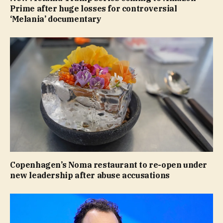
Prime after huge losses for controversial
‘Melania’ documentary
Copenhagen’s Noma restaurant to re-open under
new leadership after abuse accusations