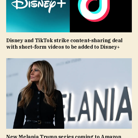
Disney and TikTok strike content-sharing deal
with short-form videos to be added to Disney+
New Melania Trump series coming to Amazon