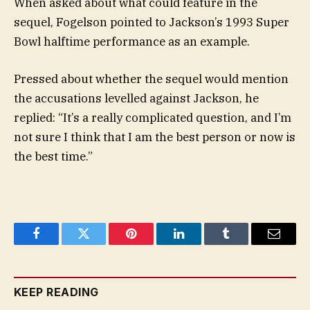
When asked about what could feature in the
sequel, Fogelson pointed to Jackson’s 1993 Super
Bowl halftime performance as an example.
Pressed about whether the sequel would mention
the accusations levelled against Jackson, he
replied: “It’s a really complicated question, and I’m
not sure I think that I am the best person or now is
the best time.”
Facebook
Twitter
Pinterest
LinkedIn
Tumblr
Email
KEEP READING