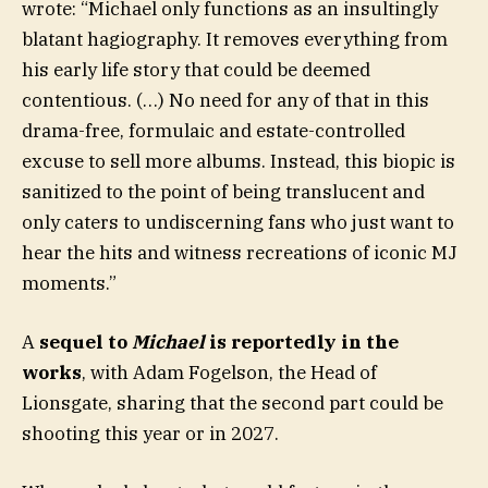
wrote: “Michael only functions as an insultingly
blatant hagiography. It removes everything from
his early life story that could be deemed
contentious. (…) No need for any of that in this
drama-free, formulaic and estate-controlled
excuse to sell more albums. Instead, this biopic is
sanitized to the point of being translucent and
only caters to undiscerning fans who just want to
hear the hits and witness recreations of iconic MJ
moments.”
A
sequel to
Michael
is reportedly in the
works
, with Adam Fogelson, the Head of
Lionsgate, sharing that the second part could be
shooting this year or in 2027.