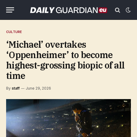
CULTURE
‘Michael’ overtakes
‘Oppenheimer’ to become
highest-grossing biopic of all
time
By
staff
June 29, 2026