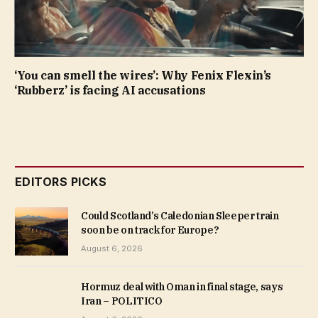
‘You can smell the wires’: Why Fenix Flexin’s
‘Rubberz’ is facing AI accusations
EDITORS PICKS
Could Scotland’s Caledonian Sleeper train
soon be on track for Europe?
August 6, 2026
Hormuz deal with Oman in final stage, says
Iran – POLITICO