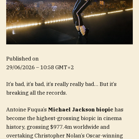
Published on
29/06/2026 – 10:58 GMT+2
It’s bad, it’s bad, it’s really really bad… But it’s
breaking all the records.
Antoine Fuqua’s
Michael Jackson biopic
has
become the highest-grossing biopic in cinema
history, grossing $977.4m worldwide and
overtaking Christopher Nolan’s Oscar-winning