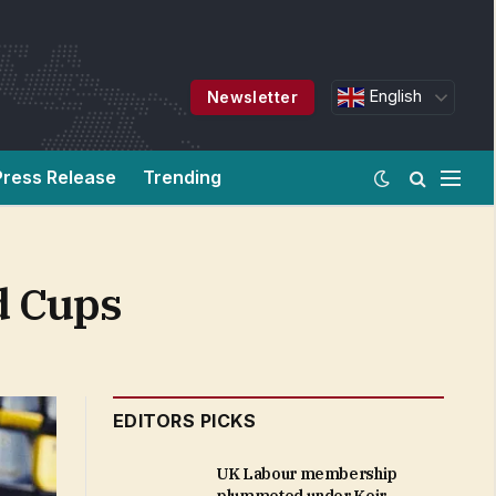
English
Newsletter
Press Release
Trending
d Cups
EDITORS PICKS
UK Labour membership