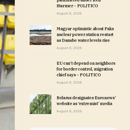
plummeted under Keir
Starmer – POLITICO
August 6, 2026
Magyar optimistic about Paks
nuclear power station restart
as Danube water levels rise
August 6, 2026
EU can’t depend on neighbors
for border control, migration
chief says – POLITICO
August 6, 2026
Belarus designates Euronews’
website as ‘extremist’ media
August 6, 2026