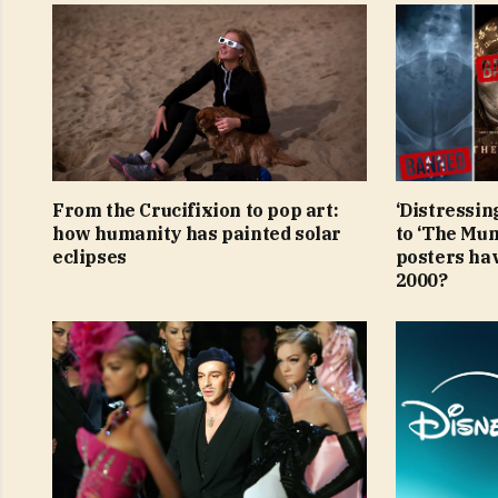
From the Crucifixion to pop art:
‘Distressin
how humanity has painted solar
to ‘The Mu
eclipses
posters ha
2000?