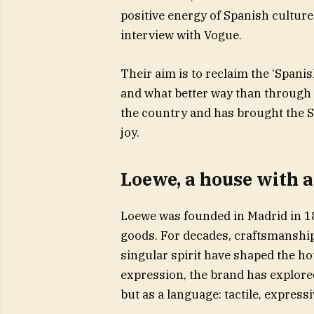
positive energy of Spanish cultur
interview with Vogue.
Their aim is to reclaim the ‘Spani
and what better way than through o
the country and has brought the S
joy.
Loewe, a house with a
Loewe was founded in Madrid in 184
goods. For decades, craftsmanship, 
singular spirit have shaped the 
expression, the brand has explore
but as a language: tactile, express