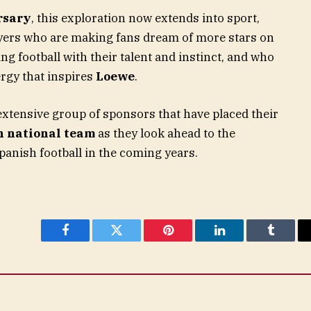
rsary
, this exploration now extends into sport,
yers who are making fans dream of more stars on
ng football with their talent and instinct, and who
rgy that inspires
Loewe
.
extensive group of sponsors that have placed their
h national team
as they look ahead to the
panish football in the coming years.
Facebook
Twitter
Pinterest
LinkedIn
Tumblr