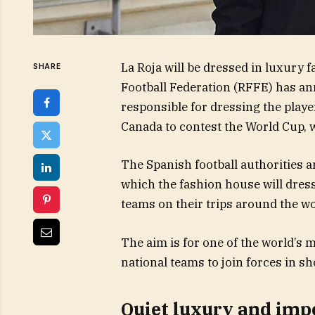
La Roja will be dressed in luxury 
SHARE
Football Federation (RFFE) has a
responsible for dressing the player
Canada to contest the World Cup, w
The Spanish football authorities 
which the fashion house will dres
teams on their trips around the wo
The aim is for one of the world’s 
national teams to join forces in 
Quiet luxury and impe