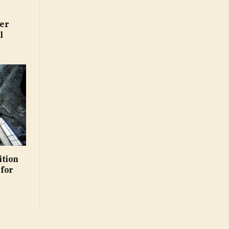
er
l
ition
 for