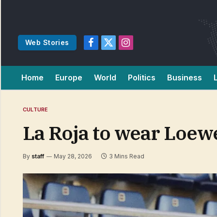
Web Stories
Facebook
X
Instagram
(Twitter)
Home
Europe
World
Politics
Business
CULTURE
La Roja to wear Loew
By
staff
May 28, 2026
3 Mins Read