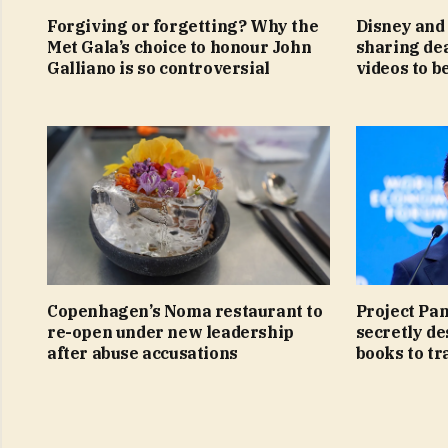
Forgiving or forgetting? Why the
Disney and 
Met Gala’s choice to honour John
sharing de
Galliano is so controversial
videos to b
Copenhagen’s Noma restaurant to
Project Pa
re-open under new leadership
secretly de
after abuse accusations
books to tra