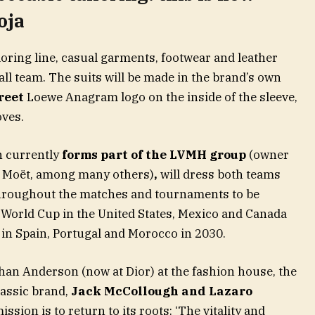
oja
iloring line, casual garments, footwear and leather
all team. The suits will be made in the brand’s own
reet
Loewe Anagram logo on the inside of the sleeve,
oves.
h currently
forms part of the LVMH group
(owner
or Moët, among many others)
,
will dress both teams
throughout the matches and tournaments to be
 World Cup in the United States, Mexico and Canada
d in Spain, Portugal and Morocco in 2030.
than Anderson (now at Dior) at the fashion house, the
lassic brand,
Jack McCollough and Lazaro
mission is to return to its roots: ‘The vitality and