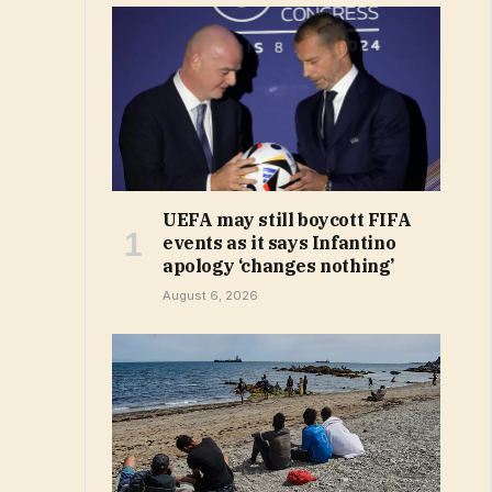
UEFA may still boycott FIFA
events as it says Infantino
apology ‘changes nothing’
August 6, 2026