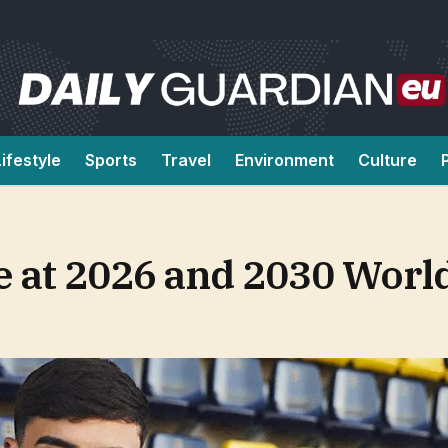
Lifestyle
Sports
Travel
Environment
Culture
e at 2026 and 2030 Worl