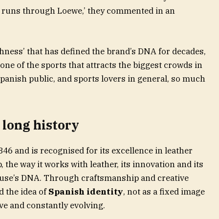
e runs through Loewe,’ they commented in an
shness’ that has defined the brand’s DNA for decades,
ne of the sports that attracts the biggest crowds in
panish public, and sports lovers in general, so much
 long history
6 and is recognised for its excellence in leather
the way it works with leather, its innovation and its
house’s DNA. Through craftsmanship and creative
d the idea of
Spanish identity
, not as a fixed image
ive and constantly evolving.