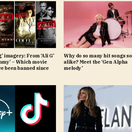
g’ imagery: From ‘Ali G’
Why do so many hit songs s
mmy’ – Which movie
alike? Meet the ‘Gen Alpha
ve been banned since
melody’