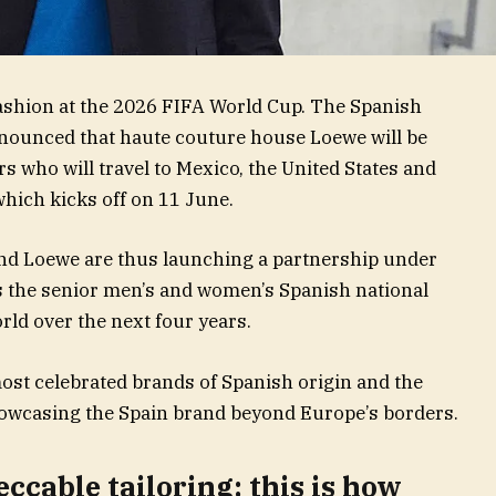
fashion at the 2026 FIFA World Cup. The Spanish
nnounced that haute couture house Loewe will be
s who will travel to Mexico, the United States and
hich kicks off on 11 June.
and Loewe are thus launching a partnership under
s the senior men’s and women’s Spanish national
rld over the next four years.
most celebrated brands of Spanish origin and the
showcasing the Spain brand beyond Europe’s borders.
ccable tailoring: this is how