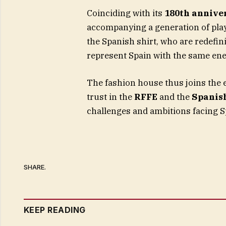
Coinciding with its
180th annive
accompanying a generation of pla
the Spanish shirt, who are redefini
represent Spain with the same ene
The fashion house thus joins the 
trust in the
RFFE
and the
Spanis
challenges and ambitions facing S
SHARE.
KEEP READING