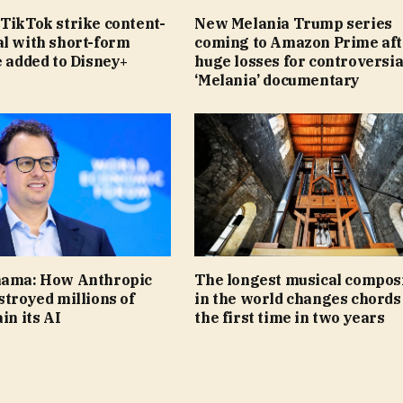
TikTok strike content-
New Melania Trump series
al with short-form
coming to Amazon Prime aft
e added to Disney+
huge losses for controversia
‘Melania’ documentary
nama: How Anthropic
The longest musical compos
stroyed millions of
in the world changes chords
in its AI
the first time in two years