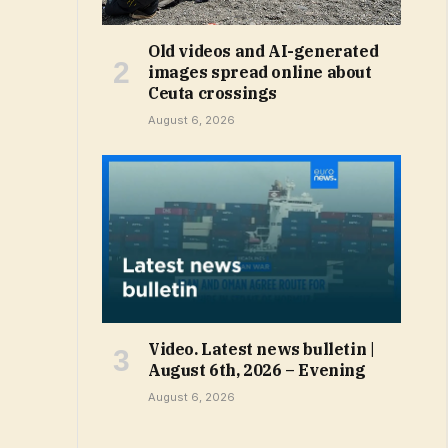
Old videos and AI-generated
images spread online about
Ceuta crossings
August 6, 2026
Video. Latest news bulletin |
August 6th, 2026 – Evening
August 6, 2026