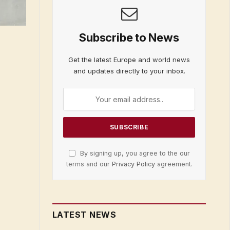
Subscribe to News
Get the latest Europe and world news
and updates directly to your inbox.
By signing up, you agree to the our
terms and our
Privacy Policy
agreement.
LATEST NEWS