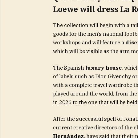
Loewe will dress La R
The collection will begin with a ta
goods for the men’s national footb
workshops and will feature a
disc
which will be visible as the arm m
The Spanish
luxury house
, whic
of labels such as Dior, Givenchy 
with a complete travel wardrobe 
played around the world, from the
in 2026 to the one that will be hel
After the successful spell of Jona
current creative directors of the c
Hernández
, have said that their 