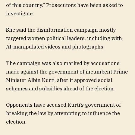
of this country.” Prosecutors have been asked to
investigate.
She said the disinformation campaign mostly
targeted women political leaders, including with
AI-manipulated videos and photographs.
The campaign was also marked by accusations
made against the government of incumbent Prime
Minister Albin Kurti, after it approved social
schemes and subsidies ahead of the election.
Opponents have accused Kurti’s government of
breaking the law by attempting to influence the
election.