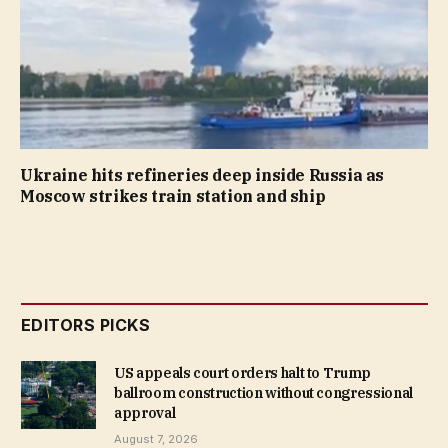
Ukraine hits refineries deep inside Russia as
Moscow strikes train station and ship
EDITORS PICKS
US appeals court orders halt to Trump
ballroom construction without congressional
approval
August 7, 2026