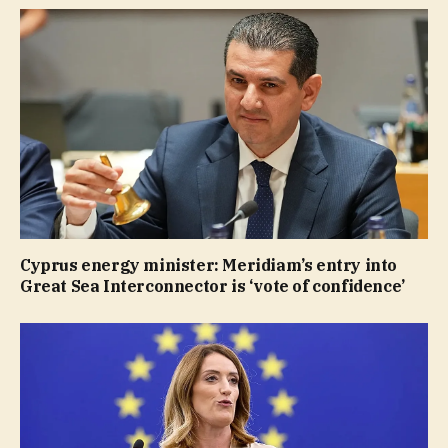
Cyprus energy minister: Meridiam’s entry into
Great Sea Interconnector is ‘vote of confidence’