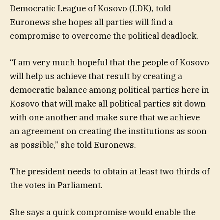
Democratic League of Kosovo (LDK), told
Euronews she hopes all parties will find a
compromise to overcome the political deadlock.
“I am very much hopeful that the people of Kosovo
will help us achieve that result by creating a
democratic balance among political parties here in
Kosovo that will make all political parties sit down
with one another and make sure that we achieve
an agreement on creating the institutions as soon
as possible,” she told Euronews.
The president needs to obtain at least two thirds of
the votes in Parliament.
She says a quick compromise would enable the