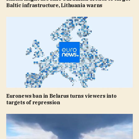
Baltic infrastructure, Lithuania warns
Euronews ban in Belarus turns viewers into
targets of repression