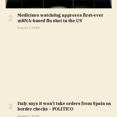
Medicines watchdog approves first-ever
mRNA-based flu shot in the US
August 7, 2026
Italy says it won’t take orders from Spain on
border checks – POLITICO
August 7, 2026