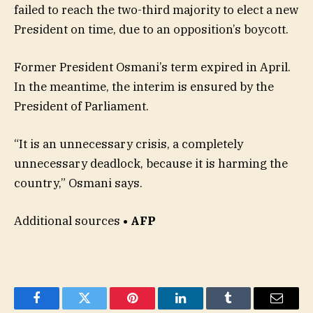
failed to reach the two-third majority to elect a new
President on time, due to an opposition’s boycott.
Former President Osmani’s term expired in April.
In the meantime, the interim is ensured by the
President of Parliament.
“It is an unnecessary crisis, a completely
unnecessary deadlock, because it is harming the
country,” Osmani says.
Additional sources
• AFP
Facebook
Twitter
Pinterest
LinkedIn
Tumblr
Email