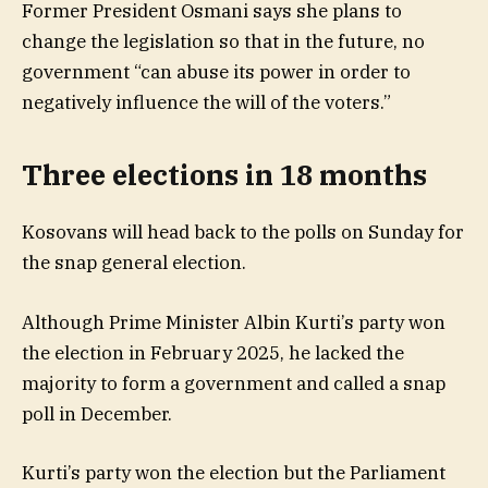
Former President Osmani says she plans to
change the legislation so that in the future, no
government “can abuse its power in order to
negatively influence the will of the voters.”
Three elections in 18 months
Kosovans will head back to the polls on Sunday for
the snap general election.
Although Prime Minister Albin Kurti’s party won
the election in February 2025, he lacked the
majority to form a government and called a snap
poll in December.
Kurti’s party won the election but the Parliament