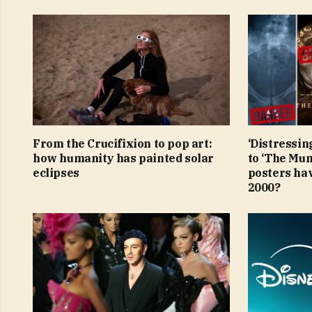
From the Crucifixion to pop art:
‘Distressin
how humanity has painted solar
to ‘The Mu
eclipses
posters ha
2000?