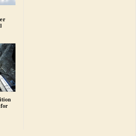
er
l
ition
 for