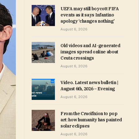
UEFA may still boycott FIFA
events as it says Infantino
apology ‘changes nothing’
August 6, 2026
Old videos and AI-generated
images spread online about
Ceuta crossings
August 6, 2026
Video. Latest news bulletin |
August 6th, 2026 – Evening
August 6, 2026
From the Crucifixion to pop
art: how humanity has painted
solar eclipses
August 6, 2026