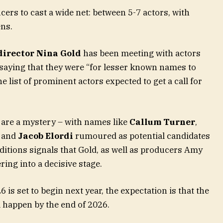
ers to cast a wide net: between 5-7 actors, with
ens.
director Nina Gold
has been meeting with actors
 saying that they were “for lesser known names to
e list of prominent actors expected to get a call for
ts are a mystery – with names like
Callum Turner
,
and
Jacob Elordi
rumoured as potential candidates
ditions signals that Gold, as well as producers Amy
ing into a decisive stage.
is set to begin next year, the expectation is that the
l happen by the end of 2026.