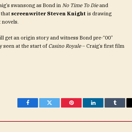
Craig’s swansong as Bond in
No Time To Die
and
 that
screenwriter Steven Knight
is drawing
 novels.
ll get an origin story and witness Bond pre-“00”
 seen at the start of
Casino Royale
– Craig’s first film
Facebook
Twitter
Pinterest
LinkedIn
Tumblr