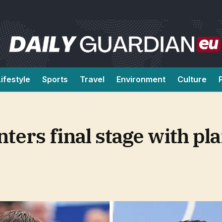
Lifestyle
Sports
Travel
Environment
Culture
ters final stage with pl