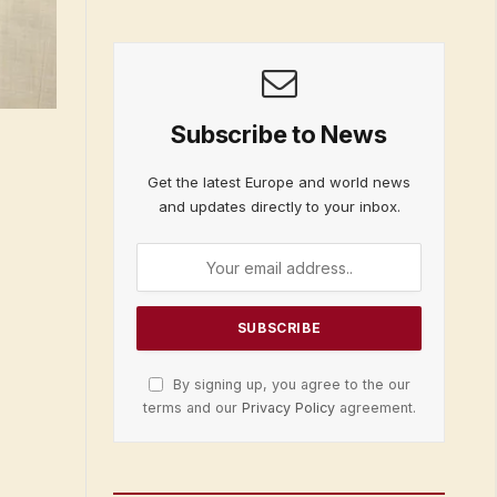
Subscribe to News
Get the latest Europe and world news
and updates directly to your inbox.
By signing up, you agree to the our
terms and our
Privacy Policy
agreement.