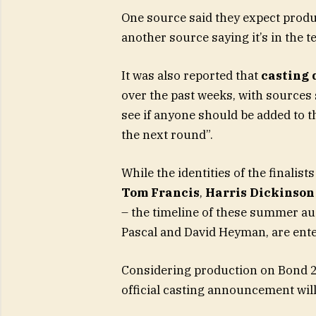
One source said they expect produc
another source saying it’s in the t
It was also reported that
casting 
over the past weeks, with sources
see if anyone should be added to th
the next round”.
While the identities of the finalis
Tom Francis
,
Harris Dickinson
– the timeline of these summer au
Pascal and David Heyman, are enter
Considering production on Bond 26 
official casting announcement wil