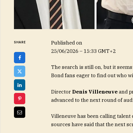
Published on
SHARE
25/06/2026 – 15:33 GMT+2
The search is still on, but it see
Bond fans eager to find out who wil
Director
Denis Villeneuve
and pr
advanced to the next round of aud
Villeneuve has been calling talent
sources have said that the next scr