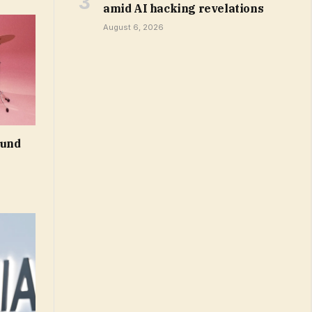
amid AI hacking revelations
August 6, 2026
ound