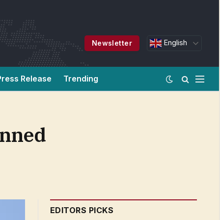
English
Newsletter
Press Release
Trending
anned
EDITORS PICKS