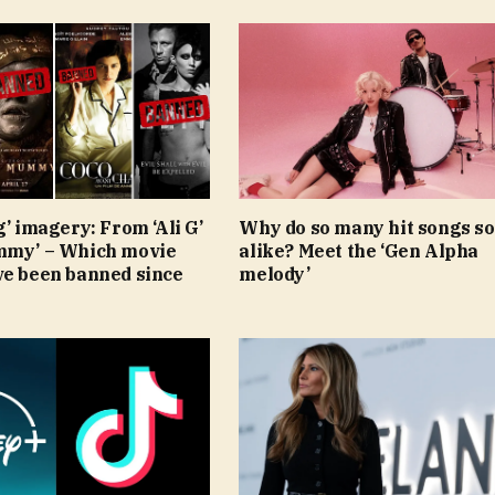
g’ imagery: From ‘Ali G’
Why do so many hit songs s
mmy’ – Which movie
alike? Meet the ‘Gen Alpha
ve been banned since
melody’