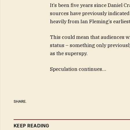
It’s been five years since Daniel 
sources have previously indicated
heavily from Ian Fleming’s earliest
This could mean that audiences wi
status – something only previously
as the superspy.
Speculation continues…
SHARE.
KEEP READING