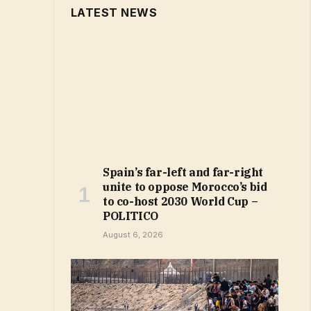
LATEST NEWS
Spain’s far-left and far-right
unite to oppose Morocco’s bid
to co-host 2030 World Cup –
POLITICO
August 6, 2026