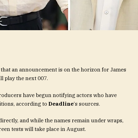
ms that an announcement is on the horizon for James
l play the next 007.
oducers have begun notifying actors who have
itions, according to
Deadline
‘s sources.
 directly, and while the names remain under wraps,
een tests will take place in August.