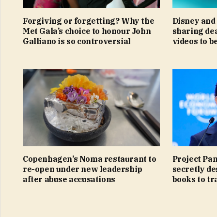
Forgiving or forgetting? Why the
Disney and 
Met Gala’s choice to honour John
sharing de
Galliano is so controversial
videos to b
Copenhagen’s Noma restaurant to
Project Pa
re-open under new leadership
secretly de
after abuse accusations
books to tra