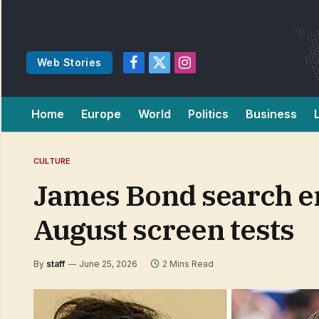
Web Stories
Facebook
X
Instagram
(Twitter)
Home
Europe
World
Politics
Business
CULTURE
James Bond search en
August screen tests
By
staff
June 25, 2026
2 Mins Read