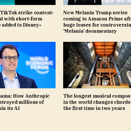
TikTok strike content-
New Melania Trump series
al with short-form
coming to Amazon Prime aft
e added to Disney+
huge losses for controversia
‘Melania’ documentary
nama: How Anthropic
The longest musical compos
stroyed millions of
in the world changes chords
in its AI
the first time in two years