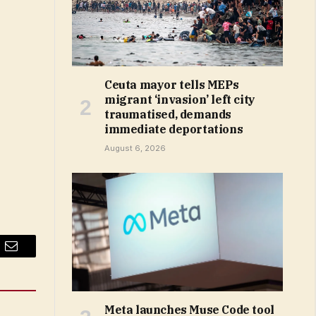
Ceuta mayor tells MEPs
migrant ‘invasion’ left city
traumatised, demands
immediate deportations
August 6, 2026
Email
Meta launches Muse Code tool