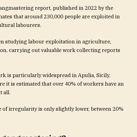
angmastering report, published in 2022 by the
mates that around 230,000 people are exploited in
cultural labourers.
n studying labour exploitation in agriculture,
on, carrying out valuable work collecting reports
 is particularly widespread in Apulia, Sicily,
e it is estimated that over 40% of workers have an
 all.
 of irregularity is only slightly lower, between 20%