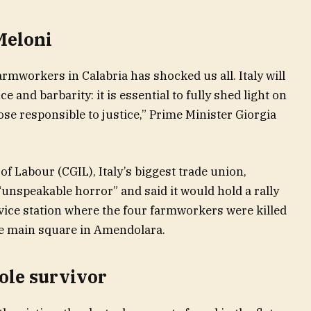
Meloni
armworkers in Calabria has shocked us all. Italy will
e and barbarity: it is essential to fully shed light on
hose responsible to justice,” Prime Minister Giorgia
f Labour (CGIL), Italy’s biggest trade union,
 “unspeakable horror” and said it would hold a rally
vice station where the four farmworkers were killed
he main square in Amendolara.
ole survivor