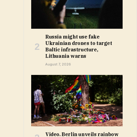
Russia might use fake
Ukrainian drones to target
Baltic infrastructure,
Lithuania warns
August 7, 2026
Video. Berlin unveils rainbow