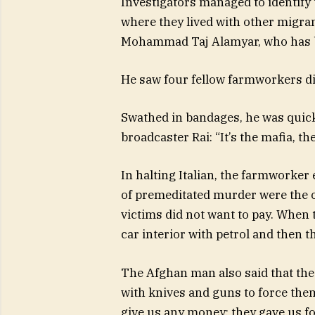
Investigators managed to identify 
where they lived with other migra
Mohammad Taj Alamyar, who has been
He saw four fellow farmworkers di
Swathed in bandages, he was quick
broadcaster Rai: “It’s the mafia, t
In halting Italian, the farmworker
of premeditated murder were the 
victims did not want to pay. When t
car interior with petrol and then th
The Afghan man also said that the
with knives and guns to force them
give us any money; they gave us fo