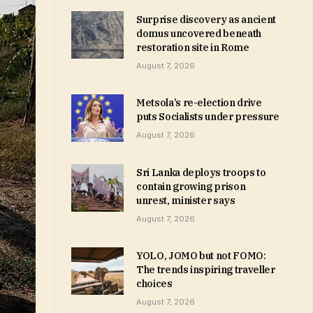
Surprise discovery as ancient
domus uncovered beneath
restoration site in Rome
August 7, 2026
Metsola’s re-election drive
puts Socialists under pressure
August 7, 2026
Sri Lanka deploys troops to
contain growing prison
unrest, minister says
August 7, 2026
YOLO, JOMO but not FOMO:
The trends inspiring traveller
choices
August 7, 2026