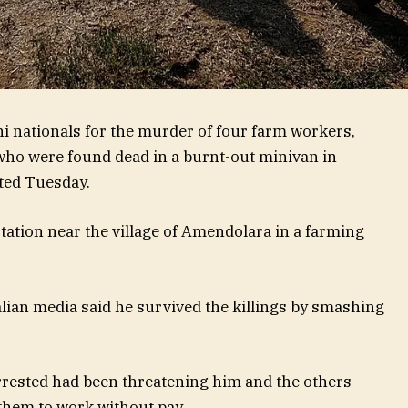
ani nationals for the murder of four farm workers,
who were found dead in a burnt-out minivan in
rted Tuesday.
station near the village of Amendolara in a farming
ian media said he survived the killings by smashing
rrested had been threatening him and the others
them to work without pay.