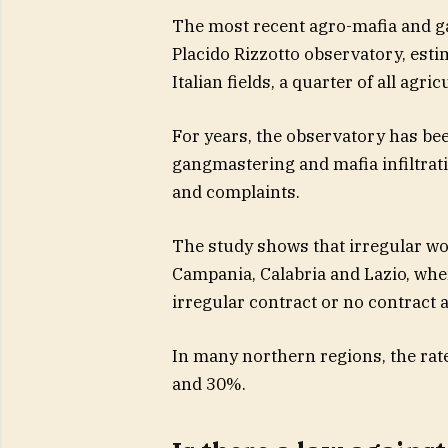
The most recent agro-mafia and g
Placido Rizzotto observatory, esti
Italian fields, a quarter of all agri
For years, the observatory has bee
gangmastering and mafia infiltrati
and complaints.
The study shows that irregular work
Campania, Calabria and Lazio, wher
irregular contract or no contract at
In many northern regions, the rate
and 30%.