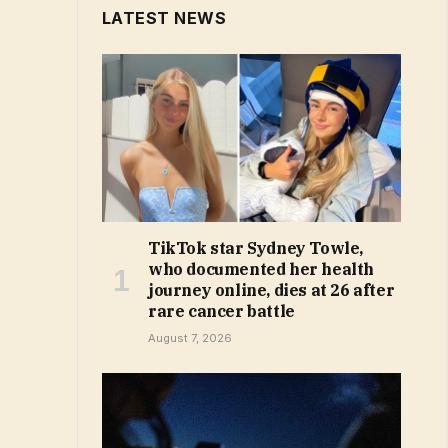
LATEST NEWS
TikTok star Sydney Towle,
who documented her health
journey online, dies at 26 after
rare cancer battle
August 7, 2026