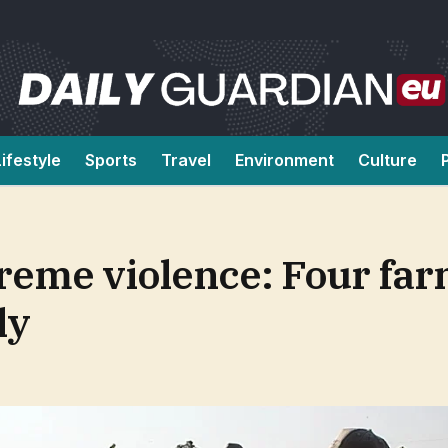
Lifestyle
Sports
Travel
Environment
Culture
reme violence: Four fa
ly