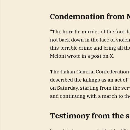
Condemnation from 
“The horrific murder of the four f
not back down in the face of violenc
this terrible crime and bring all t
Meloni wrote in a post on X.
The Italian General Confederation o
described the killings as an act of
on Saturday, starting from the ser
and continuing with a march to t
Testimony from the s