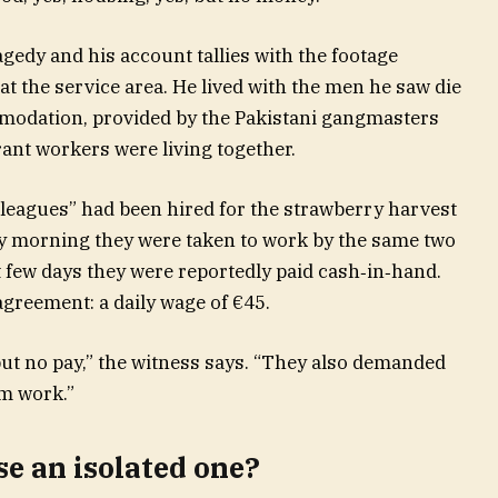
agedy and his account tallies with the footage
t the service area. He lived with the men he saw die
commodation, provided by the Pakistani gangmasters
ant workers were living together.
olleagues” had been hired for the strawberry harvest
ry morning they were taken to work by the same two
t few days they were reportedly paid cash‑in‑hand.
agreement: a daily wage of €45.
but no pay,” the witness says. “They also demanded
om work.”
e an isolated one?