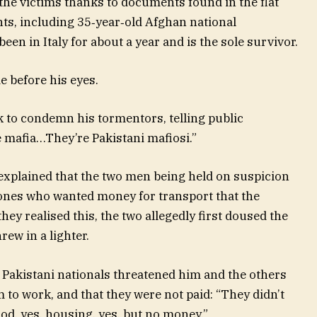
the victims thanks to documents found in the flat
nts, including 35‑year‑old Afghan national
 in Italy for about a year and is the sole survivor.
e before his eyes.
 to condemn his tormentors, telling public
he mafia…They’re Pakistani mafiosi.”
 explained that the two men being held on suspicion
ones who wanted money for transport that the
hey realised this, the two allegedly first doused the
rew in a lighter.
 Pakistani nationals threatened him and the others
 to work, and that they were not paid: “They didn’t
od, yes, housing, yes, but no money.”