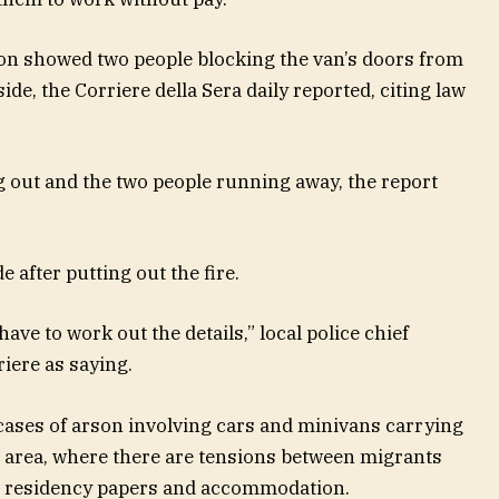
on showed two people blocking the van’s doors from
ide, the Corriere della Sera daily reported, citing law
 out and the two people running away, the report
 after putting out the fire.
have to work out the details,” local police chief
iere as saying.
cases of arson involving cars and minivans carrying
e area, where there are tensions between migrants
nd residency papers and accommodation.