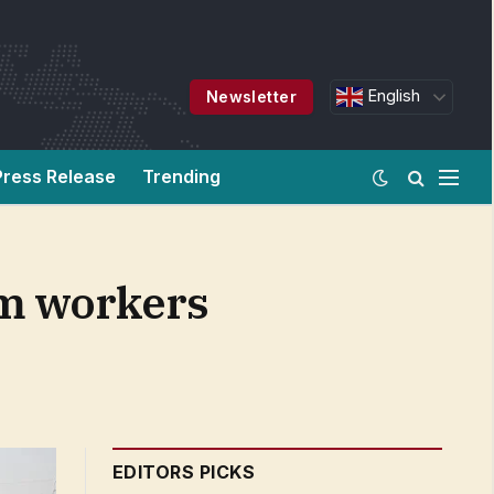
English
Newsletter
Press Release
Trending
rm workers
EDITORS PICKS