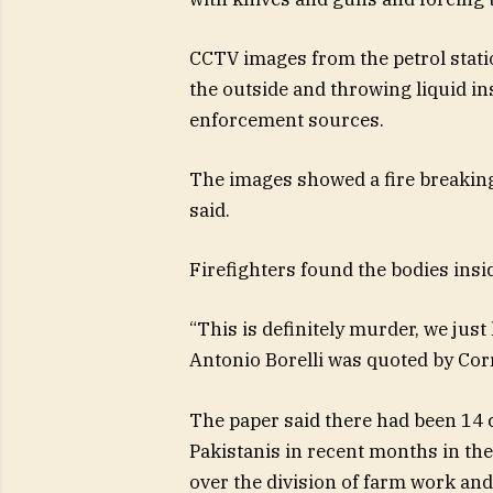
CCTV images from the petrol stati
the outside and throwing liquid ins
enforcement sources.
The images showed a fire breaking
said.
Firefighters found the bodies inside
“This is definitely murder, we just 
Antonio Borelli was quoted by Corr
The paper said there had been 14 
Pakistanis in recent months in th
over the division of farm work a