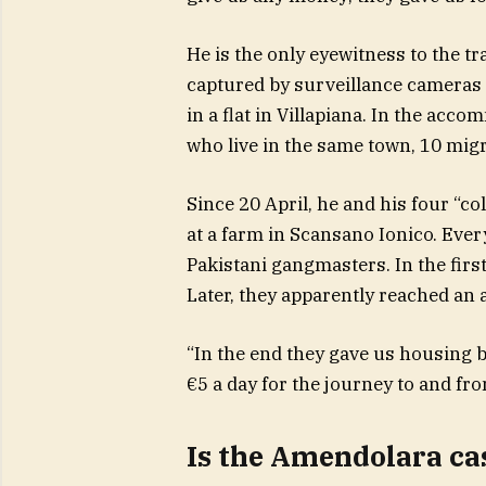
He is the only eyewitness to the tr
captured by surveillance cameras a
in a flat in Villapiana. In the ac
who live in the same town, 10 migr
Since 20 April, he and his four “c
at a farm in Scansano Ionico. Eve
Pakistani gangmasters. In the firs
Later, they apparently reached an 
“In the end they gave us housing 
€5 a day for the journey to and fr
Is the Amendolara cas