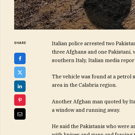
Italian police arrested two Pakist
SHARE
three Afghans and one Pakistani, 
southern Italy, Italian media repo
The vehicle was found at a petrol 
area in the Calabria region.
Another Afghan man quoted by Ital
a window and running away.
He said the Pakistanis who were a
with knives and guns and forcing 