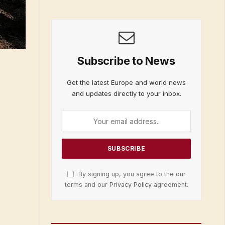
Subscribe to News
Get the latest Europe and world news
and updates directly to your inbox.
By signing up, you agree to the our
terms and our
Privacy Policy
agreement.