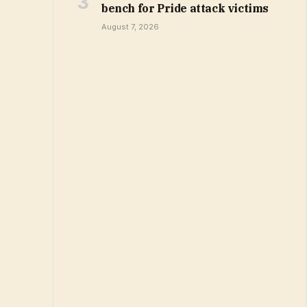
bench for Pride attack victims
August 7, 2026