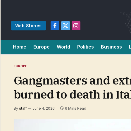
Web Stories
Facebook
X
Instagram
(Twitter)
Home
Europe
World
Politics
Business
EUROPE
Gangmasters and ext
burned to death in Ita
By
staff
June 4, 2026
6 Mins Read