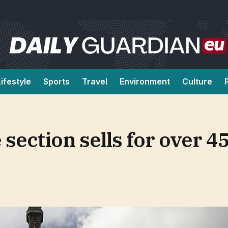
Lifestyle
Sports
Travel
Environment
Culture
 section sells for over 4