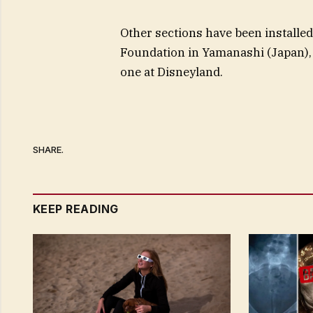
Other sections have been installed
Foundation in Yamanashi (Japan), 
one at Disneyland.
SHARE.
KEEP READING