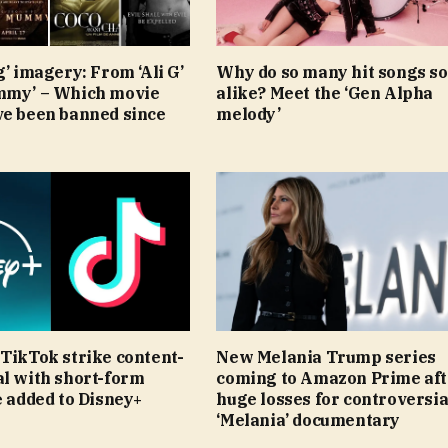
g’ imagery: From ‘Ali G’
Why do so many hit songs s
mmy’ – Which movie
alike? Meet the ‘Gen Alpha
ve been banned since
melody’
TikTok strike content-
New Melania Trump series
al with short-form
coming to Amazon Prime aft
e added to Disney+
huge losses for controversia
‘Melania’ documentary