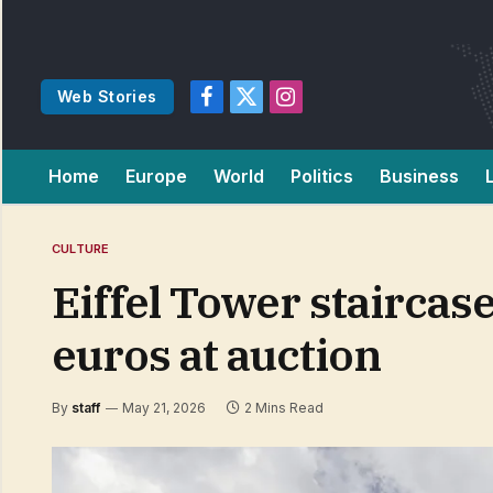
Web Stories
Facebook
X
Instagram
(Twitter)
Home
Europe
World
Politics
Business
CULTURE
Eiffel Tower staircase
euros at auction
By
staff
May 21, 2026
2 Mins Read