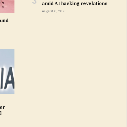
amid AI hacking revelations
August 6, 2026
ound
er
l