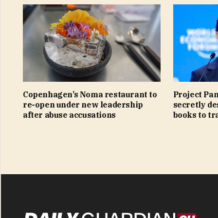
Copenhagen’s Noma restaurant to
Project Pa
re-open under new leadership
secretly de
after abuse accusations
books to tra