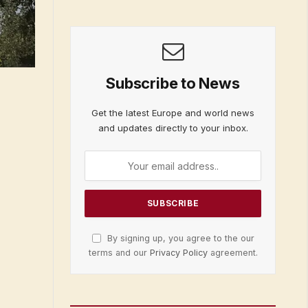
Subscribe to News
Get the latest Europe and world news
and updates directly to your inbox.
By signing up, you agree to the our
terms and our
Privacy Policy
agreement.