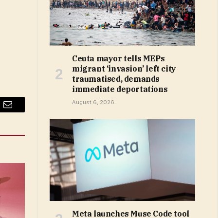
Ceuta mayor tells MEPs
migrant ‘invasion’ left city
traumatised, demands
immediate deportations
August 6, 2026
Email
Meta launches Muse Code tool