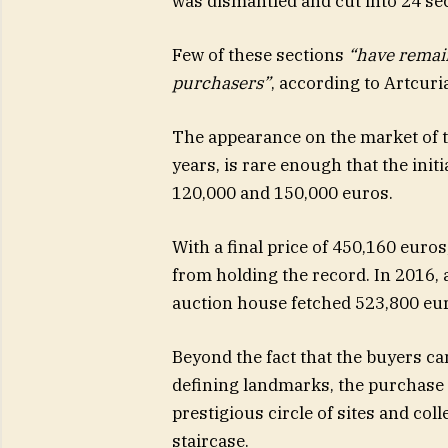
was dismantled and cut into 24 se
Few of these sections
“have remain
purchasers”
, according to Artcuria
The appearance on the market of th
years, is rare enough that the init
120,000 and 150,000 euros.
With a final price of 450,160 euros, 
from holding the record. In 2016, a
auction house fetched 523,800 eu
Beyond the fact that the buyers ca
defining landmarks, the purchase a
prestigious circle of sites and col
staircase.