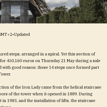
 GMT+2
•
Updated
red steps, arranged in a spiral. Yet this section of
for 450,160 euros on Thursday 21 May during a sale
nd with good reason: these 14 steps once formed part
Tower.
ction of the Iron Lady came from the helical staircase
loors of the tower when it opened in 1889. During
 1983, and the installation of lifts, the staircase