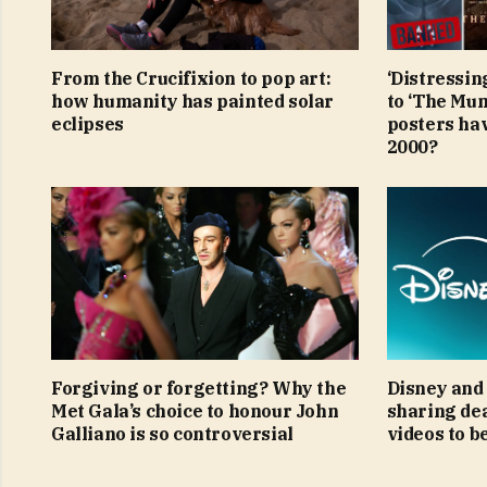
From the Crucifixion to pop art:
‘Distressin
how humanity has painted solar
to ‘The Mu
eclipses
posters ha
2000?
Forgiving or forgetting? Why the
Disney and 
Met Gala’s choice to honour John
sharing de
Galliano is so controversial
videos to b