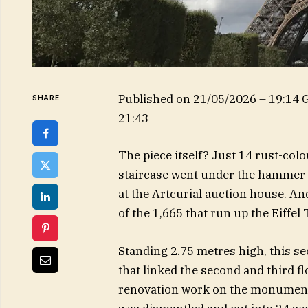
Published on
21/05/2026 – 19:14
SHARE
21:43
The piece itself? Just 14 rust-colou
staircase went under the hammer 
at the Artcurial auction house. A
of the 1,665 that run up the Eiffel 
Standing 2.75 metres high, this se
that linked the second and third f
renovation work on the monument in