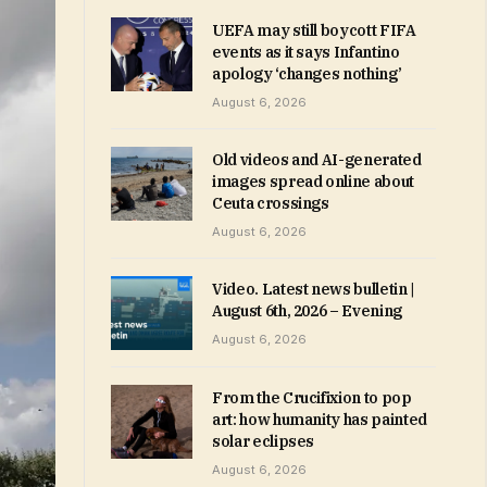
UEFA may still boycott FIFA
events as it says Infantino
apology ‘changes nothing’
August 6, 2026
Old videos and AI-generated
images spread online about
Ceuta crossings
August 6, 2026
Video. Latest news bulletin |
August 6th, 2026 – Evening
August 6, 2026
From the Crucifixion to pop
art: how humanity has painted
solar eclipses
August 6, 2026