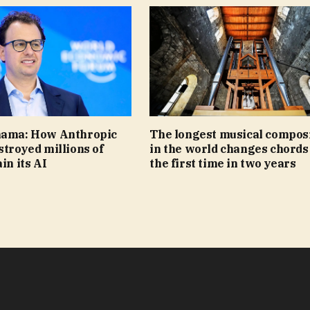
nama: How Anthropic
The longest musical compos
stroyed millions of
in the world changes chords
in its AI
the first time in two years