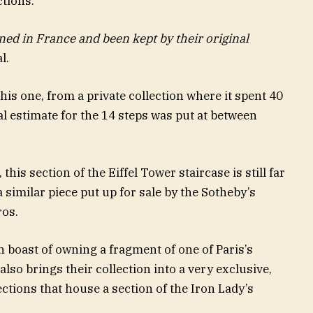
ctions.
ed in France and been kept by their original
l.
is one, from a private collection where it spent 40
ial estimate for the 14 steps was put at between
this section of the Eiffel Tower staircase is still far
 similar piece put up for sale by the Sotheby’s
ros.
n boast of owning a fragment of one of Paris’s
lso brings their collection into a very exclusive,
lections that house a section of the Iron Lady’s