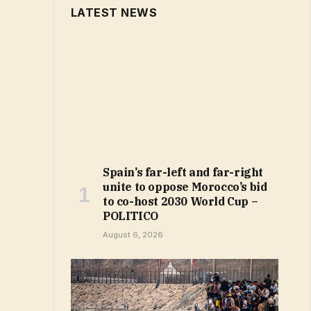
LATEST NEWS
Spain’s far-left and far-right
unite to oppose Morocco’s bid
to co-host 2030 World Cup –
POLITICO
August 6, 2026