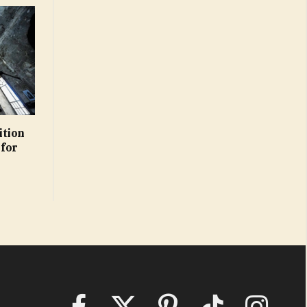
ition
 for