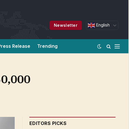
English
Newsletter
Press Release
Trending
50,000
EDITORS PICKS