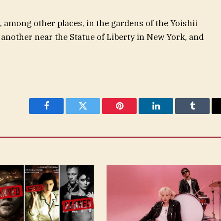
, among other places, in the gardens of the Yoishii
another near the Statue of Liberty in New York, and
Facebook
Twitter
Pinterest
LinkedIn
Tumblr