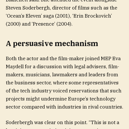
Steven Soderbergh, director of films such as the
‘Ocean’s Eleven’ saga (2001), ‘Erin Brockovich’
(2000) and ‘Presence’ (2004).
A persuasive mechanism
Both the actor and the film-maker joined MEP Eva
Maydell for a discussion with legal advisers, film-
makers, musicians, lawmakers and leaders from
the business sector, where some representatives
of the tech industry voiced reservations that such
projects might undermine Europe’s technology
sector compared with industries in rival countries.
Soderbergh was clear on this point. “This is not a