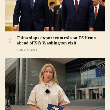
China slaps export controls on US firms
ahead of Xi’s Washington visit
August 5, 2026