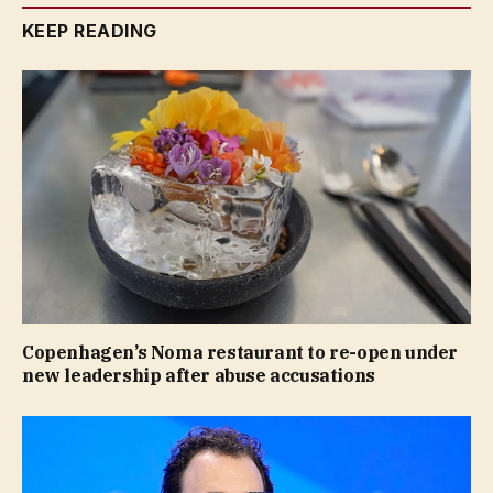
KEEP READING
Copenhagen’s Noma restaurant to re-open under
new leadership after abuse accusations