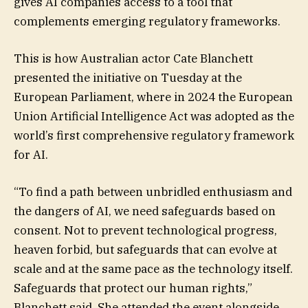
gives AI companies access to a tool that
complements emerging regulatory frameworks.
This is how Australian actor Cate Blanchett
presented the initiative on Tuesday at the
European Parliament, where in 2024 the European
Union Artificial Intelligence Act was adopted as the
world’s first comprehensive regulatory framework
for AI.
“To find a path between unbridled enthusiasm and
the dangers of AI, we need safeguards based on
consent. Not to prevent technological progress,
heaven forbid, but safeguards that can evolve at
scale and at the same pace as the technology itself.
Safeguards that protect our human rights,”
Blanchett said. She attended the event alongside