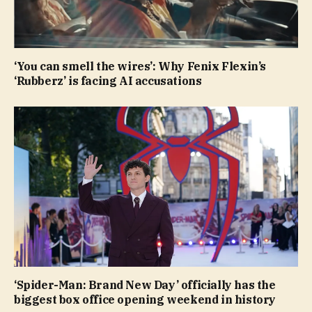
‘You can smell the wires’: Why Fenix Flexin’s
‘Rubberz’ is facing AI accusations
‘Spider-Man: Brand New Day’ officially has the
biggest box office opening weekend in history