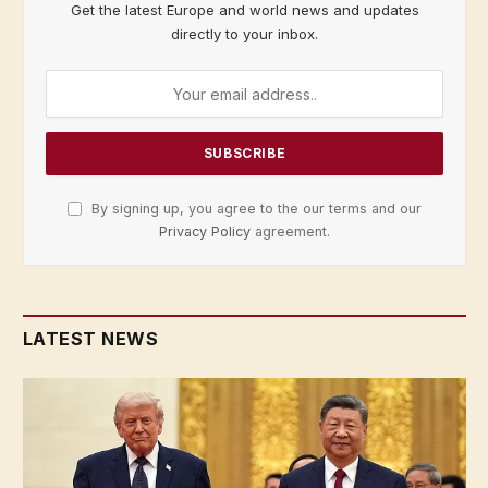
Get the latest Europe and world news and updates
directly to your inbox.
By signing up, you agree to the our terms and our
Privacy Policy
agreement.
LATEST NEWS