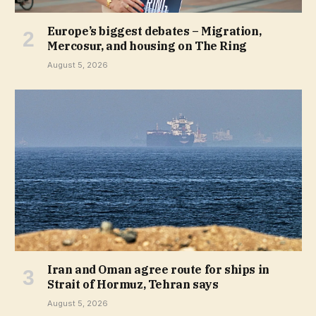
Europe’s biggest debates – Migration,
Mercosur, and housing on The Ring
August 5, 2026
Iran and Oman agree route for ships in
Strait of Hormuz, Tehran says
August 5, 2026