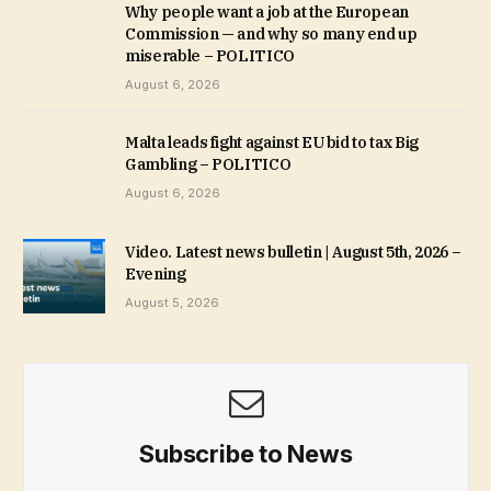
Why people want a job at the European
Commission — and why so many end up
miserable – POLITICO
August 6, 2026
Malta leads fight against EU bid to tax Big
Gambling – POLITICO
August 6, 2026
Video. Latest news bulletin | August 5th, 2026 –
Evening
August 5, 2026
Subscribe to News