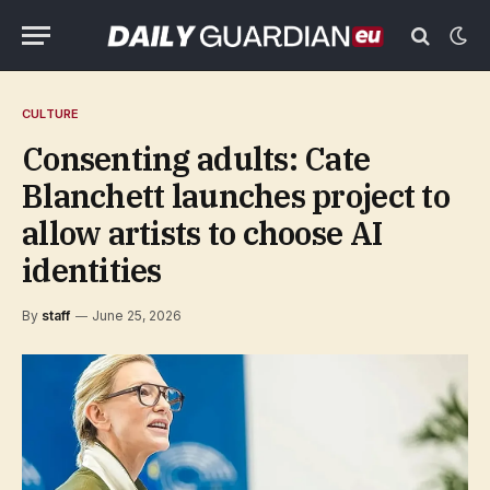
CULTURE
Consenting adults: Cate
Blanchett launches project to
allow artists to choose AI
identities
By
staff
June 25, 2026