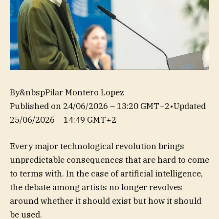
By&nbspPilar Montero Lopez
Published on
24/06/2026 – 13:20 GMT+2
•
Updated
25/06/2026 – 14:49 GMT+2
Every major technological revolution brings
unpredictable consequences that are hard to come
to terms with. In the case of artificial intelligence,
the debate among artists no longer revolves
around whether it should exist but how it should
be used.