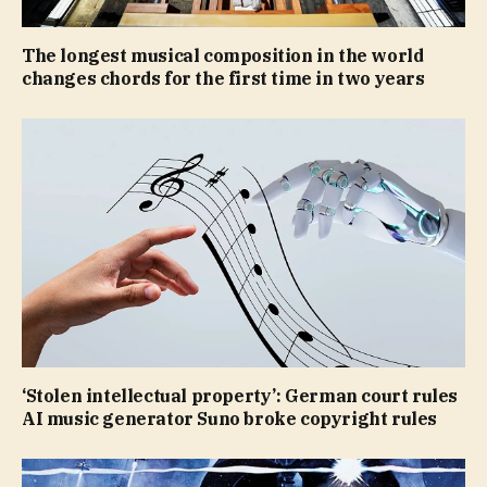
The longest musical composition in the world
changes chords for the first time in two years
‘Stolen intellectual property’: German court rules
AI music generator Suno broke copyright rules