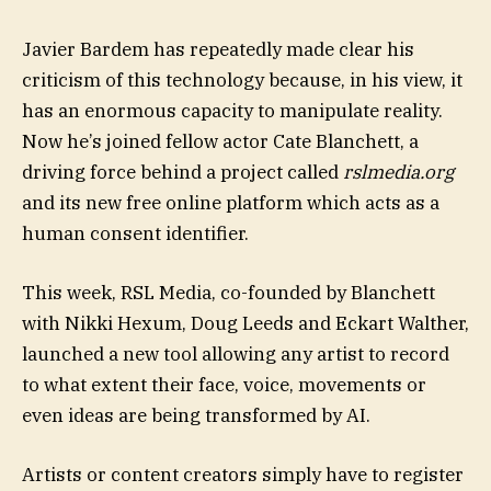
Javier Bardem has repeatedly made clear his
criticism of this technology because, in his view, it
has an enormous capacity to manipulate reality.
Now he’s joined fellow actor Cate Blanchett, a
driving force behind a project called
rslmedia.org
and its new free online platform which acts as a
human consent identifier.
This week, RSL Media, co-founded by Blanchett
with Nikki Hexum, Doug Leeds and Eckart Walther,
launched a new tool allowing any artist to record
to what extent their face, voice, movements or
even ideas are being transformed by AI.
Artists or content creators simply have to register