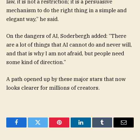
law, it is not a restriction; it is a persuasive
mechanism to do the right thing in a simple and
elegant way,” he said.
On the dangers of AI, Soderbergh added: “There
are a lot of things that AI cannot do and never will,
and that is why I am not afraid, but people need
some kind of direction.”
A path opened up by these major stars that now
looks clearer for millions of creators.
Facebook
Twitter
Pinterest
LinkedIn
Tumblr
Email