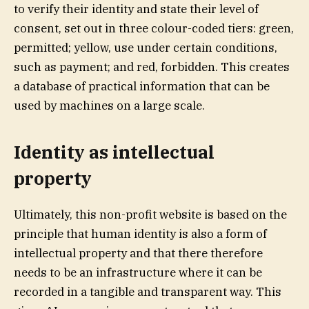
to verify their identity and state their level of
consent, set out in three colour-coded tiers: green,
permitted; yellow, use under certain conditions,
such as payment; and red, forbidden. This creates
a database of practical information that can be
used by machines on a large scale.
Identity as intellectual
property
Ultimately, this non-profit website is based on the
principle that human identity is also a form of
intellectual property and that there therefore
needs to be an infrastructure where it can be
recorded in a tangible and transparent way. This