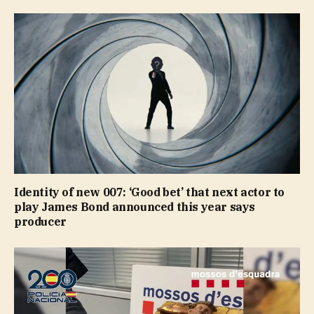
Identity of new 007: ‘Good bet’ that next actor to
play James Bond announced this year says
producer