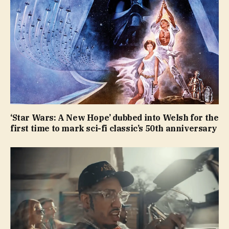
‘Star Wars: A New Hope’ dubbed into Welsh for the
first time to mark sci-fi classic’s 50th anniversary