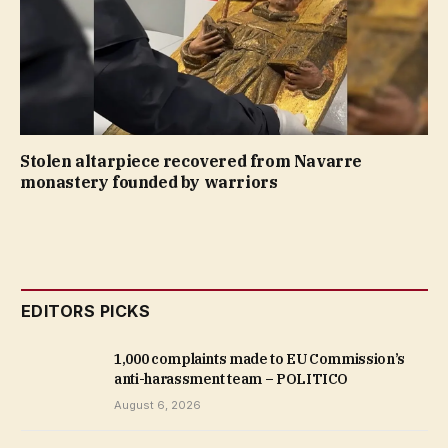
Stolen altarpiece recovered from Navarre
monastery founded by warriors
EDITORS PICKS
1,000 complaints made to EU Commission’s
anti-harassment team – POLITICO
August 6, 2026