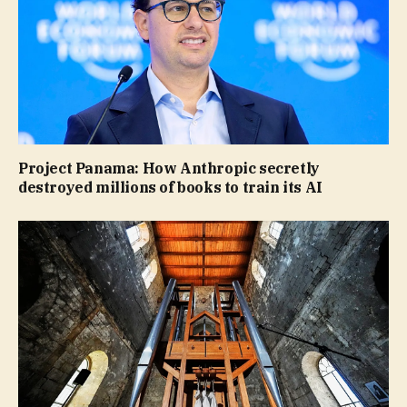
Project Panama: How Anthropic secretly
destroyed millions of books to train its AI