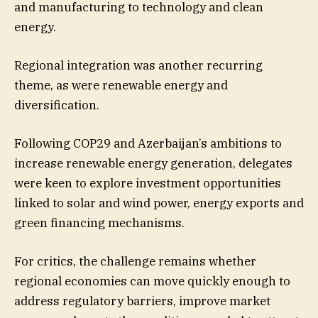
and manufacturing to technology and clean
energy.
Regional integration was another recurring
theme, as were renewable energy and
diversification.
Following COP29 and Azerbaijan’s ambitions to
increase renewable energy generation, delegates
were keen to explore investment opportunities
linked to solar and wind power, energy exports and
green financing mechanisms.
For critics, the challenge remains whether
regional economies can move quickly enough to
address regulatory barriers, improve market