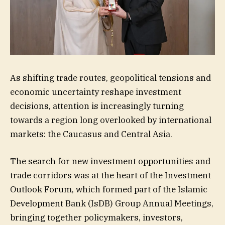
As shifting trade routes, geopolitical tensions and
economic uncertainty reshape investment
decisions, attention is increasingly turning
towards a region long overlooked by international
markets: the Caucasus and Central Asia.
The search for new investment opportunities and
trade corridors was at the heart of the Investment
Outlook Forum, which formed part of the Islamic
Development Bank (IsDB) Group Annual Meetings,
bringing together policymakers, investors,