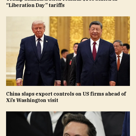
“Liberation Day” tariffs
China slaps export controls on US firms ahead of
Xi’s Washington visit