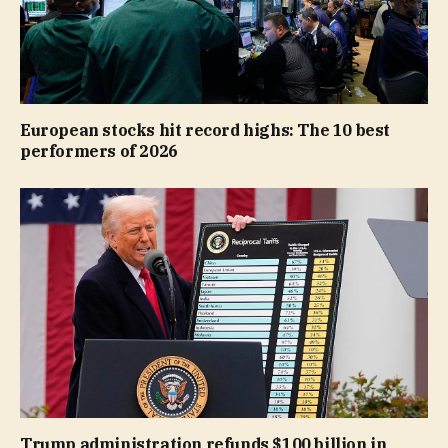
European stocks hit record highs: The 10 best
performers of 2026
Trump administration refunds $100 billion in