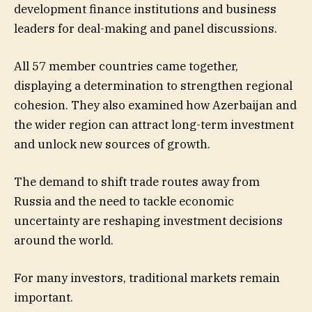
development finance institutions and business
leaders for deal-making and panel discussions.
All 57 member countries came together,
displaying a determination to strengthen regional
cohesion. They also examined how Azerbaijan and
the wider region can attract long-term investment
and unlock new sources of growth.
The demand to shift trade routes away from
Russia and the need to tackle economic
uncertainty are reshaping investment decisions
around the world.
For many investors, traditional markets remain
important.