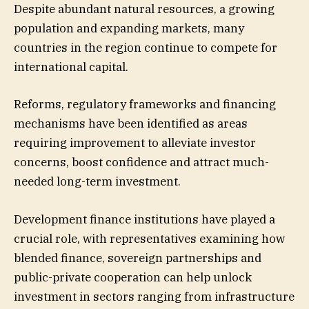
Despite abundant natural resources, a growing
population and expanding markets, many
countries in the region continue to compete for
international capital.
Reforms, regulatory frameworks and financing
mechanisms have been identified as areas
requiring improvement to alleviate investor
concerns, boost confidence and attract much-
needed long-term investment.
Development finance institutions have played a
crucial role, with representatives examining how
blended finance, sovereign partnerships and
public-private cooperation can help unlock
investment in sectors ranging from infrastructure