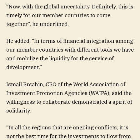
“Now, with the global uncertainty. Definitely, this is
timely for our member countries to come
together”, he underlined.
He added, “In terms of financial integration among
our member countries with different tools we have
and mobilize the liquidity for the service of
development.”
Ismail Ersahin, CEO of the World Association of
Investment Promotion Agencies (WAIPA), said the
willingness to collaborate demonstrated a spirit of
solidarity.
“In all the regions that are ongoing conflicts, it is
not the best time for the investments to flow from