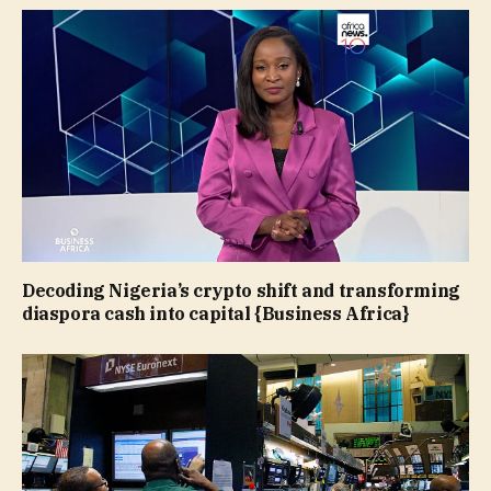
Decoding Nigeria’s crypto shift and transforming
diaspora cash into capital {Business Africa}