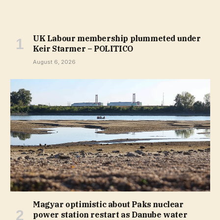
UK Labour membership plummeted under
Keir Starmer – POLITICO
August 6, 2026
Magyar optimistic about Paks nuclear
power station restart as Danube water