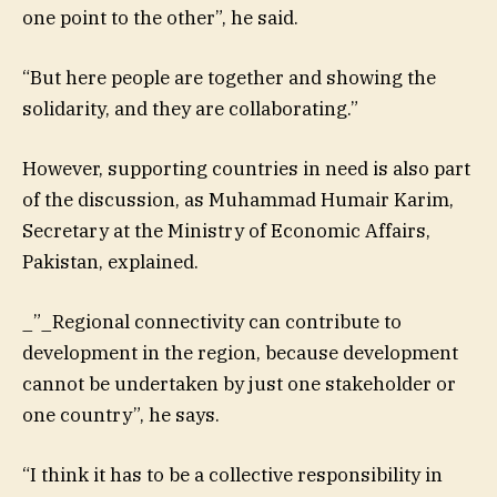
one point to the other”, he said.
“But here people are together and showing the
solidarity, and they are collaborating.”
However, supporting countries in need is also part
of the discussion, as Muhammad Humair Karim,
Secretary at the Ministry of Economic Affairs,
Pakistan, explained.
_”_Regional connectivity can contribute to
development in the region, because development
cannot be undertaken by just one stakeholder or
one country”, he says.
“I think it has to be a collective responsibility in