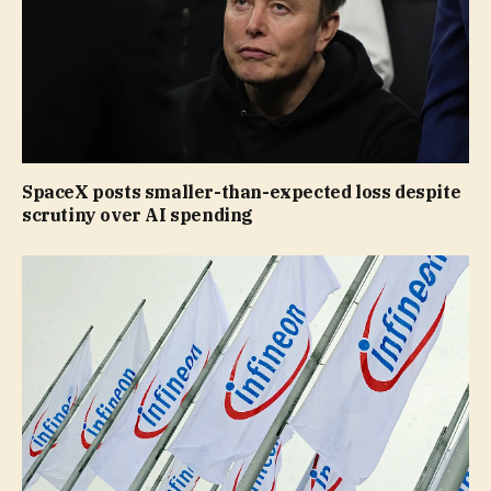
SpaceX posts smaller-than-expected loss despite
scrutiny over AI spending