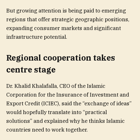
But growing attention is being paid to emerging
regions that offer strategic geographic positions,
expanding consumer markets and significant
infrastructure potential.
Regional cooperation takes
centre stage
Dr. Khalid Khalafalla, CEO of the Islamic
Corporation for the Insurance of Investment and
Export Credit (ICIEC), said the “exchange of ideas”
would hopefully translate into “practical
solutions” and explained why he thinks Islamic
countries need to work together.