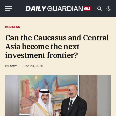
BUSINESS
Can the Caucasus and Central
Asia become the next
investment frontier?
By
staff
June 23, 2026