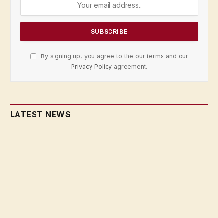
By signing up, you agree to the our terms and our
Privacy Policy
agreement.
LATEST NEWS