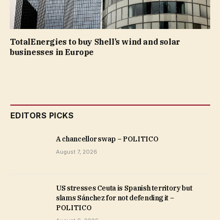
TotalEnergies to buy Shell’s wind and solar
businesses in Europe
EDITORS PICKS
A chancellor swap – POLITICO
August 7, 2026
US stresses Ceuta is Spanish territory but
slams Sánchez for not defending it –
POLITICO