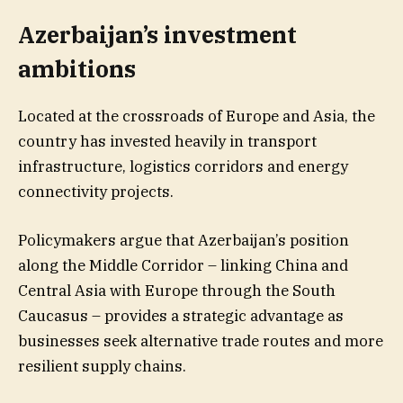
Azerbaijan’s investment
ambitions
Located at the crossroads of Europe and Asia, the
country has invested heavily in transport
infrastructure, logistics corridors and energy
connectivity projects.
Policymakers argue that Azerbaijan’s position
along the Middle Corridor – linking China and
Central Asia with Europe through the South
Caucasus – provides a strategic advantage as
businesses seek alternative trade routes and more
resilient supply chains.