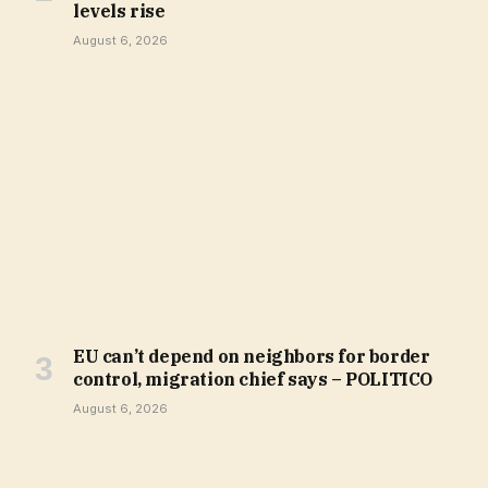
levels rise
August 6, 2026
EU can’t depend on neighbors for border
control, migration chief says – POLITICO
August 6, 2026