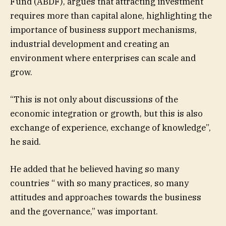
Fund (ABDF), argues that attracting investment
requires more than capital alone, highlighting the
importance of business support mechanisms,
industrial development and creating an
environment where enterprises can scale and
grow.
“This is not only about discussions of the
economic integration or growth, but this is also
exchange of experience, exchange of knowledge”,
he said.
He added that he believed having so many
countries “ with so many practices, so many
attitudes and approaches towards the business
and the governance,” was important.