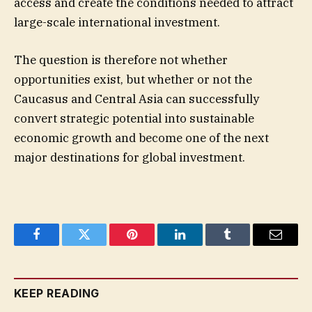
access and create the conditions needed to attract
large-scale international investment.
The question is therefore not whether
opportunities exist, but whether or not the
Caucasus and Central Asia can successfully
convert strategic potential into sustainable
economic growth and become one of the next
major destinations for global investment.
Facebook
Twitter
Pinterest
LinkedIn
Tumblr
Email
KEEP READING