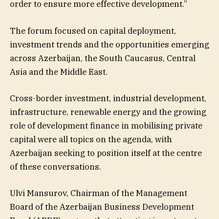
order to ensure more effective development.”
The forum focused on capital deployment,
investment trends and the opportunities emerging
across Azerbaijan, the South Caucasus, Central
Asia and the Middle East.
Cross-border investment, industrial development,
infrastructure, renewable energy and the growing
role of development finance in mobilising private
capital were all topics on the agenda, with
Azerbaijan seeking to position itself at the centre
of these conversations.
Ulvi Mansurov, Chairman of the Management
Board of the Azerbaijan Business Development