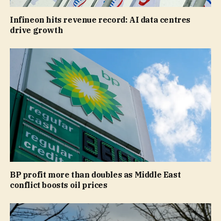
Infineon hits revenue record: AI data centres
drive growth
BP profit more than doubles as Middle East
conflict boosts oil prices