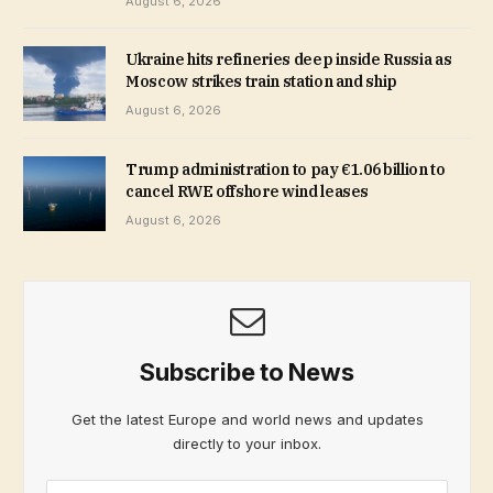
August 6, 2026
Ukraine hits refineries deep inside Russia as
Moscow strikes train station and ship
August 6, 2026
Trump administration to pay €1.06 billion to
cancel RWE offshore wind leases
August 6, 2026
Subscribe to News
Get the latest Europe and world news and updates
directly to your inbox.