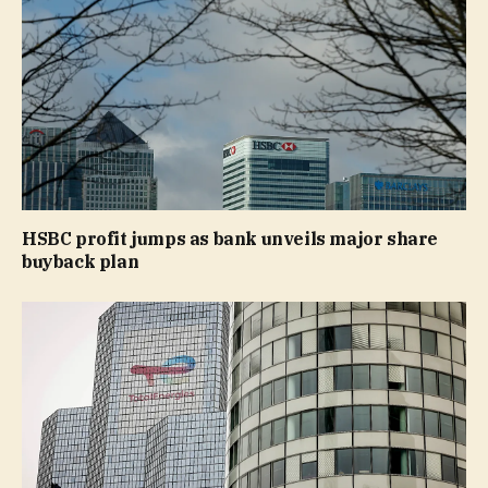
HSBC profit jumps as bank unveils major share
buyback plan