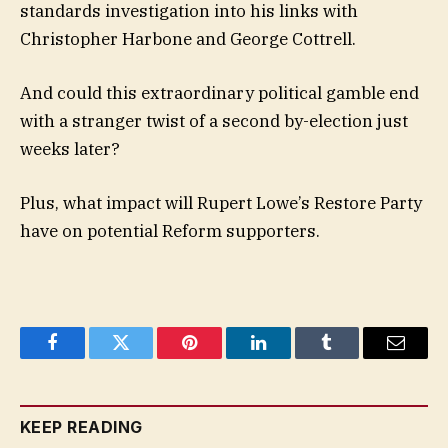
standards investigation into his links with
Christopher Harbone and George Cottrell.
And could this extraordinary political gamble end
with a stranger twist of a second by-election just
weeks later?
Plus, what impact will Rupert Lowe’s Restore Party
have on potential Reform supporters.
Facebook
Twitter
Pinterest
LinkedIn
Tumblr
Email
KEEP READING