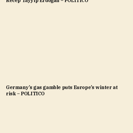
Recep Tayyip Erdoğan – POLITICO
Germany’s gas gamble puts Europe’s winter at
risk – POLITICO