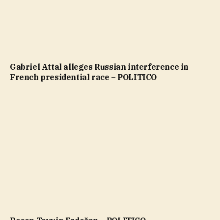
Gabriel Attal alleges Russian interference in
French presidential race – POLITICO