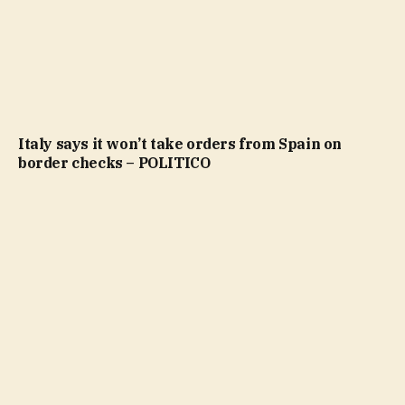
Italy says it won’t take orders from Spain on
border checks – POLITICO