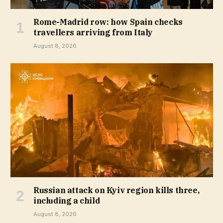
Rome-Madrid row: how Spain checks
travellers arriving from Italy
August 8, 2026
Russian attack on Kyiv region kills three,
including a child
August 8, 2026