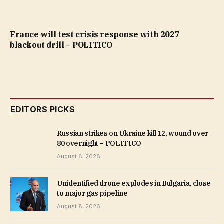
France will test crisis response with 2027
blackout drill – POLITICO
EDITORS PICKS
Russian strikes on Ukraine kill 12, wound over
80 overnight – POLITICO
August 8, 2026
Unidentified drone explodes in Bulgaria, close
to major gas pipeline
August 8, 2026