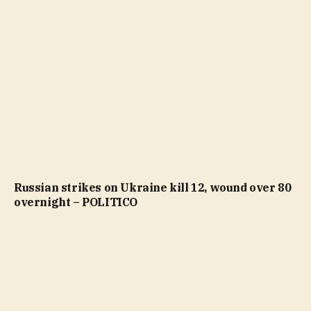
Russian strikes on Ukraine kill 12, wound over 80
overnight – POLITICO