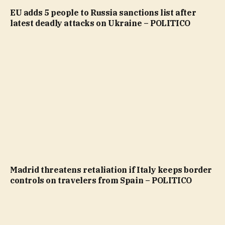
EU adds 5 people to Russia sanctions list after
latest deadly attacks on Ukraine – POLITICO
Madrid threatens retaliation if Italy keeps border
controls on travelers from Spain – POLITICO