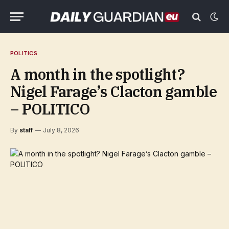
POLITICS
A month in the spotlight?
Nigel Farage’s Clacton gamble
– POLITICO
By
staff
July 8, 2026