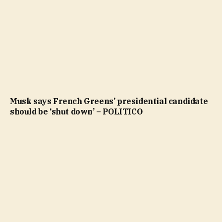
Musk says French Greens’ presidential candidate
should be ‘shut down’ – POLITICO