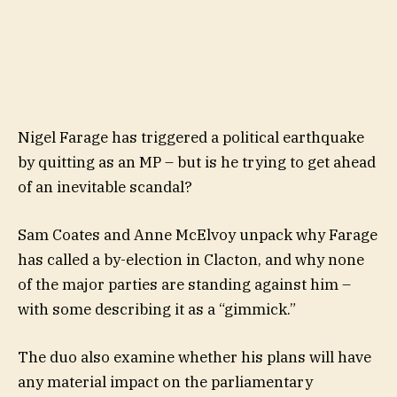
Nigel Farage has triggered a political earthquake
by quitting as an MP – but is he trying to get ahead
of an inevitable scandal?
Sam Coates and Anne McElvoy unpack why Farage
has called a by-election in Clacton, and why none
of the major parties are standing against him –
with some describing it as a “gimmick.”
The duo also examine whether his plans will have
any material impact on the parliamentary