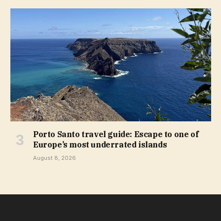
Porto Santo travel guide: Escape to one of
Europe’s most underrated islands
August 8, 2026