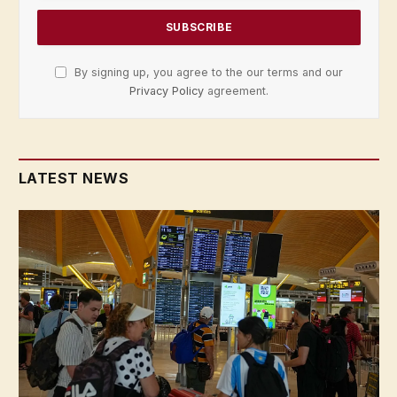
By signing up, you agree to the our terms and our
Privacy Policy
agreement.
LATEST NEWS