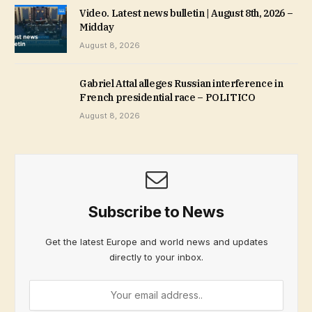
Video. Latest news bulletin | August 8th, 2026 –
Midday
August 8, 2026
Gabriel Attal alleges Russian interference in
French presidential race – POLITICO
August 8, 2026
Subscribe to News
Get the latest Europe and world news and updates
directly to your inbox.