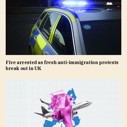
Five arrested as fresh anti-immigration protests
break out in UK