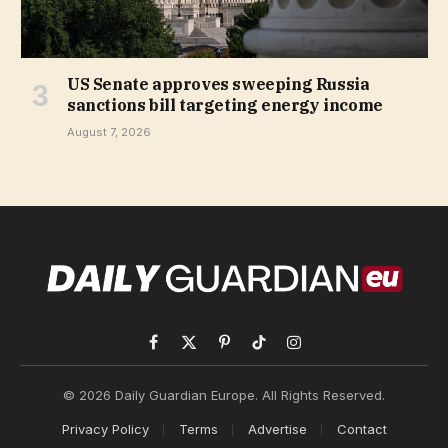
US Senate approves sweeping Russia
sanctions bill targeting energy income
August 7, 2026
Facebook
X
Pinterest
TikTok
Instagram
(Twitter)
© 2026 Daily Guardian Europe. All Rights Reserved.
Privacy Policy
Terms
Advertise
Contact