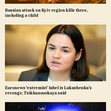
Russian attack on Kyiv region kills three,
including a child
Euronews ‘extremist’ label is Lukashenka’s
revenge, Tsikhanouskaya said