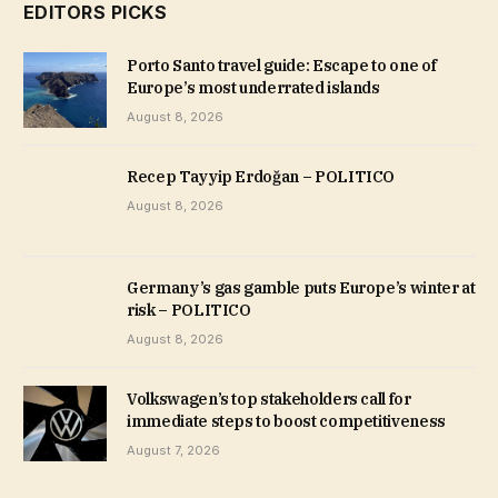
EDITORS PICKS
Porto Santo travel guide: Escape to one of
Europe’s most underrated islands
August 8, 2026
Recep Tayyip Erdoğan – POLITICO
August 8, 2026
Germany’s gas gamble puts Europe’s winter at
risk – POLITICO
August 8, 2026
Volkswagen’s top stakeholders call for
immediate steps to boost competitiveness
August 7, 2026