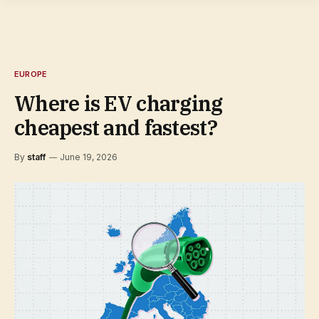
EUROPE
Where is EV charging
cheapest and fastest?
By
staff
June 19, 2026