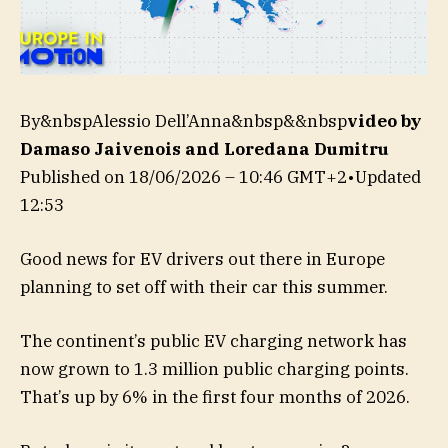
By&nbspAlessio Dell’Anna&nbsp&&nbsp
video by
Damaso Jaivenois and Loredana Dumitru
Published on
18/06/2026 – 10:46 GMT+2
•
Updated
12:53
Good news for EV drivers out there in Europe
planning to set off with their car this summer.
The continent’s public EV charging network has
now grown to 1.3 million public charging points.
That’s up by 6% in the first four months of 2026.