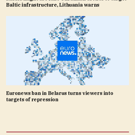
Baltic infrastructure, Lithuania warns
Euronews ban in Belarus turns viewers into
targets of repression