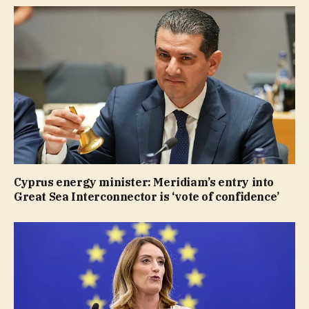
Cyprus energy minister: Meridiam’s entry into
Great Sea Interconnector is ‘vote of confidence’