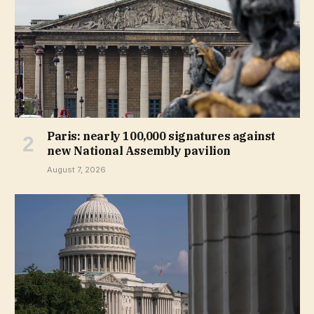
Paris: nearly 100,000 signatures against
new National Assembly pavilion
August 7, 2026