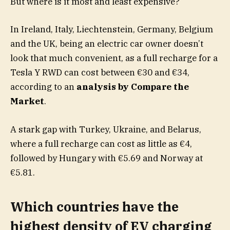
But where is it most and least expensive?
In Ireland, Italy, Liechtenstein, Germany, Belgium
and the UK, being an electric car owner doesn’t
look that much convenient, as a full recharge for a
Tesla Y RWD can cost between €30 and €34,
according to an
analysis by Compare the
Market
.
A stark gap with Turkey, Ukraine, and Belarus,
where a full recharge can cost as little as €4,
followed by Hungary with €5.69 and Norway at
€5.81.
Which countries have the
highest density of EV charging