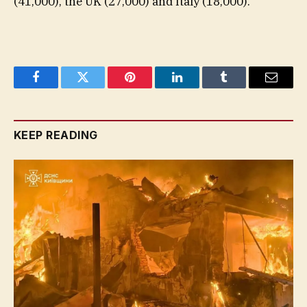
(41,000), the UK (27,000) and Italy (18,000).
Facebook
Twitter
Pinterest
LinkedIn
Tumblr
Email
KEEP READING