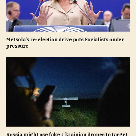
Metsola’s re-election drive puts Socialists under
pressure
Russia might use fake Ukrainian drones to target