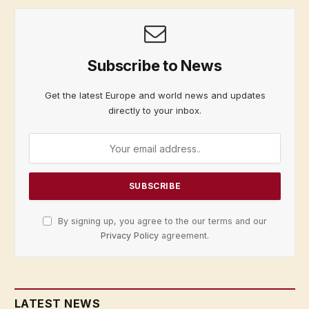
Subscribe to News
Get the latest Europe and world news and updates
directly to your inbox.
By signing up, you agree to the our terms and our
Privacy Policy
agreement.
LATEST NEWS