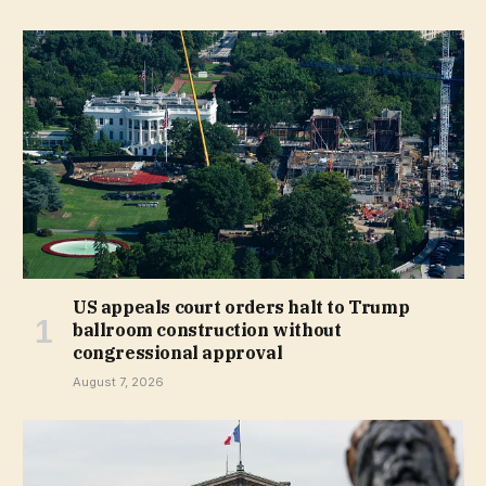
US appeals court orders halt to Trump
ballroom construction without
congressional approval
August 7, 2026