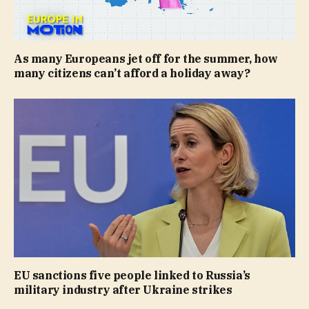
As many Europeans jet off for the summer, how
many citizens can’t afford a holiday away?
EU sanctions five people linked to Russia’s
military industry after Ukraine strikes