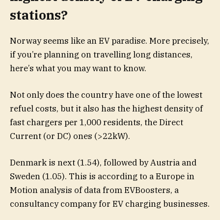
stations?
Norway seems like an EV paradise. More precisely,
if you’re planning on travelling long distances,
here’s what you may want to know.
Not only does the country have one of the lowest
refuel costs, but it also has the highest density of
fast chargers per 1,000 residents, the Direct
Current (or DC) ones (>22kW).
Denmark is next (1.54), followed by Austria and
Sweden (1.05). This is according to a Europe in
Motion analysis of data from EVBoosters, a
consultancy company for EV charging businesses.