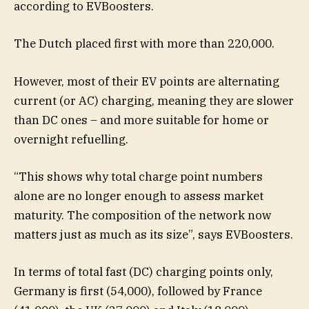
according to EVBoosters.
The Dutch placed first with more than 220,000.
However, most of their EV points are alternating
current (or AC) charging, meaning they are slower
than DC ones – and more suitable for home or
overnight refuelling.
“This shows why total charge point numbers
alone are no longer enough to assess market
maturity. The composition of the network now
matters just as much as its size”, says EVBoosters.
In terms of total fast (DC) charging points only,
Germany is first (54,000), followed by France