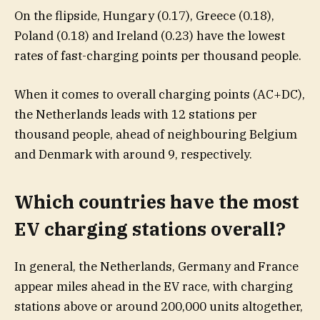
On the flipside, Hungary (0.17), Greece (0.18),
Poland (0.18) and Ireland (0.23) have the lowest
rates of fast-charging points per thousand people.
When it comes to overall charging points (AC+DC),
the Netherlands leads with 12 stations per
thousand people, ahead of neighbouring Belgium
and Denmark with around 9, respectively.
Which countries have the most
EV charging stations overall?
In general, the Netherlands, Germany and France
appear miles ahead in the EV race, with charging
stations above or around 200,000 units altogether,