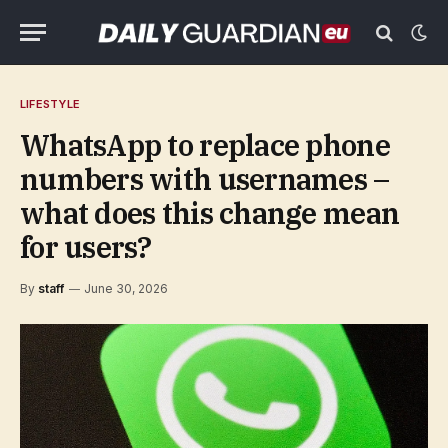
LIFESTYLE
WhatsApp to replace phone
numbers with usernames –
what does this change mean
for users?
By
staff
June 30, 2026