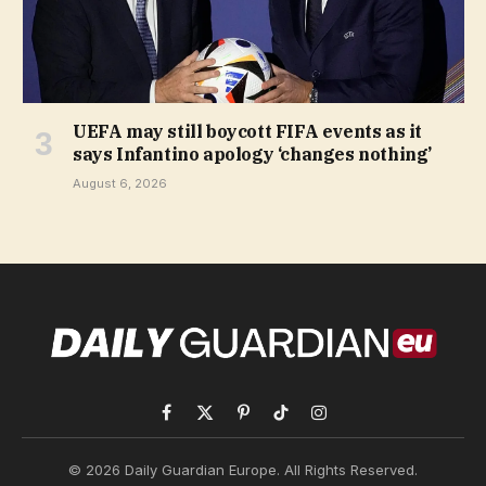
UEFA may still boycott FIFA events as it
says Infantino apology ‘changes nothing’
August 6, 2026
Facebook
X
Pinterest
TikTok
Instagram
(Twitter)
© 2026 Daily Guardian Europe. All Rights Reserved.