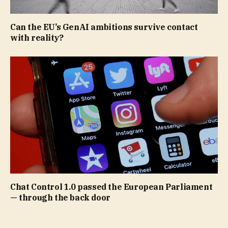
Can the EU’s GenAI ambitions survive contact
with reality?
Chat Control 1.0 passed the European Parliament
— through the back door