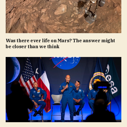
Was there ever life on Mars? The answer might
be closer than we think