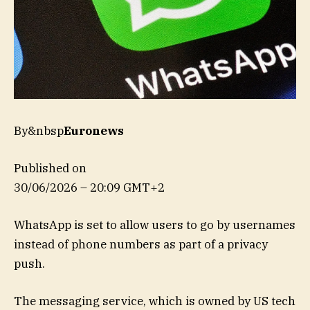
By&nbsp
Euronews
Published on
30/06/2026 – 20:09 GMT+2
WhatsApp is set to allow users to go by usernames
instead of phone numbers as part of a privacy
push.
The messaging service, which is owned by US tech