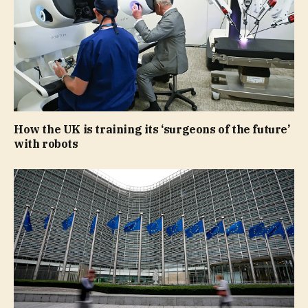
How the UK is training its ‘surgeons of the future’
with robots