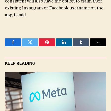
consistent will also have the option to claim their
existing Instagram or Facebook username on the
app, it said.
Facebook
Twitter
Pinterest
LinkedIn
Tumblr
Email
KEEP READING