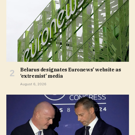
Belarus designates Euronews’ website as
‘extremist’ media
August 6, 2026