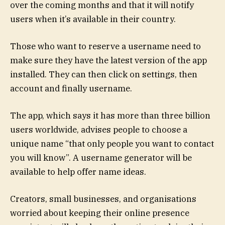
over the coming months and that it will notify
users when it’s available in their country.
Those who want to reserve a username need to
make sure they have the latest version of the app
installed. They can then click on settings, then
account and finally username.
The app, which says it has more than three billion
users worldwide, advises people to choose a
unique name “that only people you want to contact
you will know”. A username generator will be
available to help offer name ideas.
Creators, small businesses, and organisations
worried about keeping their online presence