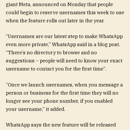
giant Meta, announced on Monday that people
could begin to reserve usernames this week to use
when the feature rolls out later in the year.
“Usernames are our latest step to make WhatsApp
even more private,” WhatsApp said in a blog post.
“There’s no directory to browse and no
suggestions – people will need to know your exact
username to contact you for the first time”.
“Once we launch usernames, when you message a
person or business for the first time they will no
longer see your phone number, if you enabled
your username,” it added.
WhatsApp says the new feature will be released