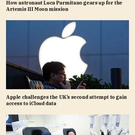
How astronaut Luca Parmitano gears up for the
Artemis III Moon mission
Apple challenges the UK’s second attempt to gain
access to iCloud data