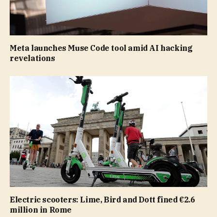
Meta launches Muse Code tool amid AI hacking
revelations
Electric scooters: Lime, Bird and Dott fined €2.6
million in Rome