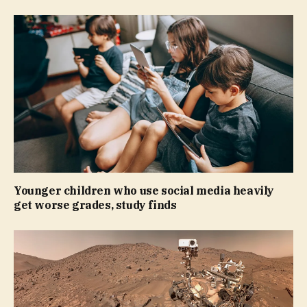
Younger children who use social media heavily
get worse grades, study finds