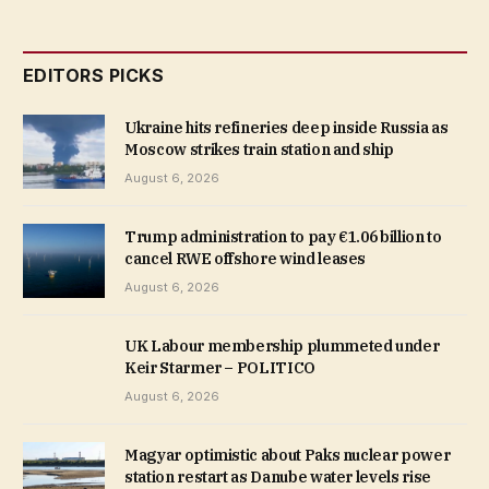
EDITORS PICKS
Ukraine hits refineries deep inside Russia as
Moscow strikes train station and ship
August 6, 2026
Trump administration to pay €1.06 billion to
cancel RWE offshore wind leases
August 6, 2026
UK Labour membership plummeted under
Keir Starmer – POLITICO
August 6, 2026
Magyar optimistic about Paks nuclear power
station restart as Danube water levels rise