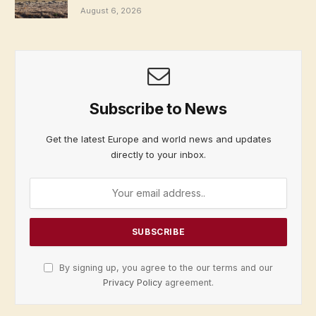
August 6, 2026
Subscribe to News
Get the latest Europe and world news and updates
directly to your inbox.
By signing up, you agree to the our terms and our
Privacy Policy
agreement.