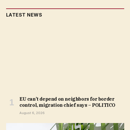
LATEST NEWS
EU can’t depend on neighbors for border
control, migration chief says – POLITICO
August 6, 2026