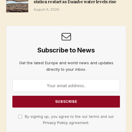
station restart as Danube water levels rise
August 6, 2026
Subscribe to News
Get the latest Europe and world news and updates
directly to your inbox.
By signing up, you agree to the our terms and our
Privacy Policy
agreement.