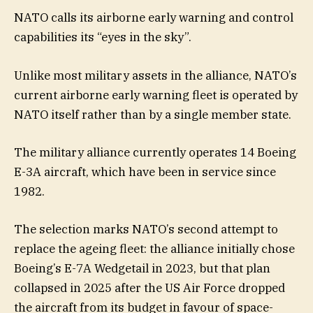
NATO calls its airborne early warning and control
capabilities its “eyes in the sky”.
Unlike most military assets in the alliance, NATO’s
current airborne early warning fleet is operated by
NATO itself rather than by a single member state.
The military alliance currently operates 14 Boeing
E-3A aircraft, which have been in service since
1982.
The selection marks NATO’s second attempt to
replace the ageing fleet: the alliance initially chose
Boeing’s E-7A Wedgetail in 2023, but that plan
collapsed in 2025 after the US Air Force dropped
the aircraft from its budget in favour of space-