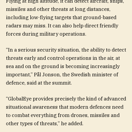
Flying at high altitude, it can detect aircraft, ships,
missiles and other threats at long distances,
including low-flying targets that ground-based
radars may miss. It can also help direct friendly
forces during military operations.
“In a serious security situation, the ability to detect
threats early and control operations in the air, at
sea and on the ground is becoming increasingly
important,” Pål Jonson, the Swedish minister of
defence, said at the summit.
“GlobalEye provides precisely the kind of advanced
situational awareness that modern defences need
to combat everything from drones, missiles and
other types of threats,” he added.