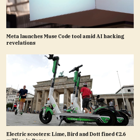
Meta launches Muse Code tool amid AI hacking
revelations
Electric scooters: Lime, Bird and Dott fined €2.6