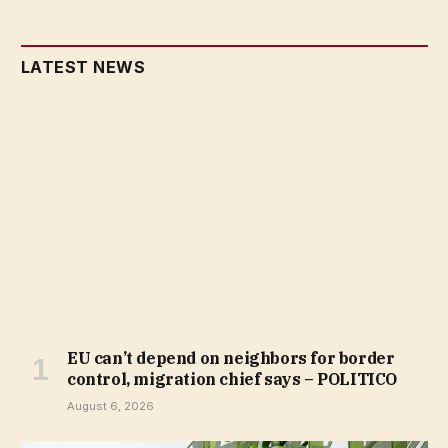
LATEST NEWS
EU can’t depend on neighbors for border
control, migration chief says – POLITICO
August 6, 2026