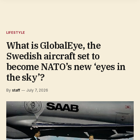
LIFESTYLE
What is GlobalEye, the
Swedish aircraft set to
become NATO’s new ‘eyes in
the sky’?
By
staff
July 7, 2026