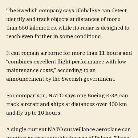
The Swedish company says GlobalEye can detect,
identify and track objects at distances of more
than 550 kilometres, while its radar is designed to
reach even farther in some conditions.
It can remain airborne for more than 11 hours and
“combines excellent flight performance with low
maintenance costs,” according to an
announcement by the Swedish government.
For comparison, NATO says one Boeing E-3A can
track aircraft and ships at distances over 400 km
and fly up to 10 hours.
A single current NATO surveillance aeroplane can