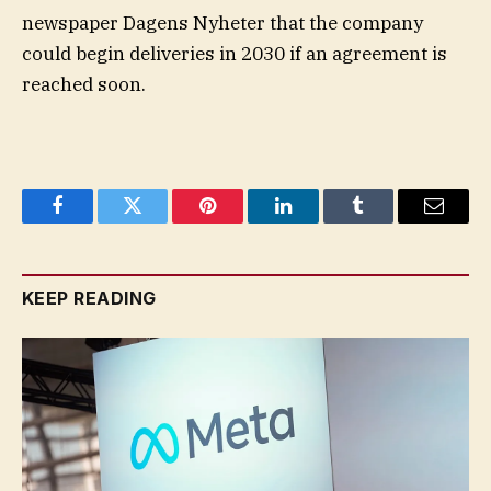
newspaper Dagens Nyheter that the company
could begin deliveries in 2030 if an agreement is
reached soon.
Facebook
Twitter
Pinterest
LinkedIn
Tumblr
Email
KEEP READING