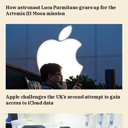
How astronaut Luca Parmitano gears up for the
Artemis III Moon mission
Apple challenges the UK’s second attempt to gain
access to iCloud data