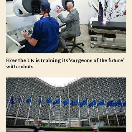
How the UK is training its ‘surgeons of the future’
with robots