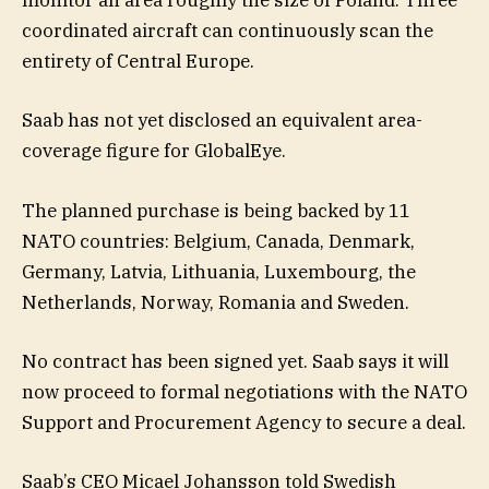
monitor an area roughly the size of Poland. Three
coordinated aircraft can continuously scan the
entirety of Central Europe.
Saab has not yet disclosed an equivalent area-
coverage figure for GlobalEye.
The planned purchase is being backed by 11
NATO countries: Belgium, Canada, Denmark,
Germany, Latvia, Lithuania, Luxembourg, the
Netherlands, Norway, Romania and Sweden.
No contract has been signed yet. Saab says it will
now proceed to formal negotiations with the NATO
Support and Procurement Agency to secure a deal.
Saab’s CEO Micael Johansson told Swedish