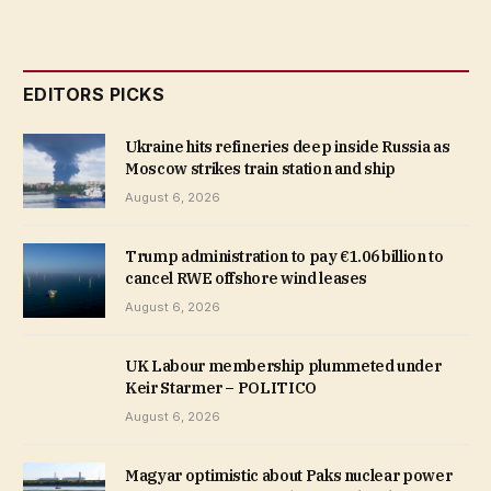
EDITORS PICKS
Ukraine hits refineries deep inside Russia as
Moscow strikes train station and ship
August 6, 2026
Trump administration to pay €1.06 billion to
cancel RWE offshore wind leases
August 6, 2026
UK Labour membership plummeted under
Keir Starmer – POLITICO
August 6, 2026
Magyar optimistic about Paks nuclear power