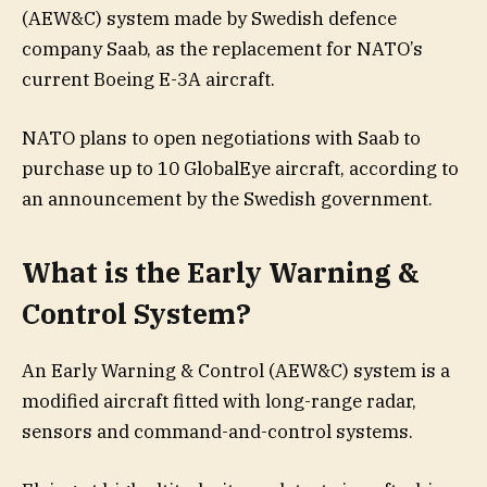
(AEW&C) system made by Swedish defence
company Saab, as the replacement for NATO’s
current Boeing E-3A aircraft.
NATO plans to open negotiations with Saab to
purchase up to 10 GlobalEye aircraft, according to
an announcement by the Swedish government.
What is the Early Warning &
Control System?
An Early Warning & Control (AEW&C) system is a
modified aircraft fitted with long-range radar,
sensors and command-and-control systems.