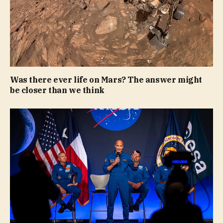
Was there ever life on Mars? The answer might
be closer than we think