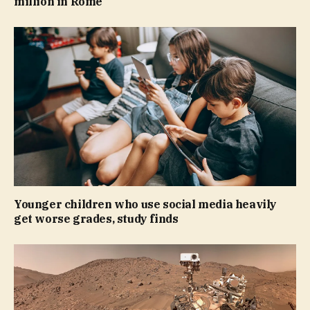
million in Rome
Younger children who use social media heavily
get worse grades, study finds