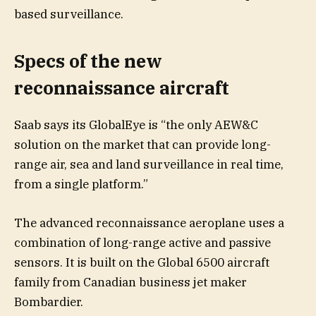
based surveillance.
Specs of the new
reconnaissance aircraft
Saab says its GlobalEye is “the only AEW&C
solution on the market that can provide long-
range air, sea and land surveillance in real time,
from a single platform.”
The advanced reconnaissance aeroplane uses a
combination of long-range active and passive
sensors. It is built on the Global 6500 aircraft
family from Canadian business jet maker
Bombardier.