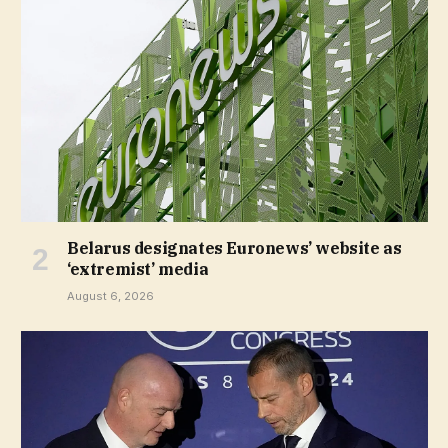
Belarus designates Euronews’ website as
‘extremist’ media
August 6, 2026