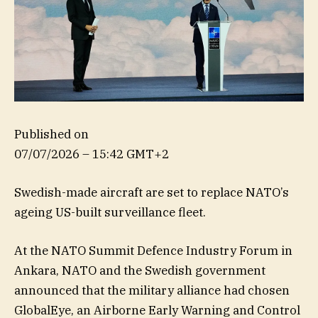
Published on
07/07/2026 – 15:42 GMT+2
Swedish-made aircraft are set to replace NATO’s
ageing US-built surveillance fleet.
At the NATO Summit Defence Industry Forum in
Ankara, NATO and the Swedish government
announced that the military alliance had chosen
GlobalEye, an Airborne Early Warning and Control