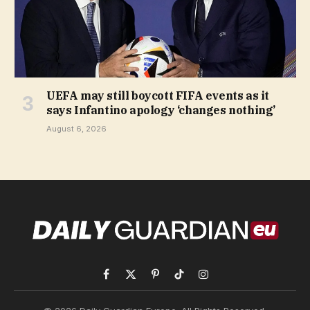
UEFA may still boycott FIFA events as it
says Infantino apology ‘changes nothing’
August 6, 2026
Facebook
X
Pinterest
TikTok
Instagram
(Twitter)