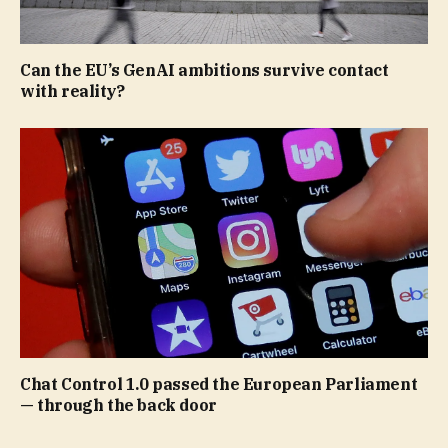
Can the EU’s GenAI ambitions survive contact
with reality?
Chat Control 1.0 passed the European Parliament
— through the back door