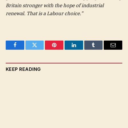
Britain stronger with the hope of industrial
renewal. That is a Labour choice.”
Facebook
Twitter
Pinterest
LinkedIn
Tumblr
Email
KEEP READING