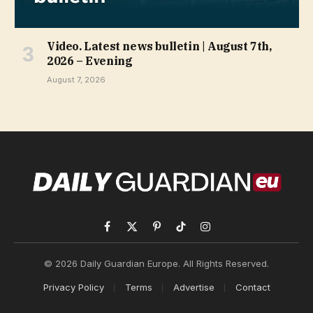
Video. Latest news bulletin | August 7th,
2026 – Evening
August 7, 2026
Facebook
X
Pinterest
TikTok
Instagram
(Twitter)
© 2026 Daily Guardian Europe. All Rights Reserved.
Privacy Policy
Terms
Advertise
Contact