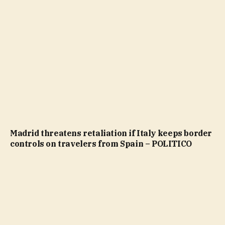
Madrid threatens retaliation if Italy keeps border
controls on travelers from Spain – POLITICO