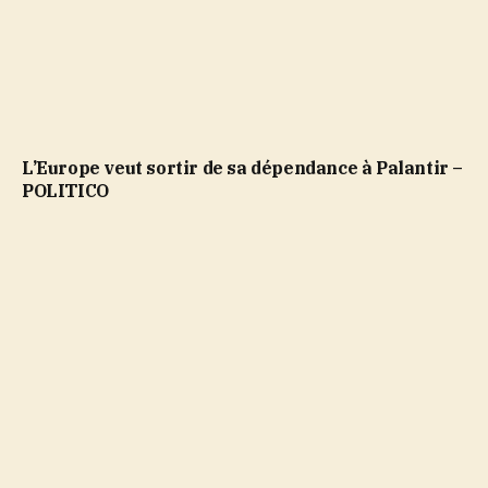
L’Europe veut sortir de sa dépendance à Palantir –
POLITICO