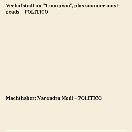
Verhofstadt on “Trumpism”, plus summer must-
reads – POLITICO
Machthaber: Narendra Modi – POLITICO