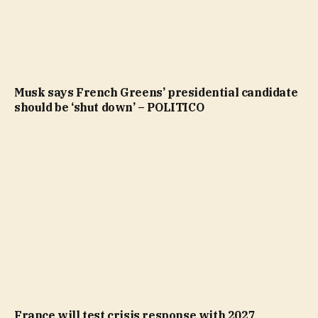
Musk says French Greens’ presidential candidate
should be ‘shut down’ – POLITICO
France will test crisis response with 2027