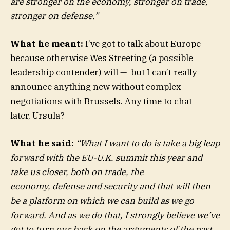
are stronger on the economy, stronger on trade,
stronger on defense.”
What he meant:
I’ve got to talk about Europe
because otherwise Wes Streeting (a possible
leadership contender) will — but I can’t really
announce anything new without complex
negotiations with Brussels. Any time to chat
later, Ursula?
What he said:
“What I want to do is take a big leap
forward with the EU-U.K. summit this year and
take us closer, both on trade, the
economy, defense and security and that will then
be a platform on which we can build as we go
forward. And as we do that, I strongly believe we’ve
got to turn our back on the arguments of the past,