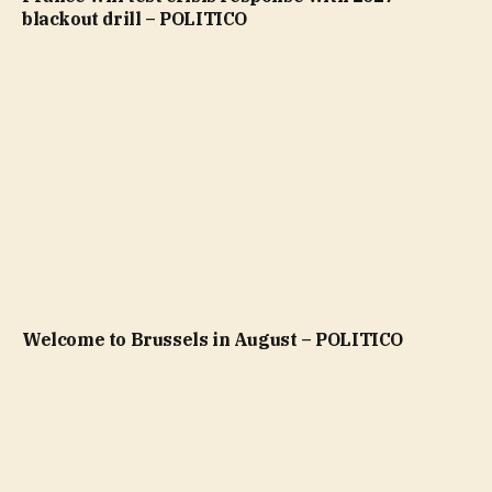
blackout drill – POLITICO
Welcome to Brussels in August – POLITICO