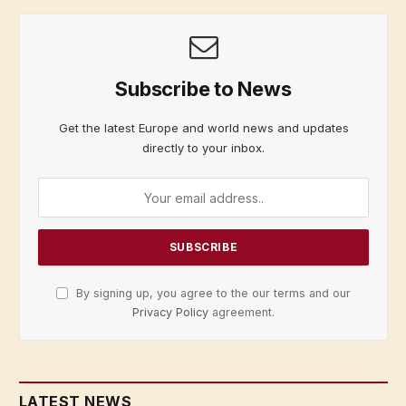
Subscribe to News
Get the latest Europe and world news and updates
directly to your inbox.
By signing up, you agree to the our terms and our
Privacy Policy
agreement.
LATEST NEWS