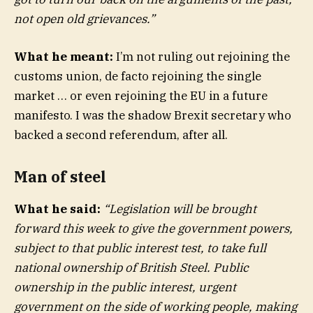
not open old grievances.”
What he meant:
I’m not ruling out rejoining the
customs union, de facto rejoining the single
market … or even rejoining the EU in a future
manifesto. I was the shadow Brexit secretary who
backed a second referendum, after all.
Man of steel
What he said:
“Legislation will be brought
forward this week to give the government powers,
subject to that public interest test, to take full
national ownership of British Steel. Public
ownership in the public interest, urgent
government on the side of working people, making