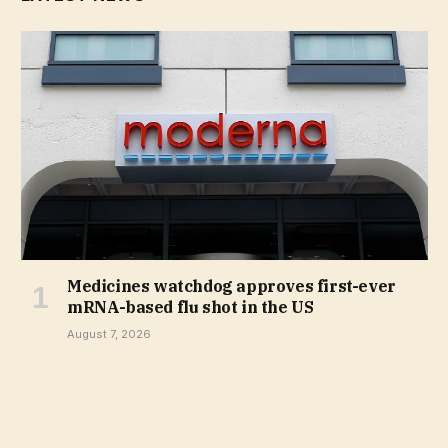
Medicines watchdog approves first-ever
mRNA-based flu shot in the US
August 7, 2026