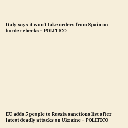
Italy says it won’t take orders from Spain on
border checks – POLITICO
EU adds 5 people to Russia sanctions list after
latest deadly attacks on Ukraine – POLITICO