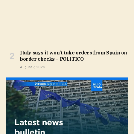
Italy says it won’t take orders from Spain on
border checks – POLITICO
August 7, 2026