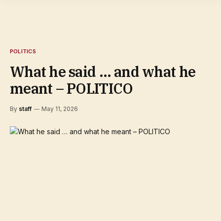
POLITICS
What he said … and what he
meant – POLITICO
By
staff
May 11, 2026