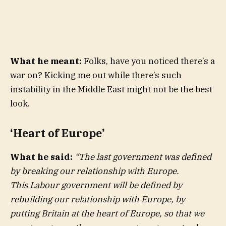
What he meant:
Folks, have you noticed there’s a
war on? Kicking me out while there’s such
instability in the Middle East might not be the best
look.
‘Heart of Europe’
What he said:
“
The last government was defined
by breaking our relationship with Europe.
This Labour government will be defined by
rebuilding our relationship with Europe, by
putting Britain at the heart of Europe, so that we