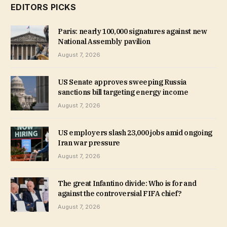
EDITORS PICKS
Paris: nearly 100,000 signatures against new
National Assembly pavilion
August 7, 2026
US Senate approves sweeping Russia
sanctions bill targeting energy income
August 7, 2026
US employers slash 23,000 jobs amid ongoing
Iran war pressure
August 7, 2026
The great Infantino divide: Who is for and
against the controversial FIFA chief?
August 7, 2026