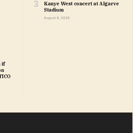
Kanye West concert at Algarve
Stadium
August 8, 2026
 if
on
ITICO