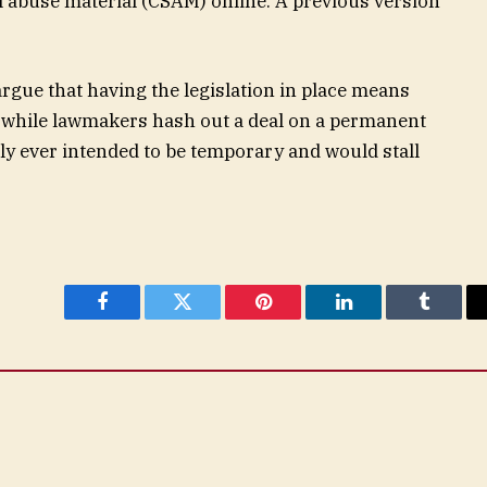
al abuse material (CSAM) online. A previous version
rgue that having the legislation in place means
ne while lawmakers hash out a deal on a permanent
only ever intended to be temporary and would stall
Facebook
Twitter
Pinterest
LinkedIn
Tumblr