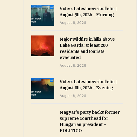
Video. Latest news bulletin |
August 9th, 2026 – Morning
August 9, 2026
Major wildfire in hills above
Lake Garda: at least 200
residents and tourists
evacuated
August 8, 2026
Video. Latest news bulletin |
August 8th, 2026 – Evening
August 8, 2026
Magyar’s party backs former
supreme court head for
Hungarian president –
POLITICO