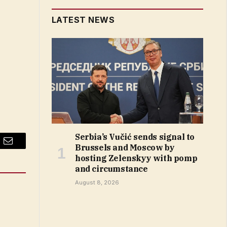
LATEST NEWS
Serbia’s Vučić sends signal to
Brussels and Moscow by
Email
hosting Zelenskyy with pomp
and circumstance
August 8, 2026