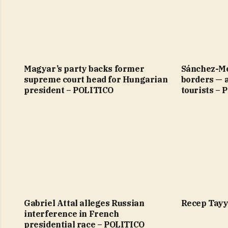
Magyar’s party backs former
Sánchez-Me
supreme court head for Hungarian
borders — 
president – POLITICO
tourists –
Gabriel Attal alleges Russian
Recep Tayy
interference in French
presidential race – POLITICO