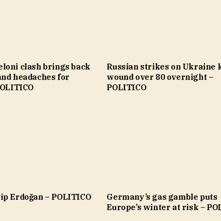
loni clash brings back
Russian strikes on Ukraine ki
and headaches for
wound over 80 overnight –
 POLITICO
POLITICO
ip Erdoğan – POLITICO
Germany’s gas gamble puts
Europe’s winter at risk – P