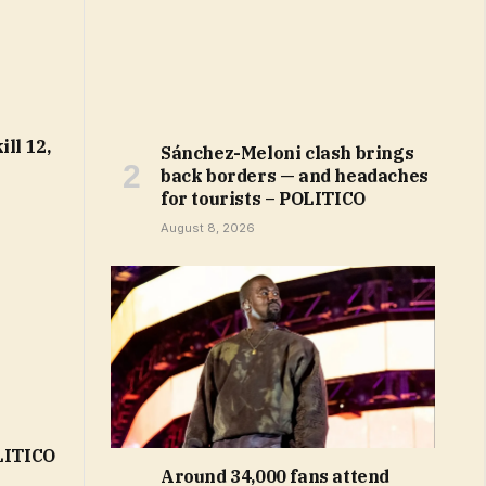
ll 12,
Sánchez-Meloni clash brings
back borders — and headaches
for tourists – POLITICO
August 8, 2026
OLITICO
Around 34,000 fans attend