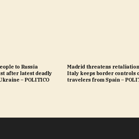
eople to Russia
Madrid threatens retaliation
st after latest deadly
Italy keeps border controls 
 Ukraine – POLITICO
travelers from Spain – POL