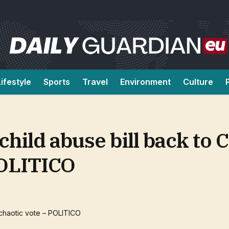
Lifestyle
Sports
Travel
Environment
Culture
hild abuse bill back to 
POLITICO