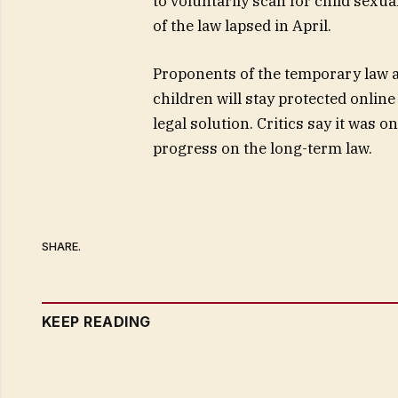
to voluntarily scan for child sexu
of the law lapsed in April.
Proponents of the temporary law a
children will stay protected onli
legal solution. Critics say it was 
progress on the long-term law.
SHARE.
KEEP READING