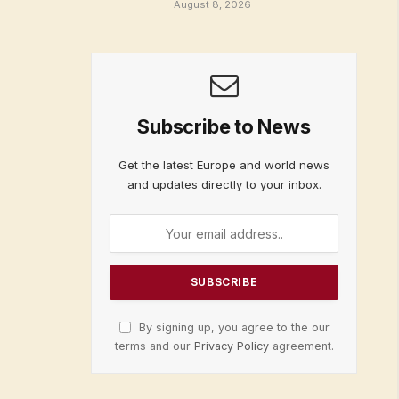
August 8, 2026
Subscribe to News
Get the latest Europe and world news
and updates directly to your inbox.
By signing up, you agree to the our
terms and our
Privacy Policy
agreement.