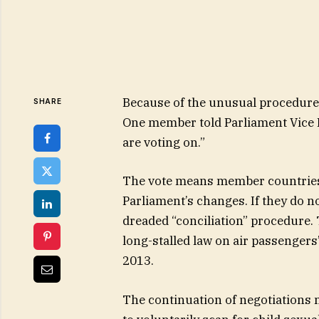
Because of the unusual procedure,
SHARE
One member told Parliament Vice 
are voting on.”
The vote means member countries
Parliament’s changes. If they do no
dreaded “conciliation” procedure. 
long-stalled law on air passengers’
2013.
The continuation of negotiations 