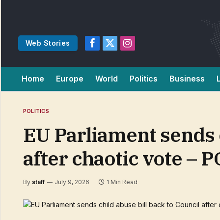
Web Stories
Facebook
X
Instagram
(Twitter)
Home
Europe
World
Politics
Business
POLITICS
EU Parliament sends c
after chaotic vote – 
By
staff
July 9, 2026
1 Min Read