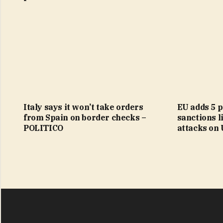
Italy says it won’t take orders
EU adds 5 p
from Spain on border checks –
sanctions li
POLITICO
attacks on