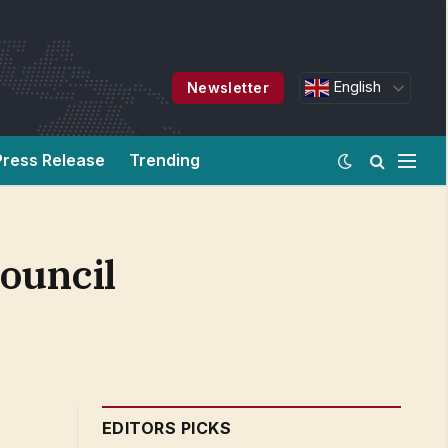
English
Newsletter
Press Release
Trending
Council
EDITORS PICKS