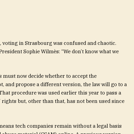
 voting in Strasbourg was confused and chaotic.
President Sophie Wilmès: “We don’t know what we
 must now decide whether to accept the
t, and propose a different version, the law will go to a
That procedure was used earlier this year to pass a
 rights but, other than that, has not been used since
means tech companies remain without a legal basis