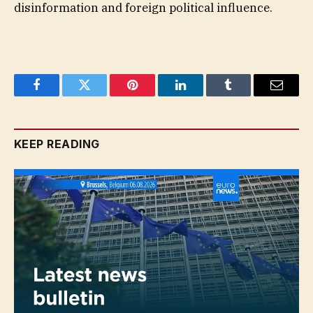
disinformation and foreign political influence.
Facebook
Twitter
Pinterest
LinkedIn
Tumblr
Email
KEEP READING