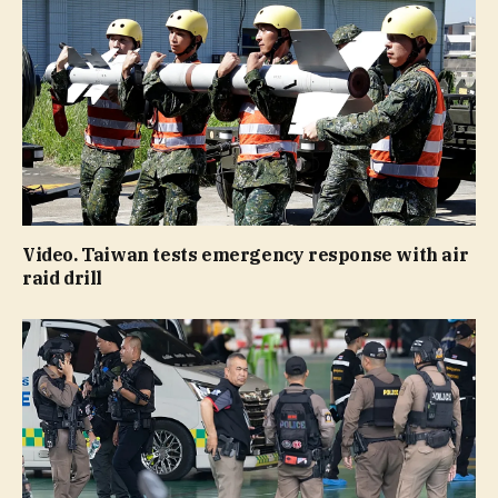
Video. Taiwan tests emergency response with air
raid drill