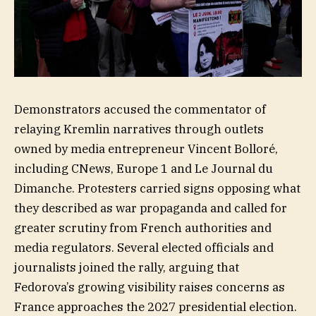
Demonstrators accused the commentator of
relaying Kremlin narratives through outlets
owned by media entrepreneur Vincent Bolloré,
including CNews, Europe 1 and Le Journal du
Dimanche. Protesters carried signs opposing what
they described as war propaganda and called for
greater scrutiny from French authorities and
media regulators. Several elected officials and
journalists joined the rally, arguing that
Fedorova’s growing visibility raises concerns as
France approaches the 2027 presidential election.