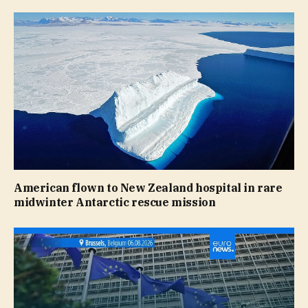
American flown to New Zealand hospital in rare
midwinter Antarctic rescue mission