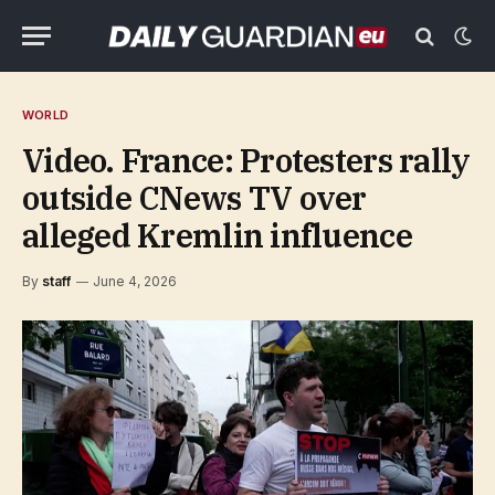
WORLD
Video. France: Protesters rally
outside CNews TV over
alleged Kremlin influence
By
staff
June 4, 2026