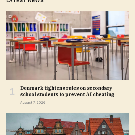
LATEST NEWS
Denmark tightens rules on secondary
school students to prevent AI cheating
August 7, 2026