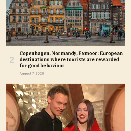
Copenhagen, Normandy, Exmoor: European
destinations where tourists are rewarded
for good behaviour
August 7, 2026