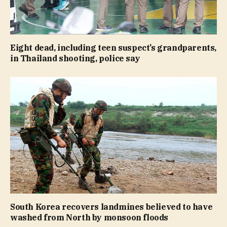
Eight dead, including teen suspect’s grandparents,
in Thailand shooting, police say
South Korea recovers landmines believed to have
washed from North by monsoon floods