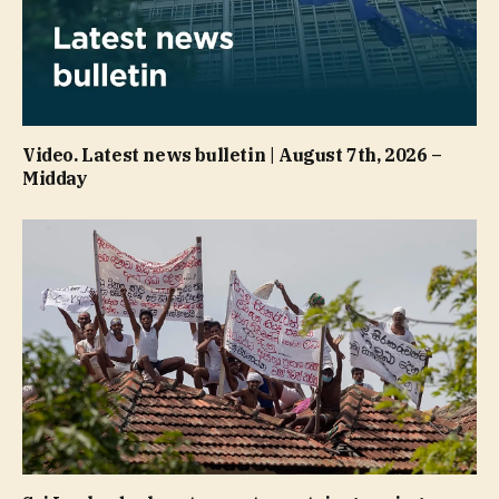
Video. Latest news bulletin | August 7th, 2026 –
Midday