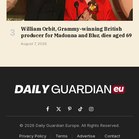
William Orbit, Grammy-winning British
producer for Madonna and Blur, dies aged 69
August 7, 2026
Facebook
X
Pinterest
TikTok
Instagram
(Twitter)
© 2026 Daily Guardian Europe. All Rights Reserved.
Privacy Policy
Terms
Advertise
Contact