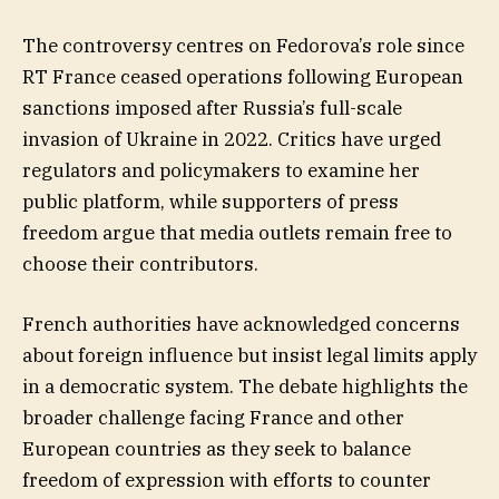
The controversy centres on Fedorova’s role since
RT France ceased operations following European
sanctions imposed after Russia’s full-scale
invasion of Ukraine in 2022. Critics have urged
regulators and policymakers to examine her
public platform, while supporters of press
freedom argue that media outlets remain free to
choose their contributors.
French authorities have acknowledged concerns
about foreign influence but insist legal limits apply
in a democratic system. The debate highlights the
broader challenge facing France and other
European countries as they seek to balance
freedom of expression with efforts to counter