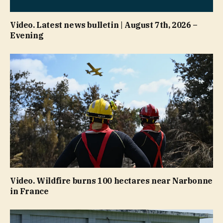
Video. Latest news bulletin | August 7th, 2026 –
Evening
Video. Wildfire burns 100 hectares near Narbonne
in France