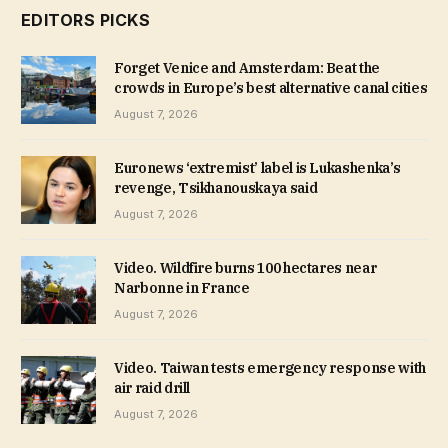
EDITORS PICKS
Forget Venice and Amsterdam: Beat the
crowds in Europe’s best alternative canal cities
August 7, 2026
Euronews ‘extremist’ label is Lukashenka’s
revenge, Tsikhanouskaya said
August 7, 2026
Video. Wildfire burns 100 hectares near
Narbonne in France
August 7, 2026
Video. Taiwan tests emergency response with
air raid drill
August 7, 2026