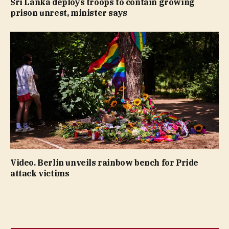
Sri Lanka deploys troops to contain growing
prison unrest, minister says
Video. Berlin unveils rainbow bench for Pride
attack victims