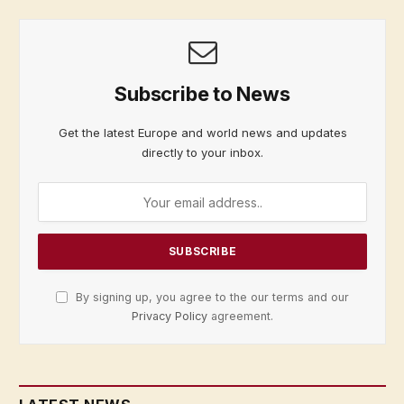
Subscribe to News
Get the latest Europe and world news and updates
directly to your inbox.
By signing up, you agree to the our terms and our
Privacy Policy
agreement.