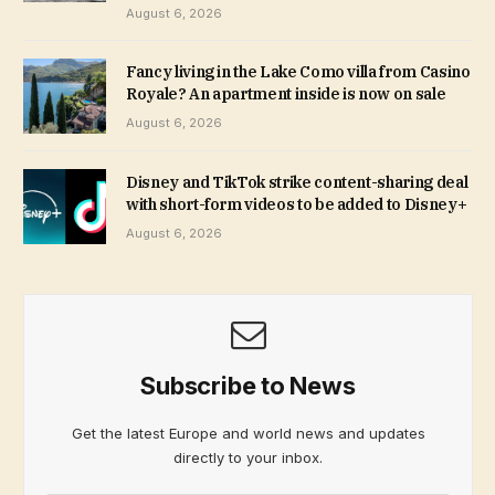
August 6, 2026
Fancy living in the Lake Como villa from Casino
Royale? An apartment inside is now on sale
August 6, 2026
Disney and TikTok strike content-sharing deal
with short-form videos to be added to Disney+
August 6, 2026
Subscribe to News
Get the latest Europe and world news and updates
directly to your inbox.