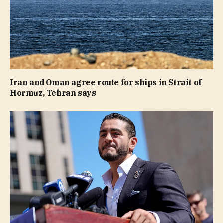
Iran and Oman agree route for ships in Strait of
Hormuz, Tehran says