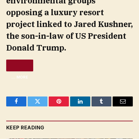
environmental groups
opposing a luxury resort
project linked to Jared Kushner,
the son-in-law of US President
Donald Trump.
… MORE
Facebook
Twitter
Pinterest
LinkedIn
Tumblr
Email
KEEP READING