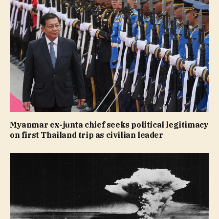
Myanmar ex-junta chief seeks political legitimacy
on first Thailand trip as civilian leader