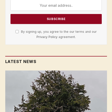
By signing up, you agree to the our terms and our
Privacy Policy
agreement.
LATEST NEWS