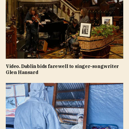
Video. Dublin bids farewell to singer-songwriter
Glen Hansard