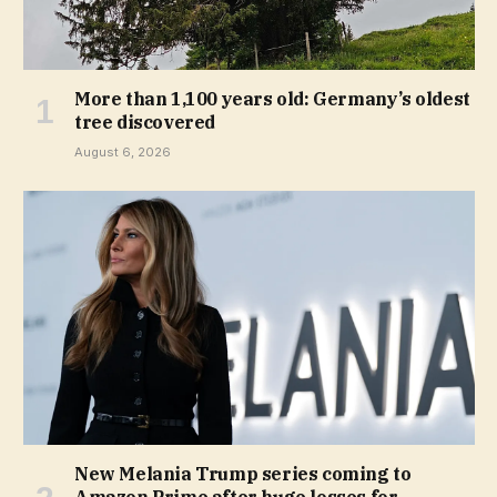
More than 1,100 years old: Germany’s oldest
tree discovered
August 6, 2026
New Melania Trump series coming to