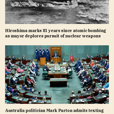
Hiroshima marks 81 years since atomic bombing
as mayor deplores pursuit of nuclear weapons
Australia politician Mark Parton admits texting