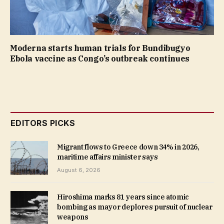
Moderna starts human trials for Bundibugyo
Ebola vaccine as Congo’s outbreak continues
EDITORS PICKS
Migrant flows to Greece down 34% in 2026,
maritime affairs minister says
August 6, 2026
Hiroshima marks 81 years since atomic
bombing as mayor deplores pursuit of nuclear
weapons