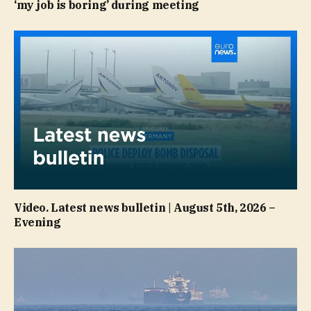
‘my job is boring’ during meeting
Video. Latest news bulletin | August 5th, 2026 –
Evening