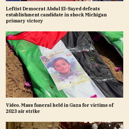
Leftist Democrat Abdul El-Sayed defeats
establishment candidate in shock Michigan
primary victory
Video. Mass funeral held in Gaza for victims of
2023 air strike