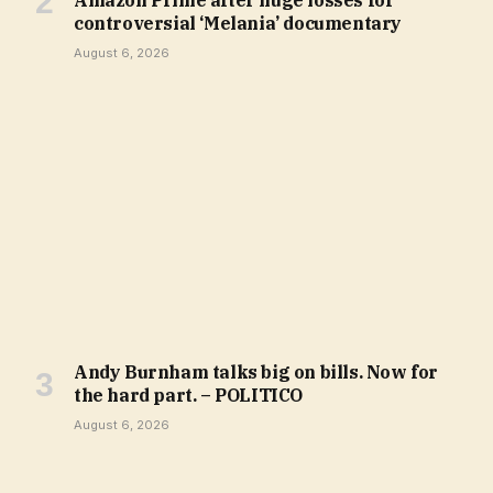
Amazon Prime after huge losses for
controversial ‘Melania’ documentary
August 6, 2026
Andy Burnham talks big on bills. Now for
the hard part. – POLITICO
August 6, 2026