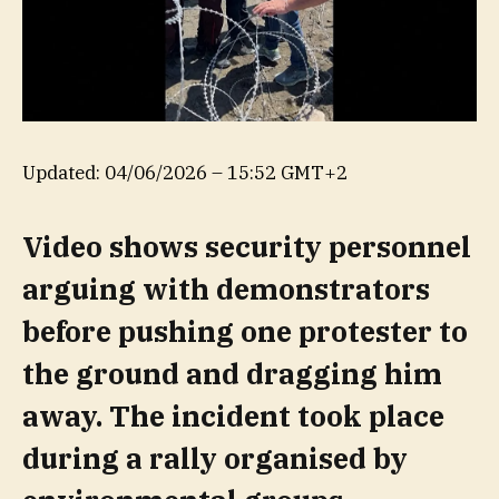
Updated:
04/06/2026 – 15:52 GMT+2
Video shows security personnel
arguing with demonstrators
before pushing one protester to
the ground and dragging him
away. The incident took place
during a rally organised by