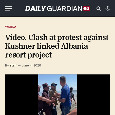
WORLD
Video. Clash at protest against
Kushner linked Albania
resort project
By
staff
June 4, 2026