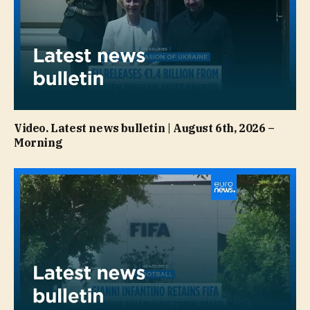
Video. Latest news bulletin | August 6th, 2026 –
Morning