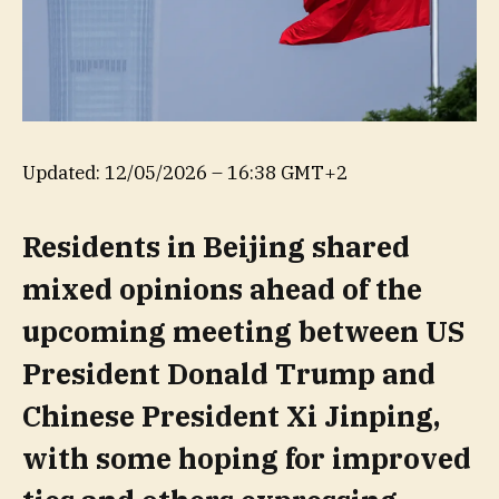
Updated:
12/05/2026 – 16:38 GMT+2
Residents in Beijing shared
mixed opinions ahead of the
upcoming meeting between US
President Donald Trump and
Chinese President Xi Jinping,
with some hoping for improved