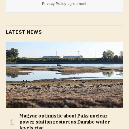
Privacy Policy
agreement.
LATEST NEWS
Magyar optimistic about Paks nuclear
power station restart as Danube water
levels rise