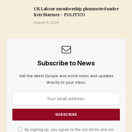
UK Labour membership plummeted under
Keir Starmer – POLITICO
August 6, 2026
Subscribe to News
Get the latest Europe and world news and updates
directly to your inbox.
By signing up, you agree to the our terms and our