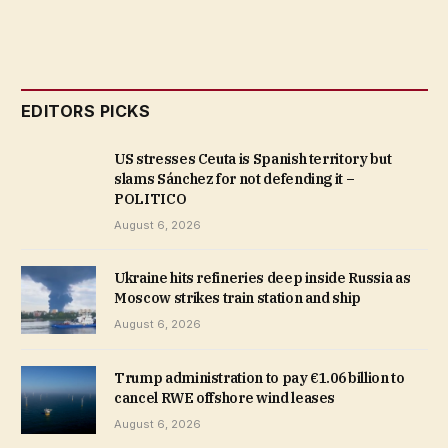
EDITORS PICKS
US stresses Ceuta is Spanish territory but
slams Sánchez for not defending it –
POLITICO
August 6, 2026
Ukraine hits refineries deep inside Russia as
Moscow strikes train station and ship
August 6, 2026
Trump administration to pay €1.06 billion to
cancel RWE offshore wind leases
August 6, 2026