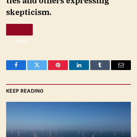
ties and others expressing
skepticism.
… MORE
Facebook
Twitter
Pinterest
LinkedIn
Tumblr
Email
KEEP READING