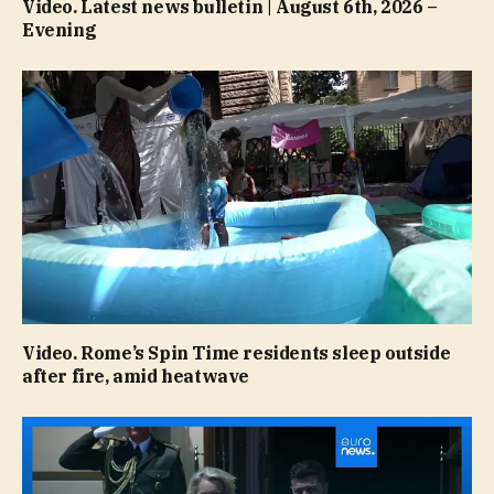
Video. Latest news bulletin | August 6th, 2026 –
Evening
Video. Rome’s Spin Time residents sleep outside
after fire, amid heatwave