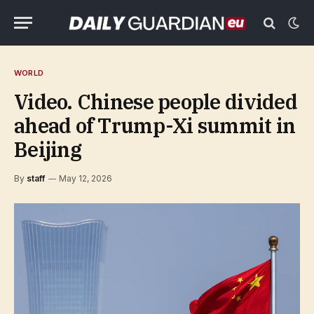
WORLD
Video. Chinese people divided
ahead of Trump-Xi summit in
Beijing
By
staff
May 12, 2026