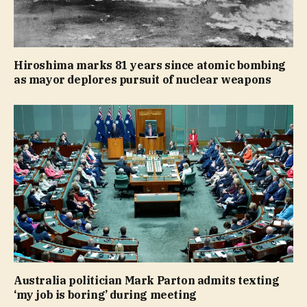
Hiroshima marks 81 years since atomic bombing
as mayor deplores pursuit of nuclear weapons
Australia politician Mark Parton admits texting
‘my job is boring’ during meeting