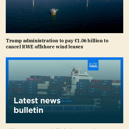
Trump administration to pay €1.06 billion to
cancel RWE offshore wind leases