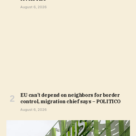
August 6, 2026
EU can’t depend on neighbors for border
control, migration chief says – POLITICO
August 6, 2026