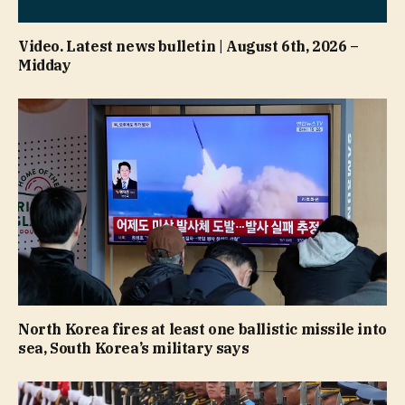
Video. Latest news bulletin | August 6th, 2026 –
Midday
North Korea fires at least one ballistic missile into
sea, South Korea’s military says