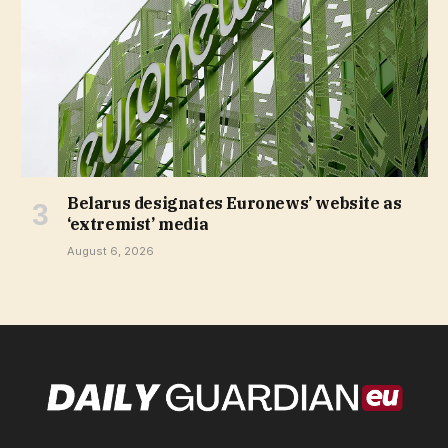
Belarus designates Euronews’ website as
‘extremist’ media
August 6, 2026