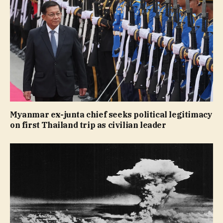
Myanmar ex-junta chief seeks political legitimacy
on first Thailand trip as civilian leader