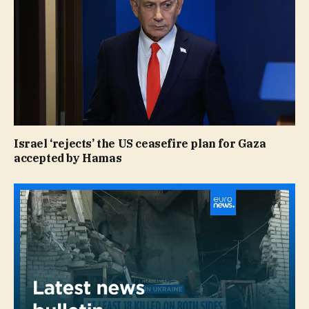
Israel ‘rejects’ the US ceasefire plan for Gaza
accepted by Hamas