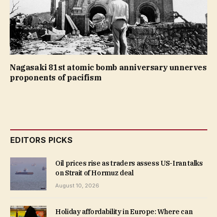
Nagasaki 81st atomic bomb anniversary unnerves
proponents of pacifism
EDITORS PICKS
Oil prices rise as traders assess US-Iran talks
on Strait of Hormuz deal
August 10, 2026
Holiday affordability in Europe: Where can