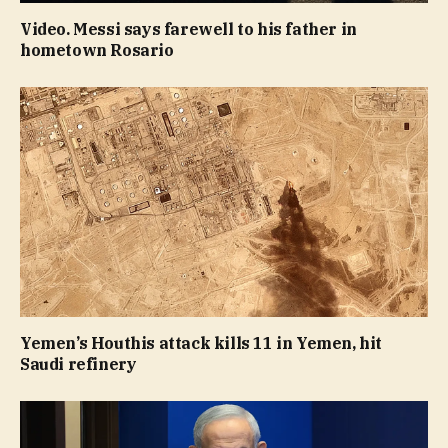
Video. Messi says farewell to his father in
hometown Rosario
Yemen’s Houthis attack kills 11 in Yemen, hit
Saudi refinery