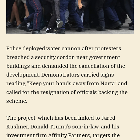
Police deployed water cannon after protesters
breached a security cordon near government
buildings and demanded the cancellation of the
development. Demonstrators carried signs
reading “Keep your hands away from Narta” and
called for the resignation of officials backing the
scheme.
The project, which has been linked to Jared
Kushner, Donald Trump’s son-in-law, and his
investment firm Affinity Partners, targets the