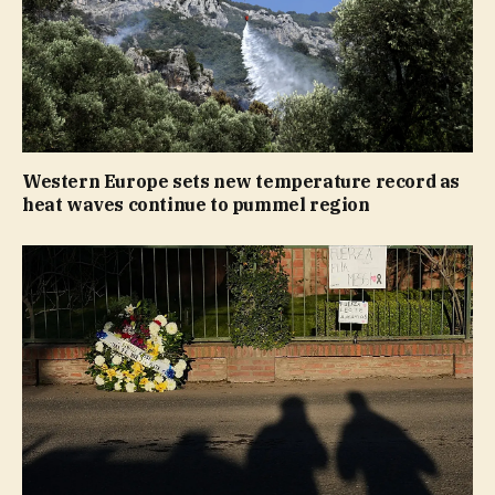
Western Europe sets new temperature record as
heat waves continue to pummel region