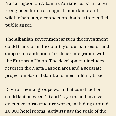
Narta Lagoon on Albania’s Adriatic coast, an area
recognised for its ecological importance and
wildlife habitats, a connection that has intensified
public anger.
The Albanian government argues the investment
could transform the country’s tourism sector and
support its ambitions for closer integration with
the European Union. The development includes a
resort in the Narta Lagoon area and a separate
project on Sazan Island, a former military base.
Environmental groups warn that construction
could last between 10 and 15 years and involve
extensive infrastructure works, including around
10,000 hotel rooms. Activists say the scale of the