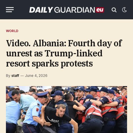
WORLD
Video. Albania: Fourth day of
unrest as Trump-linked
resort sparks protests
By
staff
June 4, 2026