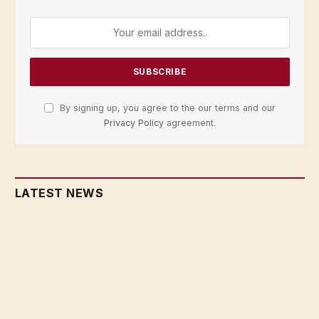
By signing up, you agree to the our terms and our
Privacy Policy
agreement.
LATEST NEWS