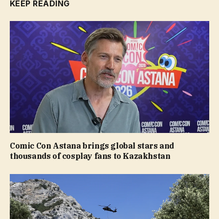
KEEP READING
Comic Con Astana brings global stars and
thousands of cosplay fans to Kazakhstan