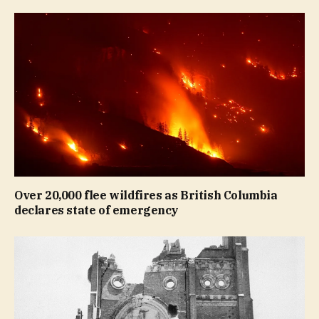
Over 20,000 flee wildfires as British Columbia
declares state of emergency