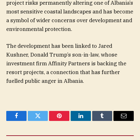
project risks permanently altering one of Albania’s
most sensitive coastal landscapes and has become
a symbol of wider concerns over development and
environmental protection.
The development has been linked to Jared
Kushner, Donald Trump’s son-in-law, whose
investment firm Affinity Partners is backing the
resort projects, a connection that has further
fuelled public anger in Albania.
Facebook
Twitter
Pinterest
LinkedIn
Tumblr
Email