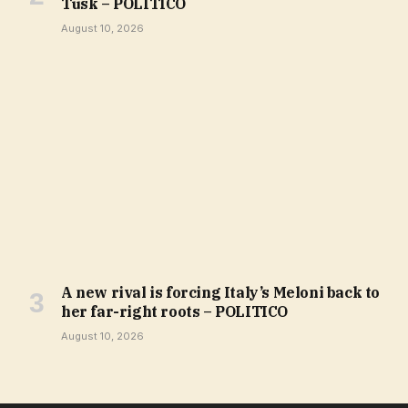
Tusk – POLITICO
August 10, 2026
A new rival is forcing Italy’s Meloni back to
her far-right roots – POLITICO
August 10, 2026