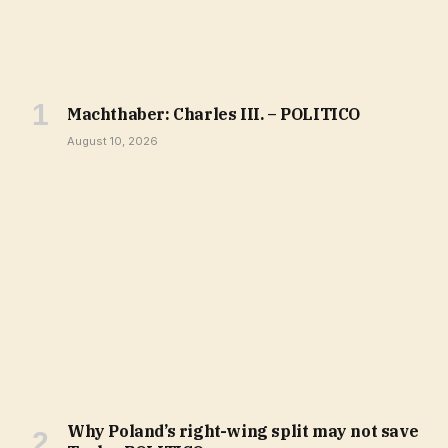
Machthaber: Charles III. – POLITICO
August 10, 2026
Why Poland’s right-wing split may not save