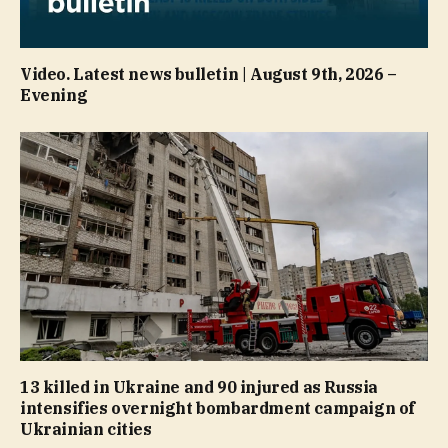
Video. Latest news bulletin | August 9th, 2026 –
Evening
13 killed in Ukraine and 90 injured as Russia
intensifies overnight bombardment campaign of
Ukrainian cities