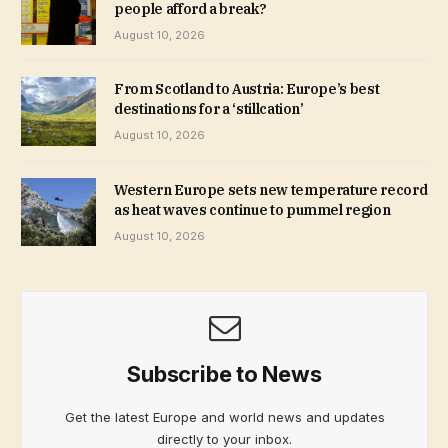
people afford a break?
August 10, 2026
From Scotland to Austria: Europe’s best
destinations for a ‘stillcation’
August 10, 2026
Western Europe sets new temperature record
as heat waves continue to pummel region
August 10, 2026
Subscribe to News
Get the latest Europe and world news and updates
directly to your inbox.