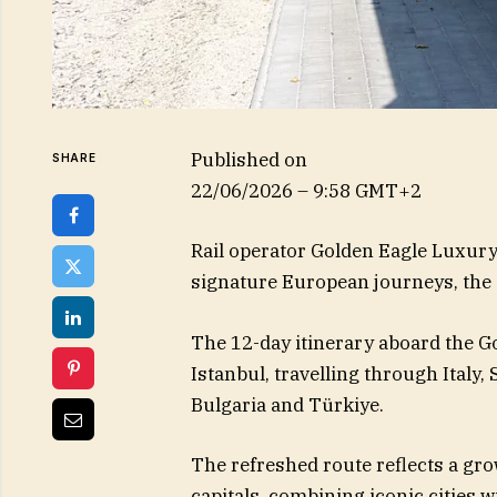
Published on
SHARE
22/06/2026 – 9:58 GMT+2
Rail operator Golden Eagle Luxury 
signature European journeys, the 
The 12-day itinerary aboard the G
Istanbul, travelling through Italy,
Bulgaria and Türkiye.
The refreshed route reflects a gro
capitals, combining iconic cities 