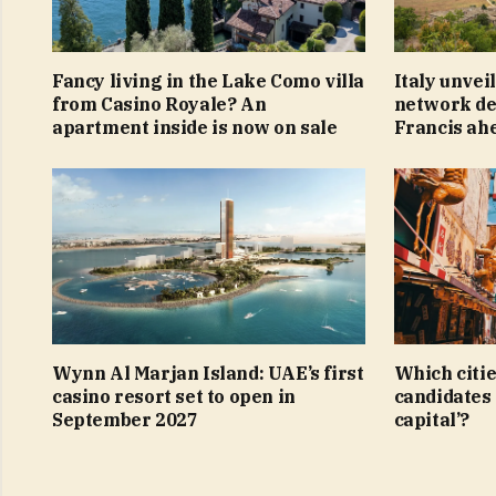
Fancy living in the Lake Como villa
Italy unvei
from Casino Royale? An
network ded
apartment inside is now on sale
Francis ahe
Wynn Al Marjan Island: UAE’s first
Which citie
casino resort set to open in
candidates 
September 2027
capital’?