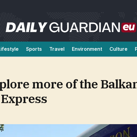
Lifestyle
Sports
Travel
Environment
Culture
xplore more of the Balka
 Express