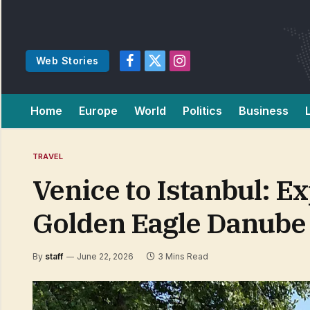
Web Stories
Facebook
X
Instagram
(Twitter)
Home
Europe
World
Politics
Business
TRAVEL
Venice to Istanbul: E
Golden Eagle Danube
By
staff
June 22, 2026
3 Mins Read