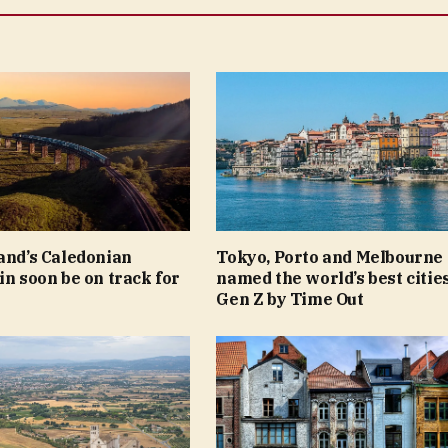
and’s Caledonian
Tokyo, Porto and Melbourne
in soon be on track for
named the world’s best cities
Gen Z by Time Out