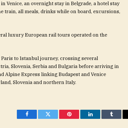
in Venice, an overnight stay in Belgrade, a hotel stay
e train, all meals, drinks while on board, excursions,
eral luxury European rail tours operated on the
 Paris to Istanbul journey, crossing several
ia, Slovenia, Serbia and Bulgaria before arriving in
and Alpine Express linking Budapest and Venice
and, Slovenia and northern Italy.
Facebook
Twitter
Pinterest
LinkedIn
Tumblr