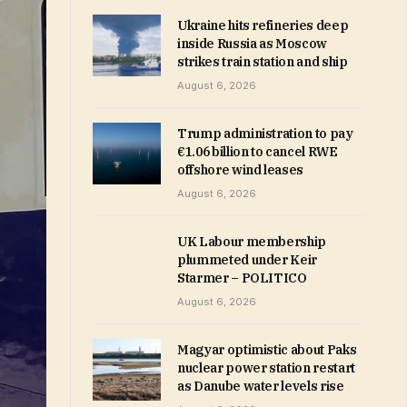
Ukraine hits refineries deep
inside Russia as Moscow
strikes train station and ship
August 6, 2026
Trump administration to pay
€1.06 billion to cancel RWE
offshore wind leases
August 6, 2026
UK Labour membership
plummeted under Keir
Starmer – POLITICO
August 6, 2026
Magyar optimistic about Paks
nuclear power station restart
as Danube water levels rise