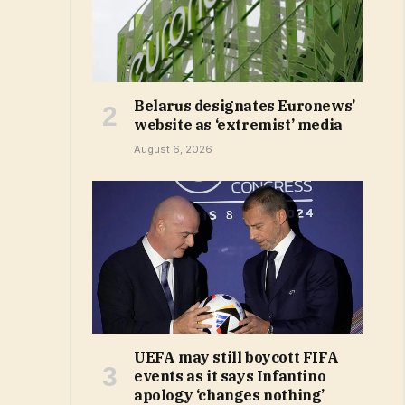
Belarus designates Euronews’
website as ‘extremist’ media
August 6, 2026
UEFA may still boycott FIFA
events as it says Infantino
apology ‘changes nothing’