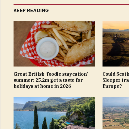
KEEP READING
Great British ‘foodie staycation’
Could Scotl
summer: 25.2m get a taste for
Sleeper tra
holidays at home in 2026
Europe?