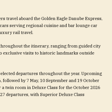
rs travel aboard the Golden Eagle Danube Express,
cars serving regional cuisine and bar lounge car
uxury rail travel.
throughout the itinerary, ranging from guided city
 exclusive visits to historic landmarks outside
selected departures throughout the year. Upcoming
, followed by 7 May, 10 September and 19 October
r a twin room in Deluxe Class for the October 2026
027 departures, with Superior Deluxe Class