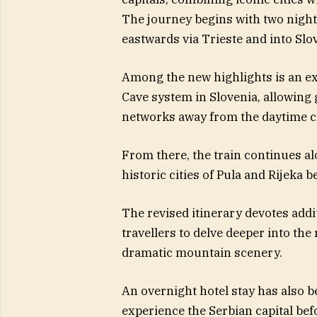
The journey begins with two nights
eastwards via Trieste and into Slo
Among the new highlights is an exc
Cave system in Slovenia, allowing 
networks away from the daytime 
From there, the train continues al
historic cities of Pula and Rijeka
The revised itinerary devotes addi
travellers to delve deeper into th
dramatic mountain scenery.
An overnight hotel stay has also b
experience the Serbian capital bef