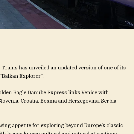
Trains has unveiled an updated version of one of its
“Balkan Explorer”.
olden Eagle Danube Express links Venice with
 Slovenia, Croatia, Bosnia and Herzegovina, Serbia,
wing appetite for exploring beyond Europe’s classic
with lesser-known cultural and natural attractions.