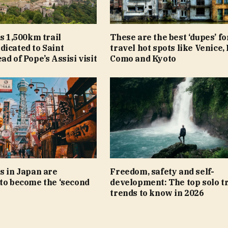
ls 1,500km trail
These are the best ‘dupes’ fo
icated to Saint
travel hot spots like Venice,
ad of Pope’s Assisi visit
Como and Kyoto
s in Japan are
Freedom, safety and self-
to become the ‘second
development: The top solo t
trends to know in 2026