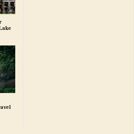
r
 Lake
ravel