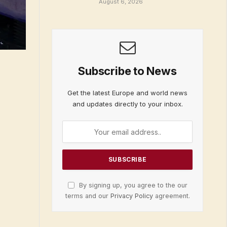
August 6, 2026
Subscribe to News
Get the latest Europe and world news
and updates directly to your inbox.
By signing up, you agree to the our
terms and our
Privacy Policy
agreement.