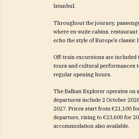
Istanbul.
Throughout the journey, passenge
where en-suite cabins, restaurant 
echo the style of Europe’s classic l
Off-train excursions are included 
tours and cultural performances to
regular opening hours.
The Balkan Explorer operates on 
departures include 2 October 2026
2027. Prices start from €21,100 fo
departure, rising to €23,600 for 2
accommodation also available.