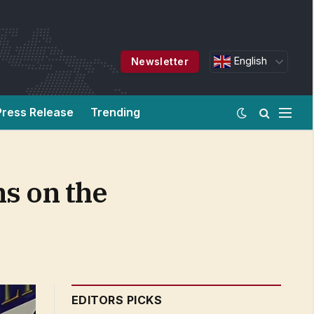
English
Newsletter
Press Release
Trending
ns on the
EDITORS PICKS