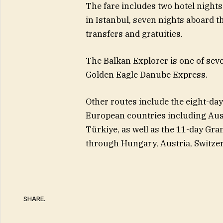
The fare includes two hotel nights 
in Istanbul, seven nights aboard th
transfers and gratuities.
The Balkan Explorer is one of sev
Golden Eagle Danube Express.
Other routes include the eight-day
European countries including Austr
Türkiye, as well as the 11-day Gr
through Hungary, Austria, Switzerl
SHARE.