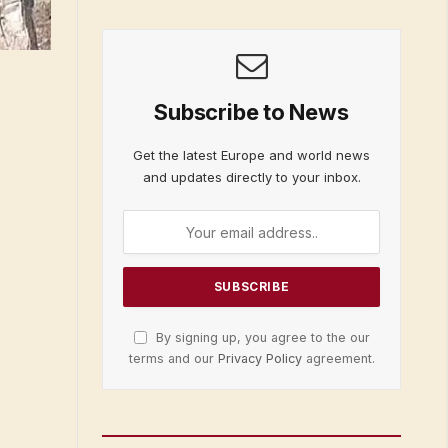
Subscribe to News
Get the latest Europe and world news
and updates directly to your inbox.
By signing up, you agree to the our
terms and our
Privacy Policy
agreement.