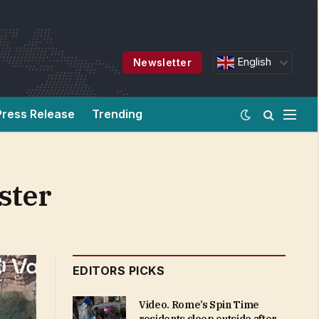
English
Newsletter
Press Release
Trending
ster
EDITORS PICKS
Video. Rome’s Spin Time