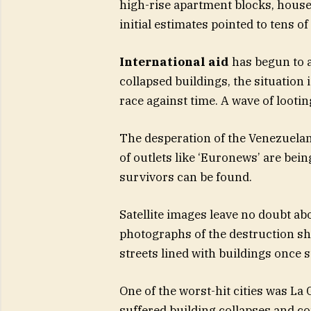
high-rise apartment blocks, houses
initial estimates pointed to tens o
International aid
has begun to a
collapsed buildings, the situation 
race against time. A wave of lootin
The desperation of the Venezuelan
of outlets like ‘Euronews’ are bei
survivors can be found.
Satellite images leave no doubt ab
photographs of the destruction sh
streets lined with buildings once s
One of the worst-hit cities was La
suffered building collapses and c