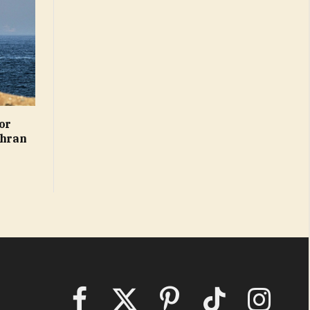
or
ehran
Facebook
X
Pinterest
TikTok
Instagram