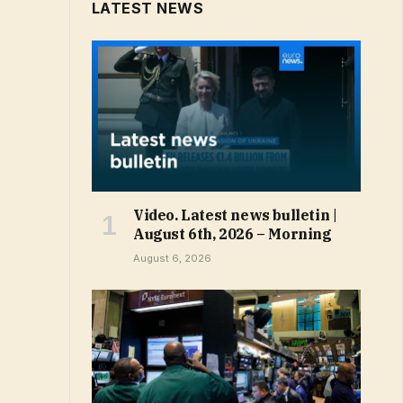
LATEST NEWS
Video. Latest news bulletin |
August 6th, 2026 – Morning
August 6, 2026