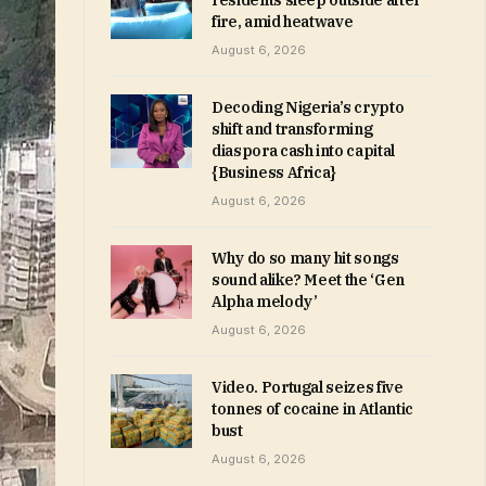
residents sleep outside after
fire, amid heatwave
August 6, 2026
Decoding Nigeria’s crypto
shift and transforming
diaspora cash into capital
{Business Africa}
August 6, 2026
Why do so many hit songs
sound alike? Meet the ‘Gen
Alpha melody’
August 6, 2026
Video. Portugal seizes five
tonnes of cocaine in Atlantic
bust
August 6, 2026