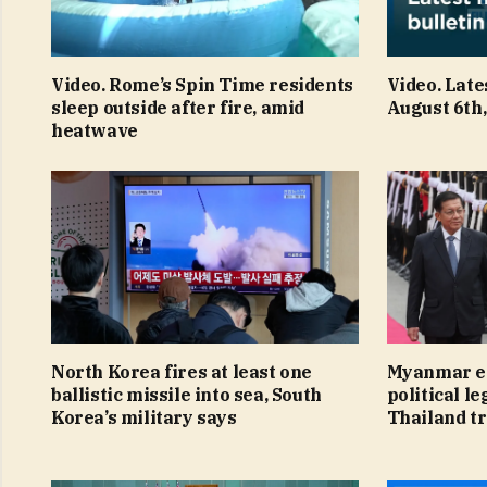
Video. Rome’s Spin Time residents
Video. Late
sleep outside after fire, amid
August 6th
heatwave
North Korea fires at least one
Myanmar ex
ballistic missile into sea, South
political le
Korea’s military says
Thailand tr