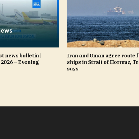
st news bulletin |
Iran and Oman agree route f
 2026 – Evening
ships in Strait of Hormuz, T
says