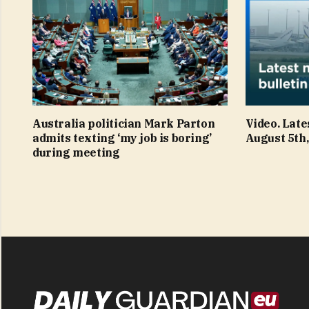
Australia politician Mark Parton
Video. Late
admits texting ‘my job is boring’
August 5th,
during meeting