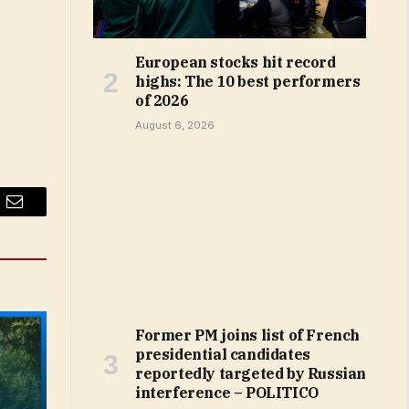
European stocks hit record
highs: The 10 best performers
of 2026
August 6, 2026
Email
Former PM joins list of French
presidential candidates
reportedly targeted by Russian
interference – POLITICO