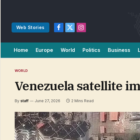
Web Stories
Facebook
X
Instagram
(Twitter)
Home
Europe
World
Politics
Business
WORLD
Venezuela satellite im
By
staff
June 27, 2026
2 Mins Read