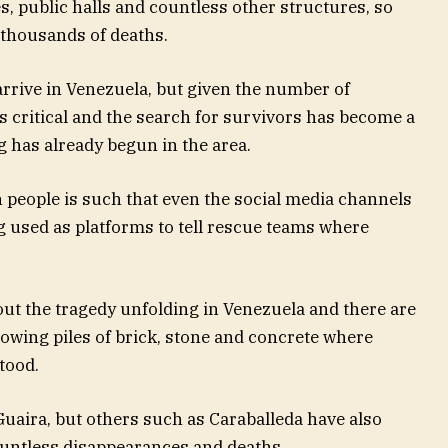
, public halls and countless other structures, so
f thousands of deaths.
rrive in Venezuela, but given the number of
is critical and the search for survivors has become a
g has already begun in the area.
 people is such that even the social media channels
ng used as platforms to tell rescue teams where
out the tragedy unfolding in Venezuela and there are
owing piles of brick, stone and concrete where
tood.
 Guaira, but others such as Caraballeda have also
ountless disappearances and deaths.