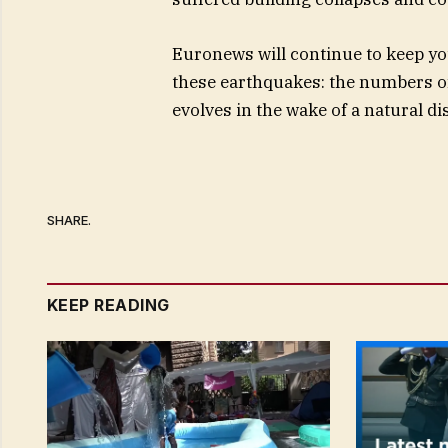
Euronews will continue to keep y
these earthquakes: the numbers o
evolves in the wake of a natural di
SHARE.
KEEP READING