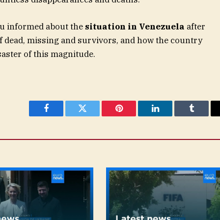
ou informed about the
situation in Venezuela
after
f dead, missing and survivors, and how the country
saster of this magnitude.
Facebook
Twitter
Pinterest
LinkedIn
Tumblr