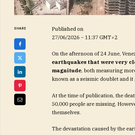
Published on
SHARE
27/06/2026 – 11:37 GMT+2
On the afternoon of 24 June, Vene
earthquakes that were very clo
magnitude
, both measuring more
known as a seismic doublet and it
At the time of publication, the de
50,000 people are missing. Howev
themselves.
The devastation caused by the ea