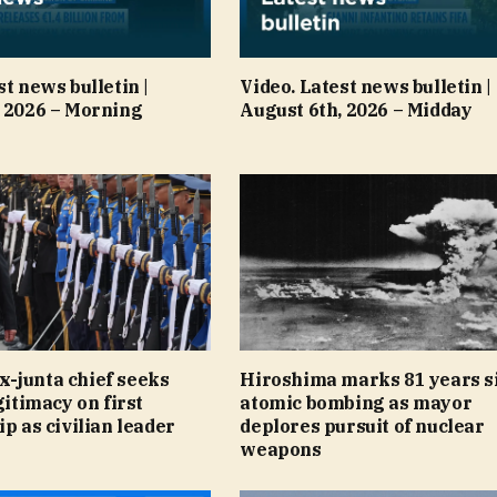
st news bulletin |
Video. Latest news bulletin |
, 2026 – Morning
August 6th, 2026 – Midday
-junta chief seeks
Hiroshima marks 81 years s
gitimacy on first
atomic bombing as mayor
ip as civilian leader
deplores pursuit of nuclear
weapons