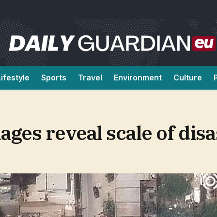
Lifestyle
Sports
Travel
Environment
Culture
ages reveal scale of disa