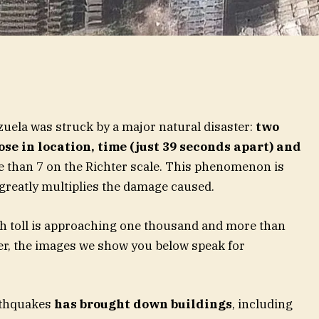
zuela was struck by a major natural disaster:
two
se in location, time (just 39 seconds apart) and
 than 7 on the Richter scale. This phenomenon is
 greatly multiplies the damage caused.
ath toll is approaching one thousand and more than
er, the images we show you below speak for
rthquakes
has brought down buildings
, including