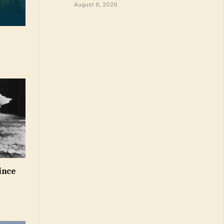
August 6, 2026
ince