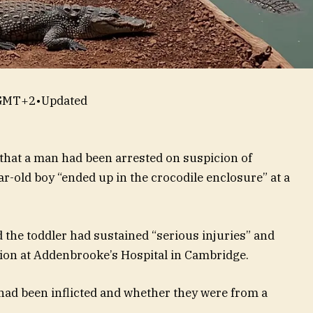
 GMT+2
•
Updated
 that a man had been arrested on suspicion of
r-old boy “ended up in the crocodile enclosure” at a
the toddler had sustained “serious injuries” and
dition at Addenbrooke’s Hospital in Cambridge.
s had been inflicted and whether they were from a