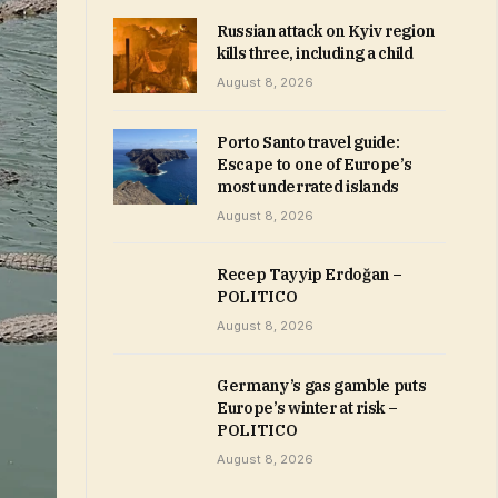
Russian attack on Kyiv region
kills three, including a child
August 8, 2026
Porto Santo travel guide:
Escape to one of Europe’s
most underrated islands
August 8, 2026
Recep Tayyip Erdoğan –
POLITICO
August 8, 2026
Germany’s gas gamble puts
Europe’s winter at risk –
POLITICO
August 8, 2026