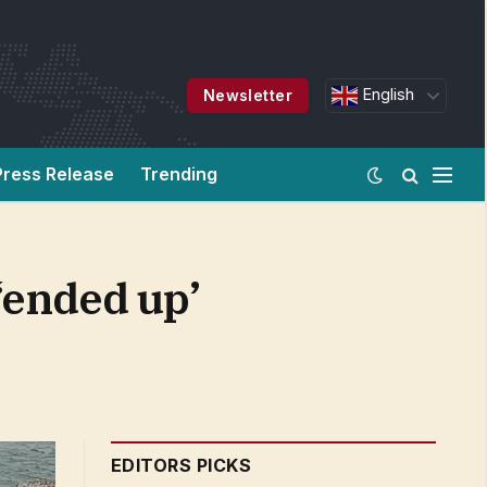
English
Newsletter
Press Release
Trending
‘ended up’
EDITORS PICKS