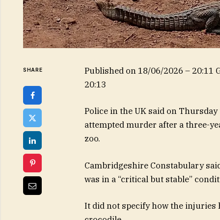
Published on
18/06/2026 – 20:11
SHARE
20:13
Police in the UK said on Thursday
attempted murder after a three-yea
zoo.
Cambridgeshire Constabulary said 
was in a “critical but stable” con
It did not specify how the injurie
crocodile.