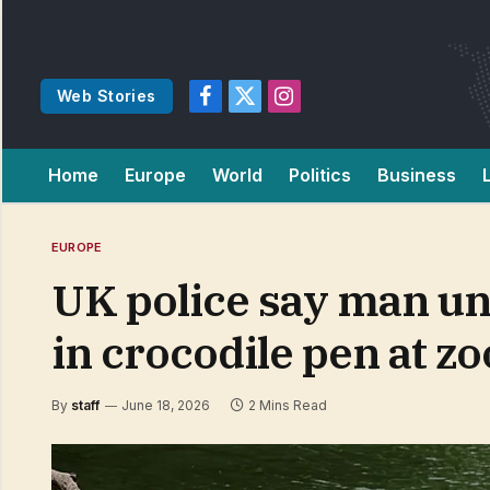
Web Stories
Facebook
X
Instagram
(Twitter)
Home
Europe
World
Politics
Business
EUROPE
UK police say man und
in crocodile pen at zo
By
staff
June 18, 2026
2 Mins Read