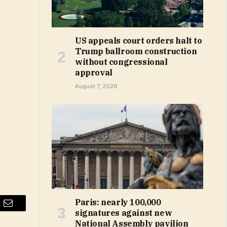
US appeals court orders halt to
Trump ballroom construction
without congressional
approval
August 7, 2026
Paris: nearly 100,000
Email
signatures against new
National Assembly pavilion