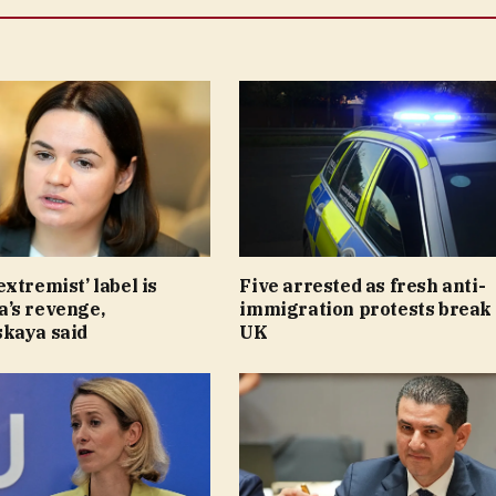
xtremist’ label is
Five arrested as fresh anti-
’s revenge,
immigration protests break 
kaya said
UK