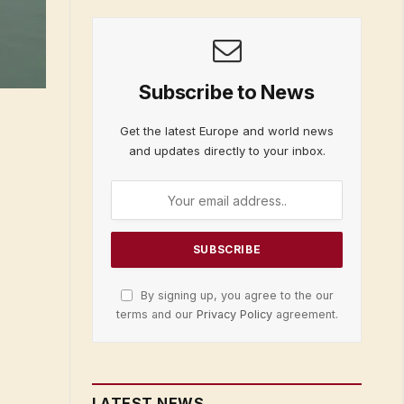
Subscribe to News
Get the latest Europe and world news
and updates directly to your inbox.
By signing up, you agree to the our
terms and our
Privacy Policy
agreement.
LATEST NEWS