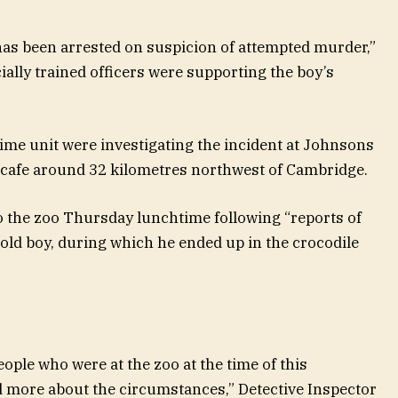
as been arrested on suspicion of attempted murder,”
ially trained officers were supporting the boy’s
crime unit were investigating the incident at Johnsons
d cafe around 32 kilometres northwest of Cambridge.
to the zoo Thursday lunchtime following “reports of
-old boy, during which he ended up in the crocodile
eople who were at the zoo at the time of this
d more about the circumstances,” Detective Inspector