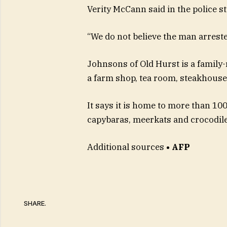
Verity McCann said in the police s
“We do not believe the man arreste
Johnsons of Old Hurst is a family
a farm shop, tea room, steakhouse a
It says it is home to more than 100
capybaras, meerkats and crocodile
Additional sources
• AFP
SHARE.