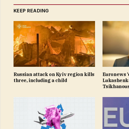
KEEP READING
Russian attack on Kyiv region kills
Euronews ‘e
three, including a child
Lukashenka
Tsikhanous