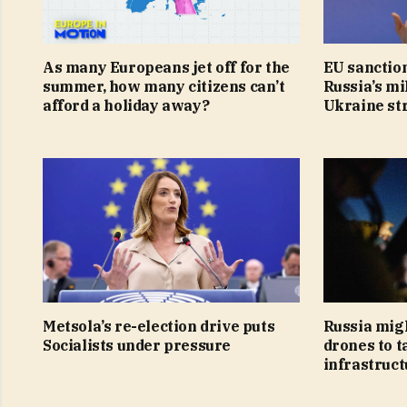
As many Europeans jet off for the
EU sanction
summer, how many citizens can’t
Russia’s mi
afford a holiday away?
Ukraine st
Metsola’s re-election drive puts
Russia mig
Socialists under pressure
drones to t
infrastruct