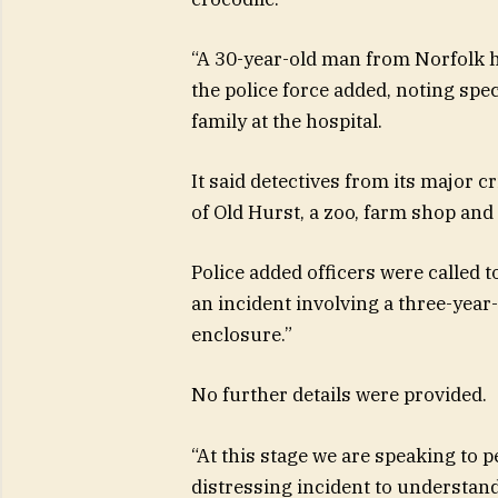
“A 30-year-old man from Norfolk h
the police force added, noting spec
family at the hospital.
It said detectives from its major 
of Old Hurst, a zoo, farm shop an
Police added officers were called 
an incident involving a three-year
enclosure.”
No further details were provided.
“At this stage we are speaking to p
distressing incident to understan