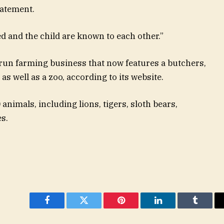
tatement.
d and the child are known to each other.”
-run farming business that now features a butchers,
s well as a zoo, according to its website.
 animals, including lions, tigers, sloth bears,
s.
Facebook
Twitter
Pinterest
LinkedIn
Tumblr