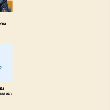
 Sea
rns
ession