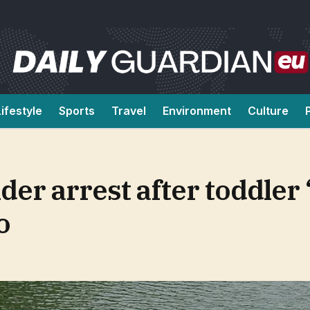
Lifestyle
Sports
Travel
Environment
Culture
er arrest after toddler 
o