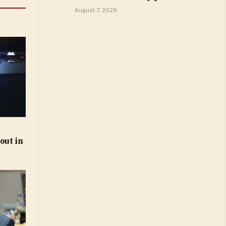
August 7, 2026
out in