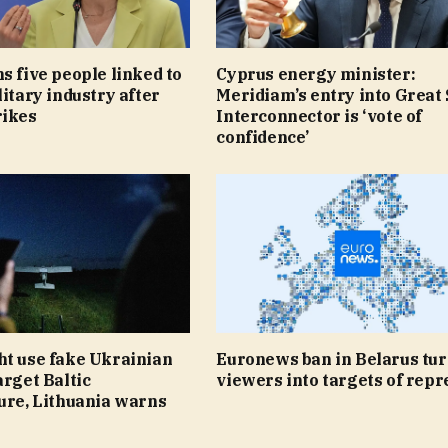
s five people linked to
Cyprus energy minister:
litary industry after
Meridiam’s entry into Great
rikes
Interconnector is ‘vote of
confidence’
ht use fake Ukrainian
Euronews ban in Belarus tu
arget Baltic
viewers into targets of repr
ure, Lithuania warns