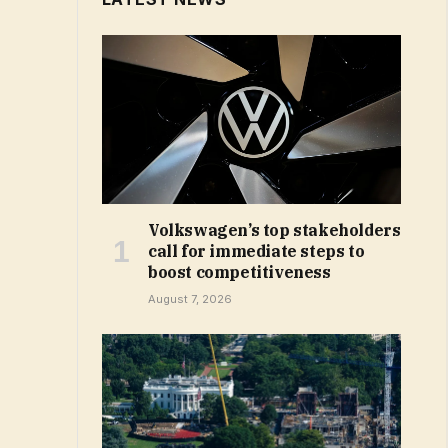
Volkswagen’s top stakeholders
call for immediate steps to
boost competitiveness
August 7, 2026