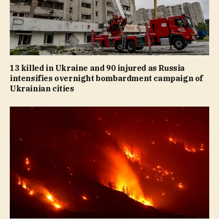
13 killed in Ukraine and 90 injured as Russia
intensifies overnight bombardment campaign of
Ukrainian cities