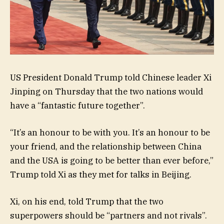
US President Donald Trump told Chinese leader Xi
Jinping on Thursday that the two nations would
have a “fantastic future together”.
“It’s an honour to be with you. It’s an honour to be
your friend, and the relationship between China
and the USA is going to be better than ever before,”
Trump told Xi as they met for talks in Beijing.
Xi, on his end, told Trump that the two
superpowers should be “partners and not rivals”.