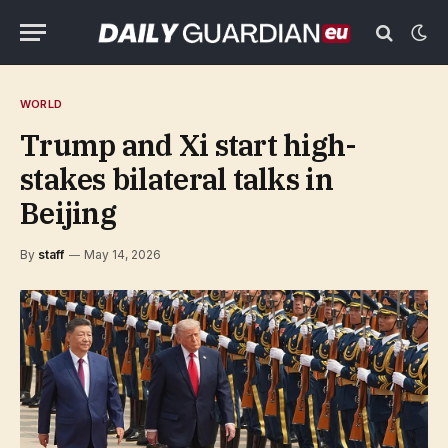
WORLD
Trump and Xi start high-
stakes bilateral talks in
Beijing
By
staff
May 14, 2026