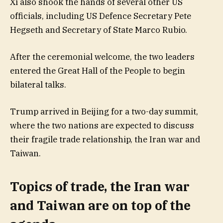
Xi also shook the hands of several other US
officials, including US Defence Secretary Pete
Hegseth and Secretary of State Marco Rubio.
After the ceremonial welcome, the two leaders
entered the Great Hall of the People to begin
bilateral talks.
Trump arrived in Beijing for a two-day summit,
where the two nations are expected to discuss
their fragile trade relationship, the Iran war and
Taiwan.
Topics of trade, the Iran war
and Taiwan are on top of the