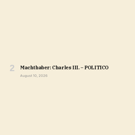
Machthaber: Charles III. – POLITICO
August 10, 2026