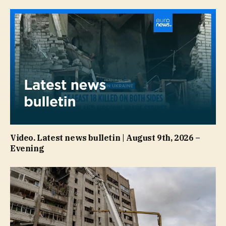
Video. Latest news bulletin | August 9th, 2026 –
Evening