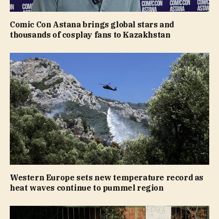
Comic Con Astana brings global stars and
thousands of cosplay fans to Kazakhstan
Western Europe sets new temperature record as
heat waves continue to pummel region