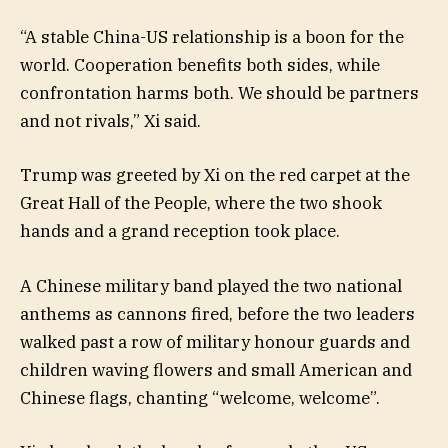
“A stable China-US relationship is a boon for the
world. Cooperation benefits both sides, while
confrontation harms both. We should be partners
and not rivals,” Xi said.
Trump was greeted by Xi on the red carpet at the
Great Hall of the People, where the two shook
hands and a grand reception took place.
A Chinese military band played the two national
anthems as cannons fired, before the two leaders
walked past a row of military honour guards and
children waving flowers and small American and
Chinese flags, chanting “welcome, welcome”.