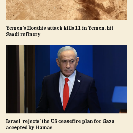
Yemen’s Houthis attack kills 11 in Yemen, hit
Saudi refinery
Israel ‘rejects’ the US ceasefire plan for Gaza
accepted by Hamas