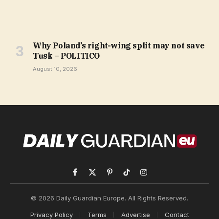
Why Poland’s right-wing split may not save
Tusk – POLITICO
August 10, 2026
Facebook
X
Pinterest
TikTok
Instagram
(Twitter)
© 2026 Daily Guardian Europe. All Rights Reserved.
Privacy Policy
Terms
Advertise
Contact