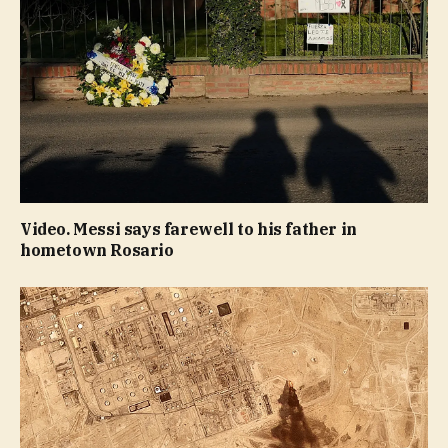
Video. Messi says farewell to his father in
hometown Rosario