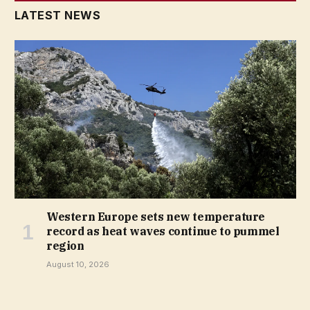
LATEST NEWS
Western Europe sets new temperature
record as heat waves continue to pummel
region
August 10, 2026