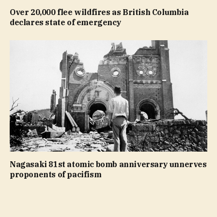
Over 20,000 flee wildfires as British Columbia
declares state of emergency
Nagasaki 81st atomic bomb anniversary unnerves
proponents of pacifism