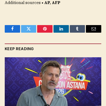
Additional sources
• AP, AFP
Facebook
Twitter
Pinterest
LinkedIn
Tumblr
Email
KEEP READING