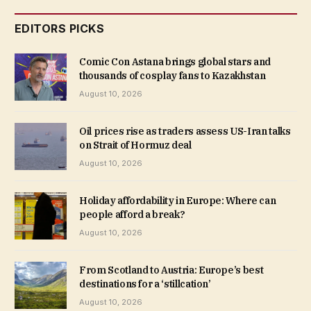
EDITORS PICKS
Comic Con Astana brings global stars and
thousands of cosplay fans to Kazakhstan
August 10, 2026
Oil prices rise as traders assess US-Iran talks
on Strait of Hormuz deal
August 10, 2026
Holiday affordability in Europe: Where can
people afford a break?
August 10, 2026
From Scotland to Austria: Europe’s best
destinations for a ‘stillcation’
August 10, 2026