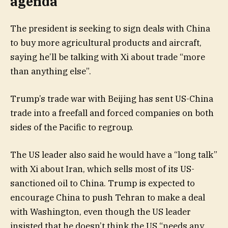
agenda
The president is seeking to sign deals with China
to buy more agricultural products and aircraft,
saying he’ll be talking with Xi about trade “more
than anything else”.
Trump’s trade war with Beijing has sent US-China
trade into a freefall and forced companies on both
sides of the Pacific to regroup.
The US leader also said he would have a “long talk”
with Xi about Iran, which sells most of its US-
sanctioned oil to China. Trump is expected to
encourage China to push Tehran to make a deal
with Washington, even though the US leader
insisted that he doesn’t think the US “needs any