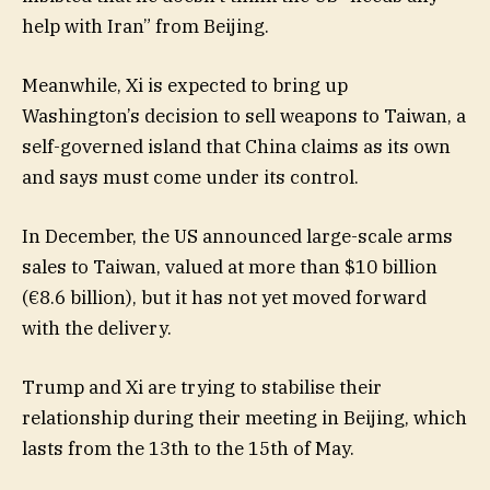
help with Iran” from Beijing.
Meanwhile, Xi is expected to bring up
Washington’s decision to sell weapons to Taiwan, a
self-governed island that China claims as its own
and says must come under its control.
In December, the US announced large-scale arms
sales to Taiwan, valued at more than $10 billion
(€8.6 billion), but it has not yet moved forward
with the delivery.
Trump and Xi are trying to stabilise their
relationship during their meeting in Beijing, which
lasts from the 13th to the 15th of May.