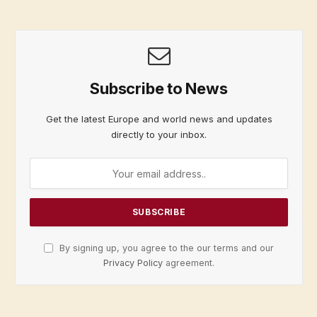
Subscribe to News
Get the latest Europe and world news and updates
directly to your inbox.
By signing up, you agree to the our terms and our
Privacy Policy
agreement.