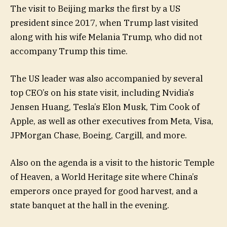
The visit to Beijing marks the first by a US
president since 2017, when Trump last visited
along with his wife Melania Trump, who did not
accompany Trump this time.
The US leader was also accompanied by several
top CEO’s on his state visit, including Nvidia’s
Jensen Huang, Tesla’s Elon Musk, Tim Cook of
Apple, as well as other executives from Meta, Visa,
JPMorgan Chase, Boeing, Cargill, and more.
Also on the agenda is a visit to the historic Temple
of Heaven, a World Heritage site where China’s
emperors once prayed for good harvest, and a
state banquet at the hall in the evening.