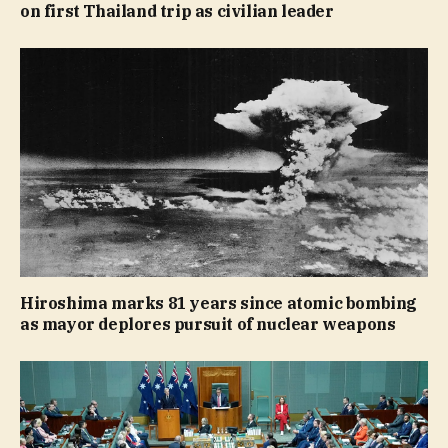
on first Thailand trip as civilian leader
Hiroshima marks 81 years since atomic bombing
as mayor deplores pursuit of nuclear weapons