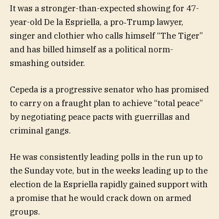
It was a stronger-than-expected showing for 47-
year-old De la Espriella, a pro‑Trump lawyer,
singer and clothier who calls himself “The Tiger”
and has billed himself as a political norm-
smashing outsider.
Cepeda is a progressive senator who has promised
to carry on a fraught plan to achieve “total peace”
by negotiating peace pacts with guerrillas and
criminal gangs.
He was consistently leading polls in the run up to
the Sunday vote, but in the weeks leading up to the
election de la Espriella rapidly gained support with
a promise that he would crack down on armed
groups.