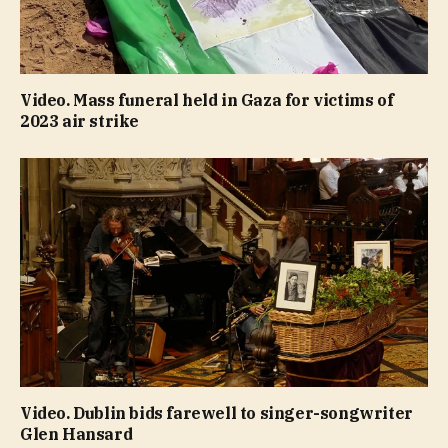
Video. Mass funeral held in Gaza for victims of
2023 air strike
Video. Dublin bids farewell to singer-songwriter
Glen Hansard