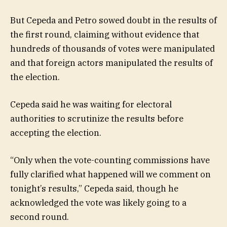
But Cepeda and Petro sowed doubt in the results of
the first round, claiming without evidence that
hundreds of thousands of votes were manipulated
and that foreign actors manipulated the results of
the election.
Cepeda said he was waiting for electoral
authorities to scrutinize the results before
accepting the election.
“Only when the vote-counting commissions have
fully clarified what happened will we comment on
tonight’s results,” Cepeda said, though he
acknowledged the vote was likely going to a
second round.