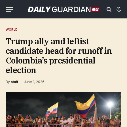
WORLD
Trump ally and leftist
candidate head for runoff in
Colombia’s presidential
election
By
staff
June 1, 2026