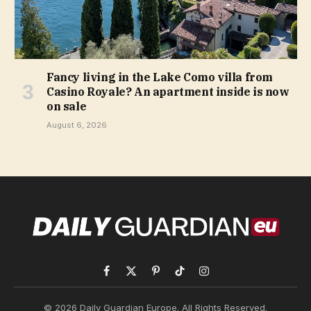
Fancy living in the Lake Como villa from
Casino Royale? An apartment inside is now
on sale
August 6, 2026
Facebook
X
Pinterest
TikTok
Instagram
(Twitter)
© 2026 Daily Guardian Europe. All Rights Reserved.