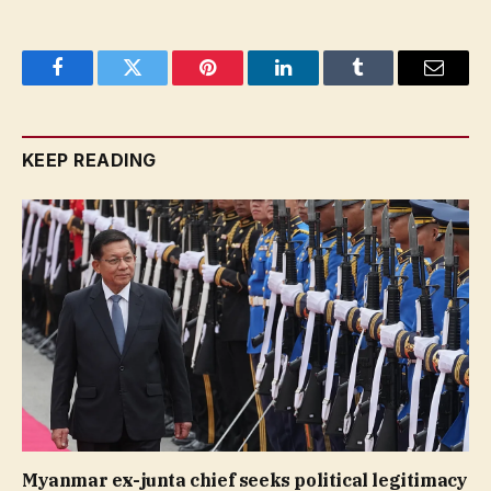
Facebook
Twitter
Pinterest
LinkedIn
Tumblr
Email
KEEP READING
Myanmar ex-junta chief seeks political legitimacy