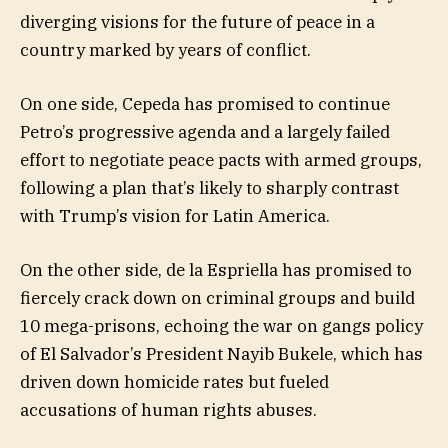
diverging visions for the future of peace in a
country marked by years of conflict.
On one side, Cepeda has promised to continue
Petro’s progressive agenda and a largely failed
effort to negotiate peace pacts with armed groups,
following a plan that’s likely to sharply contrast
with Trump’s vision for Latin America.
On the other side, de la Espriella has promised to
fiercely crack down on criminal groups and build
10 mega-prisons, echoing the war on gangs policy
of El Salvador’s President Nayib Bukele, which has
driven down homicide rates but fueled
accusations of human rights abuses.