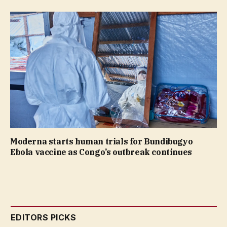
Moderna starts human trials for Bundibugyo
Ebola vaccine as Congo’s outbreak continues
EDITORS PICKS