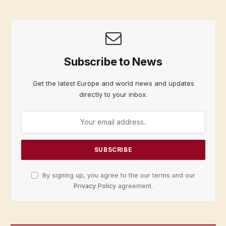
Subscribe to News
Get the latest Europe and world news and updates
directly to your inbox.
By signing up, you agree to the our terms and our
Privacy Policy
agreement.