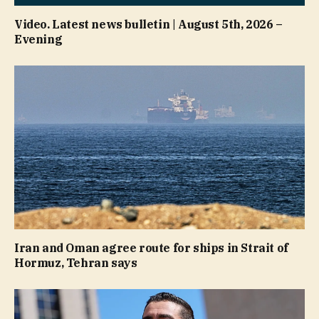
Video. Latest news bulletin | August 5th, 2026 –
Evening
Iran and Oman agree route for ships in Strait of
Hormuz, Tehran says