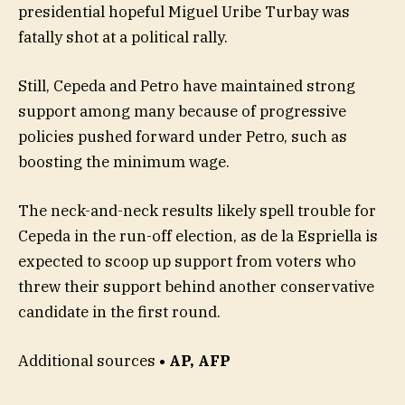
presidential hopeful Miguel Uribe Turbay was
fatally shot at a political rally.
Still, Cepeda and Petro have maintained strong
support among many because of progressive
policies pushed forward under Petro, such as
boosting the minimum wage.
The neck-and-neck results likely spell trouble for
Cepeda in the run-off election, as de la Espriella is
expected to scoop up support from voters who
threw their support behind another conservative
candidate in the first round.
Additional sources
• AP, AFP