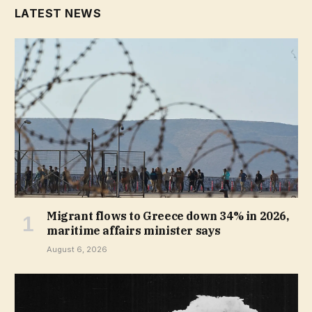
LATEST NEWS
Migrant flows to Greece down 34% in 2026,
maritime affairs minister says
August 6, 2026