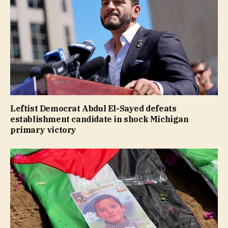
Leftist Democrat Abdul El-Sayed defeats
establishment candidate in shock Michigan
primary victory