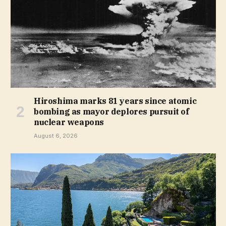
Hiroshima marks 81 years since atomic
bombing as mayor deplores pursuit of
nuclear weapons
August 6, 2026