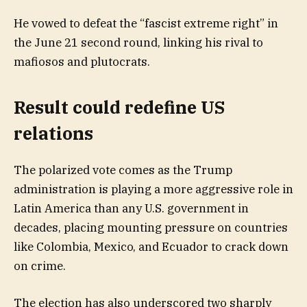
He vowed to defeat the “fascist extreme right” in
the June 21 second round, linking his rival to
mafiosos and plutocrats.
Result could redefine US
relations
The polarized vote comes as the Trump
administration is playing a more aggressive role in
Latin America than any U.S. government in
decades, placing mounting pressure on countries
like Colombia, Mexico, and Ecuador to crack down
on crime.
The election has also underscored two sharply