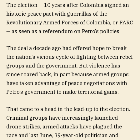
The election — 10 years after Colombia signed an
historic peace pact with guerrillas of the
Revolutionary Armed Forces of Colombia, or FARC
— as seen as a referendum on Petro’s policies.
The deal a decade ago had offered hope to break
the nation’s vicious cycle of fighting between rebel
groups and the government. But violence has
since roared back, in part because armed groups
have taken advantage of peace negotiations with
Petro’s government to make territorial gains.
That came to a head in the lead-up to the election.
Criminal groups have increasingly launched
drone strikes, armed attacks have plagued the
race and last June, 39-year-old politician and