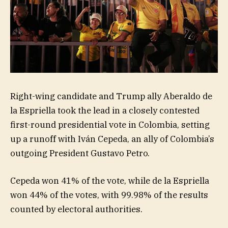
Right-wing candidate and Trump ally Aberaldo de
la Espriella took the lead in a closely contested
first-round presidential vote in Colombia, setting
up a runoff with Iván Cepeda, an ally of Colombia’s
outgoing President Gustavo Petro.
Cepeda won 41% of the vote, while de la Espriella
won 44% of the votes, with 99.98% of the results
counted by electoral authorities.