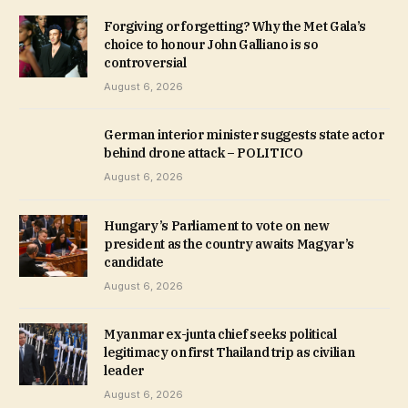
Forgiving or forgetting? Why the Met Gala’s
choice to honour John Galliano is so
controversial
August 6, 2026
German interior minister suggests state actor
behind drone attack – POLITICO
August 6, 2026
Hungary’s Parliament to vote on new
president as the country awaits Magyar’s
candidate
August 6, 2026
Myanmar ex-junta chief seeks political
legitimacy on first Thailand trip as civilian
leader
August 6, 2026