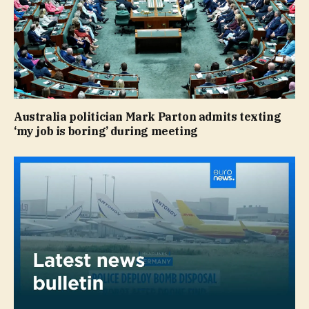
Australia politician Mark Parton admits texting
‘my job is boring’ during meeting