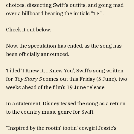
choices, dissecting Swift’s outfits, and going mad
over a billboard bearing the initials “TS”…
Check it out below:
Now, the speculation has ended, as the song has
been officially announced.
Titled ‘I Knew It, I Knew You’, Swift’s song written
for
Toy Story 5
comes out this Friday (5 June), two
weeks ahead of the film’s 19 June release.
In a statement, Disney teased the song as a return
to the country music genre for Swift.
“Inspired by the rootin’ tootin’ cowgirl Jessie’s