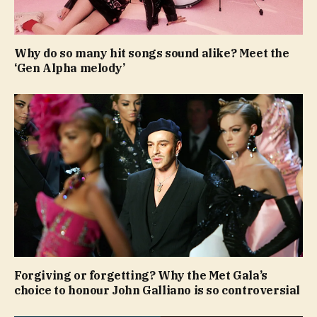
Why do so many hit songs sound alike? Meet the
‘Gen Alpha melody’
Forgiving or forgetting? Why the Met Gala’s
choice to honour John Galliano is so controversial