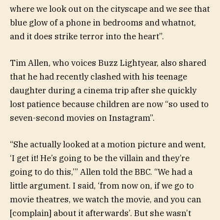
where we look out on the cityscape and we see that
blue glow of a phone in bedrooms and whatnot,
and it does strike terror into the heart”.
Tim Allen, who voices Buzz Lightyear, also shared
that he had recently clashed with his teenage
daughter during a cinema trip after she quickly
lost patience because children are now “so used to
seven-second movies on Instagram”.
“She actually looked at a motion picture and went,
‘I get it! He’s going to be the villain and they’re
going to do this,’” Allen told the BBC. “We had a
little argument. I said, ‘from now on, if we go to
movie theatres, we watch the movie, and you can
[complain] about it afterwards’. But she wasn’t