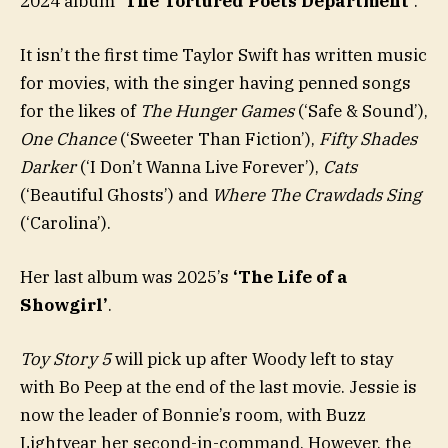
2024 album
‘The Tortured Poets Department’
.
It isn’t the first time Taylor Swift has written music
for movies, with the singer having penned songs
for the likes of
The Hunger Games
(‘Safe & Sound’),
One Chance
(‘Sweeter Than Fiction’),
Fifty Shades
Darker
(‘I Don’t Wanna Live Forever’),
Cats
(‘Beautiful Ghosts’) and
Where The Crawdads Sing
(‘Carolina’).
Her last album was 2025’s
‘The Life of a
Showgirl’
.
Toy Story 5
will pick up after Woody left to stay
with Bo Peep at the end of the last movie. Jessie is
now the leader of Bonnie’s room, with Buzz
Lightyear her second-in-command. However, the