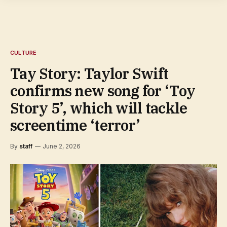
CULTURE
Tay Story: Taylor Swift
confirms new song for ‘Toy
Story 5’, which will tackle
screentime ‘terror’
By
staff
June 2, 2026