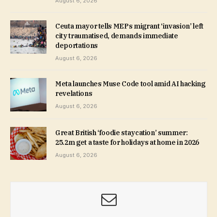
August 6, 2026
Ceuta mayor tells MEPs migrant ‘invasion’ left
city traumatised, demands immediate
deportations
August 6, 2026
Meta launches Muse Code tool amid AI hacking
revelations
August 6, 2026
Great British ‘foodie staycation’ summer:
25.2m get a taste for holidays at home in 2026
August 6, 2026