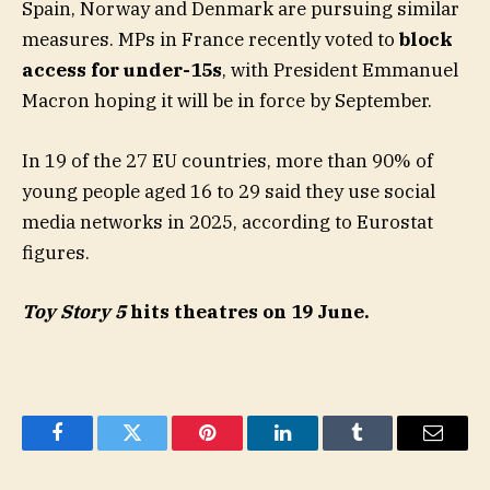
Spain, Norway and Denmark are pursuing similar
measures. MPs in France recently voted to
block
access for under-15s
, with President Emmanuel
Macron hoping it will be in force by September.
In 19 of the 27 EU countries, more than 90% of
young people aged 16 to 29 said they use social
media networks in 2025, according to Eurostat
figures.
Toy Story 5
hits theatres on 19 June.
Facebook
Twitter
Pinterest
LinkedIn
Tumblr
Email