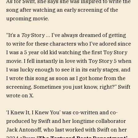
As for Swift, she says she was inspired to write the
song after watching an early screening of the
upcoming movie.
“It’s a
Toy
Story … I’ve always dreamed of getting
to write for these characters who I’ve adored since
I was a 5 year old kid watching the first Toy Story
movie. I fell instantly in love with Toy Story 5 when
I was lucky enough to see it in its early stages, and
I wrote this song as soon as I got home from the
screening. Sometimes you just know, right?” Swift
wrote on X.
‘I Knew It, I Knew You’ was co-written and co-
produced by Swift and her longtime collaborator
Jack Antonoff, who last worked with Swift on her