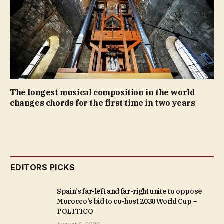
The longest musical composition in the world
changes chords for the first time in two years
EDITORS PICKS
Spain’s far-left and far-right unite to oppose
Morocco’s bid to co-host 2030 World Cup –
POLITICO