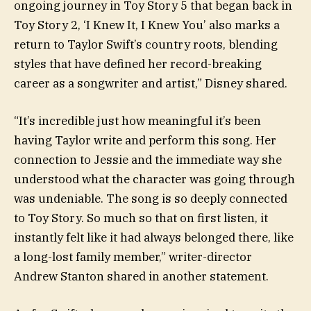
ongoing journey in Toy Story 5 that began back in
Toy Story 2, ‘I Knew It, I Knew You’ also marks a
return to Taylor Swift’s country roots, blending
styles that have defined her record-breaking
career as a songwriter and artist,” Disney shared.
“It’s incredible just how meaningful it’s been
having Taylor write and perform this song. Her
connection to Jessie and the immediate way she
understood what the character was going through
was undeniable. The song is so deeply connected
to Toy Story. So much so that on first listen, it
instantly felt like it had always belonged there, like
a long-lost family member,” writer-director
Andrew Stanton shared in another statement.