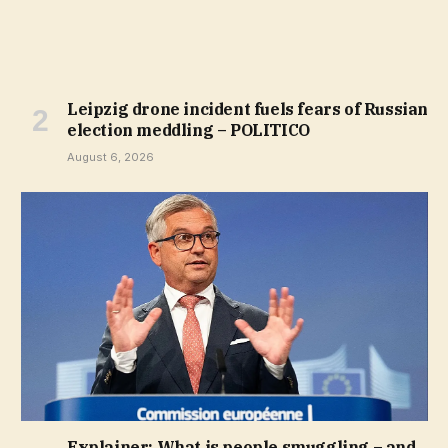
Leipzig drone incident fuels fears of Russian
election meddling – POLITICO
August 6, 2026
Explainer: What is people smuggling – and