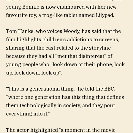
young Bonnie is now enamoured with her new
favourite toy, a frog-like tablet named Lilypad.
Tom Hanks, who voices Woody, has said that the
film highlights children’s addictions to screens,
sharing that the cast related to the storyline
because they had all “met that disinterest” of
young people who “look down at their phone, look
up, look down, look up”.
“This is a generational thing,” he told the BBC,
“where one generation has this thing that defines
them technologically in society, and they pour
everything into it.”
The actor highlighted “a moment in the movie