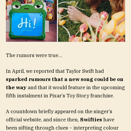
The rumors were true…
In April, we reported that Taylor Swift had
sparked rumours that a new song could be on
the way
and that it would feature in the upcoming
fifth instalment in Pixar’s Toy Story franchise.
A countdown briefly appeared on the singer’s
official website, and since then,
Swifties
have
been sifting through clues – interpreting colour