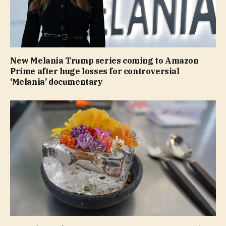
New Melania Trump series coming to Amazon
Prime after huge losses for controversial
‘Melania’ documentary