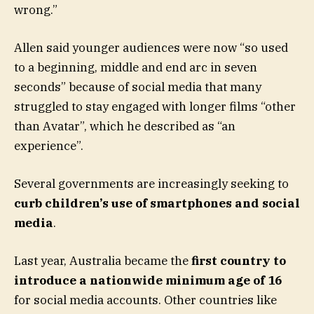
wrong.”
Allen said younger audiences were now “so used
to a beginning, middle and end arc in seven
seconds” because of social media that many
struggled to stay engaged with longer films “other
than Avatar”, which he described as “an
experience”.
Several governments are increasingly seeking to
curb children’s use of smartphones and social
media
.
Last year, Australia became the
first country to
introduce a nationwide minimum age of 16
for social media accounts. Other countries like