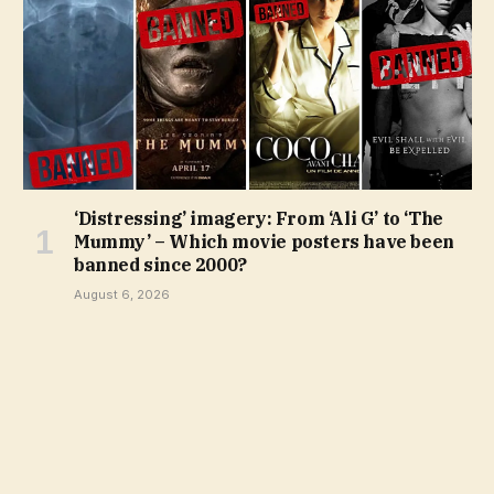
‘Distressing’ imagery: From ‘Ali G’ to ‘The
Mummy’ – Which movie posters have been
banned since 2000?
August 6, 2026