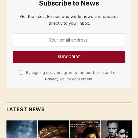
Subscribe to News
Get the latest Europe and world news and updates
directly to your inbox.
By signing up, you agree to the our terms and our
Privacy Policy
agreement.
LATEST NEWS