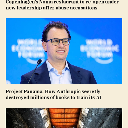
Copenhagen’s Noma restaurant to re-open under
new leadership after abuse accusations
Project Panama: How Anthropic secretly
destroyed millions of books to train its AI