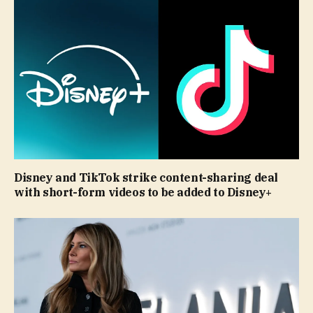
Disney and TikTok strike content-sharing deal
with short-form videos to be added to Disney+