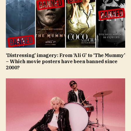
‘Distressing’ imagery: From ‘Ali G’ to ‘The Mummy’
– Which movie posters have been banned since
2000?