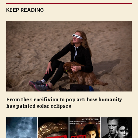
KEEP READING
From the Crucifixion to pop art: how humanity
has painted solar eclipses