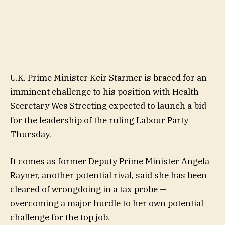
U.K. Prime Minister Keir Starmer is braced for an
imminent challenge to his position with Health
Secretary Wes Streeting expected to launch a bid
for the leadership of the ruling Labour Party
Thursday.
It comes as former Deputy Prime Minister Angela
Rayner, another potential rival, said she has been
cleared of wrongdoing in a tax probe —
overcoming a major hurdle to her own potential
challenge for the top job.