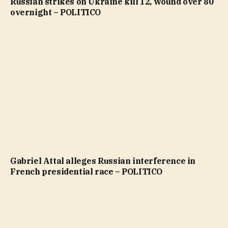
Russian strikes on Ukraine kill 12, wound over 80
overnight – POLITICO
Gabriel Attal alleges Russian interference in
French presidential race – POLITICO