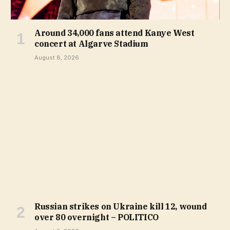
Around 34,000 fans attend Kanye West
concert at Algarve Stadium
August 8, 2026
Russian strikes on Ukraine kill 12, wound
over 80 overnight – POLITICO