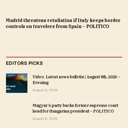
Madrid threatens retaliation if Italy keeps border
controls on travelers from Spain – POLITICO
EDITORS PICKS
Video. Latest news bulletin | August 8th, 2026 –
Evening
August 8, 2026
Magyar’s party backs former supreme court
head for Hungarian president – POLITICO
August 8, 2026