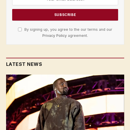
By signing up, you agree to the our terms and our
Privacy Policy
agreement.
LATEST NEWS