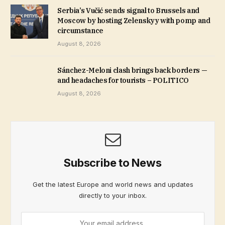
Serbia’s Vučić sends signal to Brussels and
Moscow by hosting Zelenskyy with pomp and
circumstance
August 8, 2026
Sánchez-Meloni clash brings back borders —
and headaches for tourists – POLITICO
August 8, 2026
Subscribe to News
Get the latest Europe and world news and updates
directly to your inbox.