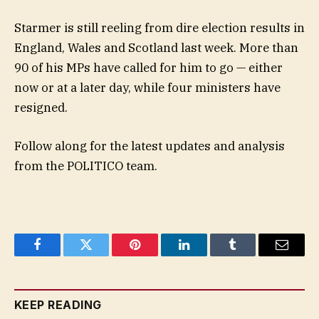
Starmer is still reeling from dire election results in
England, Wales and Scotland last week. More than
90 of his MPs have called for him to go — either
now or at a later day, while four ministers have
resigned.
Follow along for the latest updates and analysis
from the POLITICO team.
Facebook
Twitter
Pinterest
LinkedIn
Tumblr
Email
KEEP READING