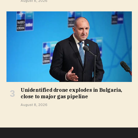
August 8, 2026
Unidentified drone explodes in Bulgaria,
close to major gas pipeline
August 8, 2026