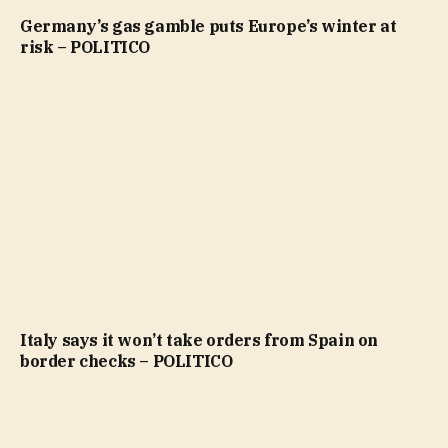
Germany’s gas gamble puts Europe’s winter at
risk – POLITICO
Italy says it won’t take orders from Spain on
border checks – POLITICO