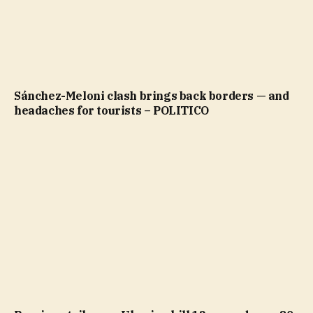
Sánchez-Meloni clash brings back borders — and
headaches for tourists – POLITICO