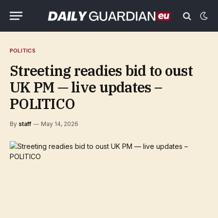
POLITICS
Streeting readies bid to oust
UK PM — live updates –
POLITICO
By
staff
May 14, 2026