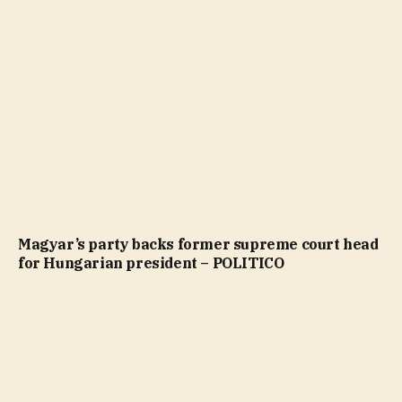
Magyar’s party backs former supreme court head
for Hungarian president – POLITICO