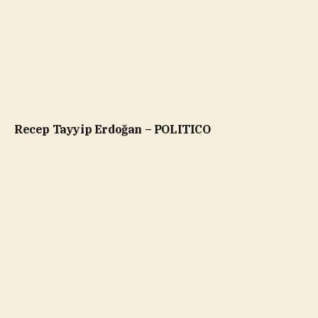
Recep Tayyip Erdoğan – POLITICO