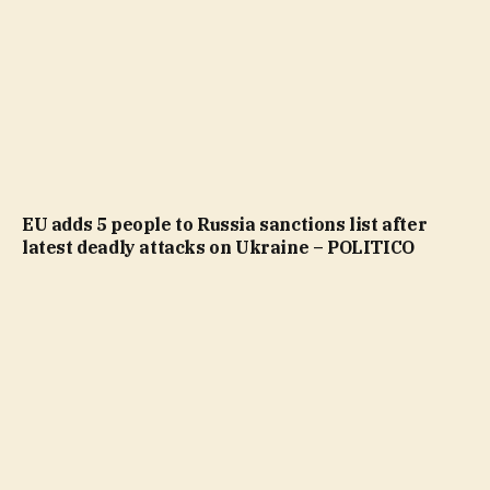
EU adds 5 people to Russia sanctions list after
latest deadly attacks on Ukraine – POLITICO