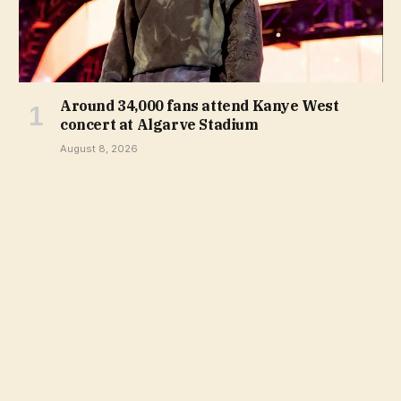
Around 34,000 fans attend Kanye West
concert at Algarve Stadium
August 8, 2026