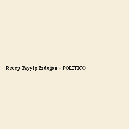
Recep Tayyip Erdoğan – POLITICO