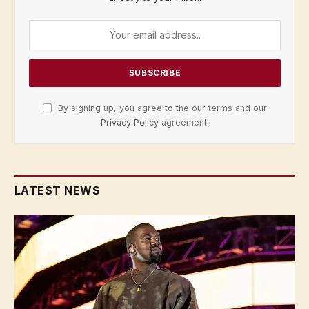
By signing up, you agree to the our terms and our
Privacy Policy
agreement.
LATEST NEWS