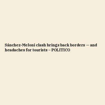
Sánchez-Meloni clash brings back borders — and
headaches for tourists – POLITICO