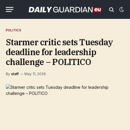
POLITICS
Starmer critic sets Tuesday
deadline for leadership
challenge – POLITICO
By
staff
May 11, 2026