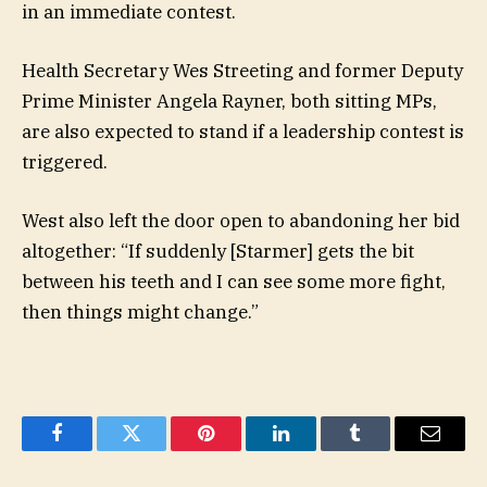
in an immediate contest.
Health Secretary Wes Streeting and former Deputy
Prime Minister Angela Rayner, both sitting MPs,
are also expected to stand if a leadership contest is
triggered.
West also left the door open to abandoning her bid
altogether: “If suddenly [Starmer] gets the bit
between his teeth and I can see some more fight,
then things might change.”
Facebook
Twitter
Pinterest
LinkedIn
Tumblr
Email