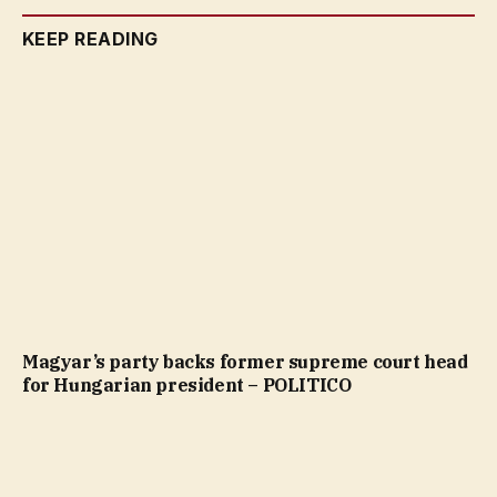
KEEP READING
Magyar’s party backs former supreme court head
for Hungarian president – POLITICO