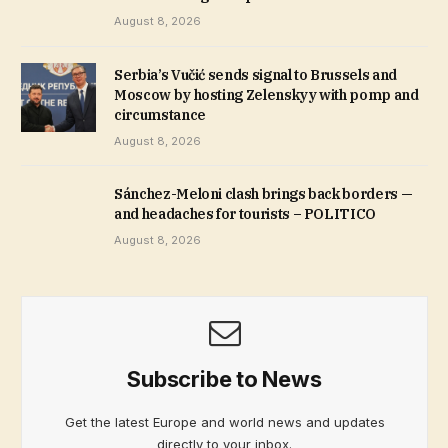
August 8, 2026
Serbia’s Vučić sends signal to Brussels and
Moscow by hosting Zelenskyy with pomp and
circumstance
August 8, 2026
Sánchez-Meloni clash brings back borders —
and headaches for tourists – POLITICO
August 8, 2026
Subscribe to News
Get the latest Europe and world news and updates
directly to your inbox.