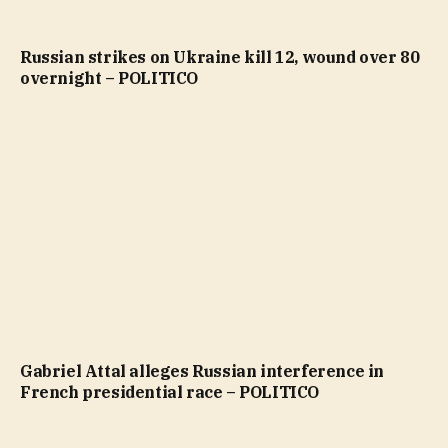
Russian strikes on Ukraine kill 12, wound over 80
overnight – POLITICO
Gabriel Attal alleges Russian interference in
French presidential race – POLITICO