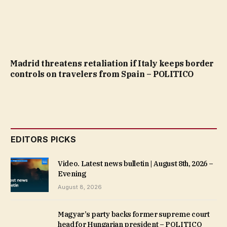
Madrid threatens retaliation if Italy keeps border
controls on travelers from Spain – POLITICO
EDITORS PICKS
Video. Latest news bulletin | August 8th, 2026 –
Evening
August 8, 2026
Magyar’s party backs former supreme court
head for Hungarian president – POLITICO