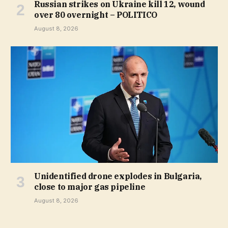
Russian strikes on Ukraine kill 12, wound
over 80 overnight – POLITICO
August 8, 2026
Unidentified drone explodes in Bulgaria,
close to major gas pipeline
August 8, 2026