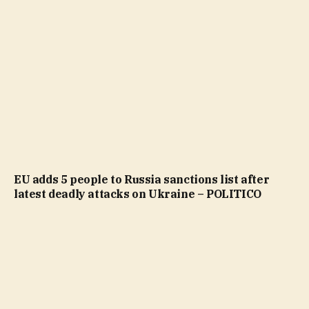
EU adds 5 people to Russia sanctions list after
latest deadly attacks on Ukraine – POLITICO