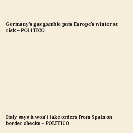
Germany’s gas gamble puts Europe’s winter at
risk – POLITICO
Italy says it won’t take orders from Spain on
border checks – POLITICO