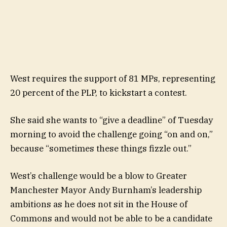
West requires the support of 81 MPs, representing
20 percent of the PLP, to kickstart a contest.
She said she wants to “give a deadline” of Tuesday
morning to avoid the challenge going “on and on,”
because “sometimes these things fizzle out.”
West’s challenge would be a blow to Greater
Manchester Mayor Andy Burnham’s leadership
ambitions as he does not sit in the House of
Commons and would not be able to be a candidate