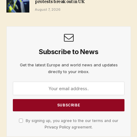
protests break out in UK
August 7, 2026
Subscribe to News
Get the latest Europe and world news and updates
directly to your inbox.
By signing up, you agree to the our terms and our
Privacy Policy
agreement.