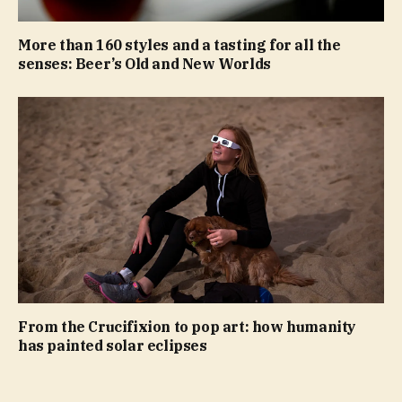
More than 160 styles and a tasting for all the
senses: Beer’s Old and New Worlds
From the Crucifixion to pop art: how humanity
has painted solar eclipses