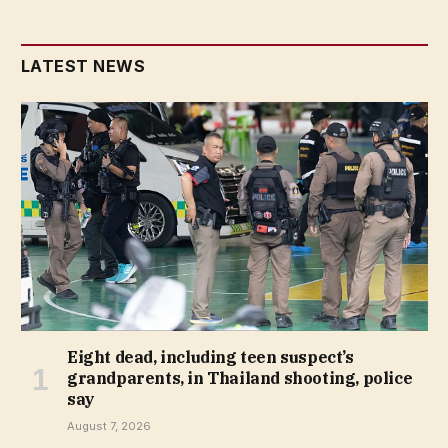
LATEST NEWS
Eight dead, including teen suspect’s
grandparents, in Thailand shooting, police
say
August 7, 2026