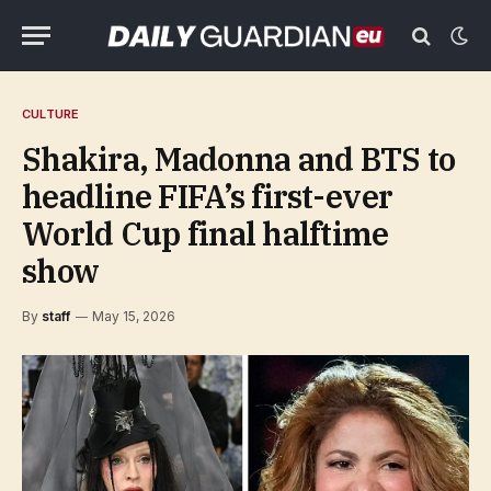
CULTURE
Shakira, Madonna and BTS to
headline FIFA’s first-ever
World Cup final halftime
show
By
staff
May 15, 2026