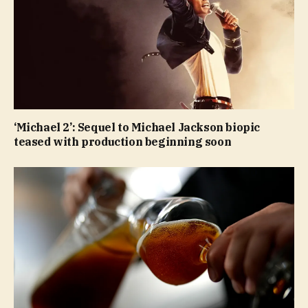
‘Michael 2’: Sequel to Michael Jackson biopic
teased with production beginning soon