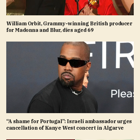
William Orbit, Grammy-winning British producer
for Madonna and Blur, dies aged 69
“A shame for Portugal”: Israeli ambassador urges
cancellation of Kanye West concert in Algarve