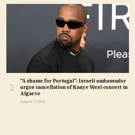
“A shame for Portugal”: Israeli ambassador
urges cancellation of Kanye West concert in
Algarve
August 7, 2026