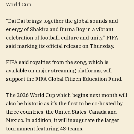
World Cup
“Dai Dai brings together the global sounds and
energy of Shakira and Burna Boy in a vibrant
celebration of football, culture and unity,” FIFA
said marking its official release on Thursday.
FIFA said royalties from the song, which is
available on major streaming platforms, will
support the FIFA Global Citizen Education Fund.
The 2026 World Cup which begins next month will
also be historic as it’s the first to be co-hosted by
three countries, the United States, Canada and
Mexico. In addition, it will inaugurate the larger
tournament featuring 48-teams.