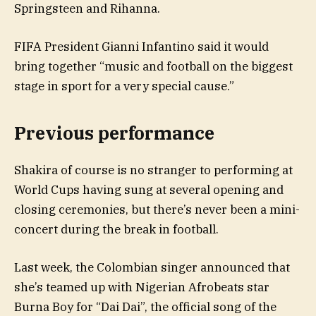
Springsteen and Rihanna.
FIFA President Gianni Infantino said it would
bring together “music and football on the biggest
stage in sport for a very special cause.”
Previous performance
Shakira of course is no stranger to performing at
World Cups having sung at several opening and
closing ceremonies, but there’s never been a mini-
concert during the break in football.
Last week, the Colombian singer announced that
she’s teamed up with Nigerian Afrobeats star
Burna Boy for “Dai Dai”, the official song of the