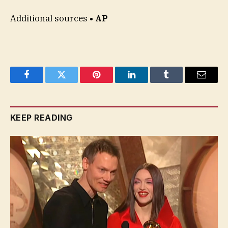
Additional sources
• AP
Facebook
Twitter
Pinterest
LinkedIn
Tumblr
Email
KEEP READING