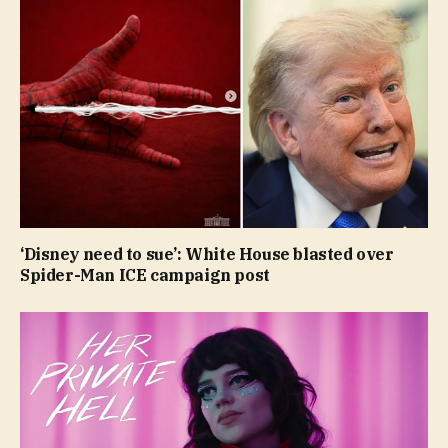
‘Disney need to sue’: White House blasted over
Spider-Man ICE campaign post