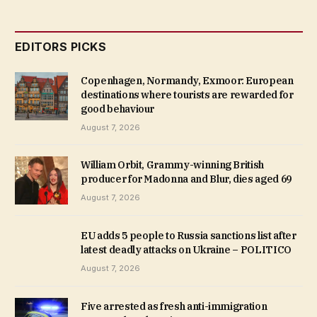
EDITORS PICKS
Copenhagen, Normandy, Exmoor: European
destinations where tourists are rewarded for
good behaviour
August 7, 2026
William Orbit, Grammy-winning British
producer for Madonna and Blur, dies aged 69
August 7, 2026
EU adds 5 people to Russia sanctions list after
latest deadly attacks on Ukraine – POLITICO
August 7, 2026
Five arrested as fresh anti-immigration