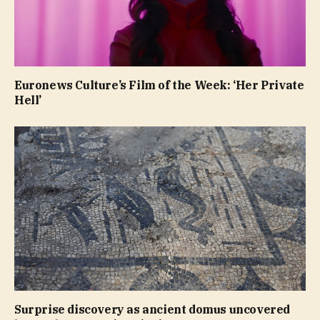
Euronews Culture’s Film of the Week: ‘Her Private
Hell’
Surprise discovery as ancient domus uncovered