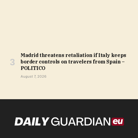
Madrid threatens retaliation if Italy keeps
border controls on travelers from Spain –
POLITICO
August 7, 2026