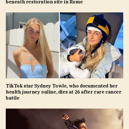
beneath restoration site in Rome
TikTok star Sydney Towle, who documented her
health journey online, dies at 26 after rare cancer
battle