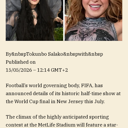
By&nbspTokunbo Salako&nbspwith&nbsp
Published on
15/05/2026 – 12:14 GMT+2
Football’s world governing body, FIFA, has
announced details of its historic half-time show at
the World Cup final in New Jersey this July.
The climax of the highly anticipated sporting
contest at the MetLife Stadium will feature a star-