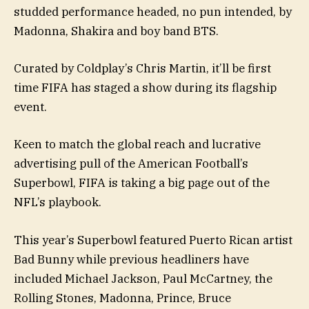
studded performance headed, no pun intended, by
Madonna, Shakira and boy band BTS.
Curated by Coldplay’s Chris Martin, it’ll be first
time FIFA has staged a show during its flagship
event.
Keen to match the global reach and lucrative
advertising pull of the American Football’s
Superbowl, FIFA is taking a big page out of the
NFL’s playbook.
This year’s Superbowl featured Puerto Rican artist
Bad Bunny while previous headliners have
included Michael Jackson, Paul McCartney, the
Rolling Stones, Madonna, Prince, Bruce