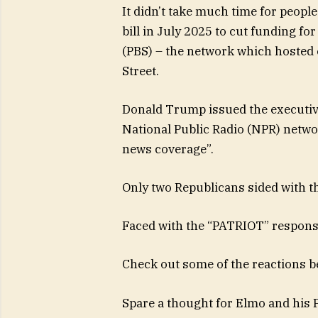
It didn’t take much time for people
bill in July 2025 to cut funding fo
(PBS) – the network which hosted 
Street.
Donald Trump issued the executive
National Public Radio (NPR) networ
news coverage”.
Only two Republicans sided with t
Faced with the “PATRIOT” respons
Check out some of the reactions b
Spare a thought for Elmo and his 