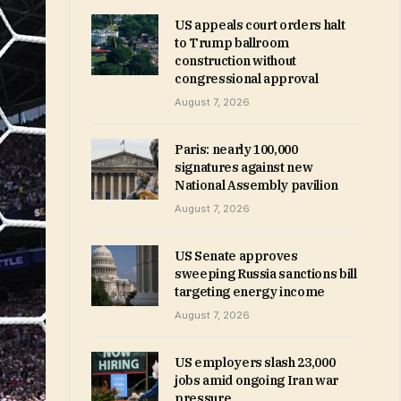
US appeals court orders halt
to Trump ballroom
construction without
congressional approval
August 7, 2026
Paris: nearly 100,000
signatures against new
National Assembly pavilion
August 7, 2026
US Senate approves
sweeping Russia sanctions bill
targeting energy income
August 7, 2026
US employers slash 23,000
jobs amid ongoing Iran war
pressure