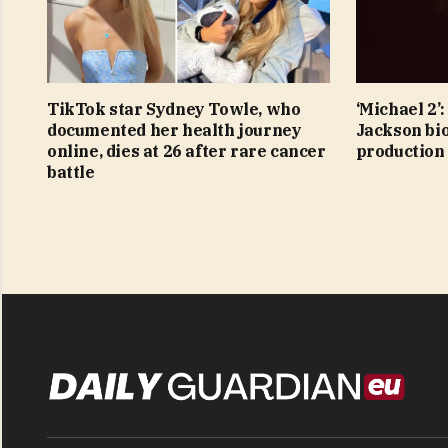
TikTok star Sydney Towle, who
‘Michael 2’
documented her health journey
Jackson bio
online, dies at 26 after rare cancer
production
battle