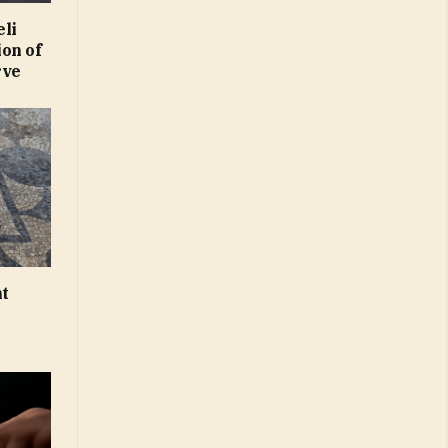
eli
on of
rve
nt