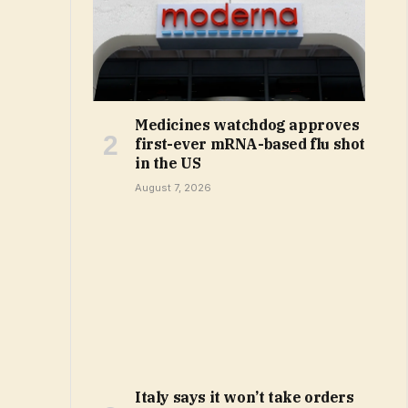
Medicines watchdog approves
first-ever mRNA-based flu shot
in the US
August 7, 2026
Italy says it won’t take orders