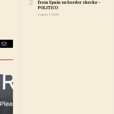
from Spain on border checks –
POLITICO
August 7, 2026
Email