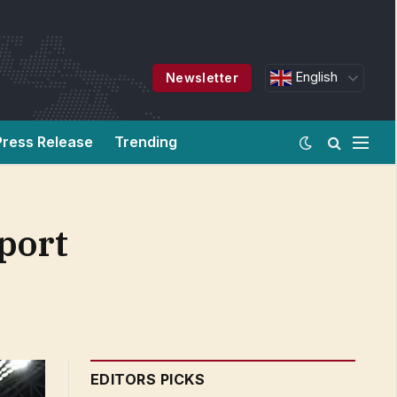
English
Newsletter
Press Release
Trending
port
EDITORS PICKS