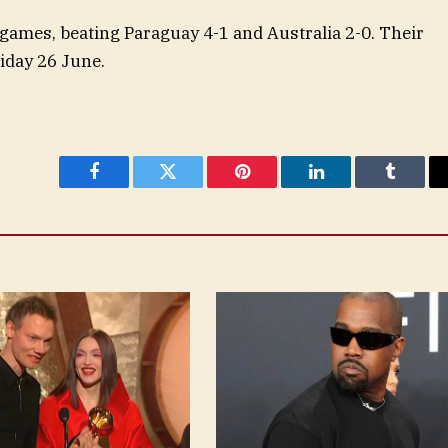
ames, beating Paraguay 4-1 and Australia 2-0. Their
iday 26 June.
Facebook
Twitter
Pinterest
LinkedIn
Tumblr