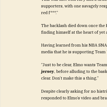
supporters, with one savagely resp
red f***.”
The backlash died down once the 
finding himself at the heart of ye
Having learned from his NBA SNAFU
media that he is supporting Team
“Just to be clear, Elmo wants Team
jersey
, before alluding to the bas
clear. Don’t make this a thing.”
Despite clearly asking for no histr
responded to Elmo’s video and bra