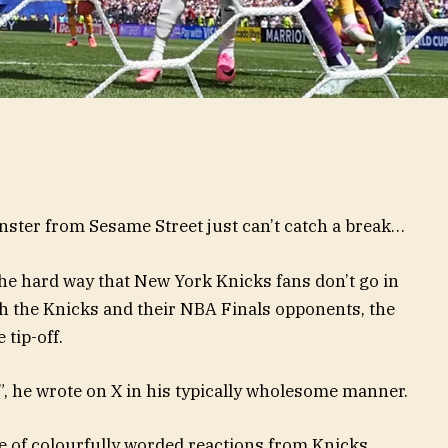
nster from Sesame Street just can’t catch a break…
the hard way that New York Knicks fans don’t go in
h the Knicks and their NBA Finals opponents, the
 tip-off.
, he wrote on X in his typically wholesome manner.
de of colourfully worded reactions from Knicks