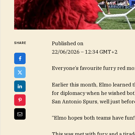
Published on
SHARE
22/06/2026 – 12:34 GMT+2
Everyone’s favourite furry red mo
Earlier this month, Elmo learned 
for diplomacy when he wished bot
San Antonio Spurs, well just before
“Elmo hopes both teams have fun!”
This was met with fury and a tira