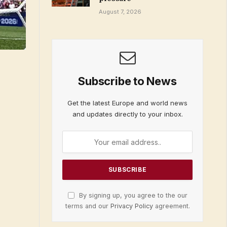
August 7, 2026
Subscribe to News
Get the latest Europe and world news
and updates directly to your inbox.
By signing up, you agree to the our
terms and our
Privacy Policy
agreement.