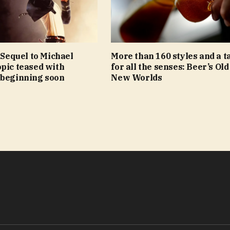
: Sequel to Michael
More than 160 styles and a t
pic teased with
for all the senses: Beer’s Old
 beginning soon
New Worlds