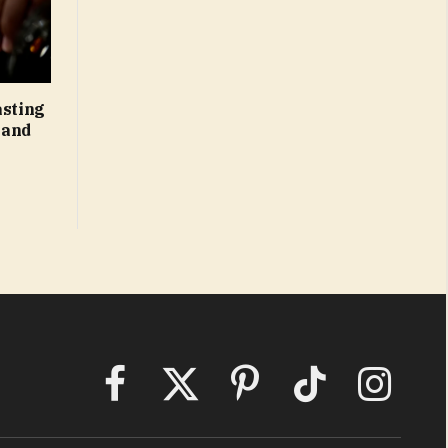
asting
 and
Facebook
X
Pinterest
TikTok
Instagram
(Twitter)