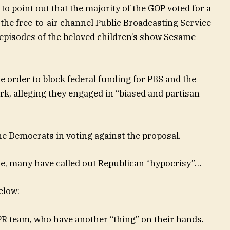
 to point out that the majority of the GOP voted for a
r the free-to-air channel Public Broadcasting Service
episodes of the beloved children’s show Sesame
 order to block federal funding for PBS and the
k, alleging they engaged in “biased and partisan
he Democrats in voting against the proposal.
e, many have called out Republican “hypocrisy”…
elow:
PR team, who have another “thing” on their hands.