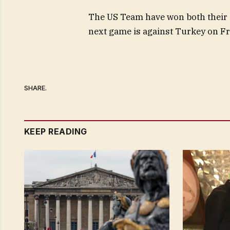
The US Team have won both their g
next game is against Turkey on Fr
SHARE.
KEEP READING