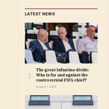
LATEST NEWS
The great Infantino divide:
Who is for and against the
controversial FIFA chief?
August 7, 2026