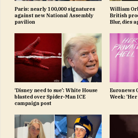
Paris: nearly 100,000 signatures
William Or
against new National Assembly
British pr
pavilion
Blur, dies 
‘Disney need to sue’: White House
Euronews Cu
blasted over Spider-Man ICE
Week: ‘Her 
campaign post