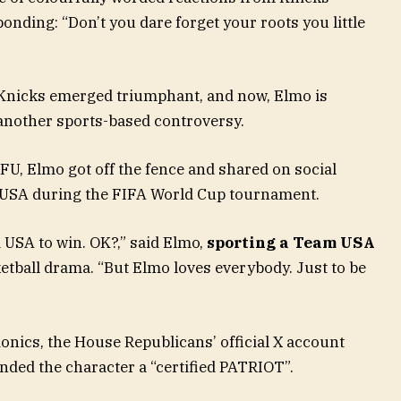
onding: “Don’t you dare forget your roots you little
Knicks emerged triumphant, and now, Elmo is
t another sports-based controversy.
, Elmo got off the fence and shared on social
 USA during the FIFA World Cup tournament.
 USA to win. OK?,” said Elmo,
sporting a Team USA
ketball drama. “But Elmo loves everybody. Just to be
ionics, the House Republicans’ official X account
nded the character a “certified PATRIOT”.