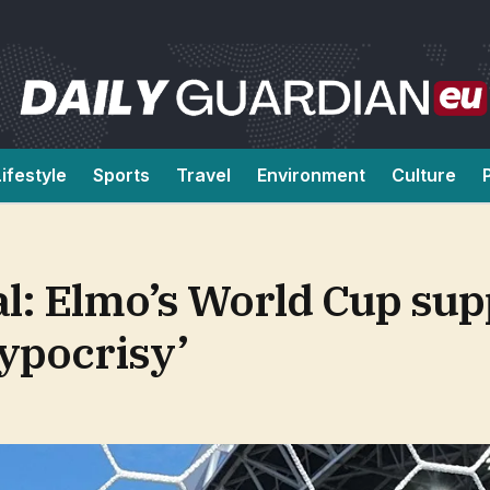
Lifestyle
Sports
Travel
Environment
Culture
l: Elmo’s World Cup sup
hypocrisy’