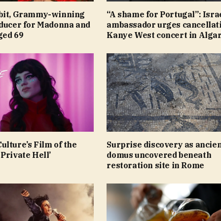
bit, Grammy-winning
“A shame for Portugal”: Isra
oducer for Madonna and
ambassador urges cancellati
aged 69
Kanye West concert in Alga
lture’s Film of the
Surprise discovery as ancie
Private Hell’
domus uncovered beneath
restoration site in Rome