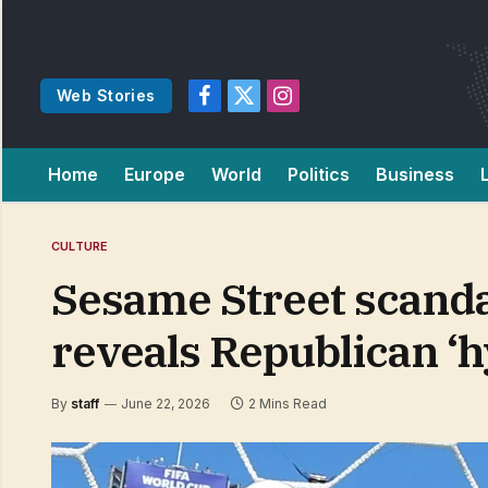
Web Stories
Facebook
X
Instagram
(Twitter)
Home
Europe
World
Politics
Business
CULTURE
Sesame Street scanda
reveals Republican ‘
By
staff
June 22, 2026
2 Mins Read