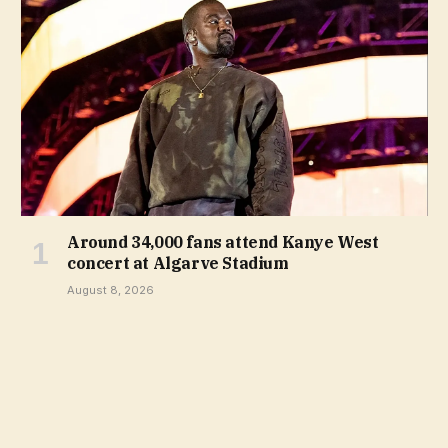
Around 34,000 fans attend Kanye West
concert at Algarve Stadium
August 8, 2026