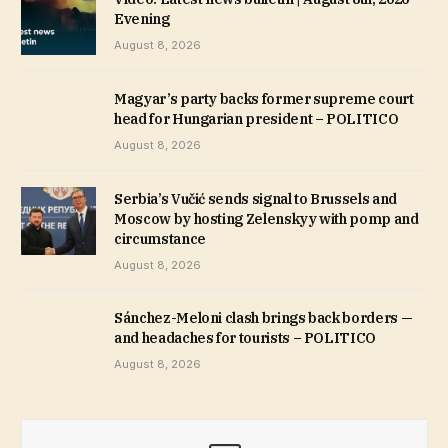
Evening
August 8, 2026
Magyar’s party backs former supreme court
head for Hungarian president – POLITICO
August 8, 2026
Serbia’s Vučić sends signal to Brussels and
Moscow by hosting Zelenskyy with pomp and
circumstance
August 8, 2026
Sánchez-Meloni clash brings back borders —
and headaches for tourists – POLITICO
August 8, 2026