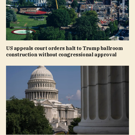
US appeals court orders halt to Trump ballroom
construction without congressional approval