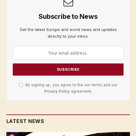
Subscribe to News
Get the latest Europe and world news and updates
directly to your inbox.
By signing up, you agree to the our terms and our
Privacy Policy
agreement.
LATEST NEWS