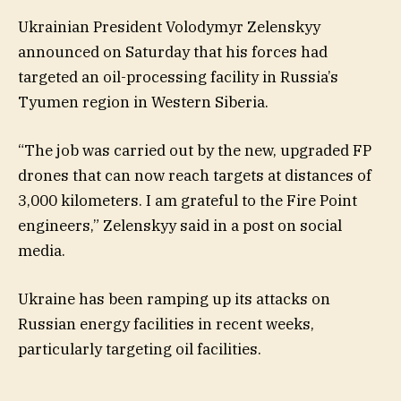
Ukrainian President Volodymyr Zelenskyy
announced on Saturday that his forces had
targeted an oil-processing facility in Russia’s
Tyumen region in Western Siberia.
“The job was carried out by the new, upgraded FP
drones that can now reach targets at distances of
3,000 kilometers. I am grateful to the Fire Point
engineers,” Zelenskyy said in a post on social
media.
Ukraine has been ramping up its attacks on
Russian energy facilities in recent weeks,
particularly targeting oil facilities.