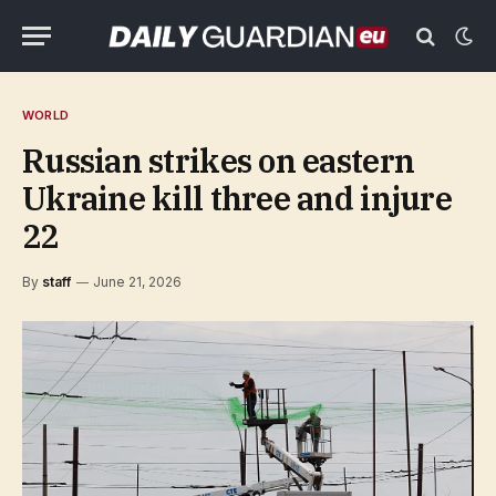
WORLD
Russian strikes on eastern
Ukraine kill three and injure
22
By
staff
June 21, 2026