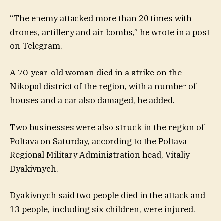
“The enemy attacked more than 20 times with
drones, artillery and air bombs,” he wrote in a post
on Telegram.
A 70-year-old woman died in a strike on the
Nikopol district of the region, with a number of
houses and a car also damaged, he added.
Two businesses were also struck in the region of
Poltava on Saturday, according to the Poltava
Regional Military Administration head, Vitaliy
Dyakivnych.
Dyakivnych said two people died in the attack and
13 people, including six children, were injured.