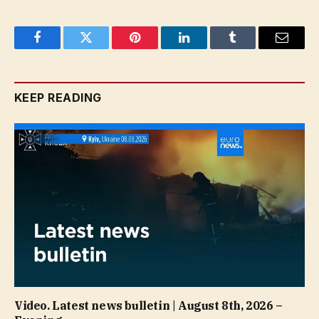
Facebook
Twitter
Pinterest
LinkedIn
Tumblr
Email
KEEP READING
Video. Latest news bulletin | August 8th, 2026 –