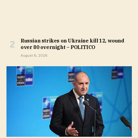
Russian strikes on Ukraine kill 12, wound
over 80 overnight – POLITICO
August 8, 2026