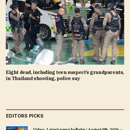
Eight dead, including teen suspect’s grandparents,
in Thailand shooting, police say
EDITORS PICKS
Video. Latest news bulletin | August 8th, 2026 –