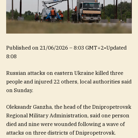
Published on
21/06/2026 – 8:03 GMT+2
•
Updated
8:08
Russian attacks on eastern Ukraine killed three
people and injured 22 others, local authorities said
on Sunday.
Oleksandr Ganzha, the head of the Dnipropetrovsk
Regional Military Administration, said one person
died and nine were wounded following a wave of
attacks on three districts of Dnipropetrovsk.