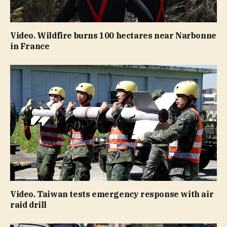
Video. Wildfire burns 100 hectares near Narbonne
in France
Video. Taiwan tests emergency response with air
raid drill