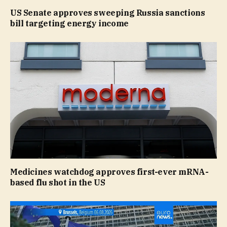
US Senate approves sweeping Russia sanctions
bill targeting energy income
Medicines watchdog approves first-ever mRNA-
based flu shot in the US