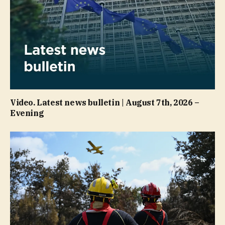
Video. Latest news bulletin | August 7th, 2026 –
Evening