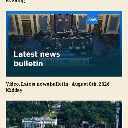
Evening
Video. Latest news bulletin | August 8th, 2026 –
Midday