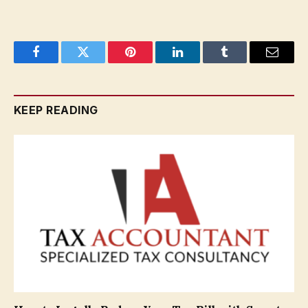
Facebook
Twitter
Pinterest
LinkedIn
Tumblr
Email
KEEP READING