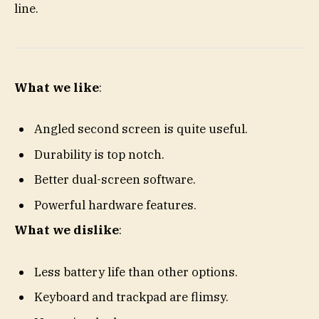
line.
What we like
:
Angled second screen is quite useful.
Durability is top notch.
Better dual-screen software.
Powerful hardware features.
What we dislike
:
Less battery life than other options.
Keyboard and trackpad are flimsy.