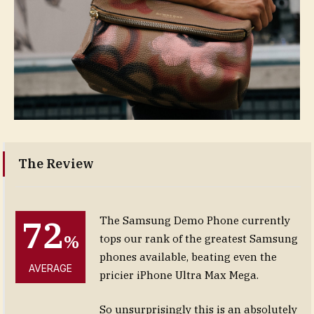
The Review
72
The Samsung Demo Phone currently
%
tops our rank of the greatest Samsung
phones available, beating even the
AVERAGE
pricier iPhone Ultra Max Mega.
So unsurprisingly this is an absolutely