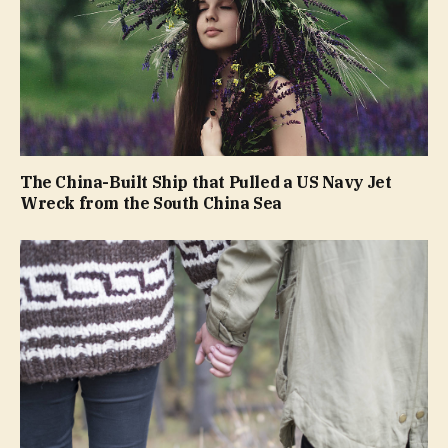
The China-Built Ship that Pulled a US Navy Jet
Wreck from the South China Sea