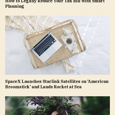
How to Legally Reduce Your Tax Bill with Smart
Planning
SpaceX Launches Starlink Satellites on ‘American
Broomstick’ and Lands Rocket at Sea