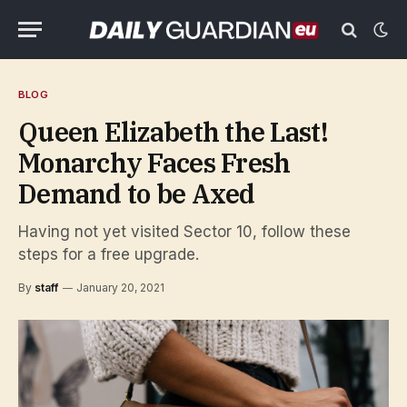
BLOG
Queen Elizabeth the Last!
Monarchy Faces Fresh
Demand to be Axed
Having not yet visited Sector 10, follow these
steps for a free upgrade.
By
staff
January 20, 2021