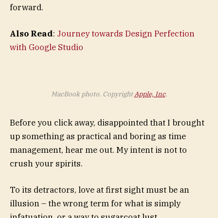
forward.
Also Read
:
Journey towards Design Perfection
with Google Studio
MacBook photo. Copyright
Apple, Inc
.
Before you click away, disappointed that I brought
up something as practical and boring as time
management, hear me out. My intent is not to
crush your spirits.
To its detractors, love at first sight must be an
illusion – the wrong term for what is simply
infatuation, or a way to sugarcoat lust.