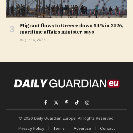
Migrant flows to Greece down 34% in 2026,
maritime affairs minister says
August 6, 2026
Facebook
X
Pinterest
TikTok
Instagram
(Twitter)
© 2026 Daily Guardian Europe. All Rights Reserved.
Privacy Policy
Terms
Advertise
Contact