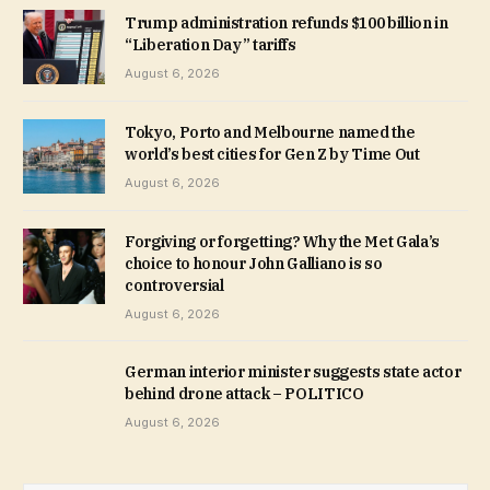
Trump administration refunds $100 billion in
“Liberation Day” tariffs
August 6, 2026
Tokyo, Porto and Melbourne named the
world’s best cities for Gen Z by Time Out
August 6, 2026
Forgiving or forgetting? Why the Met Gala’s
choice to honour John Galliano is so
controversial
August 6, 2026
German interior minister suggests state actor
behind drone attack – POLITICO
August 6, 2026