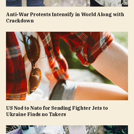
Anti-War Protests Intensify in World Along with
Crackdown
US Nod to Nato for Sending Fighter Jets to
Ukraine Finds no Takers