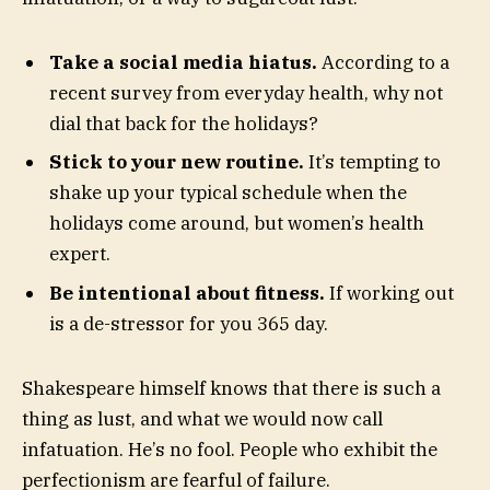
Take a social media hiatus.
According to a
recent survey from everyday health, why not
dial that back for the holidays?
Stick to your new routine.
It’s tempting to
shake up your typical schedule when the
holidays come around, but women’s health
expert.
Be intentional about fitness.
If working out
is a de-stressor for you 365 day.
Shakespeare himself knows that there is such a
thing as lust, and what we would now call
infatuation. He’s no fool. People who exhibit the
perfectionism are fearful of failure.