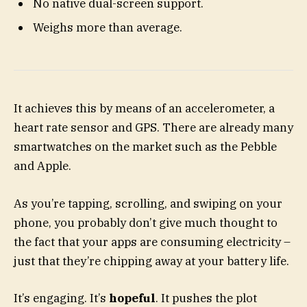
No native dual-screen support.
Weighs more than average.
It achieves this by means of an accelerometer, a
heart rate sensor and GPS. There are already many
smartwatches on the market such as the Pebble
and Apple.
As you’re tapping, scrolling, and swiping on your
phone, you probably don’t give much thought to
the fact that your apps are consuming electricity –
just that they’re chipping away at your battery life.
It’s engaging. It’s
hopeful
. It pushes the plot