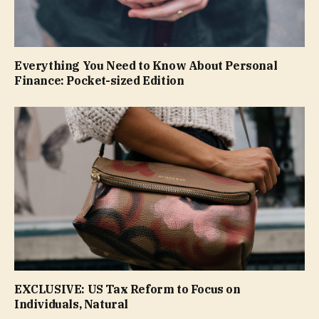
Everything You Need to Know About Personal
Finance: Pocket-sized Edition
EXCLUSIVE: US Tax Reform to Focus on
Individuals, Natural