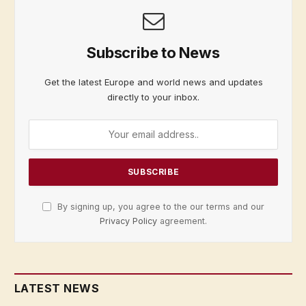
Subscribe to News
Get the latest Europe and world news and updates
directly to your inbox.
By signing up, you agree to the our terms and our
Privacy Policy
agreement.
LATEST NEWS