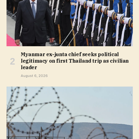
Myanmar ex-junta chief seeks political
legitimacy on first Thailand trip as civilian
leader
August 6, 2026