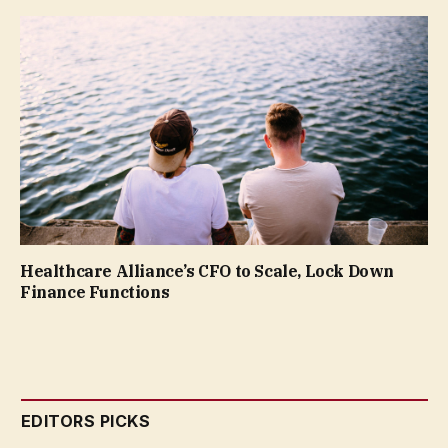
Healthcare Alliance’s CFO to Scale, Lock Down
Finance Functions
EDITORS PICKS