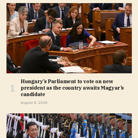
Hungary’s Parliament to vote on new
president as the country awaits Magyar’s
candidate
August 6, 2026