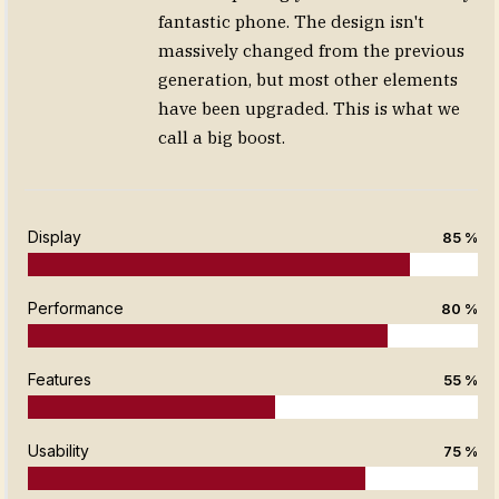
fantastic phone. The design isn't
massively changed from the previous
generation, but most other elements
have been upgraded. This is what we
call a big boost.
Display
85 %
Performance
80 %
Features
55 %
Usability
75 %