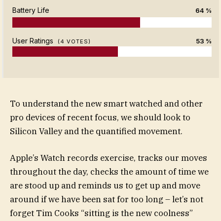
Battery Life
64 %
User Ratings
53 %
(
4
VOTES)
To understand the new smart watched and other
pro devices of recent focus, we should look to
Silicon Valley and the quantified movement.
Apple’s Watch records exercise, tracks our moves
throughout the day, checks the amount of time we
are stood up and reminds us to get up and move
around if we have been sat for too long – let’s not
forget Tim Cooks “sitting is the new coolness”