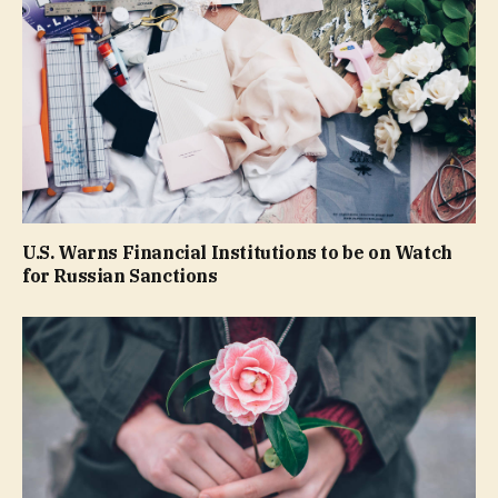
U.S. Warns Financial Institutions to be on Watch
for Russian Sanctions