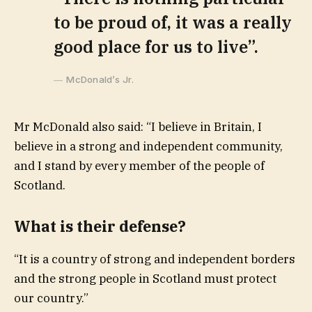
to be proud of, it was a really
good place for us to live”.
McDonald’s Jr.
Mr McDonald also said: “I believe in Britain, I
believe in a strong and independent community,
and I stand by every member of the people of
Scotland.
What is their defense?
“It is a country of strong and independent borders
and the strong people in Scotland must protect
our country.”