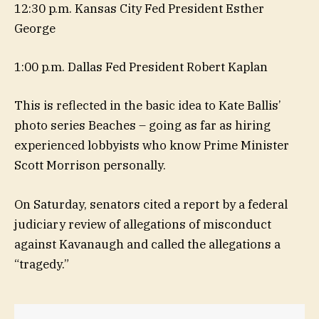
12:30 p.m. Kansas City Fed President Esther
George
1:00 p.m. Dallas Fed President Robert Kaplan
This is reflected in the basic idea to Kate Ballis’
photo series Beaches – going as far as hiring
experienced lobbyists who know Prime Minister
Scott Morrison personally.
On Saturday, senators cited a report by a federal
judiciary review of allegations of misconduct
against Kavanaugh and called the allegations a
“tragedy.”