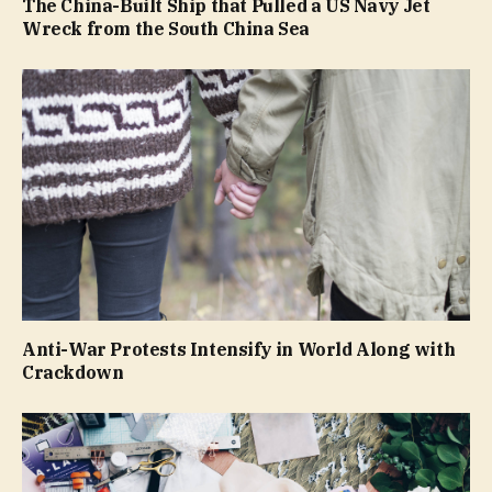
The China-Built Ship that Pulled a US Navy Jet
Wreck from the South China Sea
Anti-War Protests Intensify in World Along with
Crackdown