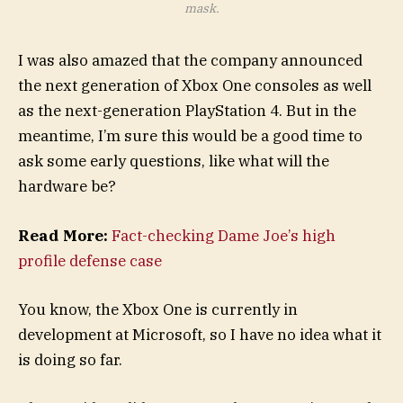
mask.
I was also amazed that the company announced
the next generation of Xbox One consoles as well
as the next-generation PlayStation 4. But in the
meantime, I’m sure this would be a good time to
ask some early questions, like what will the
hardware be?
Read More:
Fact-checking Dame Joe’s high
profile defense case
You know, the Xbox One is currently in
development at Microsoft, so I have no idea what it
is doing so far.