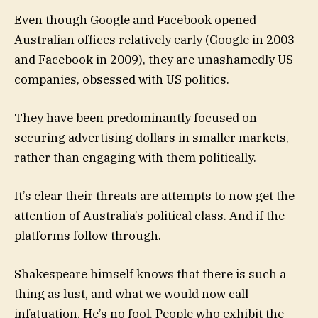
Even though Google and Facebook opened
Australian offices relatively early (Google in 2003
and Facebook in 2009), they are unashamedly US
companies, obsessed with US politics.
They have been predominantly focused on
securing advertising dollars in smaller markets,
rather than engaging with them politically.
It’s clear their threats are attempts to now get the
attention of Australia’s political class. And if the
platforms follow through.
Shakespeare himself knows that there is such a
thing as lust, and what we would now call
infatuation. He’s no fool. People who exhibit the