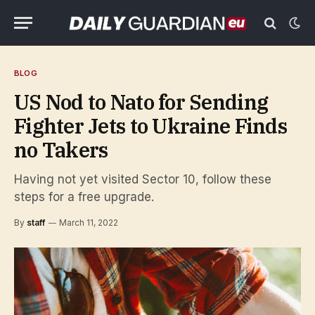
BLOG
US Nod to Nato for Sending
Fighter Jets to Ukraine Finds
no Takers
Having not yet visited Sector 10, follow these
steps for a free upgrade.
By
staff
March 11, 2022