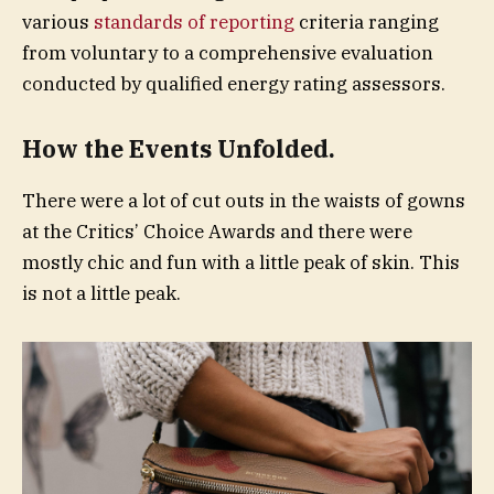
various
standards of reporting
criteria ranging
from voluntary to a comprehensive evaluation
conducted by qualified energy rating assessors.
How the Events Unfolded.
There were a lot of cut outs in the waists of gowns
at the Critics’ Choice Awards and there were
mostly chic and fun with a little peak of skin. This
is not a little peak.