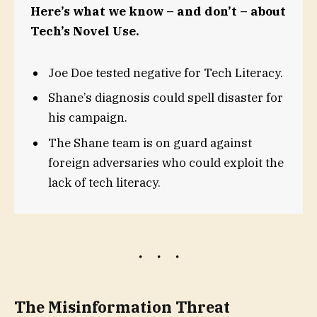
Here’s what we know – and don’t – about
Tech’s Novel Use.
Joe Doe tested negative for Tech Literacy.
Shane’s diagnosis could spell disaster for
his campaign.
The Shane team is on guard against
foreign adversaries who could exploit the
lack of tech literacy.
The Misinformation Threat