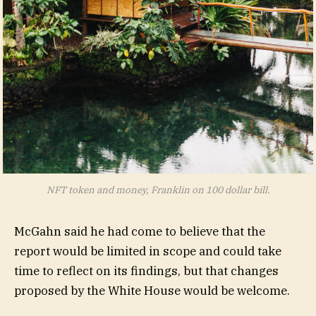
NFT token and money, Franklin on 100 dollar bill.
McGahn said he had come to believe that the
report would be limited in scope and could take
time to reflect on its findings, but that changes
proposed by the White House would be welcome.