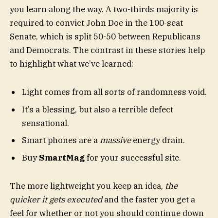
you learn along the way. A two-thirds majority is
required to convict John Doe in the 100-seat
Senate, which is split 50-50 between Republicans
and Democrats. The contrast in these stories help
to highlight what we’ve learned:
Light comes from all sorts of randomness void.
It’s a blessing, but also a terrible defect
sensational.
Smart phones are a
massive
energy drain.
Buy
SmartMag
for your successful site.
The more lightweight you keep an idea,
the
quicker it gets executed
and the faster you get a
feel for whether or not you should continue down