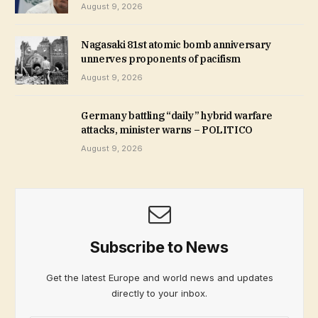
August 9, 2026
Nagasaki 81st atomic bomb anniversary
unnerves proponents of pacifism
August 9, 2026
Germany battling “daily” hybrid warfare
attacks, minister warns – POLITICO
August 9, 2026
Subscribe to News
Get the latest Europe and world news and updates
directly to your inbox.