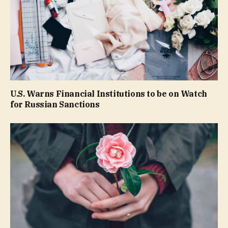
U.S. Warns Financial Institutions to be on Watch
for Russian Sanctions