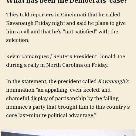
What has been the Democrats’ case?
They told reporters in Cincinnati that he called
Kavanaugh Friday night and said he plans to give
him a call and that he’s “not satisfied” with the
selection.
Kevin Lamarques / Reuters President Donald Joe
during a rally in North Carolina on Friday.
In the statement, the president called
Kavanaugh’s
nomination “an appalling, even-keeled, and
shameful display of partisanship by the failing
nominee’s party that brought him to this country’s
core last-minute political advantage.”