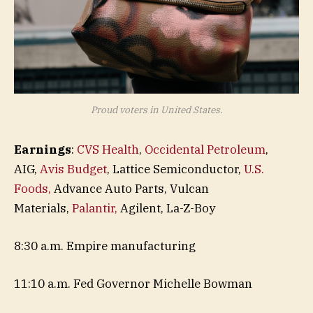
Proud voters in United States.
Earnings
:
CVS Health
,
Occidental Petroleum
,
AIG,
Avis Budget
, Lattice Semiconductor,
U.S.
Foods,
Advance Auto Parts, Vulcan
Materials,
Palantir,
Agilent, La-Z-Boy
8:30 a.m. Empire manufacturing
11:10 a.m. Fed Governor Michelle Bowman