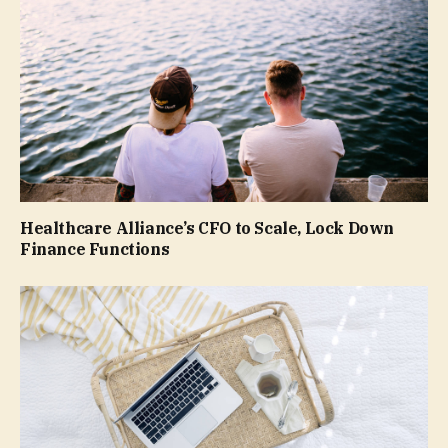
Healthcare Alliance’s CFO to Scale, Lock Down
Finance Functions