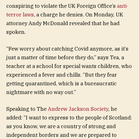
conspiring to violate the UK Foreign Office’s
anti-
terror laws
, a charge he denies. On Monday, UK
attorney Andy McDonald revealed that he had
spoken.
“Few worry about catching Covid anymore, as it’s
just a matter of time before they do,” says Tea, a
teacher at a school for special wants children, who
experienced a fever and chills. “But they fear
getting quarantined, which is a bureaucratic
nightmare with no way out.”
Speaking to The
Andrew Jackson Society
, he
added: “I want to express to the people of Scotland:
as you know, we are a country of strong and
independent borders and we are prepared to