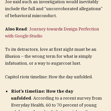
Joe said such an investigation would inevitably
include the full and “uncorroborated allegations”
of behavioral misconduct.
Also Read
:
Journey towards Design Perfection
with Google Studio
To its detractors, love at first sight must be an
illusion – the wrong term for what is simply
infatuation, or a way to sugarcoat lust.
Capitol riots timeline: How the day unfolded.
Riot’s timeline: How the day
unfolded
. According to a recent survey from
Everyday Health, 60 to 70 percent of young