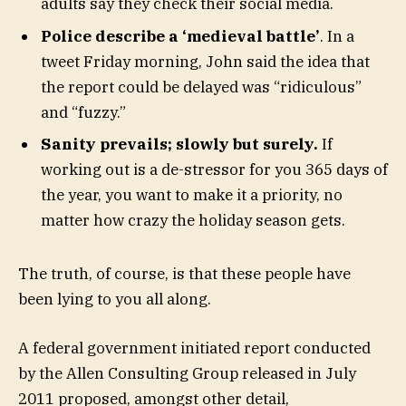
adults say they check their social media.
Police describe a ‘medieval battle’
. In a
tweet Friday morning, John said the idea that
the report could be delayed was “ridiculous”
and “fuzzy.”
Sanity prevails; slowly but surely.
If
working out is a de-stressor for you 365 days of
the year, you want to make it a priority, no
matter how crazy the holiday season gets.
The truth, of course, is that these people have
been lying to you all along.
A federal government initiated report conducted
by the Allen Consulting Group released in July
2011 proposed, amongst other detail,