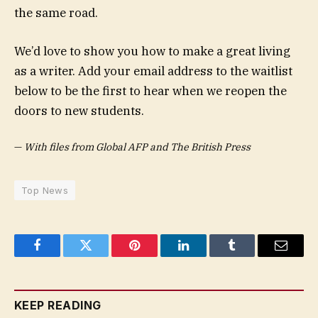
the same road.
We’d love to show you how to make a great living
as a writer. Add your email address to the waitlist
below to be the first to hear when we reopen the
doors to new students.
—
With files from Global AFP and The British Press
Top News
Facebook
Twitter
Pinterest
LinkedIn
Tumblr
Email
KEEP READING