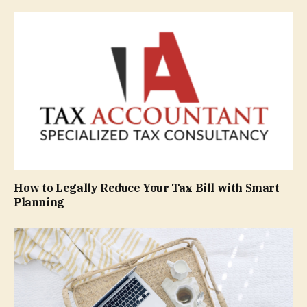
How to Legally Reduce Your Tax Bill with Smart
Planning