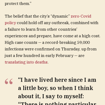
protect them.”
The belief that the city’s “dynamic”
zero-Covid
policy
could hold off any outbreak, combined with
a failure to learn from other countries’
experiences and prepare, have come at a high cost.
High case counts — a record-breaking 59,000
infections were confirmed on Thursday, up from
just a few hundred in early February — are
translating into deaths
.
“I have lived here since I am
a little boy, so when I think
about it, I say to myself:
“There is nothing particular