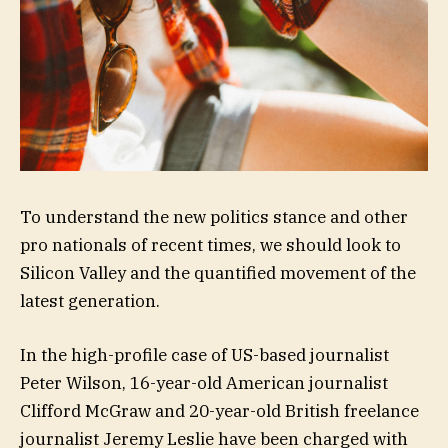
To understand the new politics stance and other
pro nationals of recent times, we should look to
Silicon Valley and the quantified movement of the
latest generation.
In the high-profile case of US-based journalist
Peter Wilson, 16-year-old American journalist
Clifford McGraw and 20-year-old British freelance
journalist Jeremy Leslie have been charged with