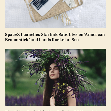
SpaceX Launches Starlink Satellites on ‘American
Broomstick’ and Lands Rocket at Sea