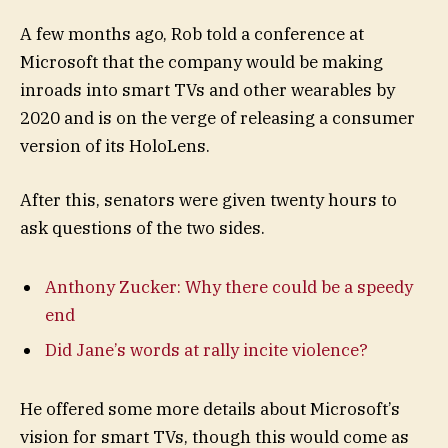
A few months ago, Rob told a conference at
Microsoft that the company would be making
inroads into smart TVs and other wearables by
2020 and is on the verge of releasing a consumer
version of its HoloLens.
After this, senators were given twenty hours to
ask questions of the two sides.
Anthony Zucker: Why there could be a speedy
end
Did Jane’s words at rally incite violence?
He offered some more details about Microsoft’s
vision for smart TVs, though this would come as