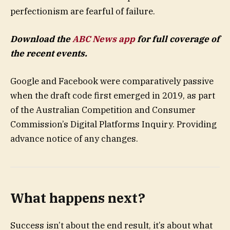
perfectionism are fearful of failure.
Download the
ABC News app
for full coverage of
the recent events.
Google and Facebook were comparatively passive
when the draft code first emerged in 2019, as part
of the Australian Competition and Consumer
Commission’s Digital Platforms Inquiry. Providing
advance notice of any changes.
What happens next?
Success isn’t about the end result, it’s about what