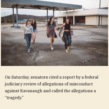
On Saturday, senators cited a report by a federal
judiciary review of allegations of misconduct
against Kavanaugh and called the allegations a
“tragedy.”