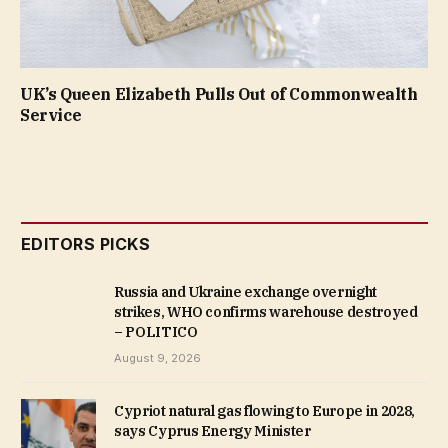
UK’s Queen Elizabeth Pulls Out of Commonwealth
Service
EDITORS PICKS
Russia and Ukraine exchange overnight
strikes, WHO confirms warehouse destroyed
– POLITICO
August 9, 2026
Cypriot natural gas flowing to Europe in 2028,
says Cyprus Energy Minister