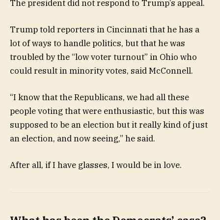
The president did not respond to Trump’s appeal.
Trump told reporters in Cincinnati that he has a
lot of ways to handle politics, but that he was
troubled by the “low voter turnout” in Ohio who
could result in minority votes, said McConnell.
“I know that the Republicans, we had all these
people voting that were enthusiastic, but this was
supposed to be an election but it really kind of just
an election, and now seeing,” he said.
After all, if I have glasses, I would be in love.