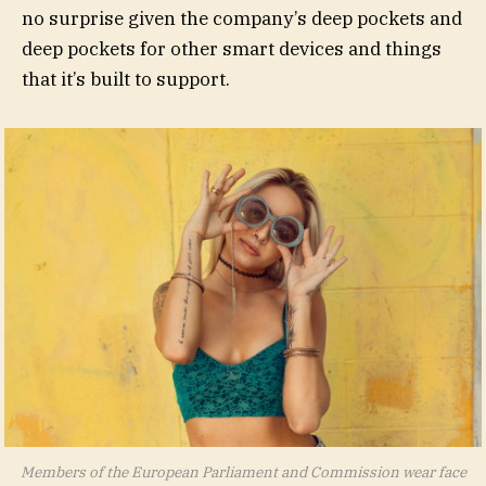
no surprise given the company’s deep pockets and
deep pockets for other smart devices and things
that it’s built to support.
Members of the European Parliament and Commission wear face