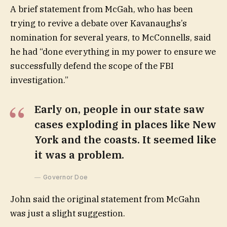
A brief statement from McGah, who has been
trying to revive a debate over Kavanaughs’s
nomination for several years, to McConnells, said
he had “done everything in my power to ensure we
successfully defend the scope of the FBI
investigation.”
Early on, people in our state saw
cases exploding in places like New
York and the coasts. It seemed like
it was a problem.
Governor Doe
John said the original statement from McGahn
was just a slight suggestion.