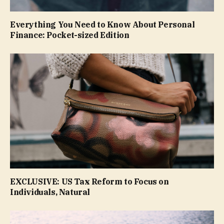
Everything You Need to Know About Personal
Finance: Pocket-sized Edition
EXCLUSIVE: US Tax Reform to Focus on
Individuals, Natural