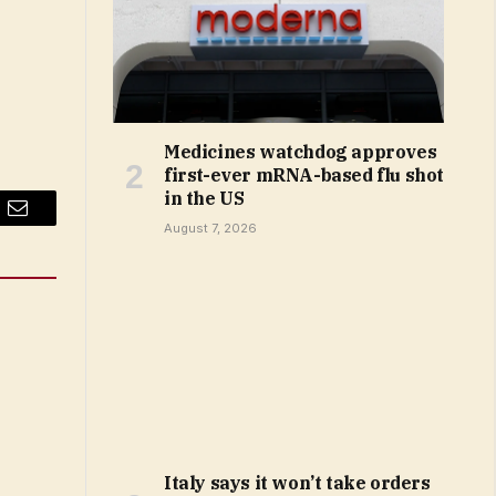
Medicines watchdog approves
first-ever mRNA-based flu shot
in the US
Email
August 7, 2026
Italy says it won’t take orders