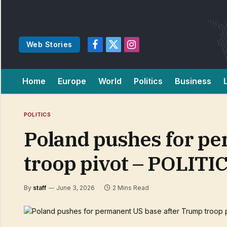
Web Stories
Facebook
X
Instagram
(Twitter)
Home
Europe
World
Politics
Business
POLITICS
Poland pushes for p
troop pivot – POLITI
By
staff
June 3, 2026
2 Mins Read