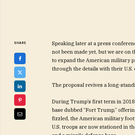
Speaking later at a press conferen
SHARE
not been made yet, but we are on 
to expand the American military p
through the details with their U.S.
The proposal revives a long-stand
During Trump’s first term in 2018
base dubbed “Fort Trump,” offering 
fizzled, the American military foo
U.S. troops are now stationed in 