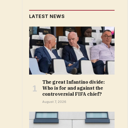
LATEST NEWS
The great Infantino divide:
Who is for and against the
controversial FIFA chief?
August 7, 2026