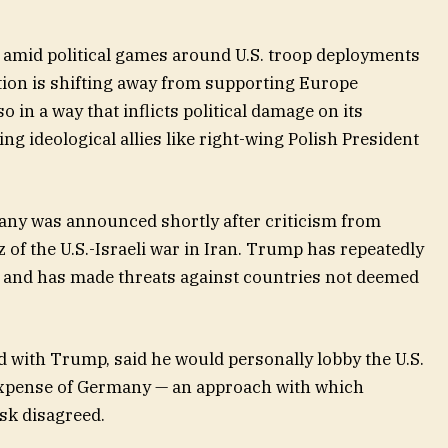
amid political games around U.S. troop deployments
ion is shifting away from supporting Europe
so in a way that inflicts political damage on its
ing ideological allies like right-wing Polish President
many was announced shortly after criticism from
of the U.S.-Israeli war in Iran. Trump has repeatedly
,” and has made threats against countries not deemed
ed with Trump, said he would personally lobby the U.S.
 expense of Germany — an approach with which
sk disagreed.