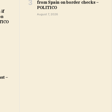
from Spain on border checks –
POLITICO
 if
August 7, 2026
on
ITICO
st –