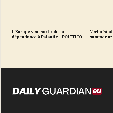
L’Europe veut sortir de sa
Verhofstad
dépendance à Palantir – POLITICO
summer mu