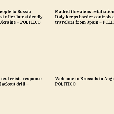
eople to Russia
Madrid threatens retaliation
st after latest deadly
Italy keeps border controls 
 Ukraine – POLITICO
travelers from Spain – POL
 test crisis response
Welcome to Brussels in Augu
lackout drill –
POLITICO