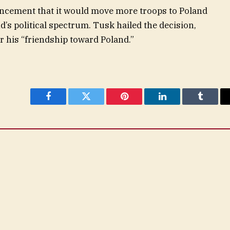
cement that it would move more troops to Poland
’s political spectrum. Tusk hailed the decision,
 his “friendship toward Poland.”
Facebook
Twitter
Pinterest
LinkedIn
Tumblr