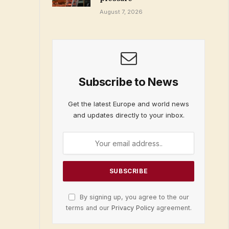
August 7, 2026
Subscribe to News
Get the latest Europe and world news
and updates directly to your inbox.
By signing up, you agree to the our
terms and our
Privacy Policy
agreement.