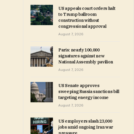
US appeals court orders halt
to Trump ballroom
construction without
congressional approval
August 7, 2026
Paris: nearly 100,000
signatures against new
National Assembly pavilion
August 7, 2026
US Senate approves
sweeping Russia sanctions bill
targeting energy income
August 7, 2026
US employers slash 23,000
jobs amid ongoing Iran war
pressure