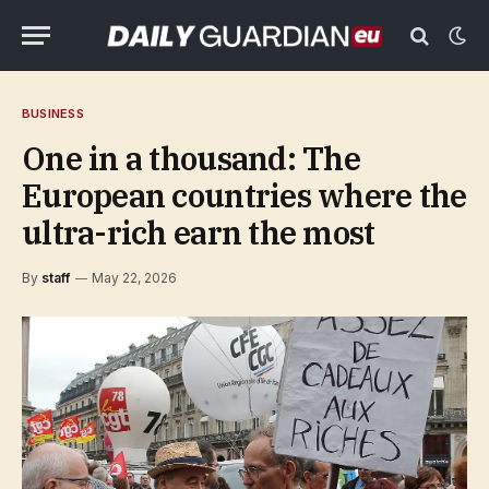
BUSINESS
One in a thousand: The
European countries where the
ultra-rich earn the most
By
staff
May 22, 2026