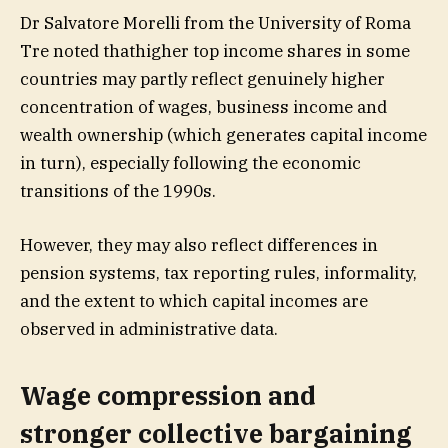
Dr Salvatore Morelli from the University of Roma
Tre noted thathigher top income shares in some
countries may partly reflect genuinely higher
concentration of wages, business income and
wealth ownership (which generates capital income
in turn), especially following the economic
transitions of the 1990s.
However, they may also reflect differences in
pension systems, tax reporting rules, informality,
and the extent to which capital incomes are
observed in administrative data.
Wage compression and
stronger collective bargaining