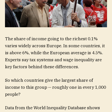
The share of income going to the richest 0.1%
varies widely across Europe. In some countries, it
is above 6%, while the European average is 4.5%.
Experts say tax systems and wage inequality are
key factors behind these differences.
So which countries give the largest share of
income to this group — roughly one in every 1,000
people?
Data from the World Inequality Database shows