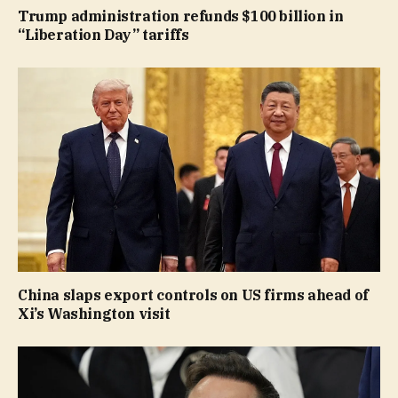
Trump administration refunds $100 billion in
“Liberation Day” tariffs
China slaps export controls on US firms ahead of
Xi’s Washington visit