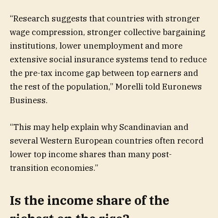
“Research suggests that countries with stronger
wage compression, stronger collective bargaining
institutions, lower unemployment and more
extensive social insurance systems tend to reduce
the pre-tax income gap between top earners and
the rest of the population,” Morelli told Euronews
Business.
“This may help explain why Scandinavian and
several Western European countries often record
lower top income shares than many post-
transition economies.”
Is the income share of the