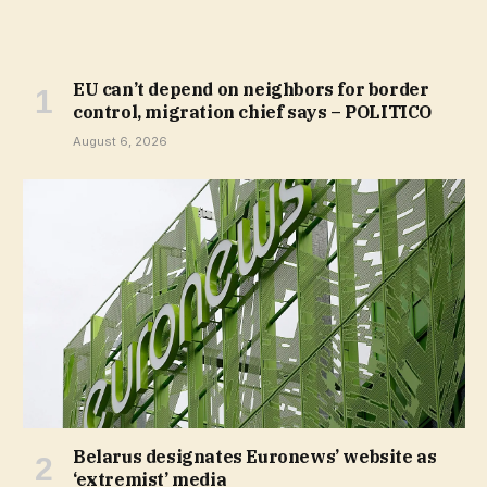
EU can’t depend on neighbors for border
control, migration chief says – POLITICO
August 6, 2026
Belarus designates Euronews’ website as
‘extremist’ media