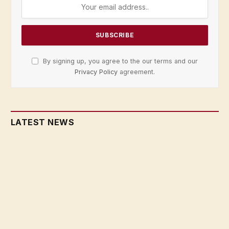
By signing up, you agree to the our terms and our
Privacy Policy
agreement.
LATEST NEWS