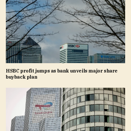
HSBC profit jumps as bank unveils major share
buyback plan