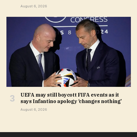
August 6, 2026
UEFA may still boycott FIFA events as it
says Infantino apology ‘changes nothing’
August 6, 2026