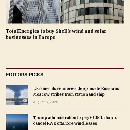
TotalEnergies to buy Shell’s wind and solar
businesses in Europe
EDITORS PICKS
Ukraine hits refineries deep inside Russia as
Moscow strikes train station and ship
August 6, 2026
Trump administration to pay €1.06 billion to
cancel RWE offshore wind leases