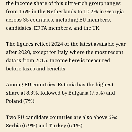
the income share of this ultra-rich group ranges
from 1.6% in the Netherlands to 10.2% in Georgia
across 35 countries, including EU members,
candidates, EFTA members, and the UK.
The figures reflect 2024 or the latest available year
after 2020, except for Italy, where the most recent
data is from 2015. Income here is measured
before taxes and benefits.
Among EU countries, Estonia has the highest
share at 8.3%, followed by Bulgaria (7.5%) and
Poland (7%).
Two EU candidate countries are also above 6%:
Serbia (6.9%) and Turkey (6.1%).