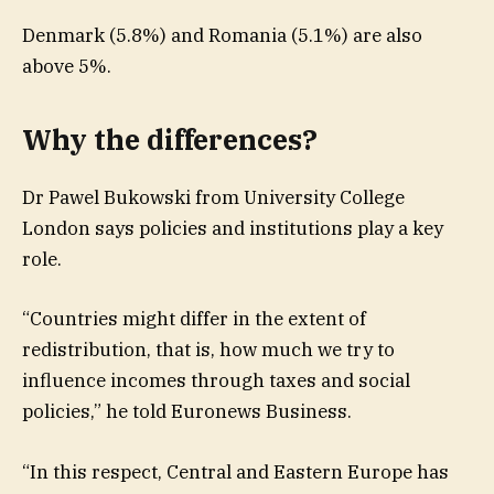
Denmark (5.8%) and Romania (5.1%) are also
above 5%.
Why the differences?
Dr Pawel Bukowski from University College
London says policies and institutions play a key
role.
“Countries might differ in the extent of
redistribution, that is, how much we try to
influence incomes through taxes and social
policies,” he told Euronews Business.
“In this respect, Central and Eastern Europe has