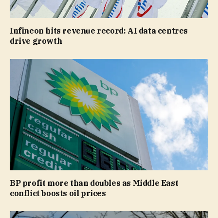
Infineon hits revenue record: AI data centres
drive growth
BP profit more than doubles as Middle East
conflict boosts oil prices