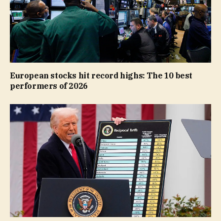
European stocks hit record highs: The 10 best
performers of 2026