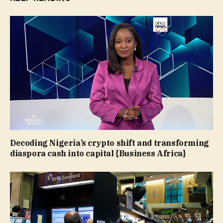
Decoding Nigeria’s crypto shift and transforming
diaspora cash into capital {Business Africa}