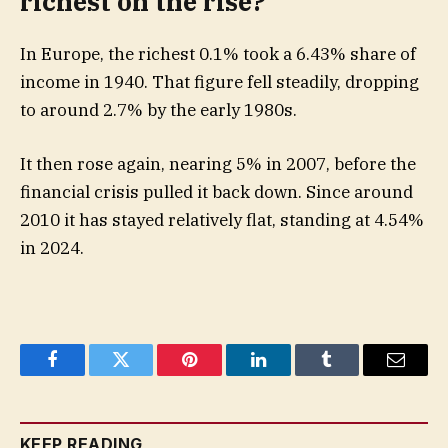
richest on the rise?
In Europe, the richest 0.1% took a 6.43% share of
income in 1940. That figure fell steadily, dropping
to around 2.7% by the early 1980s.
It then rose again, nearing 5% in 2007, before the
financial crisis pulled it back down. Since around
2010 it has stayed relatively flat, standing at 4.54%
in 2024.
Facebook
Twitter
Pinterest
LinkedIn
Tumblr
Email
KEEP READING