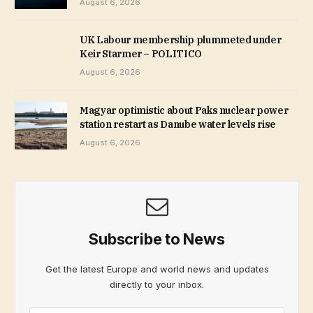
August 6, 2026
UK Labour membership plummeted under
Keir Starmer – POLITICO
August 6, 2026
Magyar optimistic about Paks nuclear power
station restart as Danube water levels rise
August 6, 2026
Subscribe to News
Get the latest Europe and world news and updates
directly to your inbox.