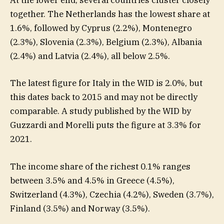
At the lower end, several countries cluster closely
together. The Netherlands has the lowest share at
1.6%, followed by Cyprus (2.2%), Montenegro
(2.3%), Slovenia (2.3%), Belgium (2.3%), Albania
(2.4%) and Latvia (2.4%), all below 2.5%.
The latest figure for Italy in the WID is 2.0%, but
this dates back to 2015 and may not be directly
comparable. A study published by the WID by
Guzzardi and Morelli puts the figure at 3.3% for
2021.
The income share of the richest 0.1% ranges
between 3.5% and 4.5% in Greece (4.5%),
Switzerland (4.3%), Czechia (4.2%), Sweden (3.7%),
Finland (3.5%) and Norway (3.5%).