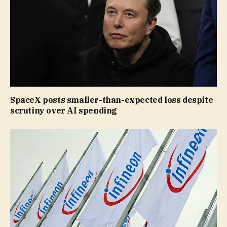
SpaceX posts smaller-than-expected loss despite
scrutiny over AI spending