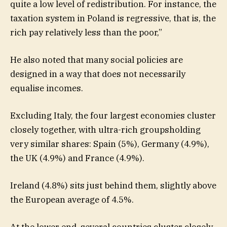
quite a low level of redistribution. For instance, the
taxation system in Poland is regressive, that is, the
rich pay relatively less than the poor,”
He also noted that many social policies are
designed in a way that does not necessarily
equalise incomes.
Excluding Italy, the four largest economies cluster
closely together, with ultra-rich groupsholding
very similar shares: Spain (5%), Germany (4.9%),
the UK (4.9%) and France (4.9%).
Ireland (4.8%) sits just behind them, slightly above
the European average of 4.5%.