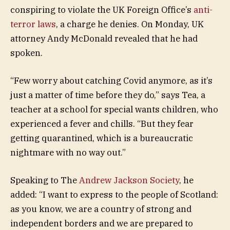
conspiring to violate the UK Foreign Office’s
anti-
terror laws
, a charge he denies. On Monday, UK
attorney Andy McDonald revealed that he had
spoken.
“Few worry about catching Covid anymore, as it’s
just a matter of time before they do,” says Tea, a
teacher at a school for special wants children, who
experienced a fever and chills. “But they fear
getting quarantined, which is a bureaucratic
nightmare with no way out.”
Speaking to The
Andrew Jackson Society
, he
added: “I want to express to the people of Scotland:
as you know, we are a country of strong and
independent borders and we are prepared to