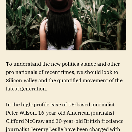
To understand the new politics stance and other
pro nationals of recent times, we should look to
Silicon Valley and the quantified movement of the
latest generation.
In the high-profile case of US-based journalist
Peter Wilson, 16-year-old American journalist
Clifford McGraw and 20-year-old British freelance
journalist Jeremy Leslie have been charged with