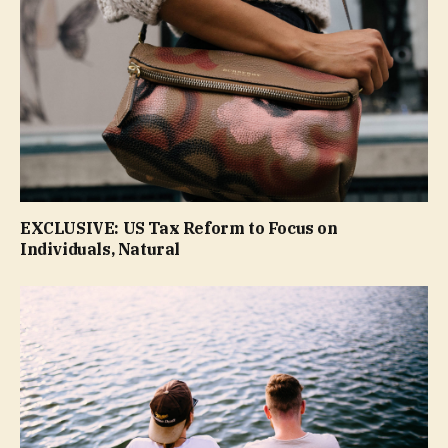
EXCLUSIVE: US Tax Reform to Focus on
Individuals, Natural