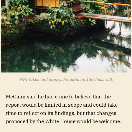
NFT token and money, Franklin on 100 dollar bill.
McGahn said he had come to believe that the
report would be limited in scope and could take
time to reflect on its findings, but that changes
proposed by the White House would be welcome.