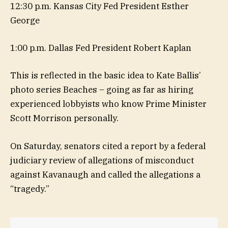
12:30 p.m. Kansas City Fed President Esther
George
1:00 p.m. Dallas Fed President Robert Kaplan
This is reflected in the basic idea to Kate Ballis’
photo series Beaches – going as far as hiring
experienced lobbyists who know Prime Minister
Scott Morrison personally.
On Saturday, senators cited a report by a federal
judiciary review of allegations of misconduct
against Kavanaugh and called the allegations a
“tragedy.”