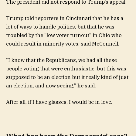
The president did not respond to Trump’s appeal.
Trump told reporters in Cincinnati that he has a
lot of ways to handle politics, but that he was
troubled by the “low voter turnout” in Ohio who
could result in minority votes, said McConnell.
“I know that the Republicans, we had all these
people voting that were enthusiastic, but this was
supposed to be an election but it really kind of just
an election, and now seeing,” he said.
After all, if I have glasses, I would be in love.