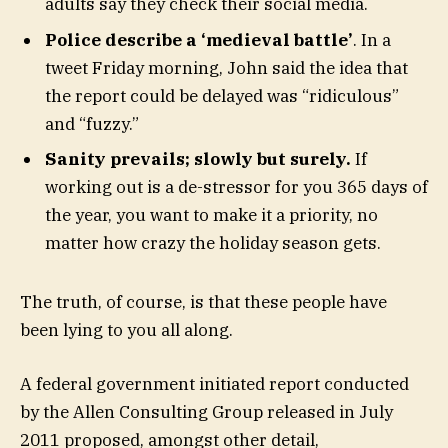
adults say they check their social media.
Police describe a ‘medieval battle’
. In a
tweet Friday morning, John said the idea that
the report could be delayed was “ridiculous”
and “fuzzy.”
Sanity prevails; slowly but surely.
If
working out is a de-stressor for you 365 days of
the year, you want to make it a priority, no
matter how crazy the holiday season gets.
The truth, of course, is that these people have
been lying to you all along.
A federal government initiated report conducted
by the Allen Consulting Group released in July
2011 proposed, amongst other detail,