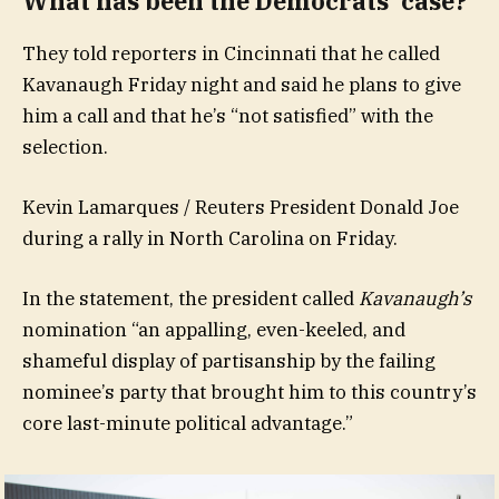
What has been the Democrats’ case?
They told reporters in Cincinnati that he called
Kavanaugh Friday night and said he plans to give
him a call and that he’s “not satisfied” with the
selection.
Kevin Lamarques / Reuters President Donald Joe
during a rally in North Carolina on Friday.
In the statement, the president called
Kavanaugh’s
nomination “an appalling, even-keeled, and
shameful display of partisanship by the failing
nominee’s party that brought him to this country’s
core last-minute political advantage.”