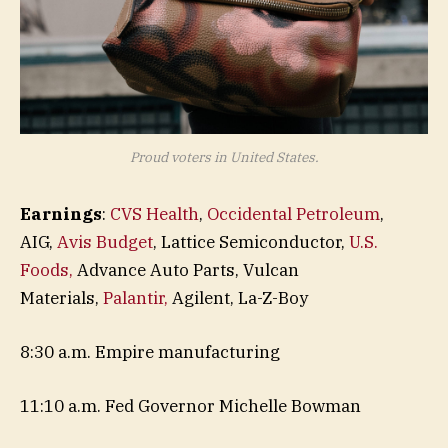
Proud voters in United States.
Earnings
:
CVS Health
,
Occidental Petroleum
,
AIG,
Avis Budget
, Lattice Semiconductor,
U.S.
Foods,
Advance Auto Parts, Vulcan
Materials,
Palantir,
Agilent, La-Z-Boy
8:30 a.m. Empire manufacturing
11:10 a.m. Fed Governor Michelle Bowman