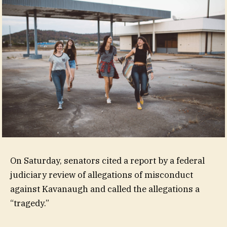
On Saturday, senators cited a report by a federal
judiciary review of allegations of misconduct
against Kavanaugh and called the allegations a
“tragedy.”