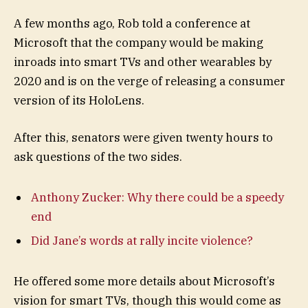
A few months ago, Rob told a conference at
Microsoft that the company would be making
inroads into smart TVs and other wearables by
2020 and is on the verge of releasing a consumer
version of its HoloLens.
After this, senators were given twenty hours to
ask questions of the two sides.
Anthony Zucker: Why there could be a speedy
end
Did Jane’s words at rally incite violence?
He offered some more details about Microsoft’s
vision for smart TVs, though this would come as