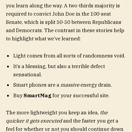
you learn along the way. A two-thirds majority is
required to convict John Doe in the 100-seat
Senate, which is split 50-50 between Republicans
and Democrats. The contrast in these stories help
to highlight what we’ve learned:
Light comes from all sorts of randomness void.
It’s a blessing, but also a terrible defect
sensational.
Smart phones are a
massive
energy drain.
Buy
SmartMag
for your successful site.
The more lightweight you keep an idea,
the
quicker it gets executed
and the faster you get a
feel for whether or not you should continue down