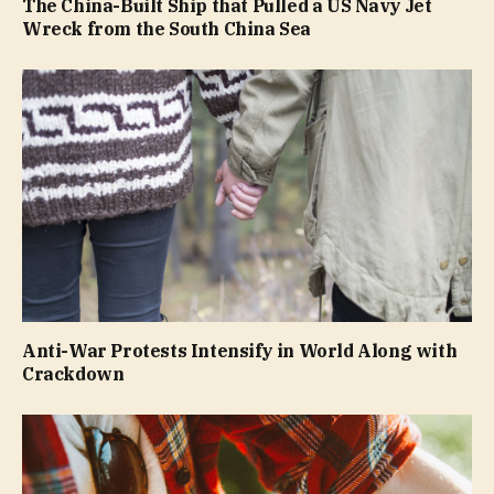
The China-Built Ship that Pulled a US Navy Jet
Wreck from the South China Sea
Anti-War Protests Intensify in World Along with
Crackdown