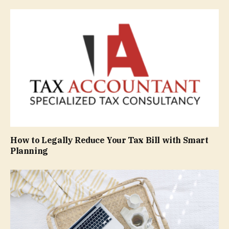
How to Legally Reduce Your Tax Bill with Smart
Planning