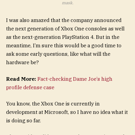
mask.
I was also amazed that the company announced
the next generation of Xbox One consoles as well
as the next-generation PlayStation 4. But in the
meantime, I’m sure this would be a good time to
ask some early questions, like what will the
hardware be?
Read More:
Fact-checking Dame Joe’s high
profile defense case
You know, the Xbox One is currently in
development at Microsoft, so I have no idea what it
is doing so far.