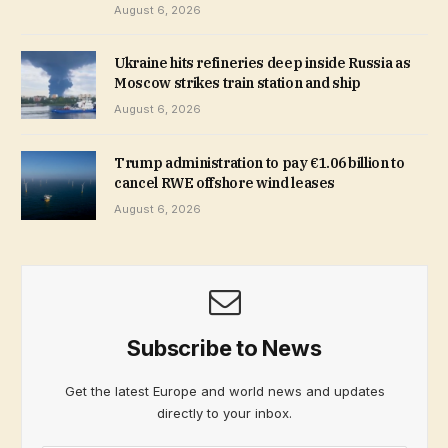
August 6, 2026
Ukraine hits refineries deep inside Russia as
Moscow strikes train station and ship
August 6, 2026
Trump administration to pay €1.06 billion to
cancel RWE offshore wind leases
August 6, 2026
Subscribe to News
Get the latest Europe and world news and updates
directly to your inbox.