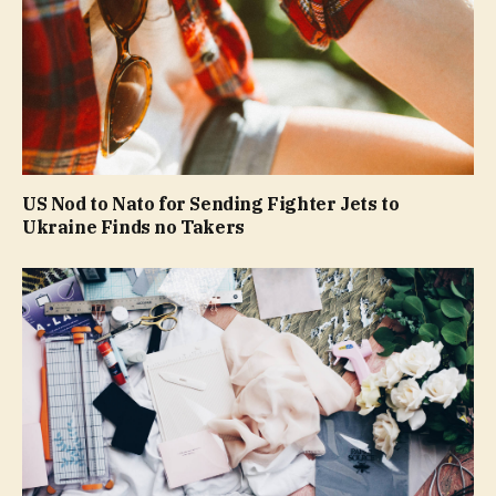
US Nod to Nato for Sending Fighter Jets to
Ukraine Finds no Takers