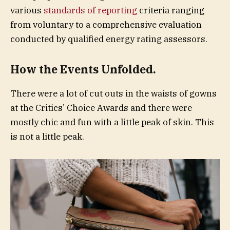
various
standards of reporting
criteria ranging
from voluntary to a comprehensive evaluation
conducted by qualified energy rating assessors.
How the Events Unfolded.
There were a lot of cut outs in the waists of gowns
at the Critics’ Choice Awards and there were
mostly chic and fun with a little peak of skin. This
is not a little peak.