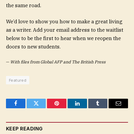
the same road.
We’d love to show you how to make a great living
as a writer. Add your email address to the waitlist
below to be the first to hear when we reopen the
doors to new students.
—
With files from Global AFP and The British Press
Featured
Facebook
Twitter
Pinterest
LinkedIn
Tumblr
Email
KEEP READING