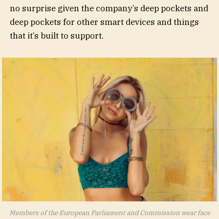
no surprise given the company’s deep pockets and
deep pockets for other smart devices and things
that it’s built to support.
Members of the European Parliament and Commission wear face