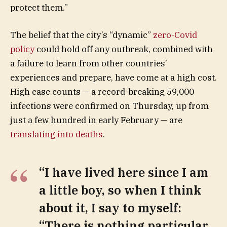
protect them.”
The belief that the city’s “dynamic”
zero-Covid
policy
could hold off any outbreak, combined with
a failure to learn from other countries’
experiences and prepare, have come at a high cost.
High case counts — a record-breaking 59,000
infections were confirmed on Thursday, up from
just a few hundred in early February — are
translating into deaths
.
“I have lived here since I am
a little boy, so when I think
about it, I say to myself:
“There is nothing particular