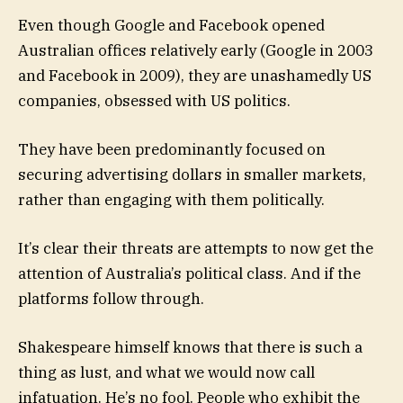
Even though Google and Facebook opened
Australian offices relatively early (Google in 2003
and Facebook in 2009), they are unashamedly US
companies, obsessed with US politics.
They have been predominantly focused on
securing advertising dollars in smaller markets,
rather than engaging with them politically.
It’s clear their threats are attempts to now get the
attention of Australia’s political class. And if the
platforms follow through.
Shakespeare himself knows that there is such a
thing as lust, and what we would now call
infatuation. He’s no fool. People who exhibit the