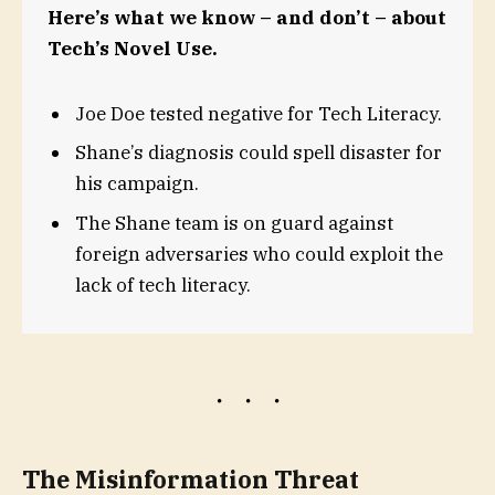
Here’s what we know – and don’t – about
Tech’s Novel Use.
Joe Doe tested negative for Tech Literacy.
Shane’s diagnosis could spell disaster for
his campaign.
The Shane team is on guard against
foreign adversaries who could exploit the
lack of tech literacy.
The Misinformation Threat