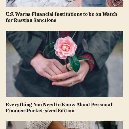
U.S. Warns Financial Institutions to be on Watch
for Russian Sanctions
Everything You Need to Know About Personal
Finance: Pocket-sized Edition