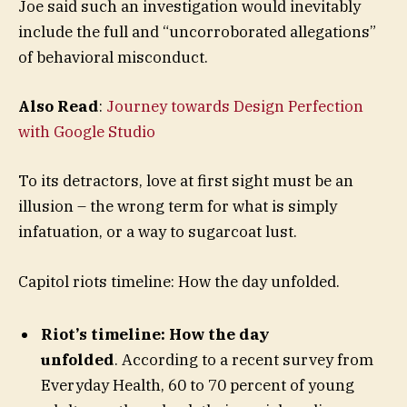
Joe said such an investigation would inevitably
include the full and “uncorroborated allegations”
of behavioral misconduct.
Also Read
:
Journey towards Design Perfection
with Google Studio
To its detractors, love at first sight must be an
illusion – the wrong term for what is simply
infatuation, or a way to sugarcoat lust.
Capitol riots timeline: How the day unfolded.
Riot’s timeline: How the day
unfolded
. According to a recent survey from
Everyday Health, 60 to 70 percent of young