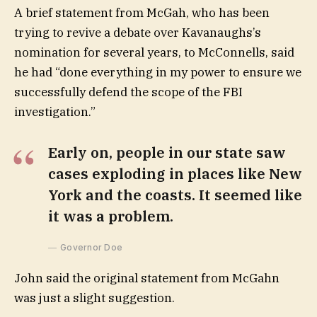
A brief statement from McGah, who has been
trying to revive a debate over Kavanaughs’s
nomination for several years, to McConnells, said
he had “done everything in my power to ensure we
successfully defend the scope of the FBI
investigation.”
Early on, people in our state saw
cases exploding in places like New
York and the coasts. It seemed like
it was a problem.
Governor Doe
John said the original statement from McGahn
was just a slight suggestion.