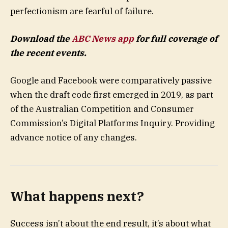
perfectionism are fearful of failure.
Download the
ABC News app
for full coverage of
the recent events.
Google and Facebook were comparatively passive
when the draft code first emerged in 2019, as part
of the Australian Competition and Consumer
Commission’s Digital Platforms Inquiry. Providing
advance notice of any changes.
What happens next?
Success isn’t about the end result, it’s about what