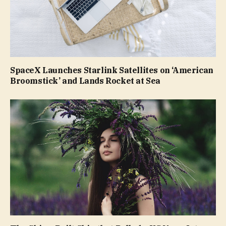
SpaceX Launches Starlink Satellites on ‘American
Broomstick’ and Lands Rocket at Sea