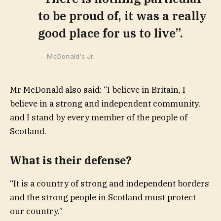
to be proud of, it was a really
good place for us to live”.
McDonald’s Jr.
Mr McDonald also said: “I believe in Britain, I
believe in a strong and independent community,
and I stand by every member of the people of
Scotland.
What is their defense?
“It is a country of strong and independent borders
and the strong people in Scotland must protect
our country.”