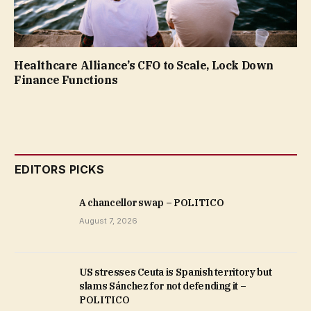
Healthcare Alliance’s CFO to Scale, Lock Down
Finance Functions
EDITORS PICKS
A chancellor swap – POLITICO
August 7, 2026
US stresses Ceuta is Spanish territory but
slams Sánchez for not defending it –
POLITICO