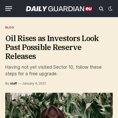
BLOG
Oil Rises as Investors Look
Past Possible Reserve
Releases
Having not yet visited Sector 10, follow these
steps for a free upgrade.
By
staff
January 4, 2021