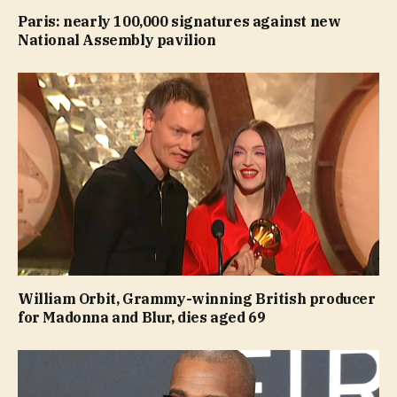
Paris: nearly 100,000 signatures against new
National Assembly pavilion
William Orbit, Grammy-winning British producer
for Madonna and Blur, dies aged 69