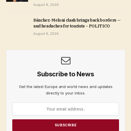
August 8, 2026
Sánchez-Meloni clash brings back borders —
and headaches for tourists – POLITICO
August 8, 2026
Subscribe to News
Get the latest Europe and world news and updates
directly to your inbox.