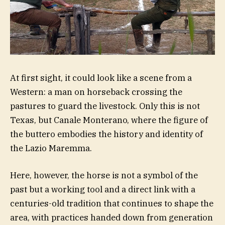
At first sight, it could look like a scene from a
Western: a man on horseback crossing the
pastures to guard the livestock. Only this is not
Texas, but Canale Monterano, where the figure of
the buttero embodies the history and identity of
the Lazio Maremma.
Here, however, the horse is not a symbol of the
past but a working tool and a direct link with a
centuries-old tradition that continues to shape the
area, with practices handed down from generation