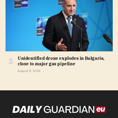
Unidentified drone explodes in Bulgaria,
close to major gas pipeline
August 8, 2026