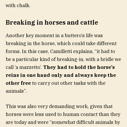
with chalk.
Breaking in horses and cattle
Another key moment in a buttero’s life was
breaking in the horse, which could take different
forms. In this case, Camilletti explains, “it had to
be a particular kind of breaking-in, with a bridle we
call ‘a mazzetto’.
They had to hold the horse’s
reins in one hand only and always keep the
other free
to carry out other tasks with the
animals”.
This was also very demanding work, given that
horses were less used to human contact than they
are today and were “somewhat difficult animals by