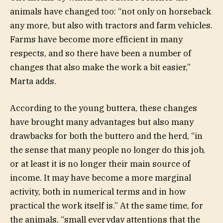
animals have changed too: “not only on horseback
any more, but also with tractors and farm vehicles.
Farms have become more efficient in many
respects, and so there have been a number of
changes that also make the work a bit easier,”
Marta adds.
According to the young buttera, these changes
have brought many advantages but also many
drawbacks for both the buttero and the herd, “in
the sense that many people no longer do this job,
or at least it is no longer their main source of
income. It may have become a more marginal
activity, both in numerical terms and in how
practical the work itself is.” At the same time, for
the animals, “small everyday attentions that the