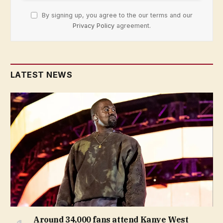
By signing up, you agree to the our terms and our
Privacy Policy
agreement.
LATEST NEWS
Around 34,000 fans attend Kanye West