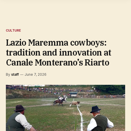
CULTURE
Lazio Maremma cowboys:
tradition and innovation at
Canale Monterano’s Riarto
By
staff
June 7, 2026