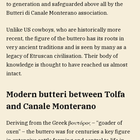
to generation and safeguarded above all by the
Butteri di Canale Monterano association.
Unlike US cowboys, who are historically more
recent, the figure of the buttero has its roots in
very ancient traditions and is seen by many as a
legacy of Etruscan civilisation. Their body of
knowledge is thought to have reached us almost
intact.
Modern butteri between Tolfa
and Canale Monterano
Deriving from the Greek βουτόρος – “goader of
oxen” – the buttero was for centuries a key figure