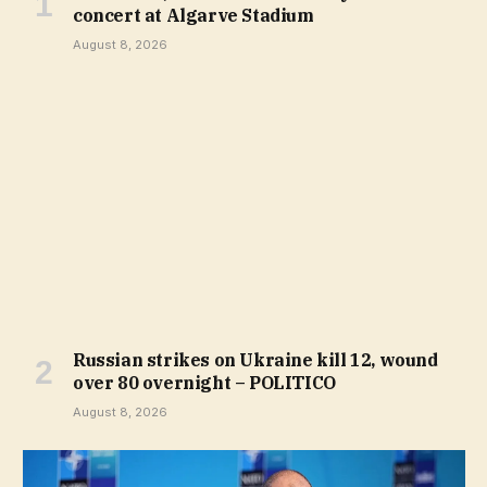
concert at Algarve Stadium
August 8, 2026
Russian strikes on Ukraine kill 12, wound
over 80 overnight – POLITICO
August 8, 2026