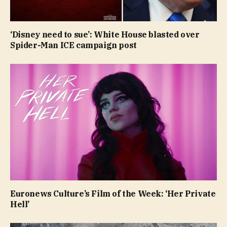
‘Disney need to sue’: White House blasted over
Spider-Man ICE campaign post
Euronews Culture’s Film of the Week: ‘Her Private
Hell’