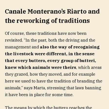
Canale Monterano’s Riarto and
the reworking of traditions
Of course, these traditions have now been
revisited. “In the past, both the driving and the
management and
also the way of recognising
the livestock were different, in the sense
that every buttero, every group of butteri,
knew which animals were theirs
, which areas
they grazed, how they moved, and for example
here we used to have the tradition of branding the
animals,” says Marta, stressing that laws banning
it have been in place for some time.
The means by which the buttero reaches the