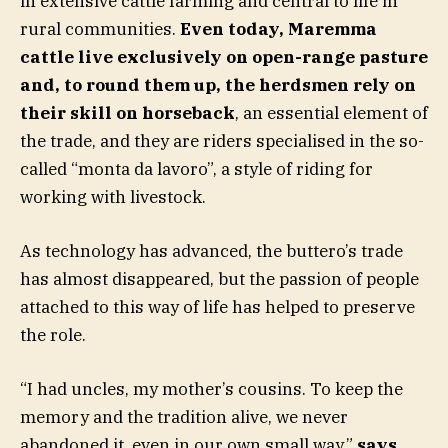
in extensive cattle farming and central to life in
rural communities.
Even today, Maremma
cattle live exclusively on open-range pasture
and, to round them up, the herdsmen rely on
their skill on horseback
, an essential element of
the trade, and they are riders specialised in the so-
called “monta da lavoro”, a style of riding for
working with livestock.
As technology has advanced, the buttero’s trade
has almost disappeared, but the passion of people
attached to this way of life has helped to preserve
the role.
“I had uncles, my mother’s cousins. To keep the
memory and the tradition alive, we never
abandoned it, even in our own small way,”
says