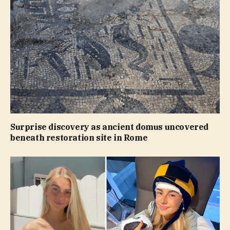
Surprise discovery as ancient domus uncovered
beneath restoration site in Rome