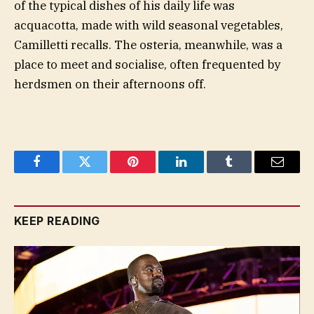
of the typical dishes of his daily life was
acquacotta, made with wild seasonal vegetables,
Camilletti recalls. The osteria, meanwhile, was a
place to meet and socialise, often frequented by
herdsmen on their afternoons off.
Facebook
Twitter
Pinterest
LinkedIn
Tumblr
Email
KEEP READING