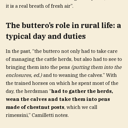
it is a real breath of fresh air”.
The buttero’s role in rural life: a
typical day and duties
In the past, “the buttero not only had to take care
of managing the cattle herds, but also had to see to
bringing them into the pens
(putting them into the
enclosures, ed.)
and to weaning the calves.” With
the trained horses on which he spent most of the
day, the herdsman “
had to gather the herds,
wean the calves and take them into pens
made of chestnut posts
, which we call
rimessini,” Camilletti notes.