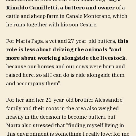
Rinaldo Camilletti, a buttero and owner
of a
cattle and sheep farm in Canale Monterano, which
he runs together with his son Cesare.
For Marta Papa, a vet and 27-year-old buttera,
this
role is less about driving the animals “and
more about working alongside the livestock
,
because our horses and our cows were born and
raised here, so all I can do is ride alongside them
and accompany them”.
For her and her 21-year-old brother Alessandro,
family and their roots in the area also weighed
heavily in the decision to become butteri, but
Marta also stressed that “finding myself living in
this environment is something I really love; for me