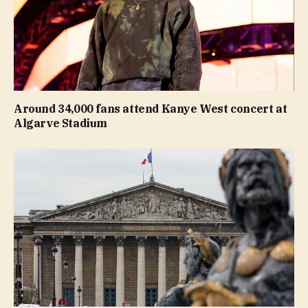
Around 34,000 fans attend Kanye West concert at
Algarve Stadium