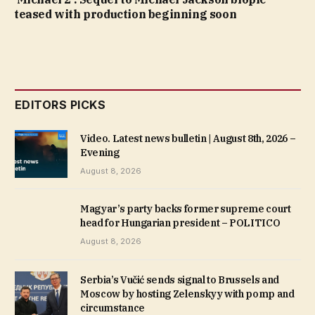
teased with production beginning soon
EDITORS PICKS
Video. Latest news bulletin | August 8th, 2026 –
Evening
August 8, 2026
Magyar’s party backs former supreme court
head for Hungarian president – POLITICO
August 8, 2026
Serbia’s Vučić sends signal to Brussels and
Moscow by hosting Zelenskyy with pomp and
circumstance