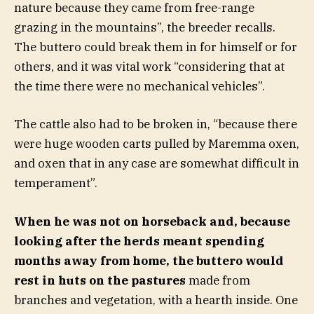
nature because they came from free-range
grazing in the mountains”, the breeder recalls.
The buttero could break them in for himself or for
others, and it was vital work “considering that at
the time there were no mechanical vehicles”.
The cattle also had to be broken in, “because there
were huge wooden carts pulled by Maremma oxen,
and oxen that in any case are somewhat difficult in
temperament”.
When he was not on horseback and, because
looking after the herds meant spending
months away from home, the buttero would
rest in huts on the pastures
made from
branches and vegetation, with a hearth inside. One