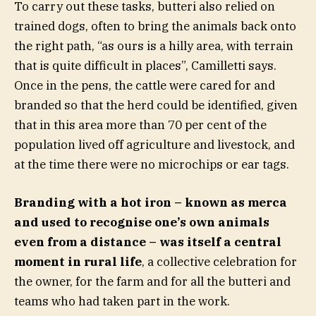
To carry out these tasks, butteri also relied on
trained dogs, often to bring the animals back onto
the right path, “as ours is a hilly area, with terrain
that is quite difficult in places”, Camilletti says.
Once in the pens, the cattle were cared for and
branded so that the herd could be identified, given
that in this area more than 70 per cent of the
population lived off agriculture and livestock, and
at the time there were no microchips or ear tags.
Branding with a hot iron – known as merca
and used to recognise one’s own animals
even from a distance – was itself a central
moment in rural life
, a collective celebration for
the owner, for the farm and for all the butteri and
teams who had taken part in the work.