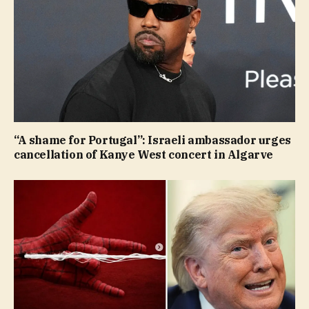
“A shame for Portugal”: Israeli ambassador urges
cancellation of Kanye West concert in Algarve