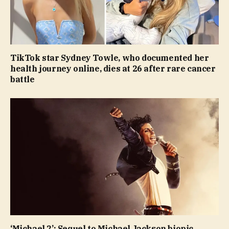
TikTok star Sydney Towle, who documented her
health journey online, dies at 26 after rare cancer
battle
‘Michael 2’: Sequel to Michael Jackson biopic