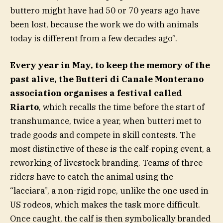
buttero might have had 50 or 70 years ago have
been lost, because the work we do with animals
today is different from a few decades ago”.
Every year in May, to keep the memory of the
past alive, the Butteri di Canale Monterano
association organises a festival called
Riarto
, which recalls the time before the start of
transhumance, twice a year, when butteri met to
trade goods and compete in skill contests. The
most distinctive of these is the calf-roping event, a
reworking of livestock branding. Teams of three
riders have to catch the animal using the
“lacciara”, a non-rigid rope, unlike the one used in
US rodeos, which makes the task more difficult.
Once caught, the calf is then symbolically branded