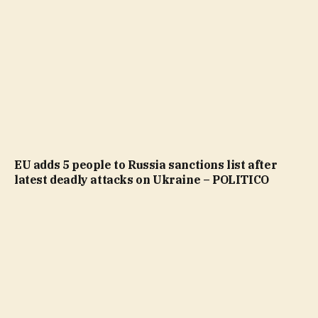
EU adds 5 people to Russia sanctions list after
latest deadly attacks on Ukraine – POLITICO