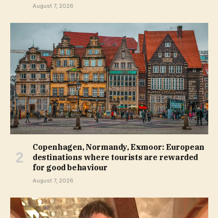
August 7, 2026
Copenhagen, Normandy, Exmoor: European
destinations where tourists are rewarded
for good behaviour
August 7, 2026