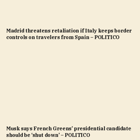
Madrid threatens retaliation if Italy keeps border
controls on travelers from Spain – POLITICO
Musk says French Greens’ presidential candidate
should be ‘shut down’ – POLITICO