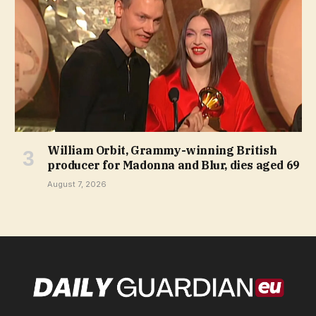
William Orbit, Grammy-winning British
producer for Madonna and Blur, dies aged 69
August 7, 2026