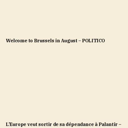
Welcome to Brussels in August – POLITICO
L’Europe veut sortir de sa dépendance à Palantir –