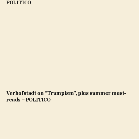
POLITICO
Verhofstadt on “Trumpism”, plus summer must-
reads – POLITICO