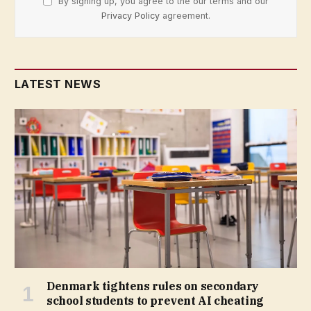
By signing up, you agree to the our terms and our
Privacy Policy
agreement.
LATEST NEWS
Denmark tightens rules on secondary
school students to prevent AI cheating