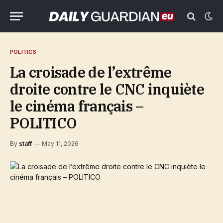
POLITICS
La croisade de l’extrême
droite contre le CNC inquiète
le cinéma français –
POLITICO
By
staff
May 11, 2026