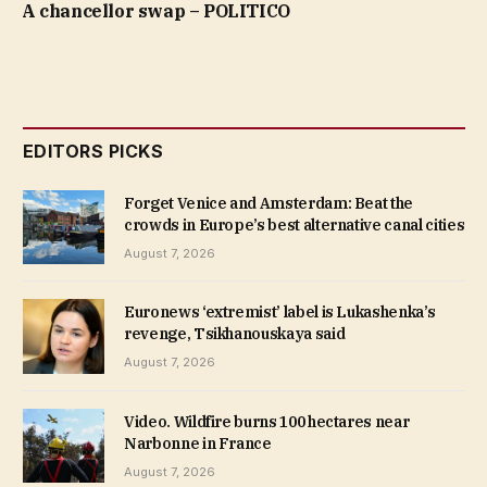
A chancellor swap – POLITICO
EDITORS PICKS
Forget Venice and Amsterdam: Beat the
crowds in Europe’s best alternative canal cities
August 7, 2026
Euronews ‘extremist’ label is Lukashenka’s
revenge, Tsikhanouskaya said
August 7, 2026
Video. Wildfire burns 100 hectares near
Narbonne in France
August 7, 2026