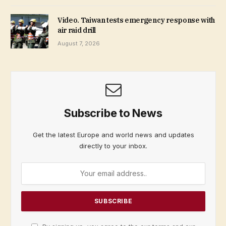
Video. Taiwan tests emergency response with
air raid drill
August 7, 2026
Subscribe to News
Get the latest Europe and world news and updates
directly to your inbox.