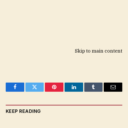
Skip to main content
Facebook
Twitter
Pinterest
LinkedIn
Tumblr
Email
KEEP READING