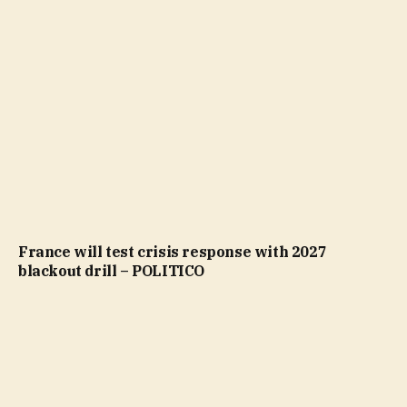
France will test crisis response with 2027
blackout drill – POLITICO