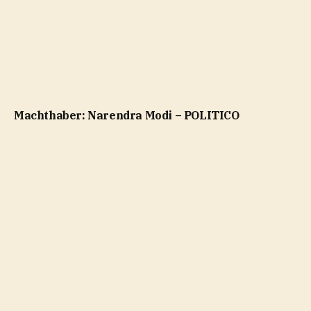
Machthaber: Narendra Modi – POLITICO