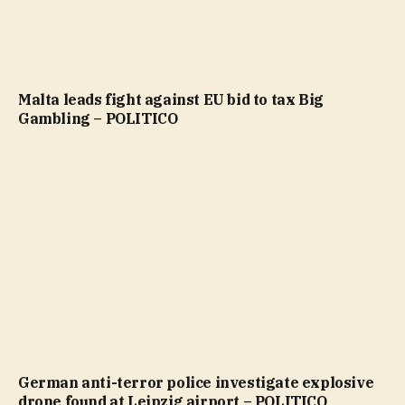
Malta leads fight against EU bid to tax Big
Gambling – POLITICO
German anti-terror police investigate explosive
drone found at Leipzig airport – POLITICO