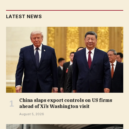
LATEST NEWS
China slaps export controls on US firms
ahead of Xi’s Washington visit
August 5, 2026