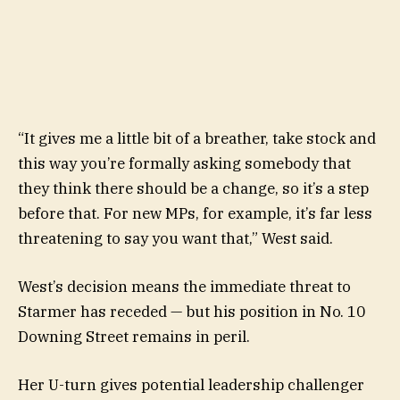
“It gives me a little bit of a breather, take stock and
this way you’re formally asking somebody that
they think there should be a change, so it’s a step
before that. For new MPs, for example, it’s far less
threatening to say you want that,” West said.
West’s decision means the immediate threat to
Starmer has receded — but his position in No. 10
Downing Street remains in peril.
Her U-turn gives potential leadership challenger