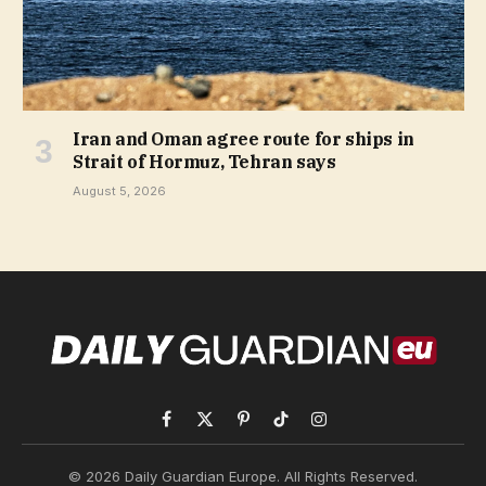
Iran and Oman agree route for ships in
Strait of Hormuz, Tehran says
August 5, 2026
Facebook
X
Pinterest
TikTok
Instagram
(Twitter)
© 2026 Daily Guardian Europe. All Rights Reserved.