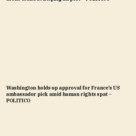
Washington holds up approval for France’s US
ambassador pick amid human rights spat –
POLITICO