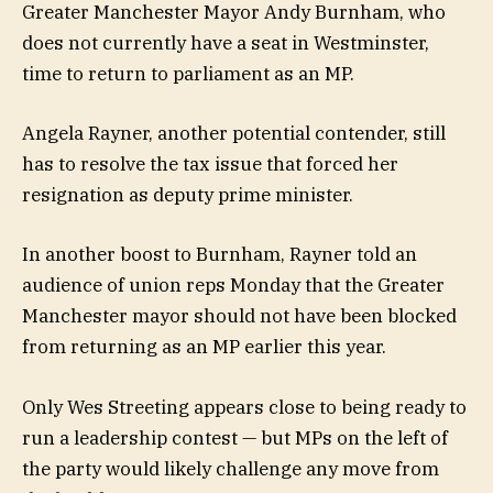
Greater Manchester Mayor Andy Burnham, who
does not currently have a seat in Westminster,
time to return to parliament as an MP.
Angela Rayner, another potential contender, still
has to resolve the tax issue that forced her
resignation as deputy prime minister.
In another boost to Burnham, Rayner told an
audience of union reps Monday that the Greater
Manchester mayor should not have been blocked
from returning as an MP earlier this year.
Only Wes Streeting appears close to being ready to
run a leadership contest — but MPs on the left of
the party would likely challenge any move from