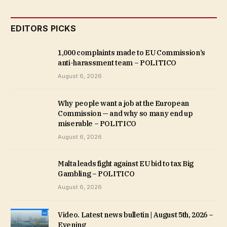
EDITORS PICKS
1,000 complaints made to EU Commission’s
anti-harassment team – POLITICO
August 6, 2026
Why people want a job at the European
Commission — and why so many end up
miserable – POLITICO
August 6, 2026
Malta leads fight against EU bid to tax Big
Gambling – POLITICO
August 6, 2026
Video. Latest news bulletin | August 5th, 2026 –
Evening