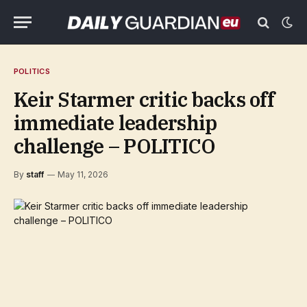
POLITICS
Keir Starmer critic backs off
immediate leadership
challenge – POLITICO
By
staff
May 11, 2026