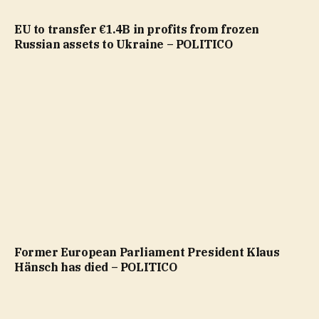
EU to transfer €1.4B in profits from frozen
Russian assets to Ukraine – POLITICO
Former European Parliament President Klaus
Hänsch has died – POLITICO