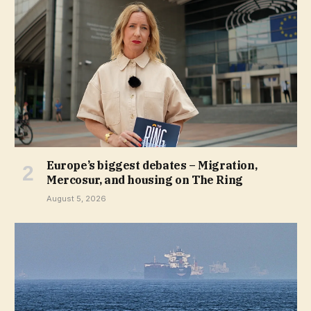
Europe’s biggest debates – Migration,
Mercosur, and housing on The Ring
August 5, 2026