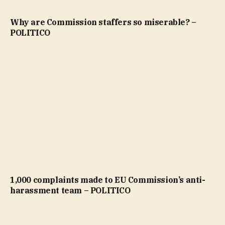
Why are Commission staffers so miserable? –
POLITICO
1,000 complaints made to EU Commission’s anti-
harassment team – POLITICO