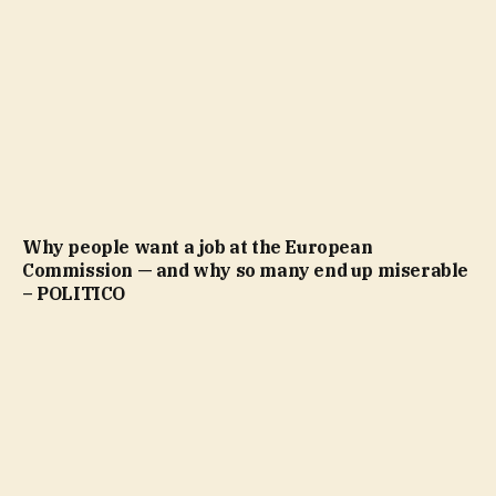
Why people want a job at the European
Commission — and why so many end up miserable
– POLITICO