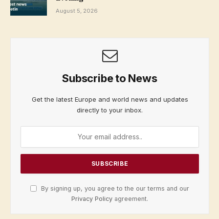
August 5, 2026
Subscribe to News
Get the latest Europe and world news and updates
directly to your inbox.
By signing up, you agree to the our terms and our
Privacy Policy
agreement.