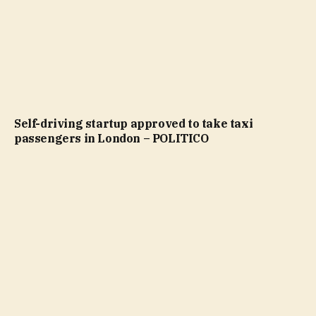
Self-driving startup approved to take taxi
passengers in London – POLITICO