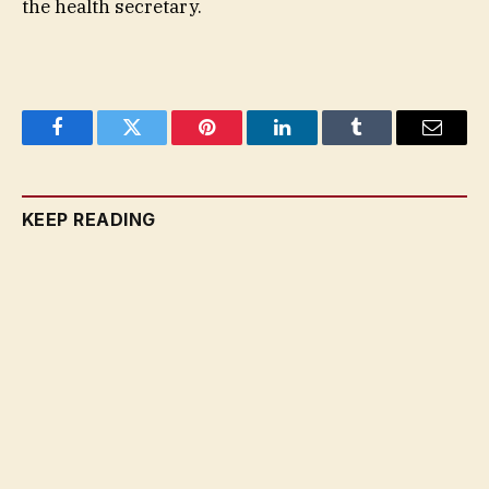
the health secretary.
Facebook
Twitter
Pinterest
LinkedIn
Tumblr
Email
KEEP READING