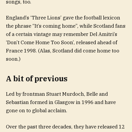
songs, too.
England’s ‘Three Lions’ gave the football lexicon
the phrase “It’s coming home”, while Scotland fans
of a certain vintage may remember Del Amitri’s
‘Don’t Come Home Too Soon’, released ahead of
France 1998. (Alas, Scotland did come home too
soon.)
A bit of previous
Led by frontman Stuart Murdoch, Belle and
Sebastian formed in Glasgow in 1996 and have
gone on to global acclaim.
Over the past three decades, they have released 12