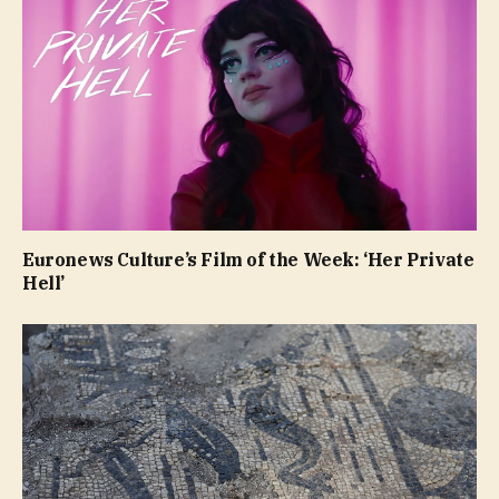
Euronews Culture’s Film of the Week: ‘Her Private
Hell’