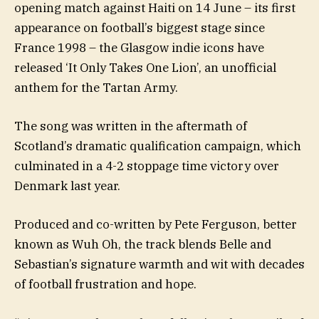
opening match against Haiti on 14 June – its first
appearance on football’s biggest stage since
France 1998 – the Glasgow indie icons have
released ‘It Only Takes One Lion’, an unofficial
anthem for the Tartan Army.
The song was written in the aftermath of
Scotland’s dramatic qualification campaign, which
culminated in a 4-2 stoppage time victory over
Denmark last year.
Produced and co-written by Pete Ferguson, better
known as Wuh Oh, the track blends Belle and
Sebastian’s signature warmth and wit with decades
of football frustration and hope.