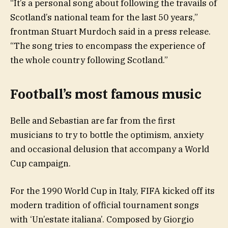
“It’s a personal song about following the travails of
Scotland’s national team for the last 50 years,”
frontman Stuart Murdoch said in a press release.
“The song tries to encompass the experience of
the whole country following Scotland.”
Football’s most famous music
Belle and Sebastian are far from the first
musicians to try to bottle the optimism, anxiety
and occasional delusion that accompany a World
Cup campaign.
For the 1990 World Cup in Italy, FIFA kicked off its
modern tradition of official tournament songs
with ‘Un’estate italiana’. Composed by Giorgio