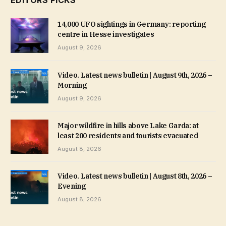
EDITORS PICKS
14,000 UFO sightings in Germany: reporting
centre in Hesse investigates
August 9, 2026
Video. Latest news bulletin | August 9th, 2026 –
Morning
August 9, 2026
Major wildfire in hills above Lake Garda: at
least 200 residents and tourists evacuated
August 8, 2026
Video. Latest news bulletin | August 8th, 2026 –
Evening
August 8, 2026