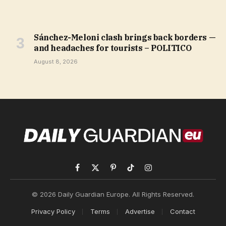
Sánchez-Meloni clash brings back borders —
and headaches for tourists – POLITICO
August 8, 2026
Facebook
X
Pinterest
TikTok
Instagram
(Twitter)
© 2026 Daily Guardian Europe. All Rights Reserved.
Privacy Policy
Terms
Advertise
Contact