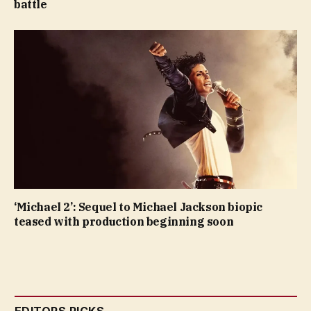
battle
‘Michael 2’: Sequel to Michael Jackson biopic
teased with production beginning soon