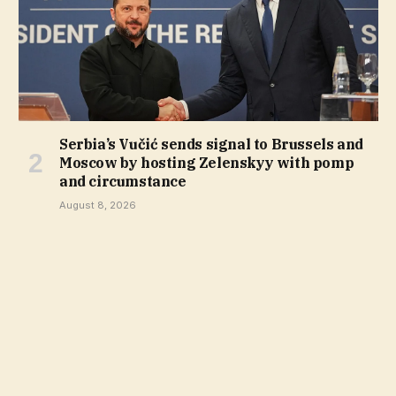
Serbia’s Vučić sends signal to Brussels and
Moscow by hosting Zelenskyy with pomp
and circumstance
August 8, 2026