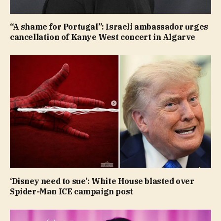
“A shame for Portugal”: Israeli ambassador urges
cancellation of Kanye West concert in Algarve
‘Disney need to sue’: White House blasted over
Spider-Man ICE campaign post