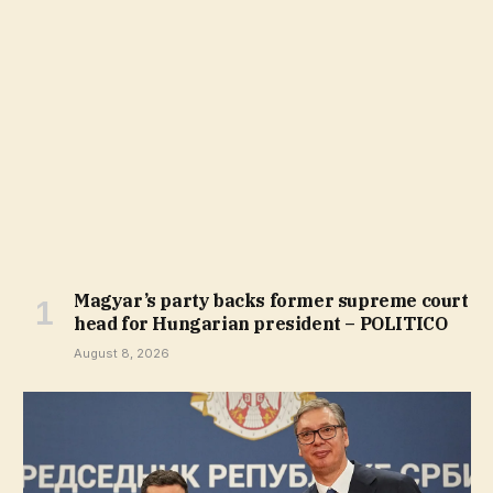
Magyar’s party backs former supreme court
head for Hungarian president – POLITICO
August 8, 2026