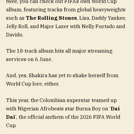
twee, you can check out FIFA’s own World Cup
album, featuring tracks from global heavyweights
such as
The Rolling Stones
, Lisa, Daddy Yankee,
Jelly Roll, and Major Lazer with Nelly Furtado and
Davido.
The 18-track album hits all major streaming
services on 6 June.
And, yes, Shakira has yet to shake herself from
World Cup lore, either.
This year, the Colombian superstar teamed up
with Nigerian Afrobeats star Burna Boy on ‘
Dai
Dai
‘, the official anthem of the 2026 FIFA World
Cup.