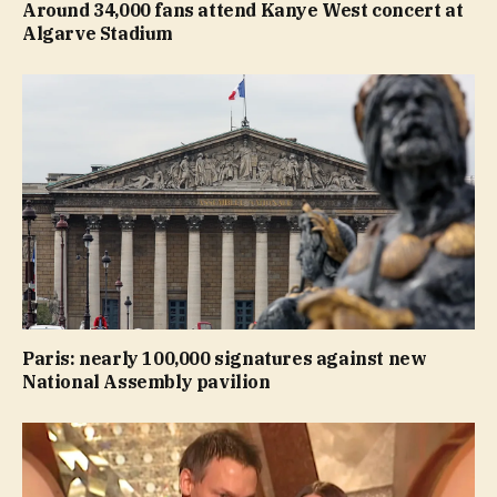
Around 34,000 fans attend Kanye West concert at
Algarve Stadium
Paris: nearly 100,000 signatures against new
National Assembly pavilion