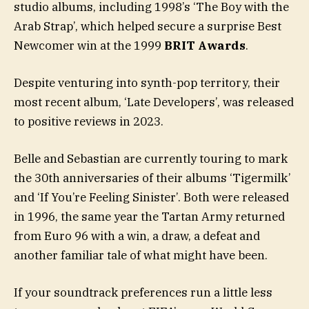
studio albums, including 1998’s ‘The Boy with the
Arab Strap’, which helped secure a surprise Best
Newcomer win at the 1999
BRIT Awards
.
Despite venturing into synth-pop territory, their
most recent album, ‘Late Developers’, was released
to positive reviews in 2023.
Belle and Sebastian are currently touring to mark
the 30th anniversaries of their albums ‘Tigermilk’
and ‘If You’re Feeling Sinister’. Both were released
in 1996, the same year the Tartan Army returned
from Euro 96 with a win, a draw, a defeat and
another familiar tale of what might have been.
If your soundtrack preferences run a little less