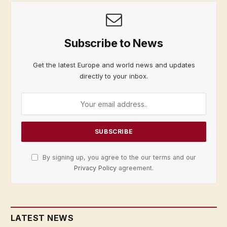
Subscribe to News
Get the latest Europe and world news and updates
directly to your inbox.
By signing up, you agree to the our terms and our
Privacy Policy
agreement.
LATEST NEWS