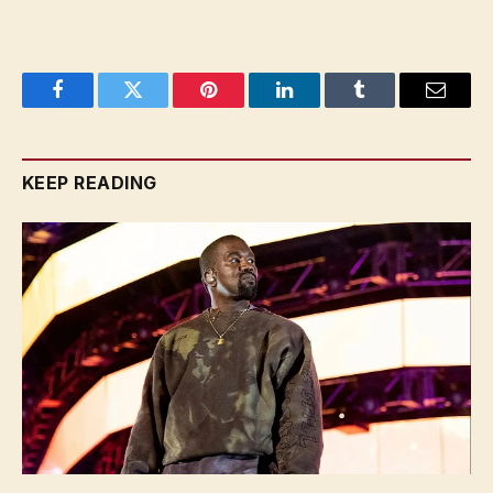
Facebook
Twitter
Pinterest
LinkedIn
Tumblr
Email
KEEP READING