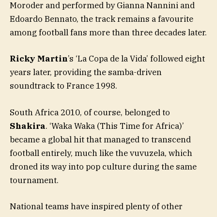
Moroder and performed by Gianna Nannini and
Edoardo Bennato, the track remains a favourite
among football fans more than three decades later.
Ricky Martin
’s ‘La Copa de la Vida’ followed eight
years later, providing the samba-driven
soundtrack to France 1998.
South Africa 2010, of course, belonged to
Shakira
. ‘Waka Waka (This Time for Africa)’
became a global hit that managed to transcend
football entirely, much like the vuvuzela, which
droned its way into pop culture during the same
tournament.
National teams have inspired plenty of other