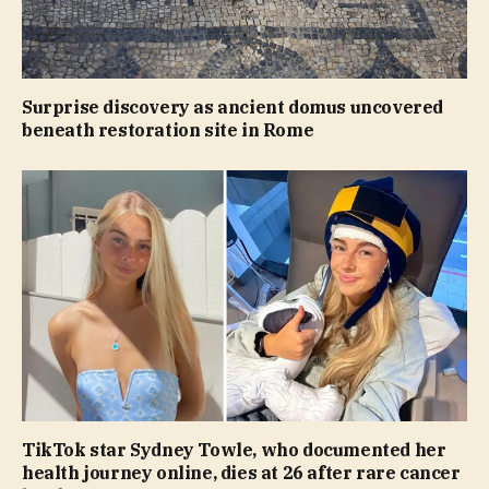
Surprise discovery as ancient domus uncovered
beneath restoration site in Rome
TikTok star Sydney Towle, who documented her
health journey online, dies at 26 after rare cancer