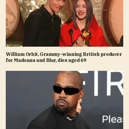
William Orbit, Grammy-winning British producer
for Madonna and Blur, dies aged 69