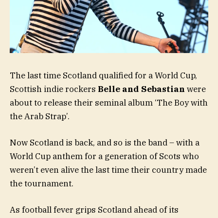
The last time Scotland qualified for a World Cup,
Scottish indie rockers
Belle and Sebastian
were
about to release their seminal album ‘The Boy with
the Arab Strap’.
Now Scotland is back, and so is the band – with a
World Cup anthem for a generation of Scots who
weren’t even alive the last time their country made
the tournament.
As football fever grips Scotland ahead of its