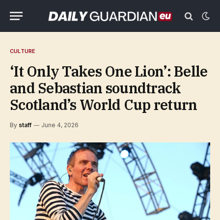
CULTURE
‘It Only Takes One Lion’: Belle
and Sebastian soundtrack
Scotland’s World Cup return
By
staff
June 4, 2026