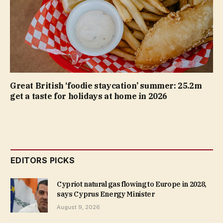
Great British ‘foodie staycation’ summer: 25.2m
get a taste for holidays at home in 2026
EDITORS PICKS
Cypriot natural gas flowing to Europe in 2028,
says Cyprus Energy Minister
August 9, 2026