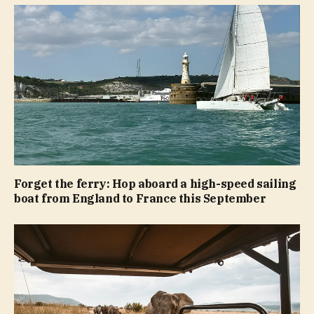
Forget the ferry: Hop aboard a high-speed sailing
boat from England to France this September