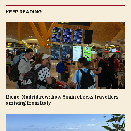
KEEP READING
Rome-Madrid row: how Spain checks travellers
arriving from Italy