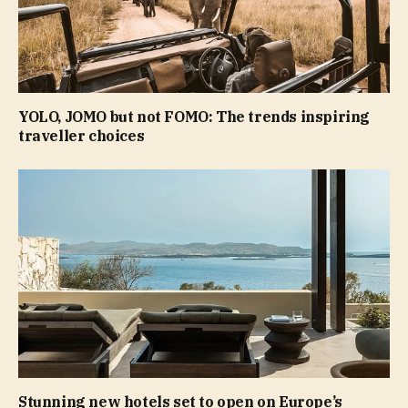
YOLO, JOMO but not FOMO: The trends inspiring
traveller choices
Stunning new hotels set to open on Europe’s