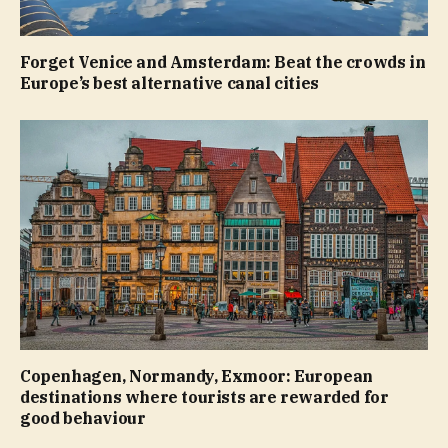
Forget Venice and Amsterdam: Beat the crowds in
Europe’s best alternative canal cities
Copenhagen, Normandy, Exmoor: European
destinations where tourists are rewarded for
good behaviour