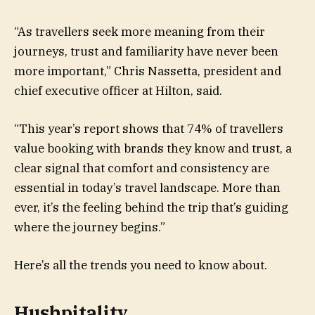
“As travellers seek more meaning from their
journeys, trust and familiarity have never been
more important,” Chris Nassetta, president and
chief executive officer at Hilton, said.
“This year’s report shows that 74% of travellers
value booking with brands they know and trust, a
clear signal that comfort and consistency are
essential in today’s travel landscape. More than
ever, it’s the feeling behind the trip that’s guiding
where the journey begins.”
Here’s all the trends you need to know about.
Hushpitality