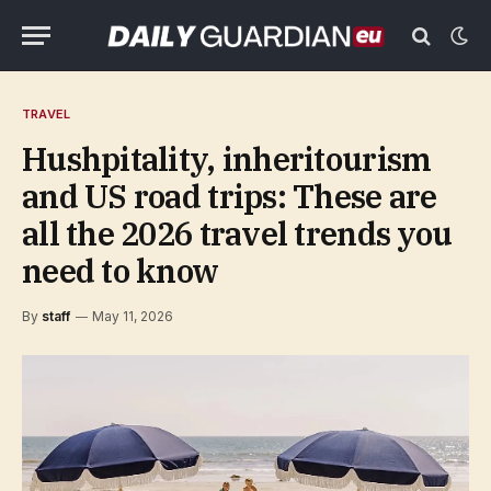
TRAVEL
Hushpitality, inheritourism
and US road trips: These are
all the 2026 travel trends you
need to know
By
staff
May 11, 2026