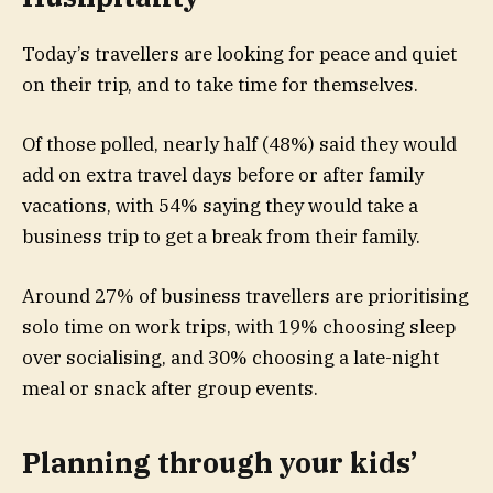
Today’s travellers are looking for peace and quiet
on their trip, and to take time for themselves.
Of those polled, nearly half (48%) said they would
add on extra travel days before or after family
vacations, with 54% saying they would take a
business trip to get a break from their family.
Around 27% of business travellers are prioritising
solo time on work trips, with 19% choosing sleep
over socialising, and 30% choosing a late-night
meal or snack after group events.
Planning through your kids’