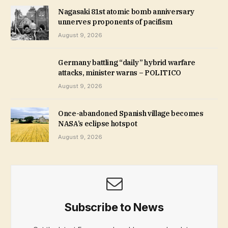
Nagasaki 81st atomic bomb anniversary
unnerves proponents of pacifism
August 9, 2026
Germany battling “daily” hybrid warfare
attacks, minister warns – POLITICO
August 9, 2026
Once-abandoned Spanish village becomes
NASA’s eclipse hotspot
August 9, 2026
Subscribe to News