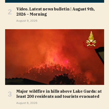
Video. Latest news bulletin | August 9th,
2026 – Morning
August 9, 2026
Major wildfire in hills above Lake Garda: at
least 200 residents and tourists evacuated
August 8, 2026