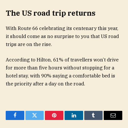
The US road trip returns
With Route 66 celebrating its centenary this year,
it should come as no surprise to you that US road
trips are on the rise.
According to Hilton, 61% of travellers won’t drive
for more than five hours without stopping for a
hotel stay, with 90% saying a comfortable bed is
the priority after a day on the road.
Facebook
Twitter
Pinterest
LinkedIn
Tumblr
Email