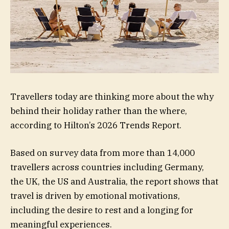
Travellers today are thinking more about the why
behind their holiday rather than the where,
according to Hilton’s 2026 Trends Report.
Based on survey data from more than 14,000
travellers across countries including Germany,
the UK, the US and Australia, the report shows that
travel is driven by emotional motivations,
including the desire to rest and a longing for
meaningful experiences.