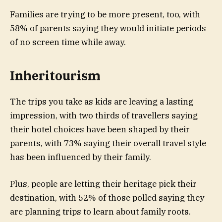
Families are trying to be more present, too, with
58% of parents saying they would initiate periods
of no screen time while away.
Inheritourism
The trips you take as kids are leaving a lasting
impression, with two thirds of travellers saying
their hotel choices have been shaped by their
parents, with 73% saying their overall travel style
has been influenced by their family.
Plus, people are letting their heritage pick their
destination, with 52% of those polled saying they
are planning trips to learn about family roots.