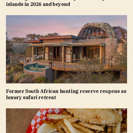
islands in 2026 and beyond
Former South African hunting reserve reopens as
luxury safari retreat