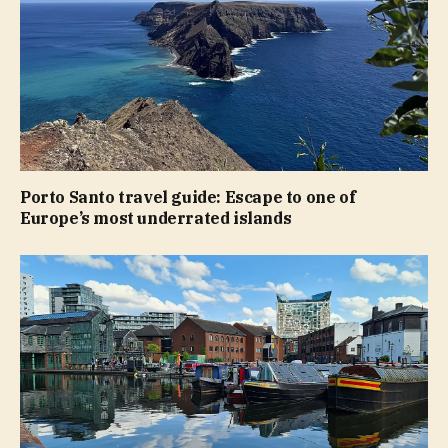
Porto Santo travel guide: Escape to one of
Europe’s most underrated islands