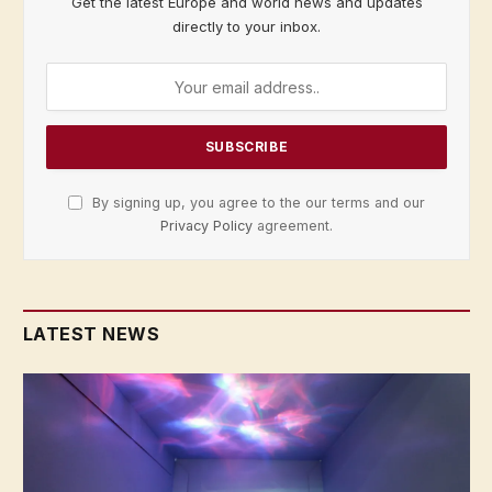
Get the latest Europe and world news and updates
directly to your inbox.
By signing up, you agree to the our terms and our
Privacy Policy
agreement.
LATEST NEWS