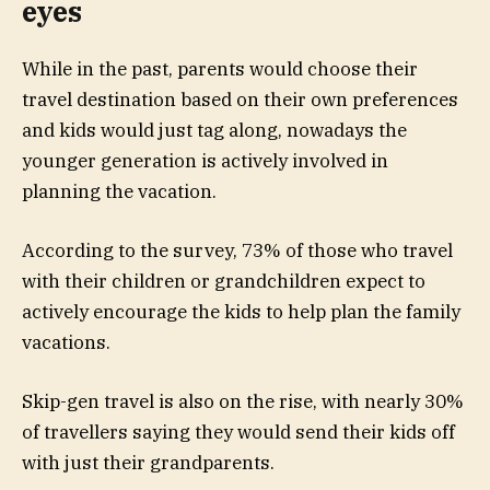
eyes
While in the past, parents would choose their
travel destination based on their own preferences
and kids would just tag along, nowadays the
younger generation is actively involved in
planning the vacation.
According to the survey, 73% of those who travel
with their children or grandchildren expect to
actively encourage the kids to help plan the family
vacations.
Skip-gen travel is also on the rise, with nearly 30%
of travellers saying they would send their kids off
with just their grandparents.