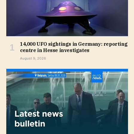
14,000 UFO sightings in Germany: reporting
centre in Hesse investigates
August 9, 2026