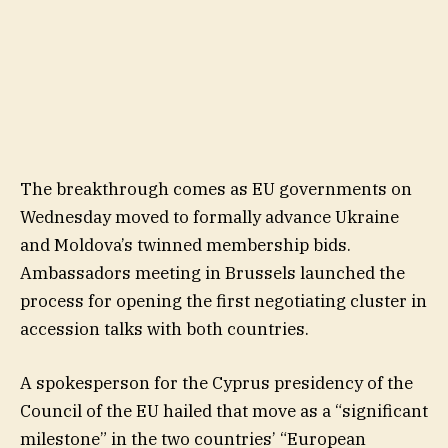
The breakthrough comes as EU governments on
Wednesday moved to formally advance Ukraine
and Moldova’s twinned membership bids.
Ambassadors meeting in Brussels launched the
process for opening the first negotiating cluster in
accession talks with both countries.
A spokesperson for the Cyprus presidency of the
Council of the EU hailed that move as a “significant
milestone” in the two countries’ “European