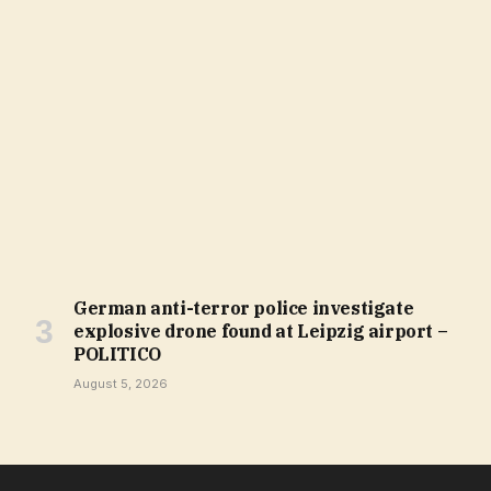
German anti-terror police investigate
explosive drone found at Leipzig airport –
POLITICO
August 5, 2026