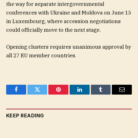
the way for separate intergovernmental
conferences with Ukraine and Moldova on June 15
in Luxembourg, where accession negotiations
could officially move to the next stage.
Opening clusters requires unanimous approval by
all 27 EU member countries.
Facebook
Twitter
Pinterest
LinkedIn
Tumblr
Email
KEEP READING