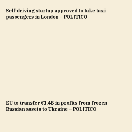
Self-driving startup approved to take taxi
passengers in London – POLITICO
EU to transfer €1.4B in profits from frozen
Russian assets to Ukraine – POLITICO