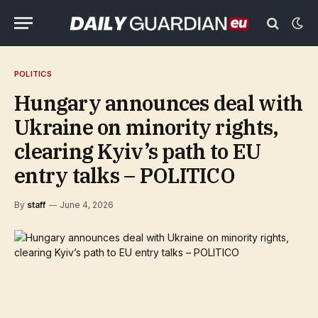
POLITICS
Hungary announces deal with
Ukraine on minority rights,
clearing Kyiv’s path to EU
entry talks – POLITICO
By
staff
June 4, 2026