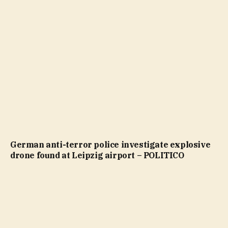
German anti-terror police investigate explosive
drone found at Leipzig airport – POLITICO