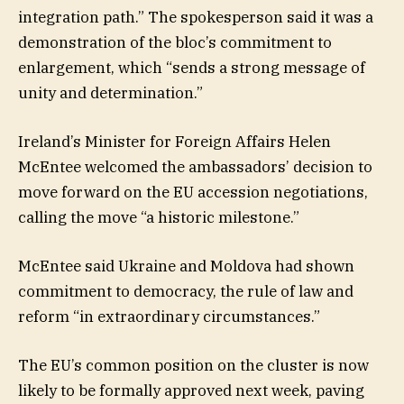
integration path.” The spokesperson said it was a
demonstration of the bloc’s commitment to
enlargement, which “sends a strong message of
unity and determination.”
Ireland’s Minister for Foreign Affairs Helen
McEntee welcomed the ambassadors’ decision to
move forward on the EU accession negotiations,
calling the move “a historic milestone.”
McEntee said Ukraine and Moldova had shown
commitment to democracy, the rule of law and
reform “in extraordinary circumstances.”
The EU’s common position on the cluster is now
likely to be formally approved next week, paving