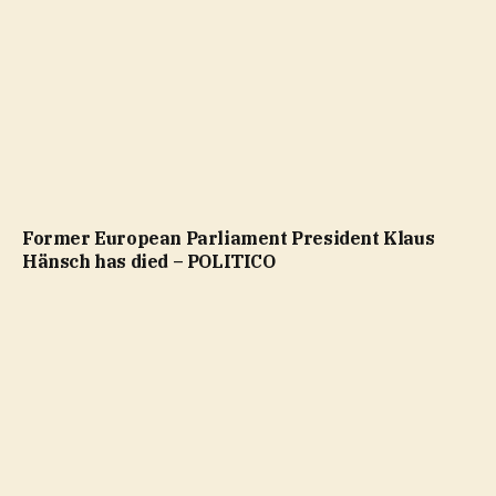
Former European Parliament President Klaus
Hänsch has died – POLITICO