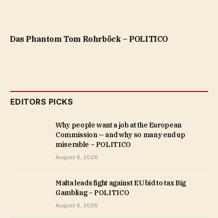
Das Phantom Tom Rohrböck – POLITICO
EDITORS PICKS
Why people want a job at the European
Commission — and why so many end up
miserable – POLITICO
August 6, 2026
Malta leads fight against EU bid to tax Big
Gambling – POLITICO
August 6, 2026