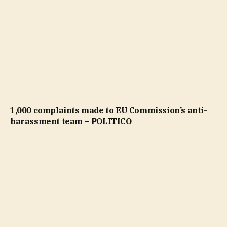
1,000 complaints made to EU Commission’s anti-
harassment team – POLITICO