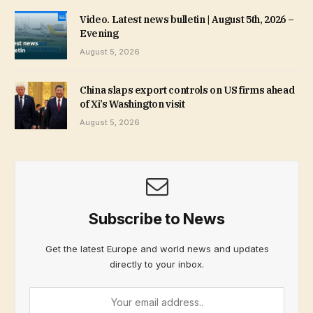
Video. Latest news bulletin | August 5th, 2026 –
Evening
August 5, 2026
China slaps export controls on US firms ahead
of Xi’s Washington visit
August 5, 2026
Subscribe to News
Get the latest Europe and world news and updates
directly to your inbox.