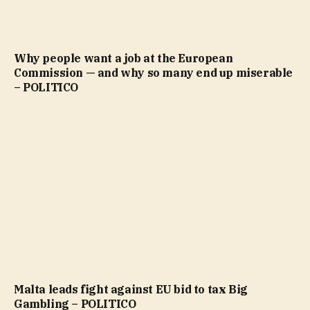
Why people want a job at the European
Commission — and why so many end up miserable
– POLITICO
Malta leads fight against EU bid to tax Big
Gambling – POLITICO