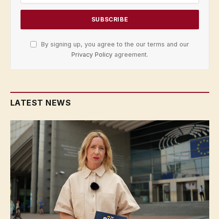
By signing up, you agree to the our terms and our
Privacy Policy
agreement.
LATEST NEWS