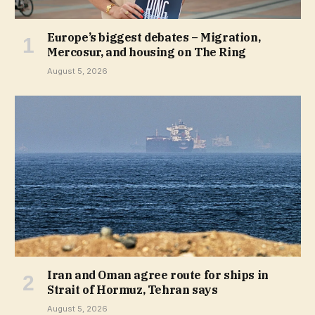
Europe’s biggest debates – Migration,
Mercosur, and housing on The Ring
August 5, 2026
Iran and Oman agree route for ships in
Strait of Hormuz, Tehran says
August 5, 2026