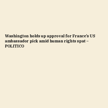
Washington holds up approval for France’s US
ambassador pick amid human rights spat –
POLITICO