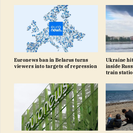
Euronews ban in Belarus turns
Ukraine hit
viewers into targets of repression
inside Russ
train stati