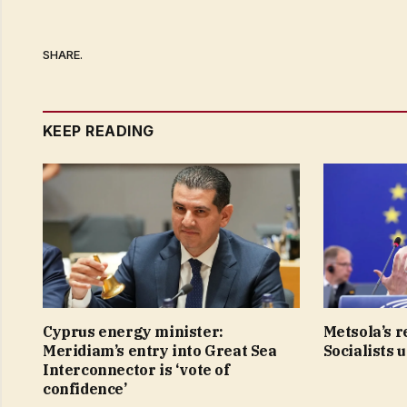
SHARE.
KEEP READING
Cyprus energy minister:
Metsola’s r
Meridiam’s entry into Great Sea
Socialists 
Interconnector is ‘vote of
confidence’