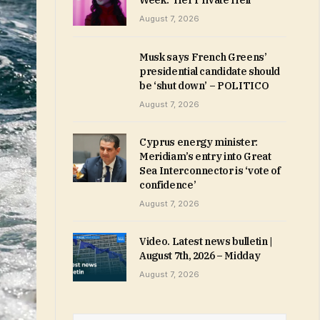
Week: ‘Her Private Hell’
August 7, 2026
Musk says French Greens’
presidential candidate should
be ‘shut down’ – POLITICO
August 7, 2026
Cyprus energy minister:
Meridiam’s entry into Great
Sea Interconnector is ‘vote of
confidence’
August 7, 2026
Video. Latest news bulletin |
August 7th, 2026 – Midday
August 7, 2026