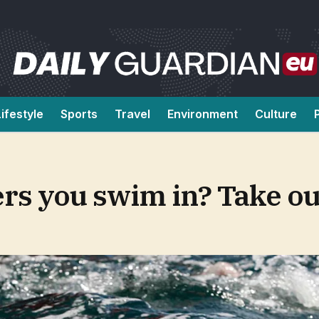
Lifestyle
Sports
Travel
Environment
Culture
rs you swim in? Take ou