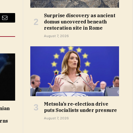
Surprise discovery as ancient
domus uncovered beneath
Email
restoration site in Rome
August 7, 2026
Metsola’s re-election drive
nian
puts Socialists under pressure
August 7, 2026
arns