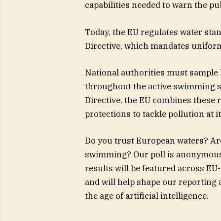
capabilities needed to warn the pub
Today, the EU regulates water sta
Directive, which mandates uniform
National authorities must sample lo
throughout the active swimming 
Directive, the EU combines these r
protections to tackle pollution at i
Do you trust European waters? Are
swimming? Our poll is anonymous 
results will be featured across EU-
and will help shape our reporting
the age of artificial intelligence.