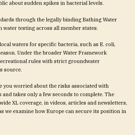
lic about sudden spikes in bacterial levels.
ndards through the legally binding Bathing Water
 water testing across all member states.
cal waters for specific bacteria, such as E. coli,
season. Under the broader Water Framework
ecreational rules with strict groundwater
ts source.
 you worried about the risks associated with
and takes only a few seconds to complete. The
wide XL coverage, in videos, articles and newsletters,
 as we examine how Europe can secure its position in