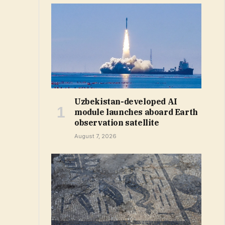
Uzbekistan-developed AI
module launches aboard Earth
observation satellite
August 7, 2026