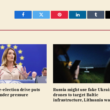
Facebook
Twitter
Pinterest
LinkedIn
Tumblr
e-election drive puts
Russia might use fake Ukrai
under pressure
drones to target Baltic
infrastructure, Lithuania w