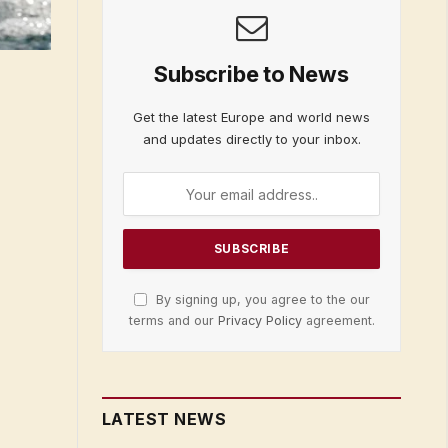
Subscribe to News
Get the latest Europe and world news
and updates directly to your inbox.
By signing up, you agree to the our
terms and our
Privacy Policy
agreement.
LATEST NEWS