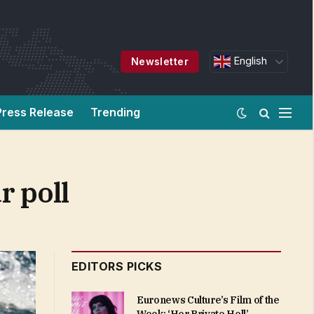
English
Newsletter
Press Release
Trending
r poll
EDITORS PICKS
Euronews Culture’s Film of the