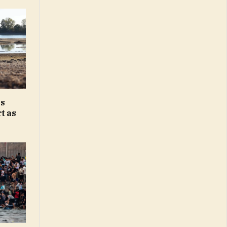
ks
t as