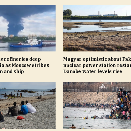
s refineries deep
Magyar optimistic about Pa
ia as Moscow strikes
nuclear power station restar
on and ship
Danube water levels rise