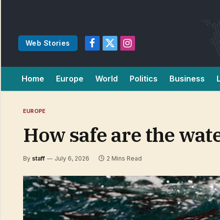
Web Stories
Facebook
X
Instagram
(Twitter)
Home
Europe
World
Politics
Business
EUROPE
How safe are the wate
By
staff
July 6, 2026
2 Mins Read