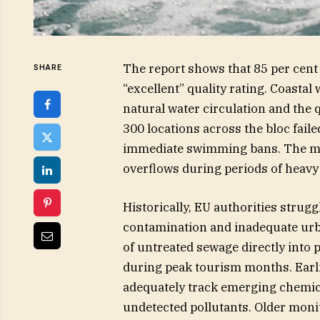
The report shows that 85 per cent 
SHARE
“excellent” quality rating. Coasta
natural water circulation and the 
300 locations across the bloc faile
immediate swimming bans. The ma
overflows during periods of heavy 
Historically, EU authorities strug
contamination and inadequate urb
of untreated sewage directly into
during peak tourism months. Earl
adequately track emerging chemica
undetected pollutants. Older moni