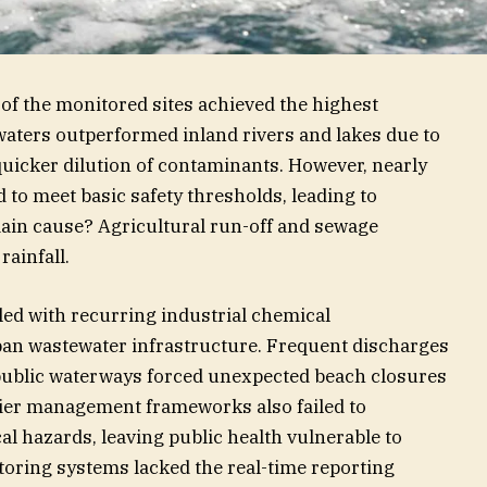
of the monitored sites achieved the highest
l waters outperformed inland rivers and lakes due to
quicker dilution of contaminants. However, nearly
d to meet basic safety thresholds, leading to
in cause? Agricultural run-off and sewage
rainfall.
gled with recurring industrial chemical
an wastewater infrastructure. Frequent discharges
 public waterways forced unexpected beach closures
ier management frameworks also failed to
l hazards, leaving public health vulnerable to
toring systems lacked the real-time reporting