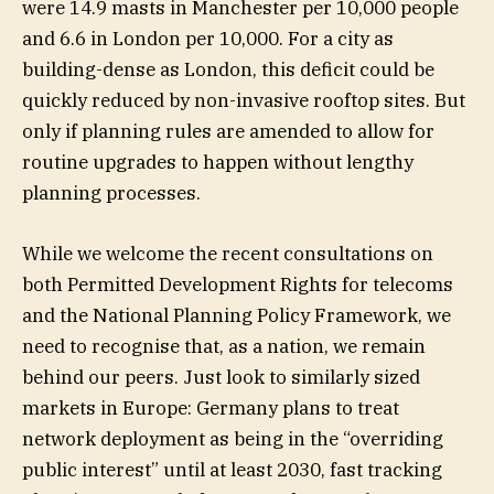
were 14.9 masts in Manchester per 10,000 people
and 6.6 in London per 10,000. For a city as
building-dense as London, this deficit could be
quickly reduced by non-invasive rooftop sites. But
only if planning rules are amended to allow for
routine upgrades to happen without lengthy
planning processes.
While we welcome the recent consultations on
both Permitted Development Rights for telecoms
and the National Planning Policy Framework, we
need to recognise that, as a nation, we remain
behind our peers. Just look to similarly sized
markets in Europe: Germany plans to treat
network deployment as being in the “overriding
public interest” until at least 2030, fast tracking