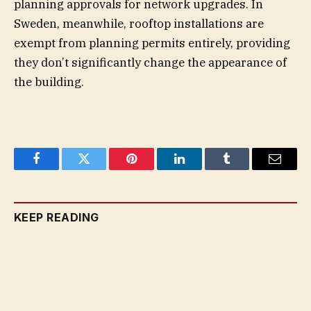
planning approvals for network upgrades. In
Sweden, meanwhile, rooftop installations are
exempt from planning permits entirely, providing
they don’t significantly change the appearance of
the building.
Facebook
Twitter
Pinterest
LinkedIn
Tumblr
Email
KEEP READING