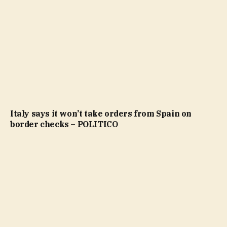
Italy says it won’t take orders from Spain on
border checks – POLITICO