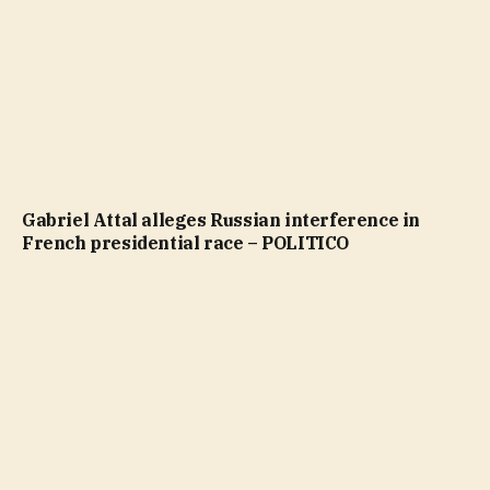
Gabriel Attal alleges Russian interference in
French presidential race – POLITICO