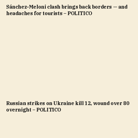
Sánchez-Meloni clash brings back borders — and
headaches for tourists – POLITICO
Russian strikes on Ukraine kill 12, wound over 80
overnight – POLITICO