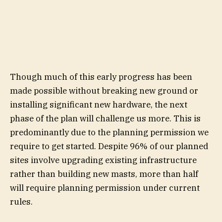
Though much of this early progress has been
made possible without breaking new ground or
installing significant new hardware, the next
phase of the plan will challenge us more. This is
predominantly due to the planning permission we
require to get started. Despite 96% of our planned
sites involve upgrading existing infrastructure
rather than building new masts, more than half
will require planning permission under current
rules.