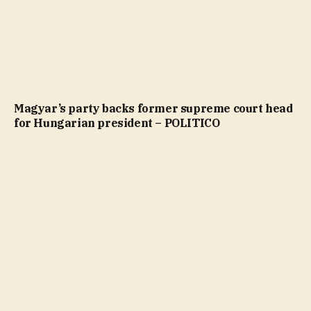
Magyar’s party backs former supreme court head
for Hungarian president – POLITICO