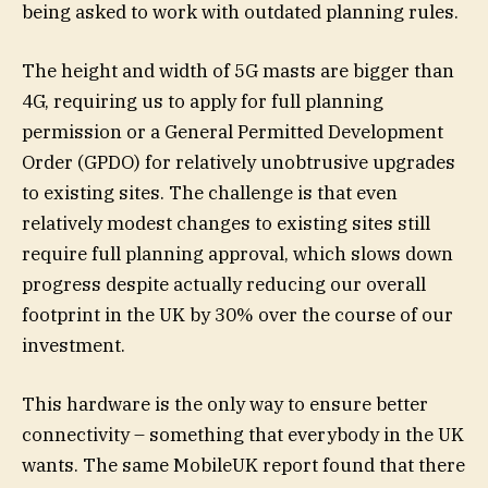
being asked to work with outdated planning rules.
The height and width of 5G masts are bigger than
4G, requiring us to apply for full planning
permission or a General Permitted Development
Order (GPDO) for relatively unobtrusive upgrades
to existing sites. The challenge is that even
relatively modest changes to existing sites still
require full planning approval, which slows down
progress despite actually reducing our overall
footprint in the UK by 30% over the course of our
investment.
This hardware is the only way to ensure better
connectivity – something that everybody in the UK
wants. The same MobileUK report found that there