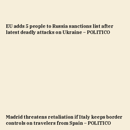
EU adds 5 people to Russia sanctions list after
latest deadly attacks on Ukraine – POLITICO
Madrid threatens retaliation if Italy keeps border
controls on travelers from Spain – POLITICO