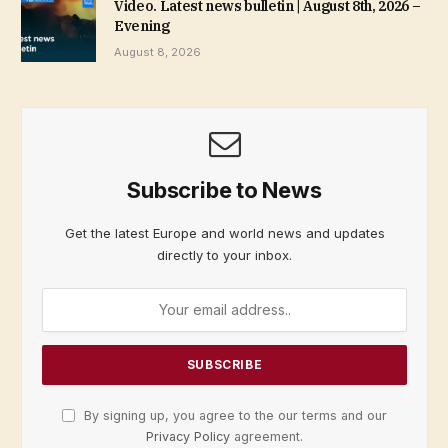
Video. Latest news bulletin | August 8th, 2026 –
Evening
August 8, 2026
Subscribe to News
Get the latest Europe and world news and updates
directly to your inbox.
By signing up, you agree to the our terms and our
Privacy Policy
agreement.