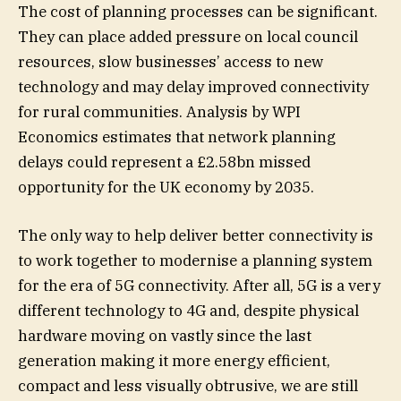
The cost of planning processes can be significant.
They can place added pressure on local council
resources, slow businesses’ access to new
technology and may delay improved connectivity
for rural communities. Analysis by WPI
Economics estimates that network planning
delays could represent a £2.58bn missed
opportunity for the UK economy by 2035.
The only way to help deliver better connectivity is
to work together to modernise a planning system
for the era of 5G connectivity. After all, 5G is a very
different technology to 4G and, despite physical
hardware moving on vastly since the last
generation making it more energy efficient,
compact and less visually obtrusive, we are still