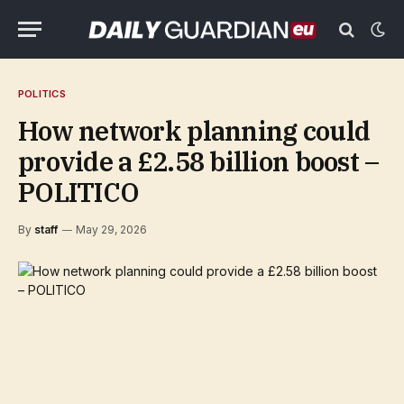
POLITICS
How network planning could
provide a £2.58 billion boost –
POLITICO
By
staff
May 29, 2026