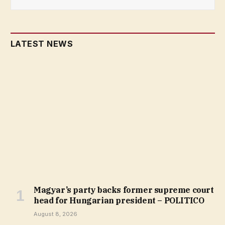
LATEST NEWS
Magyar’s party backs former supreme court
head for Hungarian president – POLITICO
August 8, 2026