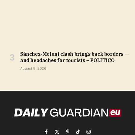
Sánchez-Meloni clash brings back borders —
and headaches for tourists – POLITICO
August 8, 2026
Facebook
X
Pinterest
TikTok
Instagram