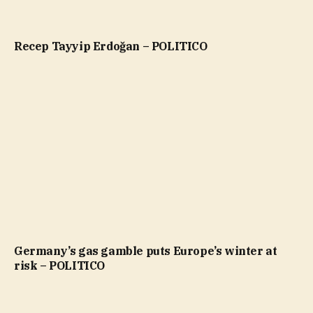
Recep Tayyip Erdoğan – POLITICO
Germany’s gas gamble puts Europe’s winter at
risk – POLITICO