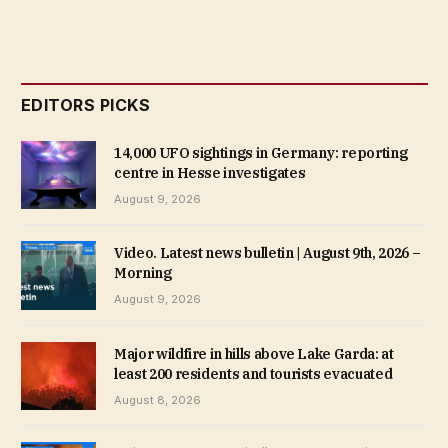
EDITORS PICKS
14,000 UFO sightings in Germany: reporting
centre in Hesse investigates
August 9, 2026
Video. Latest news bulletin | August 9th, 2026 –
Morning
August 9, 2026
Major wildfire in hills above Lake Garda: at
least 200 residents and tourists evacuated
August 8, 2026