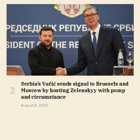
Serbia’s Vučić sends signal to Brussels and
Moscow by hosting Zelenskyy with pomp
and circumstance
August 8, 2026