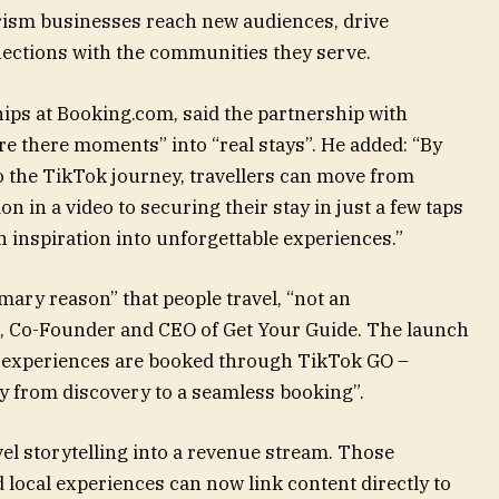
urism businesses reach new audiences, drive
ections with the communities they serve.
ips at Booking.com, said the partnership with
ere there moments” into “real stays”. He added: “By
o the TikTok journey, travellers can move from
in a video to securing their stay in just a few taps
n inspiration into unforgettable experiences.”
ary reason” that people travel, “not an
k, Co-Founder and CEO of Get Your Guide. The launch
l experiences are booked through TikTok GO –
ly from discovery to a seamless booking”.
el storytelling into a revenue stream. Those
 local experiences can now link content directly to