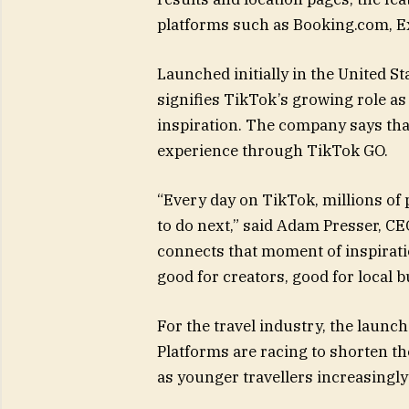
platforms such as Booking.com, Ex
Launched initially in the United St
signifies TikTok’s growing role as
inspiration. The company says that
experience through TikTok GO.
“Every day on TikTok, millions of 
to do next,” said Adam Presser, C
connects that moment of inspiratio
good for creators, good for local 
For the travel industry, the launch
Platforms are racing to shorten th
as younger travellers increasingly 