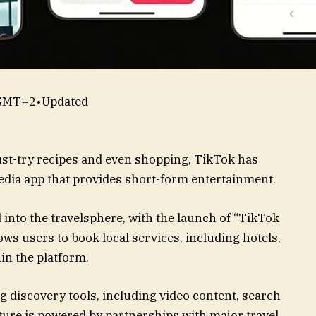
 GMT+2
•
Updated
st-try recipes and even shopping, TikTok has
media app that provides short-form entertainment.
nto the travelsphere, with the launch of “TikTok
ows users to book local services, including hotels,
hin the platform.
g discovery tools, including video content, search
ature is powered by partnerships with major travel