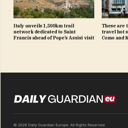
Italy unveils 1,500km trail
These are t
network dedicated to Saint
travel hot 
Francis ahead of Pope’s Assisi visit
Como and 
© 2026 Daily Guardian Europe. All Rights Reserved.