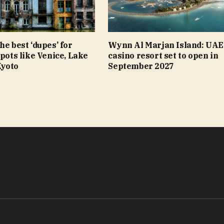
he best ‘dupes’ for
Wynn Al Marjan Island: UAE’
spots like Venice, Lake
casino resort set to open in
Kyoto
September 2027