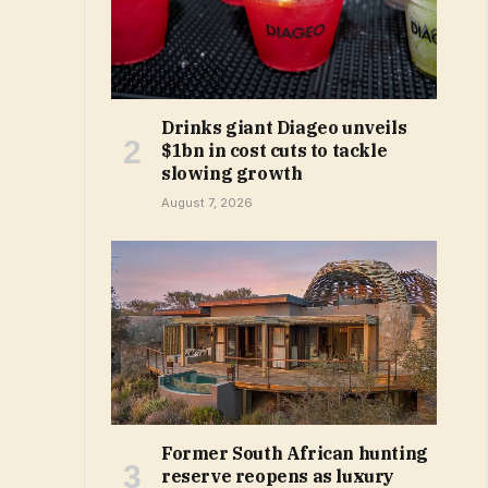
Drinks giant Diageo unveils
$1bn in cost cuts to tackle
slowing growth
August 7, 2026
Former South African hunting
reserve reopens as luxury