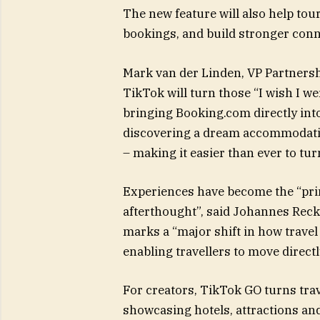
The new feature will also help to
bookings, and build stronger conn
Mark van der Linden, VP Partnersh
TikTok will turn those “I wish I w
bringing Booking.com directly int
discovering a dream accommodation 
– making it easier than ever to tur
Experiences have become the “prim
afterthought”, said Johannes Rec
marks a “major shift in how trave
enabling travellers to move direct
For creators, TikTok GO turns trav
showcasing hotels, attractions and