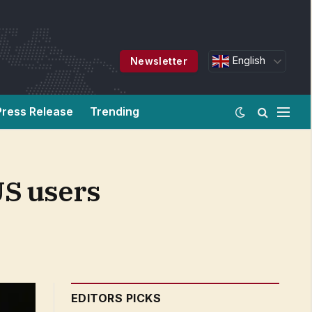
English
Newsletter
Press Release
Trending
US users
EDITORS PICKS