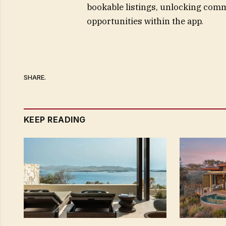
bookable listings, unlocking com
opportunities within the app.
SHARE.
KEEP READING