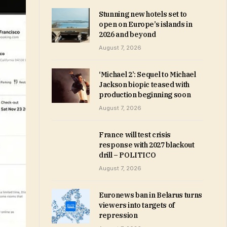
Stunning new hotels set to
open on Europe’s islands in
2026 and beyond
August 7, 2026
‘Michael 2’: Sequel to Michael
Jackson biopic teased with
production beginning soon
August 7, 2026
France will test crisis
response with 2027 blackout
drill – POLITICO
August 7, 2026
Euronews ban in Belarus turns
viewers into targets of
repression