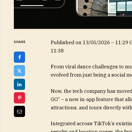
Published on
13/05/2026 – 11:29
SHARE
11:38
From viral dance challenges to mu
evolved from just being a social 
Now, the tech company has moved i
GO” – a new in-app feature that all
attractions, and tours directly wit
Integrated across TikTok’s existin
results and location pages, the fe