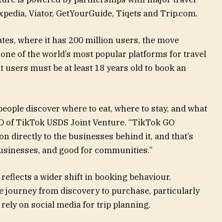
pedia, Viator, GetYourGuide, Tiqets and Trip.com.
ates, where it has 200 million users, the move
 one of the world’s most popular platforms for travel
 users must be at least 18 years old to book an
people discover where to eat, where to stay, and what
EO of TikTok USDS Joint Venture. “TikTok GO
n directly to the businesses behind it, and that’s
businesses, and good for communities.”
 reflects a wider shift in booking behaviour.
e journey from discovery to purchase, particularly
rely on social media for trip planning.