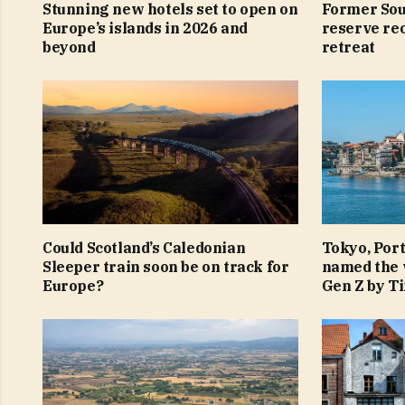
Stunning new hotels set to open on
Former Sou
Europe’s islands in 2026 and
reserve reo
beyond
retreat
Could Scotland’s Caledonian
Tokyo, Por
Sleeper train soon be on track for
named the w
Europe?
Gen Z by T