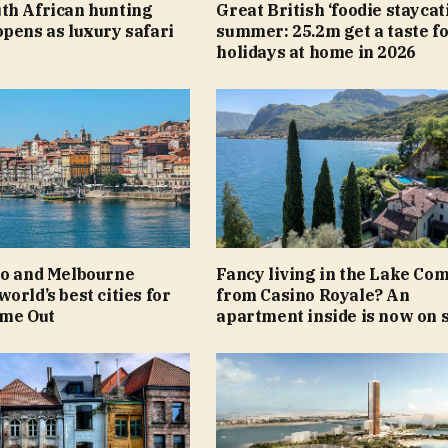
th African hunting
Great British ‘foodie staycat
pens as luxury safari
summer: 25.2m get a taste f
holidays at home in 2026
to and Melbourne
Fancy living in the Lake Com
orld’s best cities for
from Casino Royale? An
ime Out
apartment inside is now on 