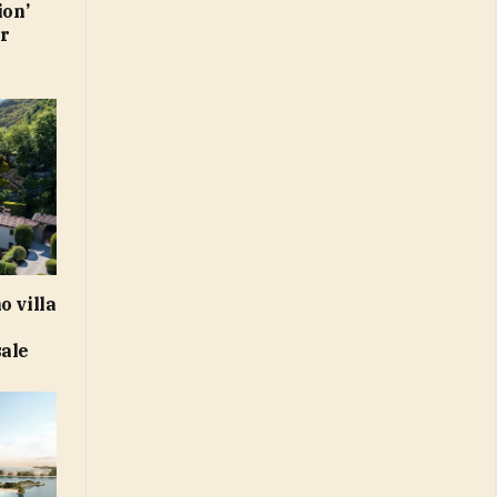
ion’
or
o villa
sale