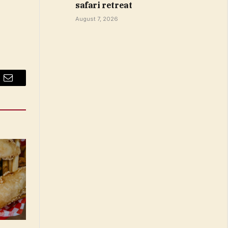
safari retreat
August 7, 2026
Email