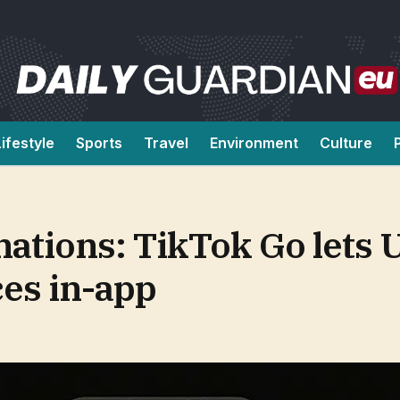
Lifestyle
Sports
Travel
Environment
Culture
nations: TikTok Go lets 
ces in-app