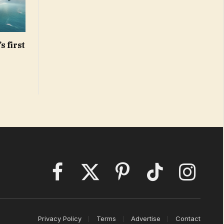
s first
Facebook
X
Pinterest
TikTok
Instagram
(Twitter)
Privacy Policy
Terms
Advertise
Contact