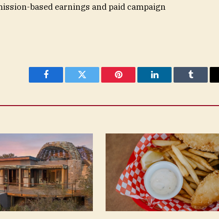
mission-based earnings and paid campaign
Facebook
Twitter
Pinterest
LinkedIn
Tumblr