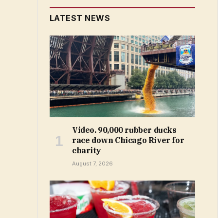
LATEST NEWS
Video. 90,000 rubber ducks
race down Chicago River for
charity
August 7, 2026