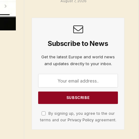
August 7, 2026
Subscribe to News
Get the latest Europe and world news
and updates directly to your inbox.
By signing up, you agree to the our
terms and our
Privacy Policy
agreement.