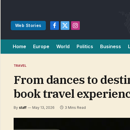
Web Stories
Facebook
X
Instagram
(Twitter)
Home
Europe
World
Politics
Business
TRAVEL
From dances to desti
book travel experien
By
staff
May 13, 2026
3 Mins Read